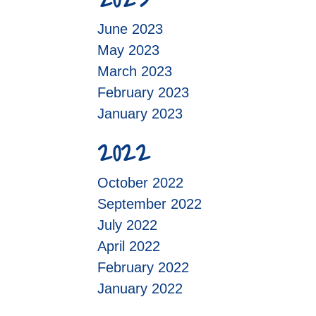
June 2023
May 2023
March 2023
February 2023
January 2023
2022
October 2022
September 2022
July 2022
April 2022
February 2022
January 2022