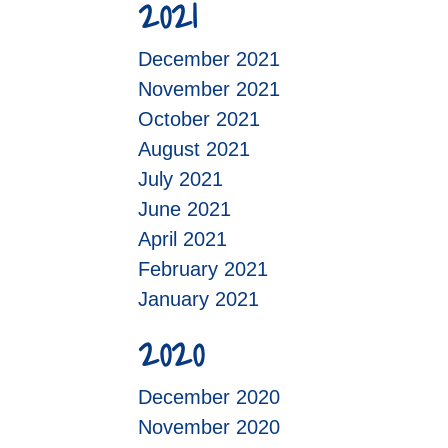
2021
December 2021
November 2021
October 2021
August 2021
July 2021
June 2021
April 2021
February 2021
January 2021
2020
December 2020
November 2020