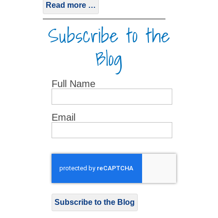
Read more …
Subscribe to the
Blog
Full Name
Email
Subscribe to the Blog