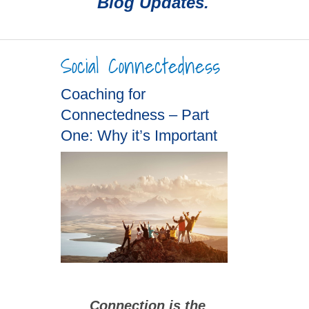
Blog Updates.
Social Connectedness
Coaching for
Connectedness – Part
One: Why it’s Important
Connection is the