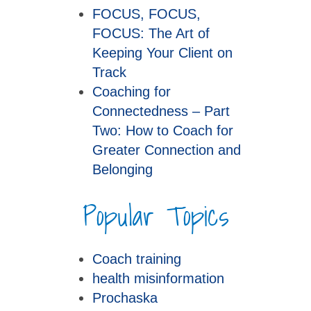
FOCUS, FOCUS,
FOCUS: The Art of
Keeping Your Client on
Track
Coaching for
Connectedness – Part
Two: How to Coach for
Greater Connection and
Belonging
Popular Topics
Coach training
health misinformation
Prochaska