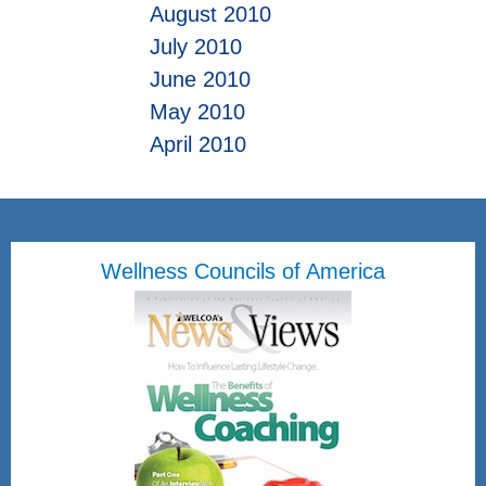
August 2010
July 2010
June 2010
May 2010
April 2010
Wellness Councils of America