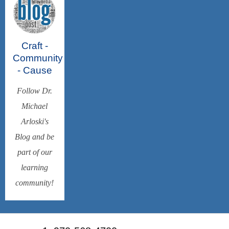
Craft -
Community
- Cause
Follow Dr.
Michael
Arloski's
Blog and be
part of our
learning
community!