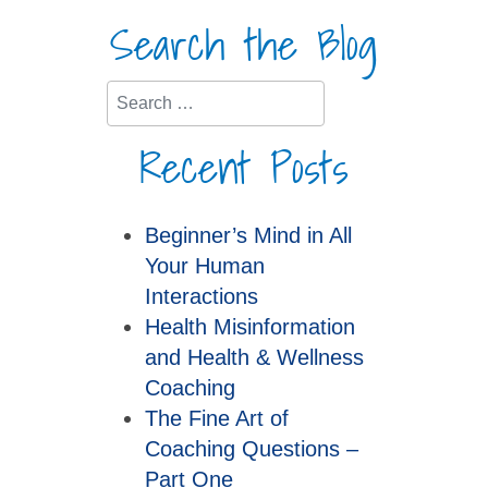
Search the Blog
Search
Recent Posts
Beginner’s Mind in All
Your Human
Interactions
Health Misinformation
and Health & Wellness
Coaching
The Fine Art of
Coaching Questions –
Part One