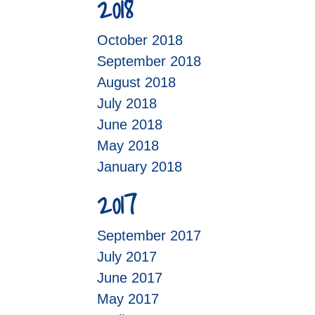
2018
October 2018
September 2018
August 2018
July 2018
June 2018
May 2018
January 2018
2017
September 2017
July 2017
June 2017
May 2017