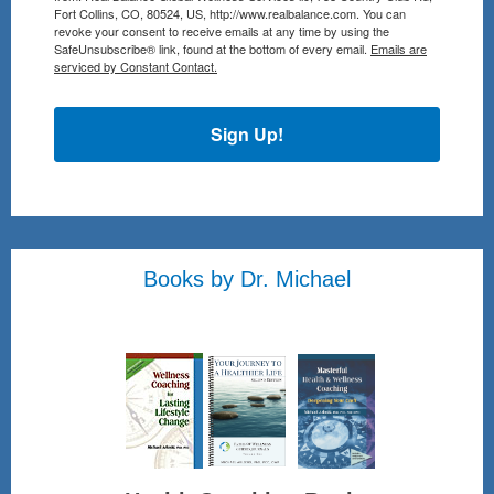
Fort Collins, CO, 80524, US, http://www.realbalance.com. You can
revoke your consent to receive emails at any time by using the
SafeUnsubscribe® link, found at the bottom of every email.
Emails are
serviced by Constant Contact.
Sign Up!
Books by Dr. Michael