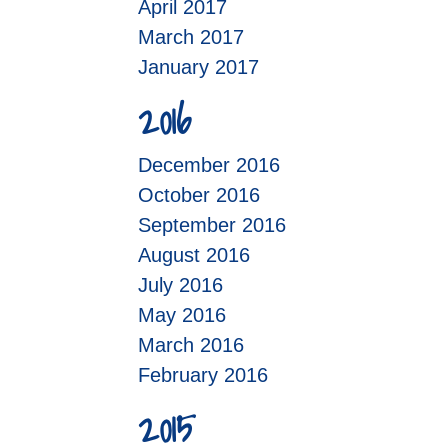
April 2017
March 2017
January 2017
2016
December 2016
October 2016
September 2016
August 2016
July 2016
May 2016
March 2016
February 2016
2015