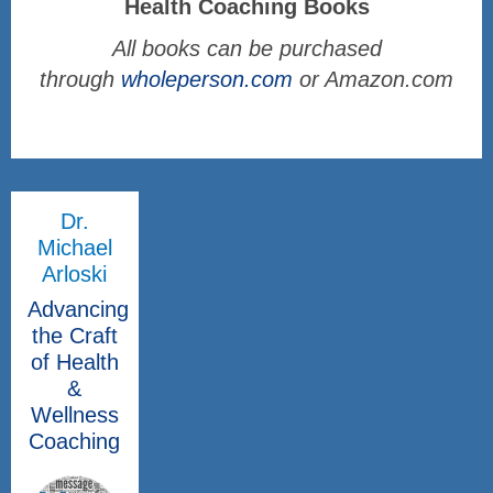
Health Coaching Books
All books can be purchased
through
wholeperson.com
or Amazon.com
Dr.
Michael
Arloski
Advancing
the Craft
of Health
&
Wellness
Coaching