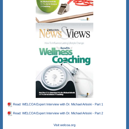
Read: WELCOA Expert Interview with Dr. Michael Arloski - Part 1
Read: WELCOA Expert Interview with Dr. Michael Arloski - Part 2
Visit welcoa.org