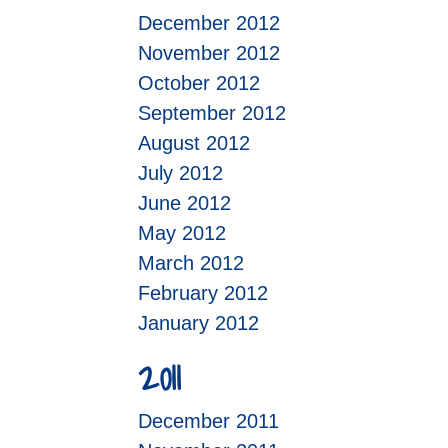
December 2012
November 2012
October 2012
September 2012
August 2012
July 2012
June 2012
May 2012
March 2012
February 2012
January 2012
2011
December 2011