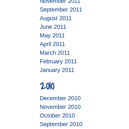
November 2011
September 2011
August 2011
June 2011
May 2011
April 2011
March 2011
February 2011
January 2011
2010
December 2010
November 2010
October 2010
September 2010