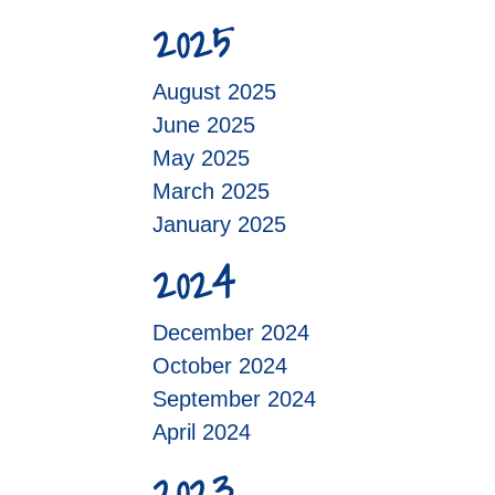
2025
August 2025
June 2025
May 2025
March 2025
January 2025
2024
December 2024
October 2024
September 2024
April 2024
2023