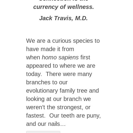
currency of wellness.
Jack Travis, M.D.
We are a curious species to
have made it from
when
homo sapiens
first
appeared to where we are
today. There were many
branches to our
evolutionary family tree and
looking at our branch we
weren’t the strongest, or
fastest. Our teeth are puny,
and our nails…