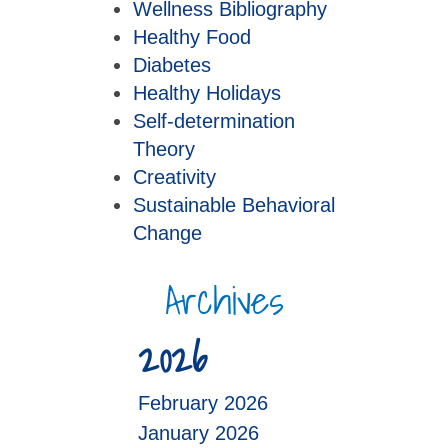
Wellness Bibliography
Healthy Food
Diabetes
Healthy Holidays
Self-determination
Theory
Creativity
Sustainable Behavioral
Change
Archives
2026
February 2026
January 2026