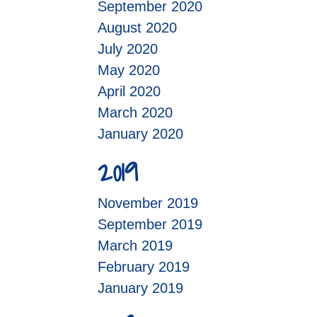
September 2020
August 2020
July 2020
May 2020
April 2020
March 2020
January 2020
2019
November 2019
September 2019
March 2019
February 2019
January 2019