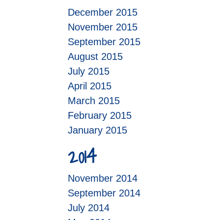
December 2015
November 2015
September 2015
August 2015
July 2015
April 2015
March 2015
February 2015
January 2015
2014
November 2014
September 2014
July 2014