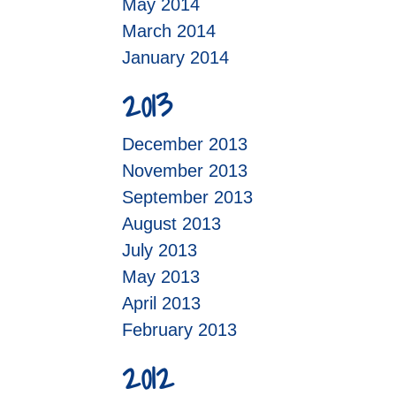
May 2014
March 2014
January 2014
2013
December 2013
November 2013
September 2013
August 2013
July 2013
May 2013
April 2013
February 2013
2012