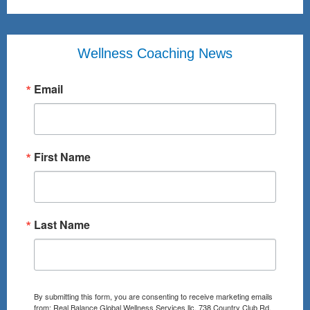
Wellness Coaching News
Email
First Name
Last Name
By submitting this form, you are consenting to receive marketing emails
from: Real Balance Global Wellness Services llc, 738 Country Club Rd,