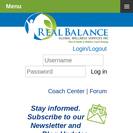
≡
Menu
Login/Logout
Log in
Coach Center
|
Forum
Stay informed.
Subscribe to our
Newsletter and