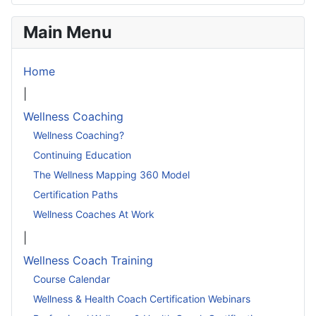
Main Menu
Home
|
Wellness Coaching
Wellness Coaching?
Continuing Education
The Wellness Mapping 360 Model
Certification Paths
Wellness Coaches At Work
|
Wellness Coach Training
Course Calendar
Wellness & Health Coach Certification Webinars