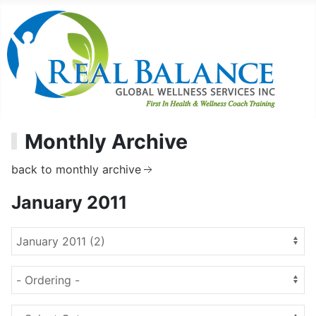
Monthly Archive
back to monthly archive
January 2011