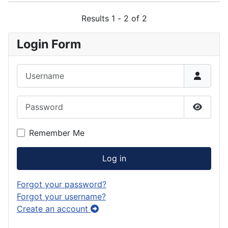
Results 1 - 2 of 2
Login Form
Username
Password
Show P
Remember Me
Log in
Forgot your password?
Forgot your username?
Create an account