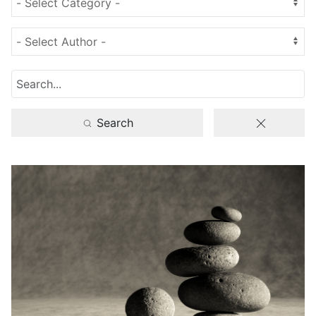
Search