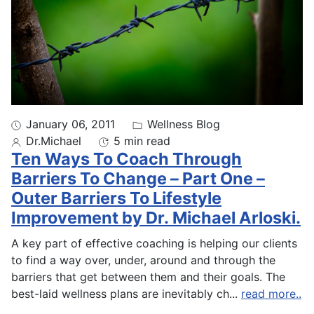
January 06, 2011
Wellness Blog
Dr.Michael
5 min read
Ten Ways To Coach Through
Barriers To Change – Part One –
Outer Barriers To Lifestyle
Improvement by Dr. Michael Arloski.
A key part of effective coaching is helping our clients
to find a way over, under, around and through the
barriers that get between them and their goals. The
best-laid wellness plans are inevitably ch
...
read more..