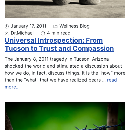
January 17, 2011
Wellness Blog
Dr.Michael
4 min read
Universal Introspection: From
Tucson to Trust and Compassion
The January 8, 2011 tragedy in Tucson, Arizona
shocked the world and stimulated a discussion about
how we do, in fact, discuss things. It is the “how” more
than the “what” that we have realized bears
...
read
more..