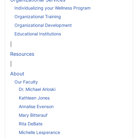
Individualizing your Wellness Program
Organizational Training
Organizational Development
Educational Institutions
|
Resources
|
About
Our Faculty
Dr. Michael Arloski
Kathleen Jones
Annalise Evenson
Mary Bitterauf
Rita DeBate
Michelle Lesperance