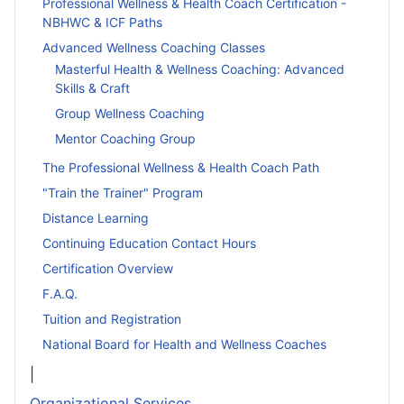
Professional Wellness & Health Coach Certification -
NBHWC & ICF Paths
Advanced Wellness Coaching Classes
Masterful Health & Wellness Coaching: Advanced
Skills & Craft
Group Wellness Coaching
Mentor Coaching Group
The Professional Wellness & Health Coach Path
"Train the Trainer" Program
Distance Learning
Continuing Education Contact Hours
Certification Overview
F.A.Q.
Tuition and Registration
National Board for Health and Wellness Coaches
|
Organizational Services