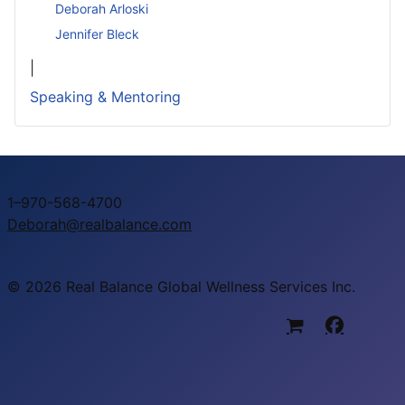
Deborah Arloski
Jennifer Bleck
|
Speaking & Mentoring
1–970-568-4700
Deborah@realbalance.com
© 2026 Real Balance Global Wellness Services Inc.