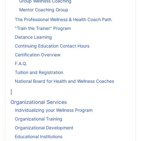
Group Wellness Coaching
Mentor Coaching Group
The Professional Wellness & Health Coach Path
"Train the Trainer" Program
Distance Learning
Continuing Education Contact Hours
Certification Overview
F.A.Q.
Tuition and Registration
National Board for Health and Wellness Coaches
|
Organizational Services
Individualizing your Wellness Program
Organizational Training
Organizational Development
Educational Institutions