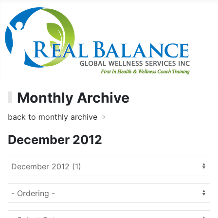
Monthly Archive
back to monthly archive
December 2012