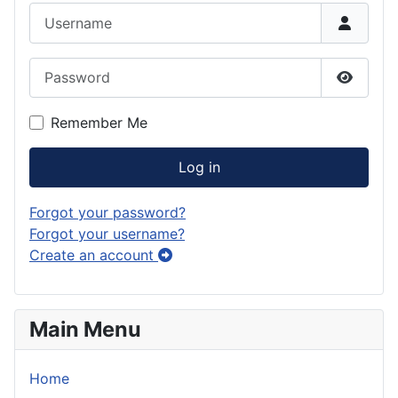
Username
Password
Show P
Remember Me
Log in
Forgot your password?
Forgot your username?
Create an account
Main Menu
Home