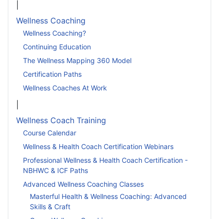
|
Wellness Coaching
Wellness Coaching?
Continuing Education
The Wellness Mapping 360 Model
Certification Paths
Wellness Coaches At Work
|
Wellness Coach Training
Course Calendar
Wellness & Health Coach Certification Webinars
Professional Wellness & Health Coach Certification -
NBHWC & ICF Paths
Advanced Wellness Coaching Classes
Masterful Health & Wellness Coaching: Advanced
Skills & Craft