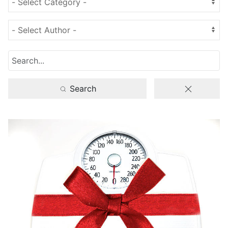
Search