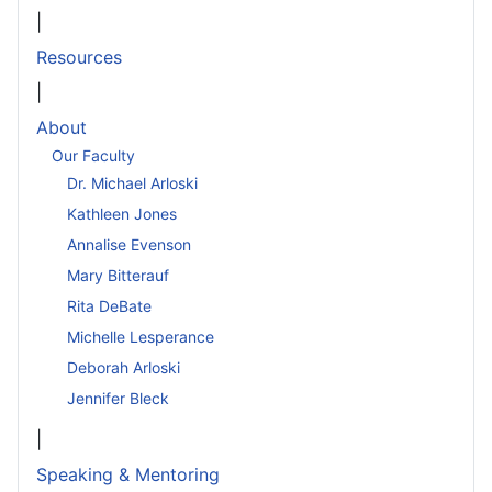
|
Resources
|
About
Our Faculty
Dr. Michael Arloski
Kathleen Jones
Annalise Evenson
Mary Bitterauf
Rita DeBate
Michelle Lesperance
Deborah Arloski
Jennifer Bleck
|
Speaking & Mentoring