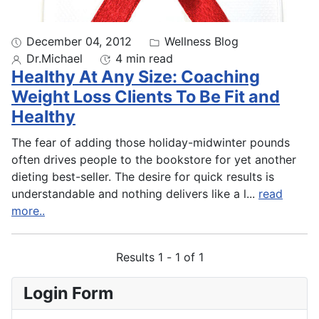
December 04, 2012
Wellness Blog
Dr.Michael
4 min read
Healthy At Any Size: Coaching
Weight Loss Clients To Be Fit and
Healthy
The fear of adding those holiday-midwinter pounds
often drives people to the bookstore for yet another
dieting best-seller. The desire for quick results is
understandable and nothing delivers like a l
...
read
more..
Results 1 - 1 of 1
Login Form