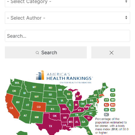
Search