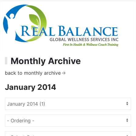
Monthly Archive
back to monthly archive
January 2014