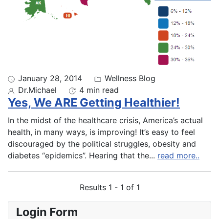
January 28, 2014
Wellness Blog
Dr.Michael
4 min read
Yes, We ARE Getting Healthier!
In the midst of the healthcare crisis, America’s actual
health, in many ways, is improving! It’s easy to feel
discouraged by the political struggles, obesity and
diabetes “epidemics”. Hearing that the
...
read more..
Results 1 - 1 of 1
Login Form