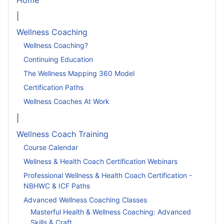
Home
|
Wellness Coaching
Wellness Coaching?
Continuing Education
The Wellness Mapping 360 Model
Certification Paths
Wellness Coaches At Work
|
Wellness Coach Training
Course Calendar
Wellness & Health Coach Certification Webinars
Professional Wellness & Health Coach Certification -
NBHWC & ICF Paths
Advanced Wellness Coaching Classes
Masterful Health & Wellness Coaching: Advanced
Skills & Craft