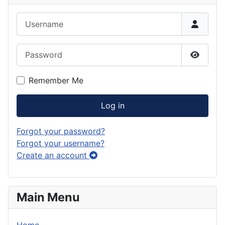
Username
Password
Show P
Remember Me
Log in
Forgot your password?
Forgot your username?
Create an account
Main Menu