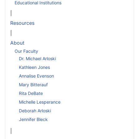
Educational Institutions
|
Resources
|
About
Our Faculty
Dr. Michael Arloski
Kathleen Jones
Annalise Evenson
Mary Bitterauf
Rita DeBate
Michelle Lesperance
Deborah Arloski
Jennifer Bleck
|