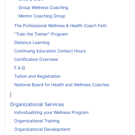
Group Wellness Coaching
Mentor Coaching Group
The Professional Wellness & Health Coach Path
"Train the Trainer" Program
Distance Learning
Continuing Education Contact Hours
Certification Overview
F.A.Q.
Tuition and Registration
National Board for Health and Wellness Coaches
|
Organizational Services
Individualizing your Wellness Program
Organizational Training
Organizational Development