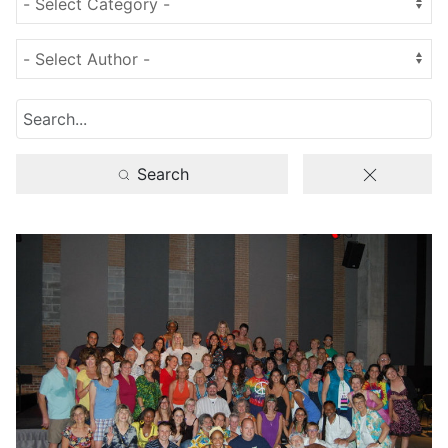
Search