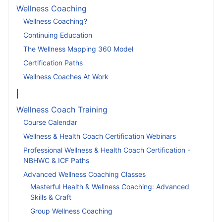
Wellness Coaching
Wellness Coaching?
Continuing Education
The Wellness Mapping 360 Model
Certification Paths
Wellness Coaches At Work
|
Wellness Coach Training
Course Calendar
Wellness & Health Coach Certification Webinars
Professional Wellness & Health Coach Certification -
NBHWC & ICF Paths
Advanced Wellness Coaching Classes
Masterful Health & Wellness Coaching: Advanced
Skills & Craft
Group Wellness Coaching