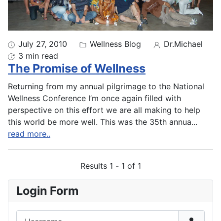
July 27, 2010
Wellness Blog
Dr.Michael
3 min read
The Promise of Wellness
Returning from my annual pilgrimage to the National
Wellness Conference I’m once again filled with
perspective on this effort we are all making to help
this world be more well. This was the 35th annua
...
read more..
Results 1 - 1 of 1
Login Form
Username