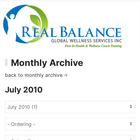
Monthly Archive
back to monthly archive
July 2010