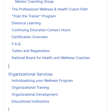
Mentor Coaching Group
The Professional Wellness & Health Coach Path
"Train the Trainer" Program
Distance Learning
Continuing Education Contact Hours
Certification Overview
F.A.Q.
Tuition and Registration
National Board for Health and Wellness Coaches
|
Organizational Services
Individualizing your Wellness Program
Organizational Training
Organizational Development
Educational Institutions
|