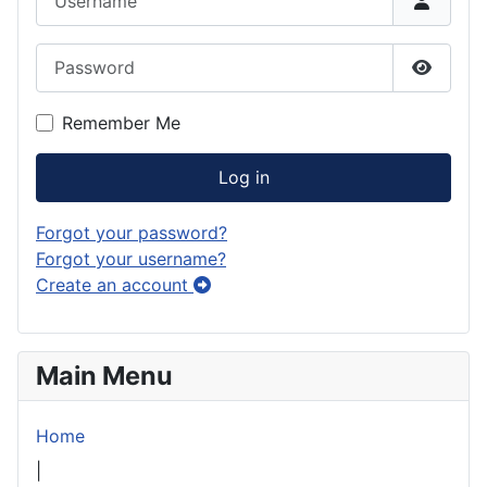
Password
Show P
Remember Me
Log in
Forgot your password?
Forgot your username?
Create an account
Main Menu
Home
|