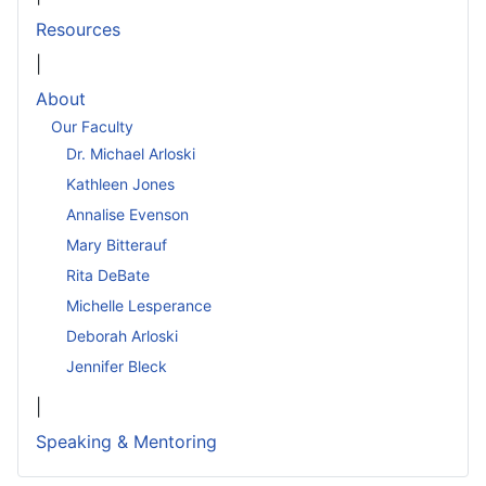
Resources
|
About
Our Faculty
Dr. Michael Arloski
Kathleen Jones
Annalise Evenson
Mary Bitterauf
Rita DeBate
Michelle Lesperance
Deborah Arloski
Jennifer Bleck
|
Speaking & Mentoring