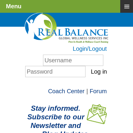
≡
Menu
Login/Logout
Log in
Coach Center
|
Forum
Stay informed.
Subscribe to our
Newsletter and