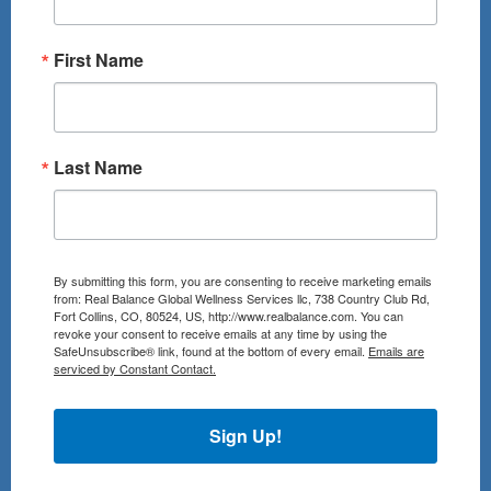
First Name
Last Name
By submitting this form, you are consenting to receive marketing emails
from: Real Balance Global Wellness Services llc, 738 Country Club Rd,
Fort Collins, CO, 80524, US, http://www.realbalance.com. You can
revoke your consent to receive emails at any time by using the
SafeUnsubscribe® link, found at the bottom of every email.
Emails are
serviced by Constant Contact.
Sign Up!