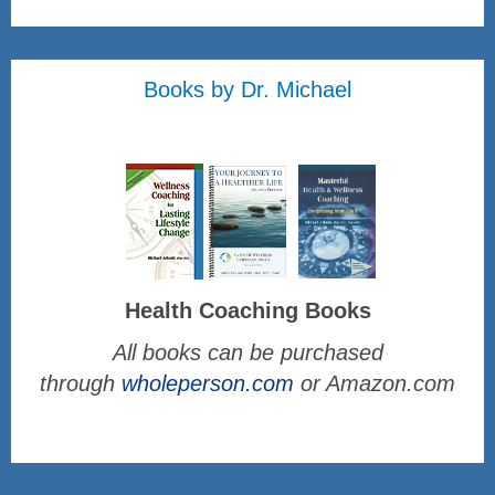
Books by Dr. Michael
Health Coaching Books
All books can be purchased
through
wholeperson.com
or Amazon.com