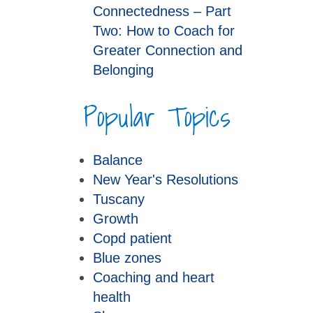
Connectedness – Part
Two: How to Coach for
Greater Connection and
Belonging
Popular Topics
Balance
New Year's Resolutions
Tuscany
Growth
Copd patient
Blue zones
Coaching and heart
health