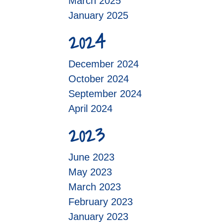
March 2025
January 2025
2024
December 2024
October 2024
September 2024
April 2024
2023
June 2023
May 2023
March 2023
February 2023
January 2023