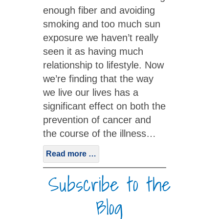
enough fiber and avoiding
smoking and too much sun
exposure we haven’t really
seen it as having much
relationship to lifestyle. Now
we’re finding that the way
we live our lives has a
significant effect on both the
prevention of cancer and
the course of the illness…
Read more …
Subscribe to the
Blog