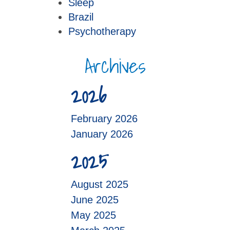
Sleep
Brazil
Psychotherapy
Archives
2026
February 2026
January 2026
2025
August 2025
June 2025
May 2025