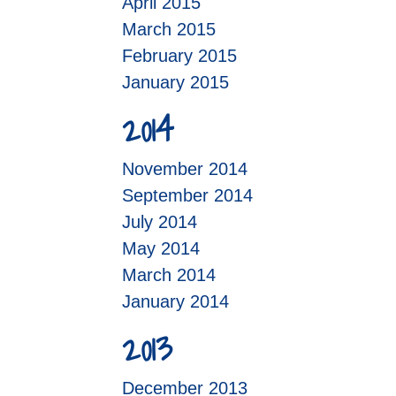
April 2015
March 2015
February 2015
January 2015
2014
November 2014
September 2014
July 2014
May 2014
March 2014
January 2014
2013
December 2013