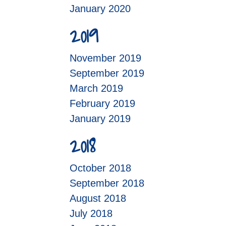
January 2020
2019
November 2019
September 2019
March 2019
February 2019
January 2019
2018
October 2018
September 2018
August 2018
July 2018