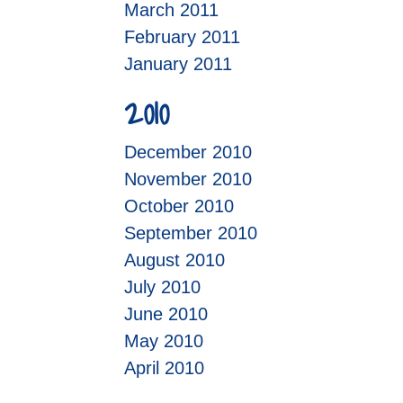
March 2011
February 2011
January 2011
2010
December 2010
November 2010
October 2010
September 2010
August 2010
July 2010
June 2010
May 2010
April 2010