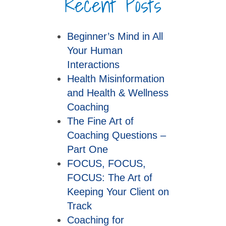
Recent Posts
Beginner’s Mind in All
Your Human
Interactions
Health Misinformation
and Health & Wellness
Coaching
The Fine Art of
Coaching Questions –
Part One
FOCUS, FOCUS,
FOCUS: The Art of
Keeping Your Client on
Track
Coaching for