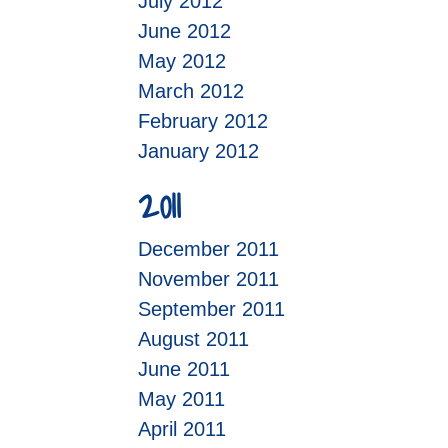
July 2012
June 2012
May 2012
March 2012
February 2012
January 2012
2011
December 2011
November 2011
September 2011
August 2011
June 2011
May 2011
April 2011