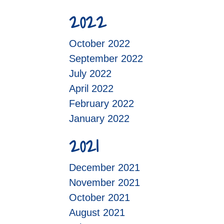
2022
October 2022
September 2022
July 2022
April 2022
February 2022
January 2022
2021
December 2021
November 2021
October 2021
August 2021