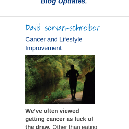
Blog Updates.
David servan-schreiber
Cancer and Lifestyle
Improvement
We’ve often viewed
getting cancer as luck of
the draw.
Other than eating