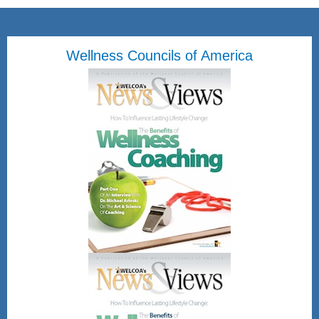
Wellness Councils of America