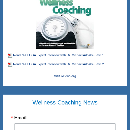
Read: WELCOA Expert Interview with Dr. Michael Arloski - Part 1
Read: WELCOA Expert Interview with Dr. Michael Arloski - Part 2
Visit welcoa.org
Wellness Coaching News
Email