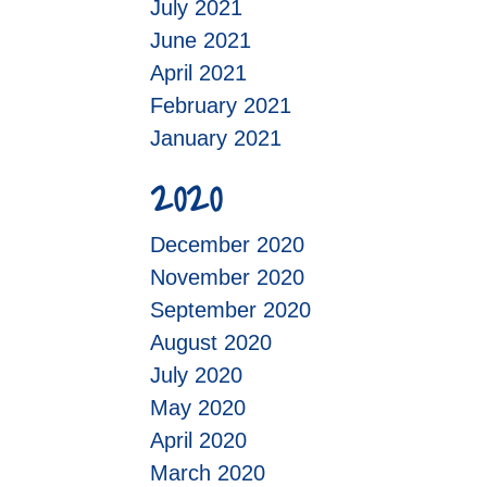
July 2021
June 2021
April 2021
February 2021
January 2021
2020
December 2020
November 2020
September 2020
August 2020
July 2020
May 2020
April 2020
March 2020