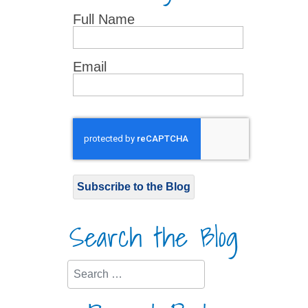
Full Name
Email
Subscribe to the Blog
Search the Blog
Search