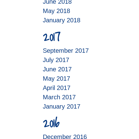
June 2018
May 2018
January 2018
2017
September 2017
July 2017
June 2017
May 2017
April 2017
March 2017
January 2017
2016
December 2016