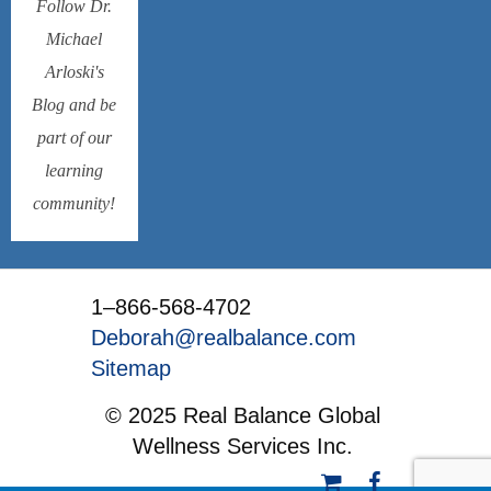
Follow Dr.
Michael
Arloski's
Blog and be
part of our
learning
community!
1–866-568-4702
Deborah@realbalance.com
Sitemap
© 2025 Real Balance Global
Wellness Services Inc.