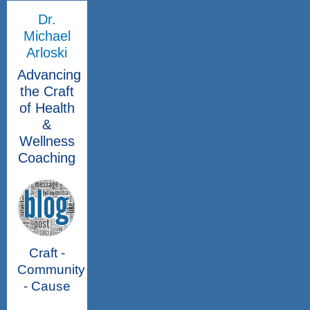
Dr.
Michael
Arloski
Advancing
the Craft
of Health
&
Wellness
Coaching
Craft -
Community
- Cause