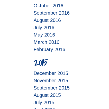
October 2016
September 2016
August 2016
July 2016
May 2016
March 2016
February 2016
2015
December 2015
November 2015
September 2015
August 2015
July 2015