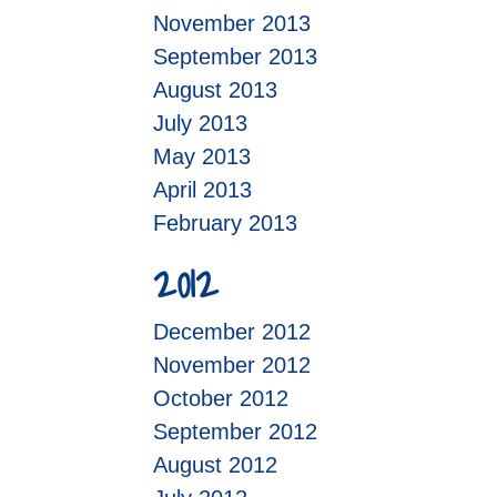
November 2013
September 2013
August 2013
July 2013
May 2013
April 2013
February 2013
2012
December 2012
November 2012
October 2012
September 2012
August 2012