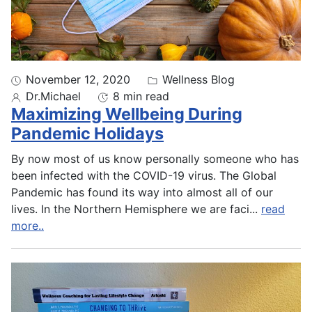
November 12, 2020
Wellness Blog
Dr.Michael
8 min read
Maximizing Wellbeing During
Pandemic Holidays
By now most of us know personally someone who has
been infected with the COVID-19 virus. The Global
Pandemic has found its way into almost all of our
lives. In the Northern Hemisphere we are faci
...
read
more..