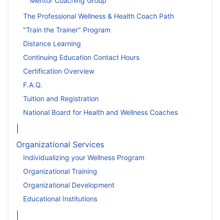
Mentor Coaching Group
The Professional Wellness & Health Coach Path
"Train the Trainer" Program
Distance Learning
Continuing Education Contact Hours
Certification Overview
F.A.Q.
Tuition and Registration
National Board for Health and Wellness Coaches
|
Organizational Services
Individualizing your Wellness Program
Organizational Training
Organizational Development
Educational Institutions
|