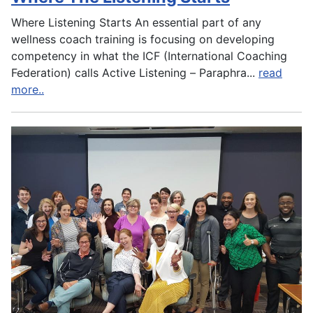
Where Listening Starts An essential part of any
wellness coach training is focusing on developing
competency in what the ICF (International Coaching
Federation) calls Active Listening – Paraphra
...
read
more..