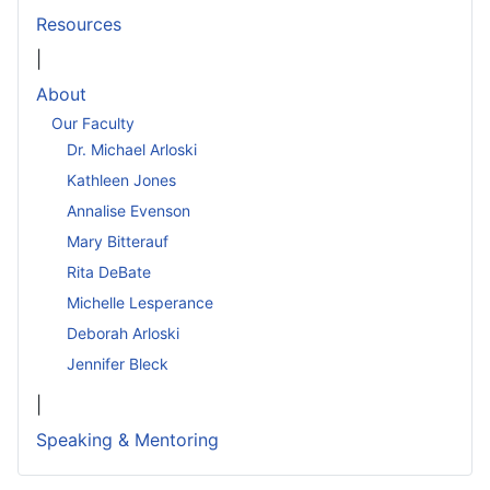
Resources
|
About
Our Faculty
Dr. Michael Arloski
Kathleen Jones
Annalise Evenson
Mary Bitterauf
Rita DeBate
Michelle Lesperance
Deborah Arloski
Jennifer Bleck
|
Speaking & Mentoring