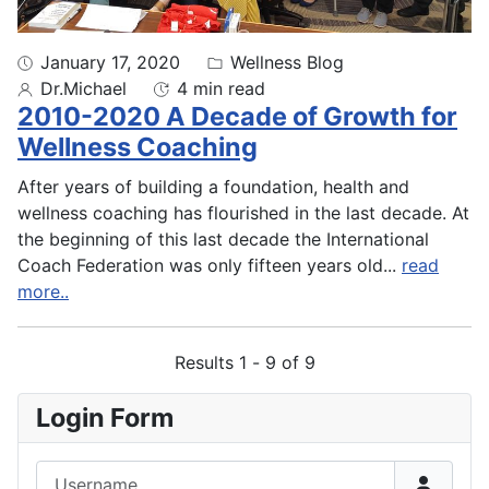
January 17, 2020
Wellness Blog
Dr.Michael
4 min read
2010-2020 A Decade of Growth for
Wellness Coaching
After years of building a foundation, health and
wellness coaching has flourished in the last decade. At
the beginning of this last decade the International
Coach Federation was only fifteen years old
...
read
more..
Results 1 - 9 of 9
Login Form
Username