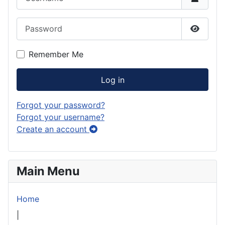
Password
Show P
Remember Me
Log in
Forgot your password?
Forgot your username?
Create an account
Main Menu
Home
|