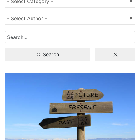
Search