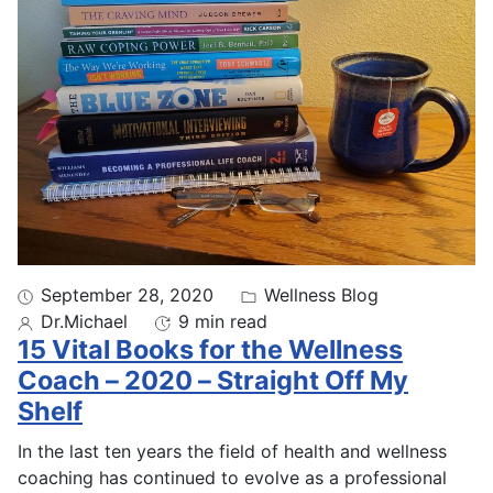
September 28, 2020
Wellness Blog
Dr.Michael
9 min read
15 Vital Books for the Wellness
Coach – 2020 – Straight Off My
Shelf
In the last ten years the field of health and wellness
coaching has continued to evolve as a professional