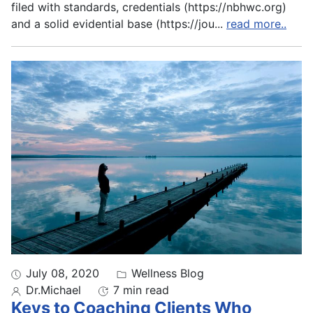
filed with standards, credentials (https://nbhwc.org)
and a solid evidential base (https://jou
...
read more..
July 08, 2020
Wellness Blog
Dr.Michael
7 min read
Keys to Coaching Clients Who