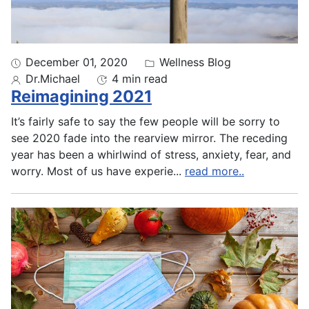
December 01, 2020
Wellness Blog
Dr.Michael
4 min read
Reimagining 2021
It’s fairly safe to say the few people will be sorry to
see 2020 fade into the rearview mirror. The receding
year has been a whirlwind of stress, anxiety, fear, and
worry. Most of us have experie
...
read more..