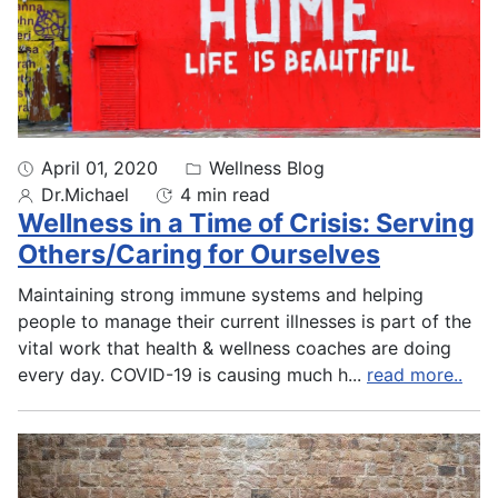
April 01, 2020
Wellness Blog
Dr.Michael
4 min read
Wellness in a Time of Crisis: Serving
Others/Caring for Ourselves
Maintaining strong immune systems and helping
people to manage their current illnesses is part of the
vital work that health & wellness coaches are doing
every day. COVID-19 is causing much h
...
read more..