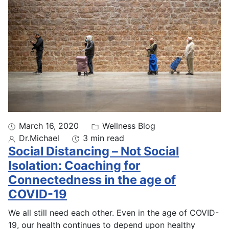
March 16, 2020
Wellness Blog
Dr.Michael
3 min read
Social Distancing – Not Social
Isolation: Coaching for
Connectedness in the age of
COVID-19
We all still need each other. Even in the age of COVID-
19, our health continues to depend upon healthy