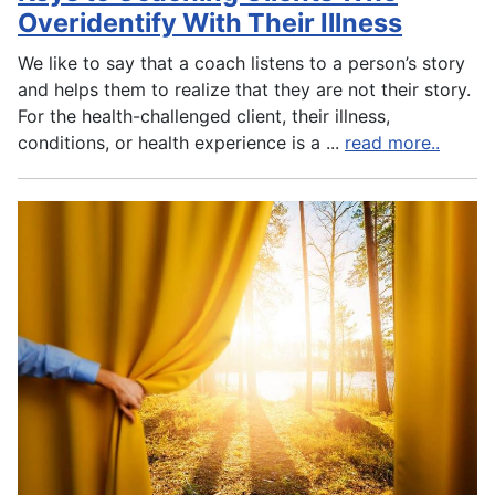
Overidentify With Their Illness
We like to say that a coach listens to a person’s story
and helps them to realize that they are not their story.
For the health-challenged client, their illness,
conditions, or health experience is a
...
read more..