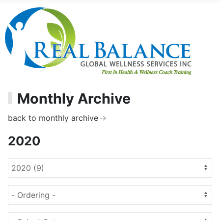
Monthly Archive
back to monthly archive
2020