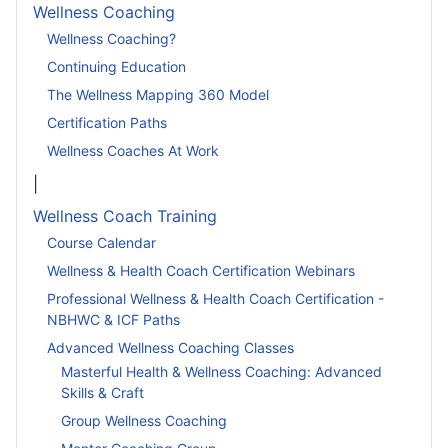
Wellness Coaching
Wellness Coaching?
Continuing Education
The Wellness Mapping 360 Model
Certification Paths
Wellness Coaches At Work
|
Wellness Coach Training
Course Calendar
Wellness & Health Coach Certification Webinars
Professional Wellness & Health Coach Certification -
NBHWC & ICF Paths
Advanced Wellness Coaching Classes
Masterful Health & Wellness Coaching: Advanced
Skills & Craft
Group Wellness Coaching