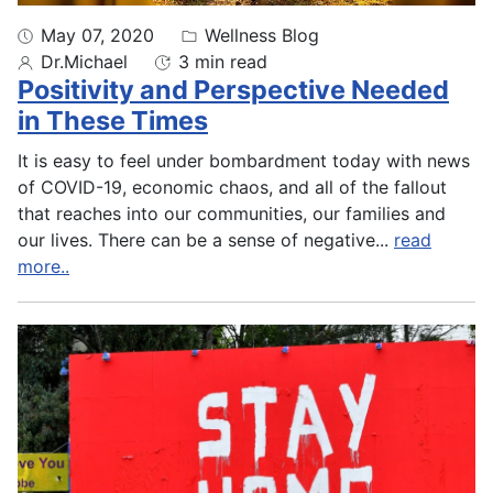
May 07, 2020
Wellness Blog
Dr.Michael
3 min read
Positivity and Perspective Needed
in These Times
It is easy to feel under bombardment today with news
of COVID-19, economic chaos, and all of the fallout
that reaches into our communities, our families and
our lives. There can be a sense of negative
...
read
more..