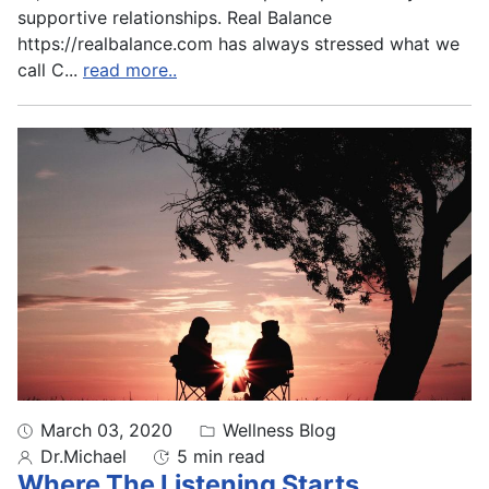
supportive relationships. Real Balance
https://realbalance.com has always stressed what we
call C
...
read more..
March 03, 2020
Wellness Blog
Dr.Michael
5 min read
Where The Listening Starts