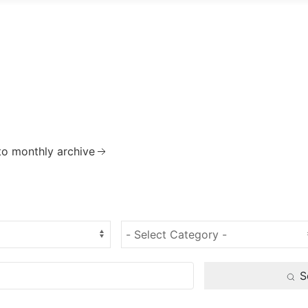
to monthly archive
S