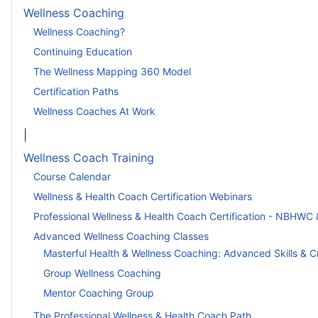
Wellness Coaching
Wellness Coaching?
Continuing Education
The Wellness Mapping 360 Model
Certification Paths
Wellness Coaches At Work
|
Wellness Coach Training
Course Calendar
Wellness & Health Coach Certification Webinars
Professional Wellness & Health Coach Certification - NBHWC 
Advanced Wellness Coaching Classes
Masterful Health & Wellness Coaching: Advanced Skills & C
Group Wellness Coaching
Mentor Coaching Group
The Professional Wellness & Health Coach Path