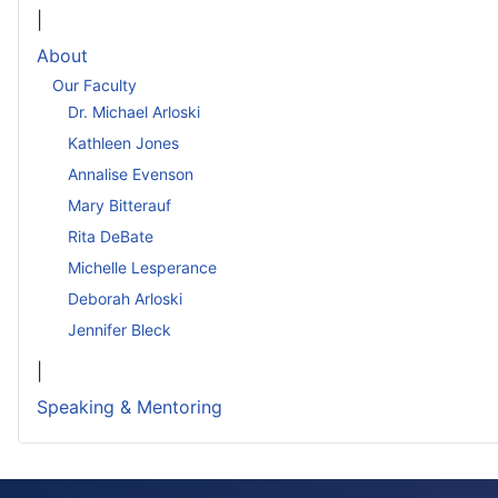
|
About
Our Faculty
Dr. Michael Arloski
Kathleen Jones
Annalise Evenson
Mary Bitterauf
Rita DeBate
Michelle Lesperance
Deborah Arloski
Jennifer Bleck
|
Speaking & Mentoring