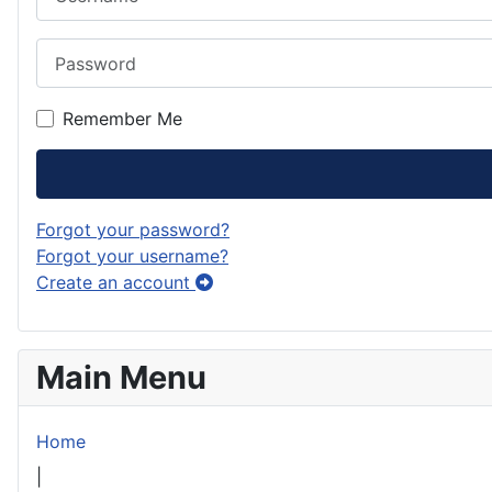
Password
Remember Me
Forgot your password?
Forgot your username?
Create an account
Main Menu
Home
|