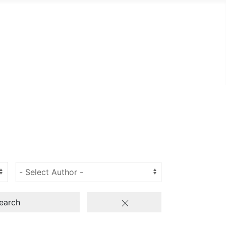
earch