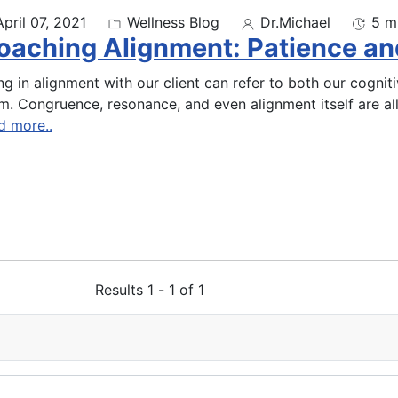
April 07, 2021
Wellness Blog
Dr.Michael
5 m
oaching Alignment: Patience an
ng in alignment with our client can refer to both our cogni
m. Congruence, resonance, and even alignment itself are al
d more..
Results 1 - 1 of 1