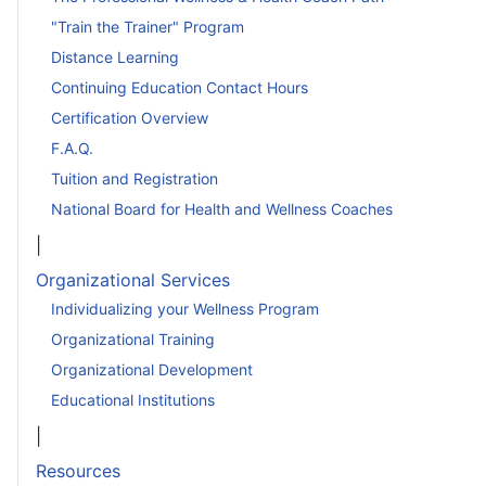
"Train the Trainer" Program
Distance Learning
Continuing Education Contact Hours
Certification Overview
F.A.Q.
Tuition and Registration
National Board for Health and Wellness Coaches
|
Organizational Services
Individualizing your Wellness Program
Organizational Training
Organizational Development
Educational Institutions
|
Resources