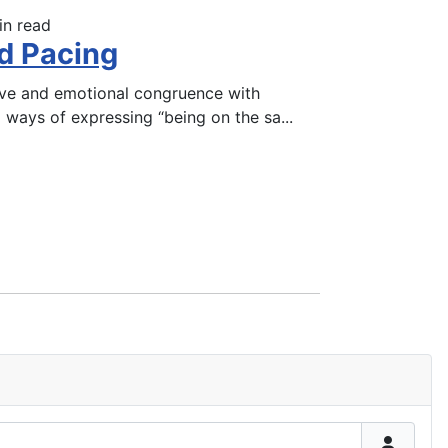
in read
d Pacing
tive and emotional congruence with
l ways of expressing “being on the sa
...