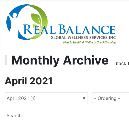
Monthly Archive
back 
April 2021