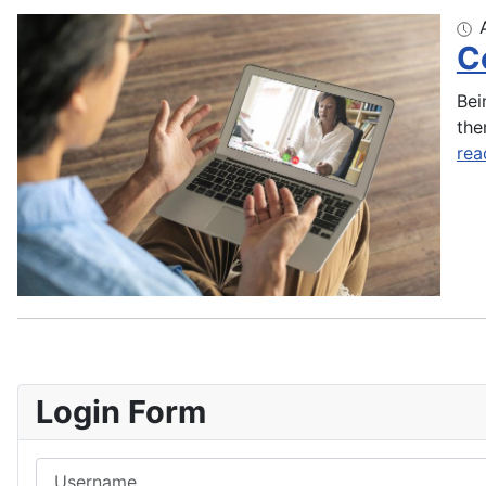
C
Bei
the
rea
Login Form
Username