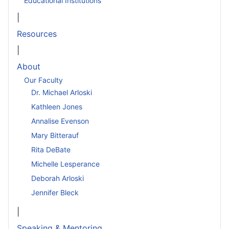
Educational Institutions
|
Resources
|
About
Our Faculty
Dr. Michael Arloski
Kathleen Jones
Annalise Evenson
Mary Bitterauf
Rita DeBate
Michelle Lesperance
Deborah Arloski
Jennifer Bleck
|
Speaking & Mentoring