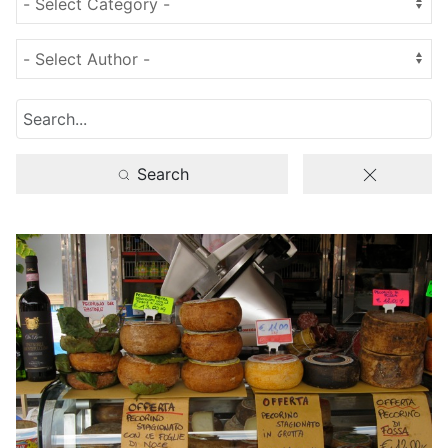
Search