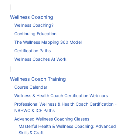
|
Wellness Coaching
Wellness Coaching?
Continuing Education
The Wellness Mapping 360 Model
Certification Paths
Wellness Coaches At Work
|
Wellness Coach Training
Course Calendar
Wellness & Health Coach Certification Webinars
Professional Wellness & Health Coach Certification -
NBHWC & ICF Paths
Advanced Wellness Coaching Classes
Masterful Health & Wellness Coaching: Advanced
Skills & Craft