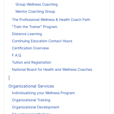
Group Wellness Coaching
Mentor Coaching Group
The Professional Wellness & Health Coach Path
"Train the Trainer" Program
Distance Learning
Continuing Education Contact Hours
Certification Overview
F.A.Q.
Tuition and Registration
National Board for Health and Wellness Coaches
|
Organizational Services
Individualizing your Wellness Program
Organizational Training
Organizational Development