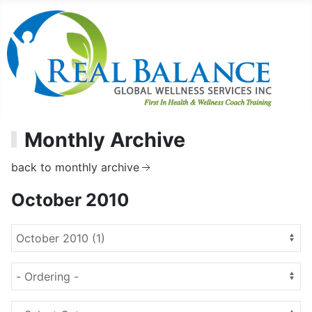
Monthly Archive
back to monthly archive
October 2010