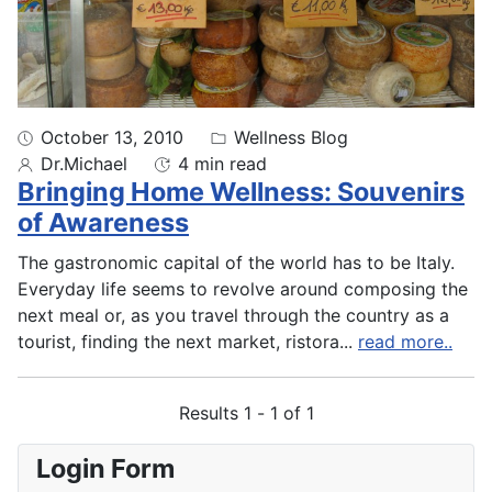
October 13, 2010
Wellness Blog
Dr.Michael
4 min read
Bringing Home Wellness: Souvenirs
of Awareness
The gastronomic capital of the world has to be Italy.
Everyday life seems to revolve around composing the
next meal or, as you travel through the country as a
tourist, finding the next market, ristora
...
read more..
Results 1 - 1 of 1
Login Form