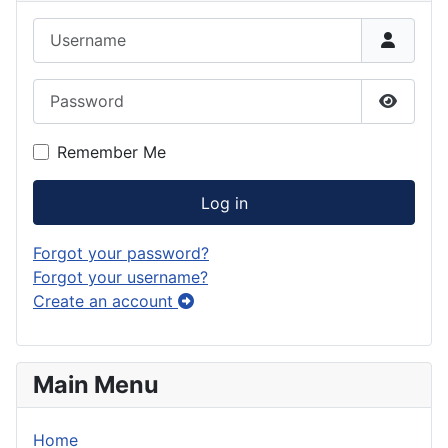
Username
Password
Show P
Remember Me
Log in
Forgot your password?
Forgot your username?
Create an account
Main Menu
Home