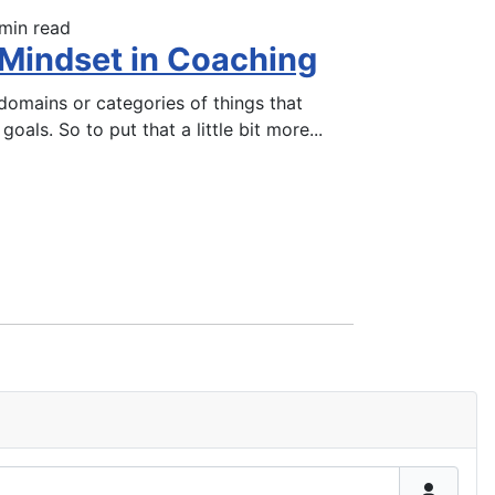
min read
 Mindset in Coaching
omains or categories of things that
goals. So to put that a little bit more
...