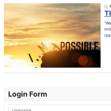
T
“We
ori
rea
Login Form
Username