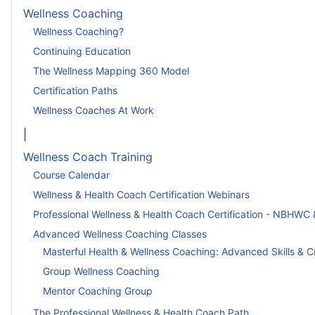
Wellness Coaching
Wellness Coaching?
Continuing Education
The Wellness Mapping 360 Model
Certification Paths
Wellness Coaches At Work
|
Wellness Coach Training
Course Calendar
Wellness & Health Coach Certification Webinars
Professional Wellness & Health Coach Certification - NBHWC 
Advanced Wellness Coaching Classes
Masterful Health & Wellness Coaching: Advanced Skills & C
Group Wellness Coaching
Mentor Coaching Group
The Professional Wellness & Health Coach Path