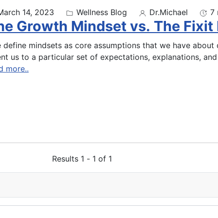
March 14, 2023
Wellness Blog
Dr.Michael
7 
he Growth Mindset vs. The Fixit
 define mindsets as core assumptions that we have about d
ent us to a particular set of expectations, explanations, and 
d more..
Results 1 - 1 of 1