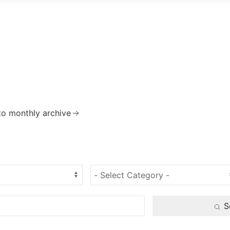
to monthly archive
S