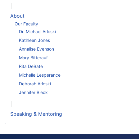
|
About
Our Faculty
Dr. Michael Arloski
Kathleen Jones
Annalise Evenson
Mary Bitterauf
Rita DeBate
Michelle Lesperance
Deborah Arloski
Jennifer Bleck
|
Speaking & Mentoring