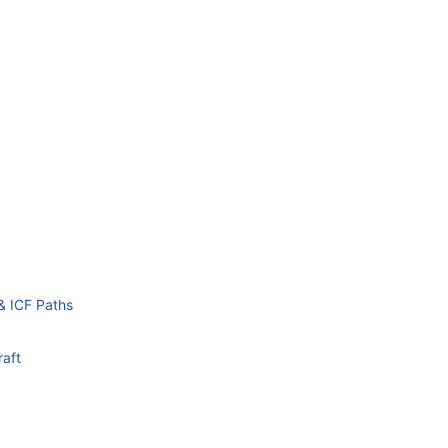
& ICF Paths
raft