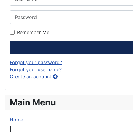
Password
Remember Me
Forgot your password?
Forgot your username?
Create an account
Main Menu
Home
|