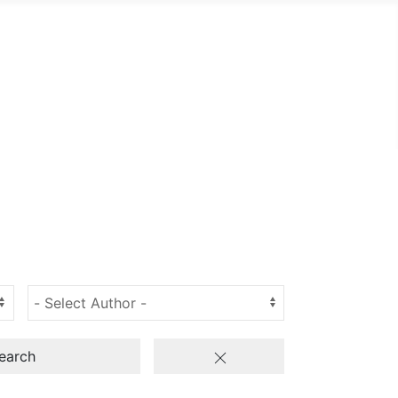
earch