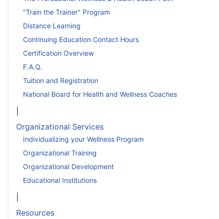
"Train the Trainer" Program
Distance Learning
Continuing Education Contact Hours
Certification Overview
F.A.Q.
Tuition and Registration
National Board for Health and Wellness Coaches
|
Organizational Services
Individualizing your Wellness Program
Organizational Training
Organizational Development
Educational Institutions
|
Resources