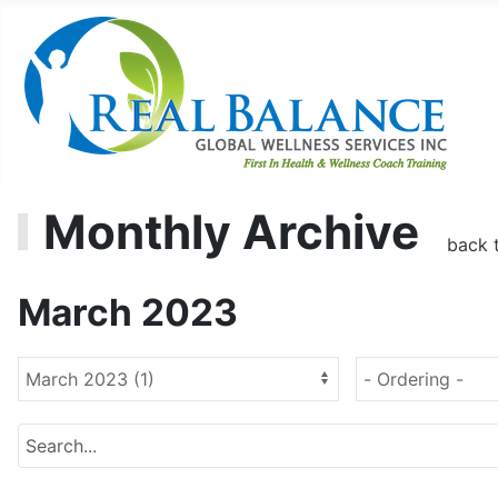
Monthly Archive
back 
March 2023