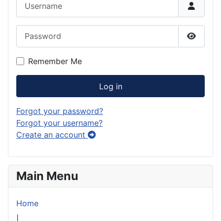
Username
Password
Show P
Remember Me
Log in
Forgot your password?
Forgot your username?
Create an account
Main Menu
Home
|