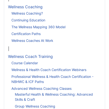
Wellness Coaching
Wellness Coaching?
Continuing Education
The Wellness Mapping 360 Model
Certification Paths
Wellness Coaches At Work
|
Wellness Coach Training
Course Calendar
Wellness & Health Coach Certification Webinars
Professional Wellness & Health Coach Certification -
NBHWC & ICF Paths
Advanced Wellness Coaching Classes
Masterful Health & Wellness Coaching: Advanced
Skills & Craft
Group Wellness Coaching