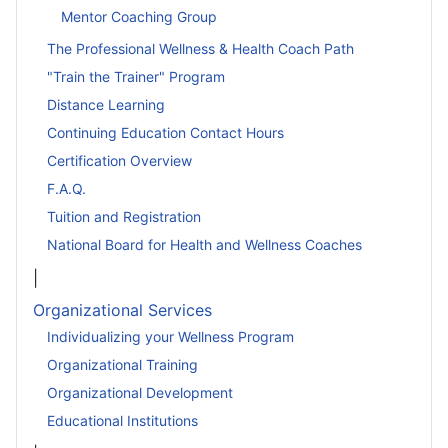
Mentor Coaching Group
The Professional Wellness & Health Coach Path
"Train the Trainer" Program
Distance Learning
Continuing Education Contact Hours
Certification Overview
F.A.Q.
Tuition and Registration
National Board for Health and Wellness Coaches
|
Organizational Services
Individualizing your Wellness Program
Organizational Training
Organizational Development
Educational Institutions