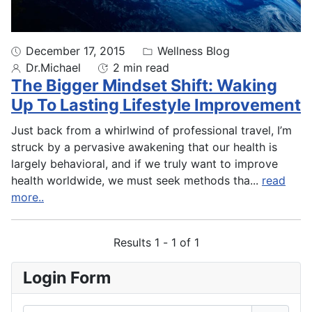
December 17, 2015
Wellness Blog
Dr.Michael
2 min read
The Bigger Mindset Shift: Waking
Up To Lasting Lifestyle Improvement
Just back from a whirlwind of professional travel, I’m
struck by a pervasive awakening that our health is
largely behavioral, and if we truly want to improve
health worldwide, we must seek methods tha
...
read
more..
Results 1 - 1 of 1
Login Form