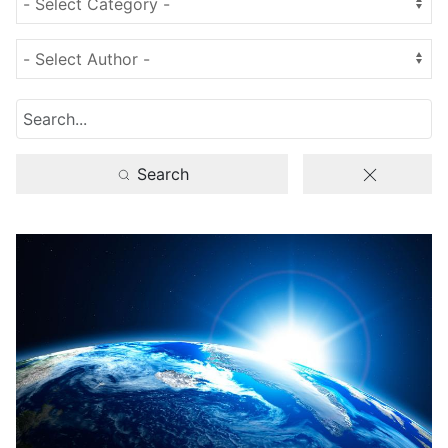
Search