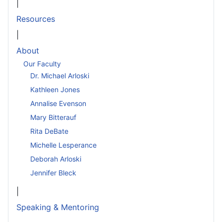
|
Resources
|
About
Our Faculty
Dr. Michael Arloski
Kathleen Jones
Annalise Evenson
Mary Bitterauf
Rita DeBate
Michelle Lesperance
Deborah Arloski
Jennifer Bleck
|
Speaking & Mentoring