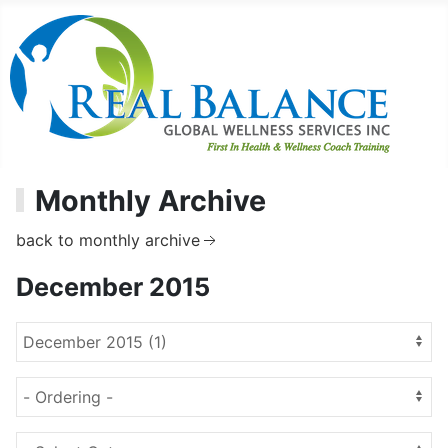
Monthly Archive
back to monthly archive
December 2015