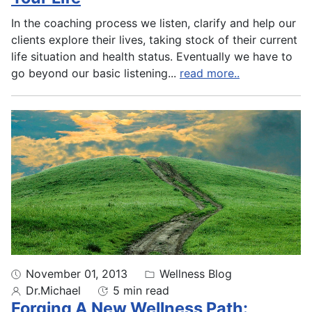
In the coaching process we listen, clarify and help our
clients explore their lives, taking stock of their current
life situation and health status. Eventually we have to
go beyond our basic listening
...
read more..
November 01, 2013
Wellness Blog
Dr.Michael
5 min read
Forging A New Wellness Path: