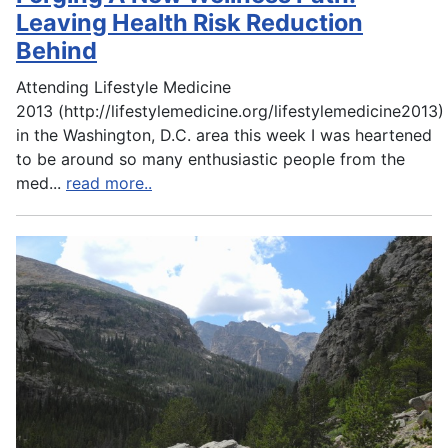
Leaving Health Risk Reduction
Behind
Attending Lifestyle Medicine
2013 (http://lifestylemedicine.org/lifestylemedicine2013)
in the Washington, D.C. area this week I was heartened
to be around so many enthusiastic people from the
med
...
read more..