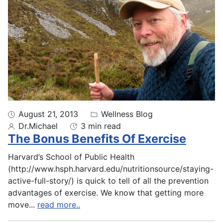
August 21, 2013
Wellness Blog
Dr.Michael
3 min read
The Bonus Benefits Of Exercise
Harvard’s School of Public Health
(http://www.hsph.harvard.edu/nutritionsource/staying-
active-full-story/) is quick to tell of all the prevention
advantages of exercise. We know that getting more
move
...
read more..