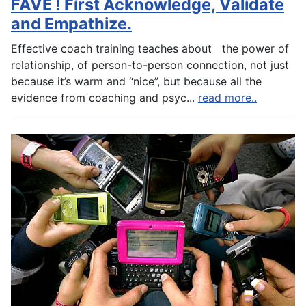
FAVE ! First Acknowledge, Validate
and Empathize.
Effective coach training teaches about the power of
relationship, of person-to-person connection, not just
because it’s warm and “nice”, but because all the
evidence from coaching and psyc
...
read more..