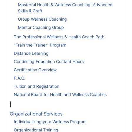
Masterful Health & Wellness Coaching: Advanced
Skills & Craft
Group Wellness Coaching
Mentor Coaching Group
The Professional Wellness & Health Coach Path
"Train the Trainer" Program
Distance Learning
Continuing Education Contact Hours
Certification Overview
F.A.Q.
Tuition and Registration
National Board for Health and Wellness Coaches
|
Organizational Services
Individualizing your Wellness Program
Organizational Training