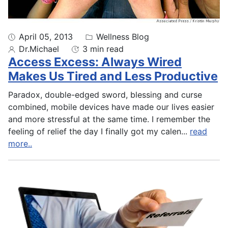
April 05, 2013
Wellness Blog
Dr.Michael
3 min read
Access Excess: Always Wired
Makes Us Tired and Less Productive
Paradox, double-edged sword, blessing and curse
combined, mobile devices have made our lives easier
and more stressful at the same time. I remember the
feeling of relief the day I finally got my calen
...
read
more..