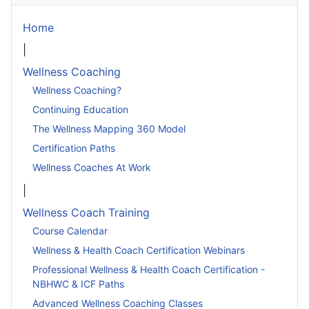
Home
|
Wellness Coaching
Wellness Coaching?
Continuing Education
The Wellness Mapping 360 Model
Certification Paths
Wellness Coaches At Work
|
Wellness Coach Training
Course Calendar
Wellness & Health Coach Certification Webinars
Professional Wellness & Health Coach Certification -
NBHWC & ICF Paths
Advanced Wellness Coaching Classes