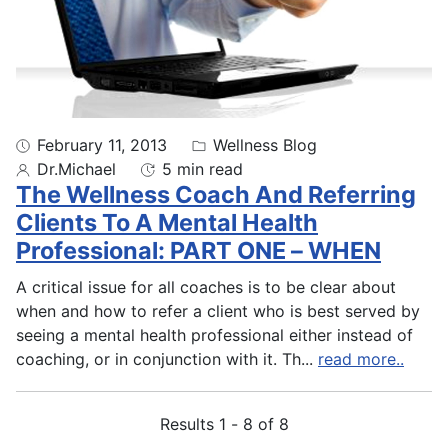
February 11, 2013
Wellness Blog
Dr.Michael
5 min read
The Wellness Coach And Referring
Clients To A Mental Health
Professional: PART ONE – WHEN
A critical issue for all coaches is to be clear about
when and how to refer a client who is best served by
seeing a mental health professional either instead of
coaching, or in conjunction with it. Th
...
read more..
Results 1 - 8 of 8