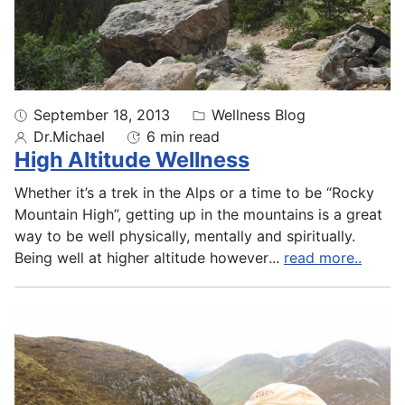
September 18, 2013
Wellness Blog
Dr.Michael
6 min read
High Altitude Wellness
Whether it’s a trek in the Alps or a time to be “Rocky
Mountain High”, getting up in the mountains is a great
way to be well physically, mentally and spiritually.
Being well at higher altitude however
...
read more..