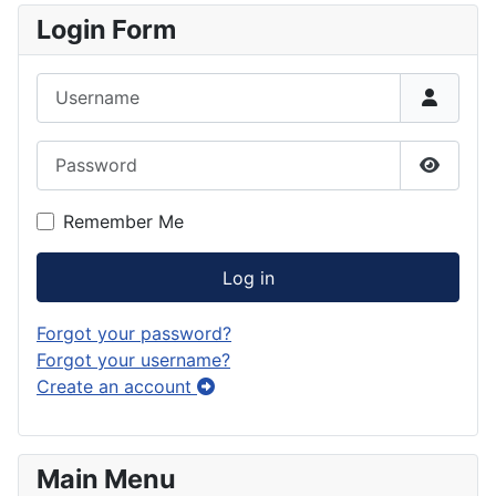
Login Form
Username
Password
Show P
Remember Me
Log in
Forgot your password?
Forgot your username?
Create an account
Main Menu