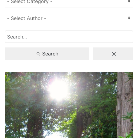
Search