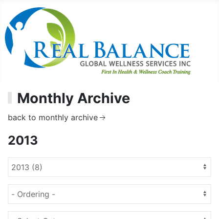
Monthly Archive
back to monthly archive
2013