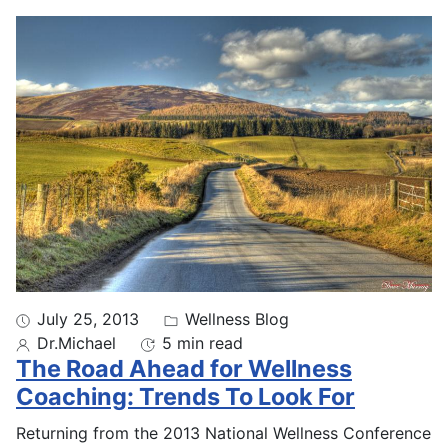
July 25, 2013
Wellness Blog
Dr.Michael
5 min read
The Road Ahead for Wellness
Coaching: Trends To Look For
Returning from the 2013 National Wellness Conference