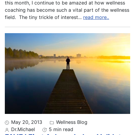
this month, I continue to be amazed at how wellness
coaching has become such a vital part of the wellness
field. The tiny trickle of interest
...
read more..
May 20, 2013
Wellness Blog
Dr.Michael
5 min read