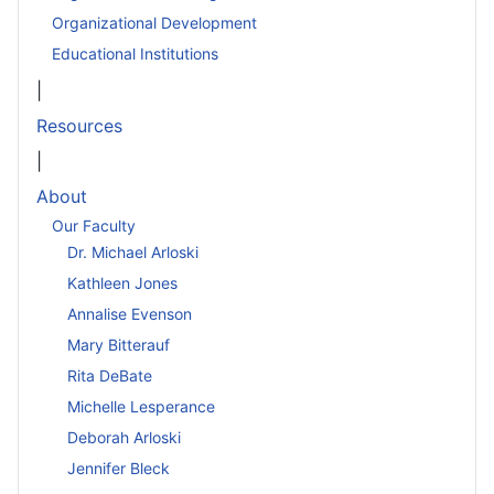
Organizational Development
Educational Institutions
|
Resources
|
About
Our Faculty
Dr. Michael Arloski
Kathleen Jones
Annalise Evenson
Mary Bitterauf
Rita DeBate
Michelle Lesperance
Deborah Arloski
Jennifer Bleck