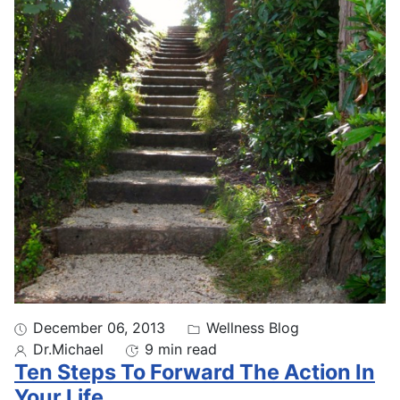
December 06, 2013
Wellness Blog
Dr.Michael
9 min read
Ten Steps To Forward The Action In
Your Life