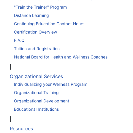
"Train the Trainer" Program
Distance Learning
Continuing Education Contact Hours
Certification Overview
F.A.Q.
Tuition and Registration
National Board for Health and Wellness Coaches
|
Organizational Services
Individualizing your Wellness Program
Organizational Training
Organizational Development
Educational Institutions
|
Resources