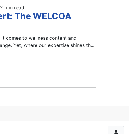
2 min read
pert: The WELCOA
 it comes to wellness content and
hange. Yet, where our expertise shines th
...