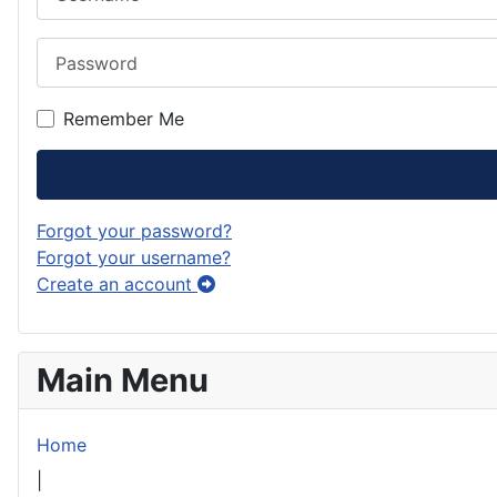
Password
Remember Me
Forgot your password?
Forgot your username?
Create an account
Main Menu
Home
|