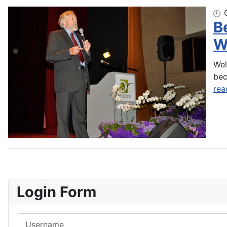
B
W
Wel
bec
rea
Login Form
Username