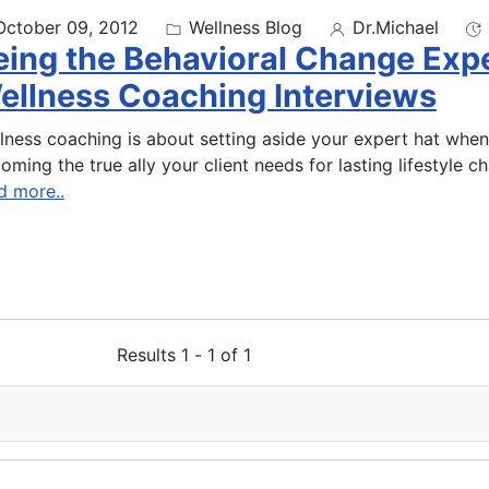
October 09, 2012
Wellness Blog
Dr.Michael
eing the Behavioral Change Ex
ellness Coaching Interviews
lness coaching is about setting aside your expert hat when
oming the true ally your client needs for lasting lifestyle c
d more..
Results 1 - 1 of 1