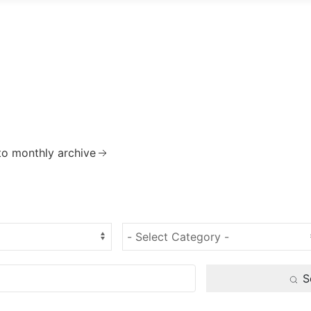
to monthly archive
S