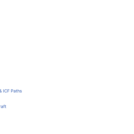
& ICF Paths
raft