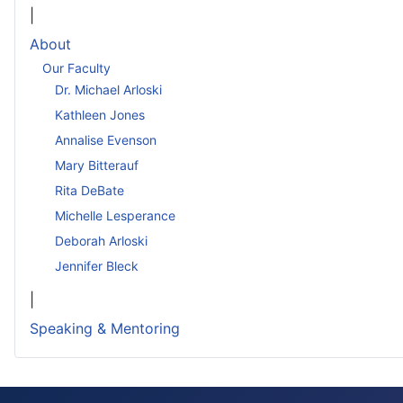
|
About
Our Faculty
Dr. Michael Arloski
Kathleen Jones
Annalise Evenson
Mary Bitterauf
Rita DeBate
Michelle Lesperance
Deborah Arloski
Jennifer Bleck
|
Speaking & Mentoring