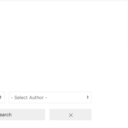
earch