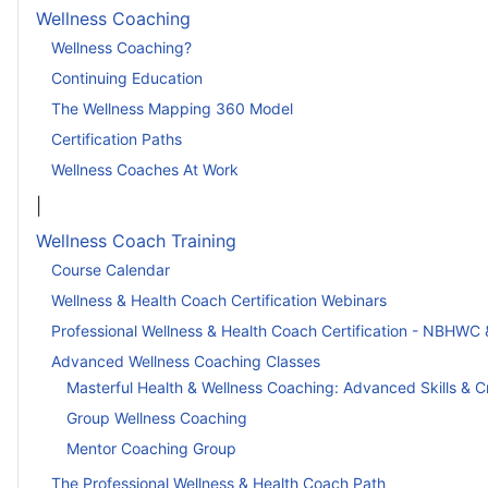
Wellness Coaching
Wellness Coaching?
Continuing Education
The Wellness Mapping 360 Model
Certification Paths
Wellness Coaches At Work
|
Wellness Coach Training
Course Calendar
Wellness & Health Coach Certification Webinars
Professional Wellness & Health Coach Certification - NBHWC 
Advanced Wellness Coaching Classes
Masterful Health & Wellness Coaching: Advanced Skills & C
Group Wellness Coaching
Mentor Coaching Group
The Professional Wellness & Health Coach Path