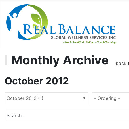
Monthly Archive
back 
October 2012