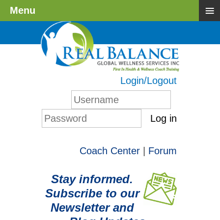
≡
Menu
Login/Logout
Log in
Coach Center
|
Forum
Stay informed.
Subscribe to our
Newsletter and