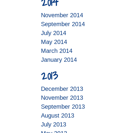
2014
November 2014
September 2014
July 2014
May 2014
March 2014
January 2014
2013
December 2013
November 2013
September 2013
August 2013
July 2013