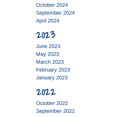
October 2024
September 2024
April 2024
2023
June 2023
May 2023
March 2023
February 2023
January 2023
2022
October 2022
September 2022