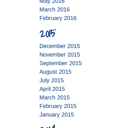
May 2016
March 2016
February 2016
2015
December 2015
November 2015
September 2015
August 2015
July 2015
April 2015
March 2015
February 2015
January 2015