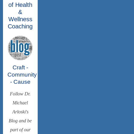
of Health
&
Wellness
Coaching
Craft -
Community
- Cause
Follow Dr.
Michael
Arloski's
Blog and be
part of our