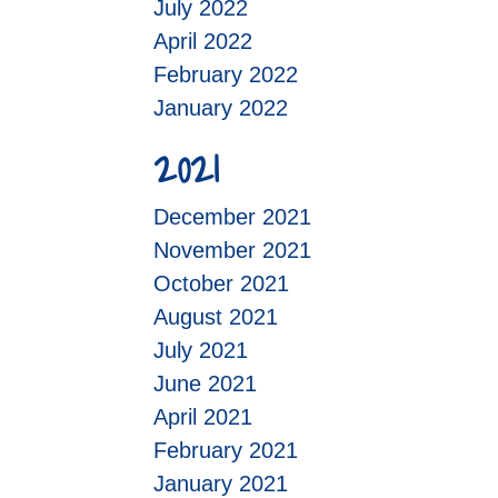
July 2022
April 2022
February 2022
January 2022
2021
December 2021
November 2021
October 2021
August 2021
July 2021
June 2021
April 2021
February 2021
January 2021