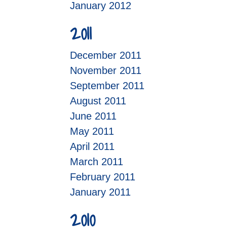
January 2012
2011
December 2011
November 2011
September 2011
August 2011
June 2011
May 2011
April 2011
March 2011
February 2011
January 2011
2010