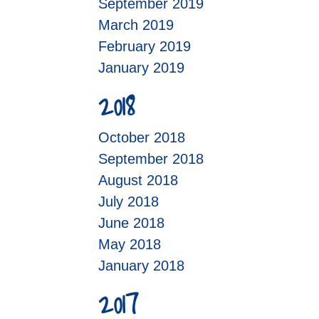
September 2019
March 2019
February 2019
January 2019
2018
October 2018
September 2018
August 2018
July 2018
June 2018
May 2018
January 2018
2017