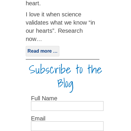
heart.
I love it when science
validates what we know “in
our hearts”. Research
now…
Read more …
Subscribe to the
Blog
Full Name
Email