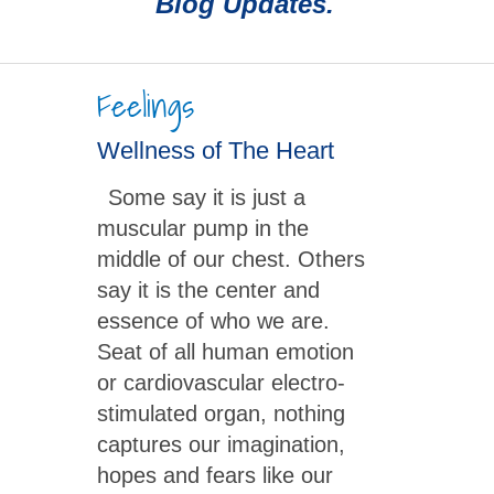
Blog Updates.
Feelings
Wellness of The Heart
Some say it is just a
muscular pump in the
middle of our chest. Others
say it is the center and
essence of who we are.
Seat of all human emotion
or cardiovascular electro-
stimulated organ, nothing
captures our imagination,
hopes and fears like our