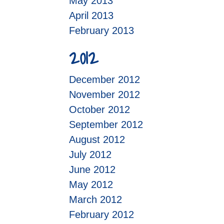
May 2013
April 2013
February 2013
2012
December 2012
November 2012
October 2012
September 2012
August 2012
July 2012
June 2012
May 2012
March 2012
February 2012