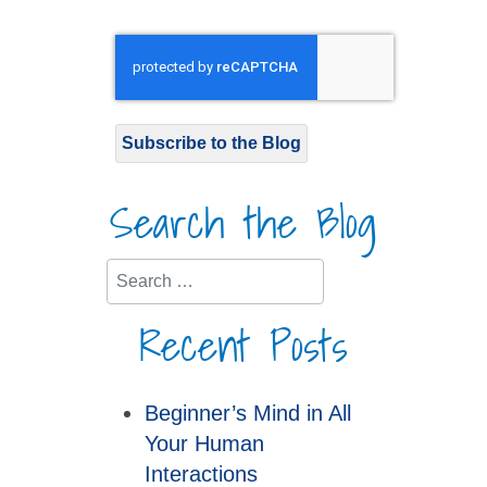
Subscribe to the Blog
Search the Blog
Search
Recent Posts
Beginner’s Mind in All
Your Human
Interactions