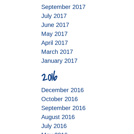
September 2017
July 2017
June 2017
May 2017
April 2017
March 2017
January 2017
2016
December 2016
October 2016
September 2016
August 2016
July 2016