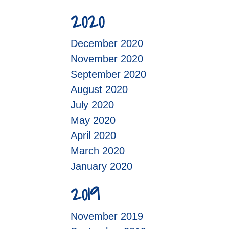
2020
December 2020
November 2020
September 2020
August 2020
July 2020
May 2020
April 2020
March 2020
January 2020
2019
November 2019