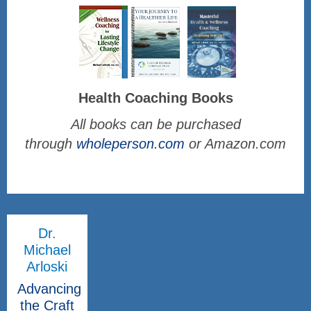
Health Coaching Books
All books can be purchased
through
wholeperson.com
or Amazon.com
Dr.
Michael
Arloski
Advancing
the Craft