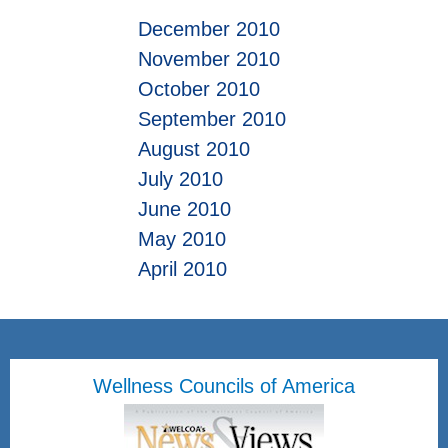
December 2010
November 2010
October 2010
September 2010
August 2010
July 2010
June 2010
May 2010
April 2010
Wellness Councils of America