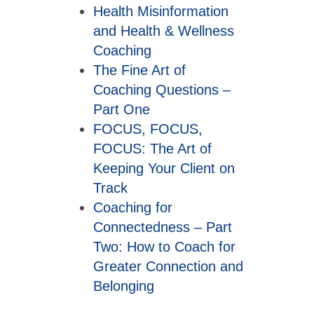
Health Misinformation
and Health & Wellness
Coaching
The Fine Art of
Coaching Questions –
Part One
FOCUS, FOCUS,
FOCUS: The Art of
Keeping Your Client on
Track
Coaching for
Connectedness – Part
Two: How to Coach for
Greater Connection and
Belonging