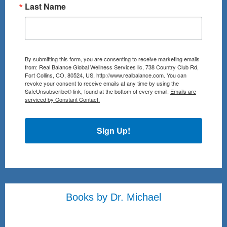
Last Name
By submitting this form, you are consenting to receive marketing emails
from: Real Balance Global Wellness Services llc, 738 Country Club Rd,
Fort Collins, CO, 80524, US, http://www.realbalance.com. You can
revoke your consent to receive emails at any time by using the
SafeUnsubscribe® link, found at the bottom of every email.
Emails are
serviced by Constant Contact.
Sign Up!
Books by Dr. Michael