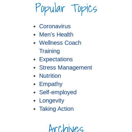
Popular Topics
Coronavirus
Men's Health
Wellness Coach
Training
Expectations
Stress Management
Nutrition
Empathy
Self-employed
Longevity
Taking Action
Archives