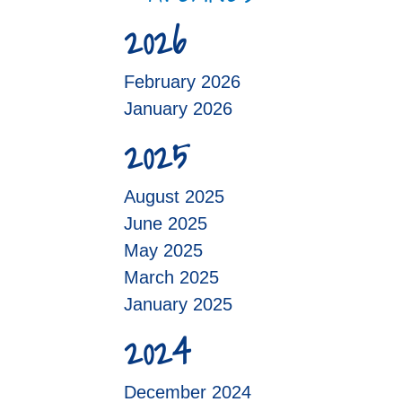
2026
February 2026
January 2026
2025
August 2025
June 2025
May 2025
March 2025
January 2025
2024
December 2024