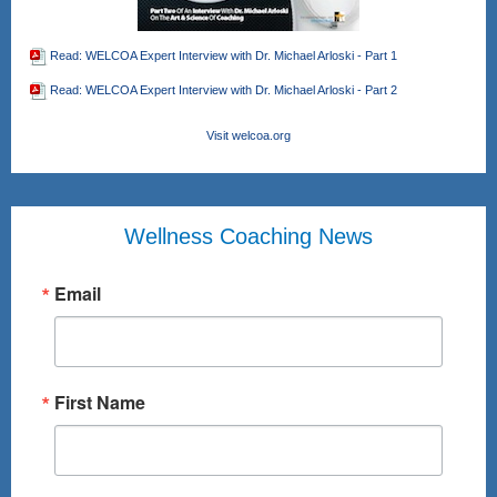
Read: WELCOA Expert Interview with Dr. Michael Arloski - Part 1
Read: WELCOA Expert Interview with Dr. Michael Arloski - Part 2
Visit welcoa.org
Wellness Coaching News
Email
First Name