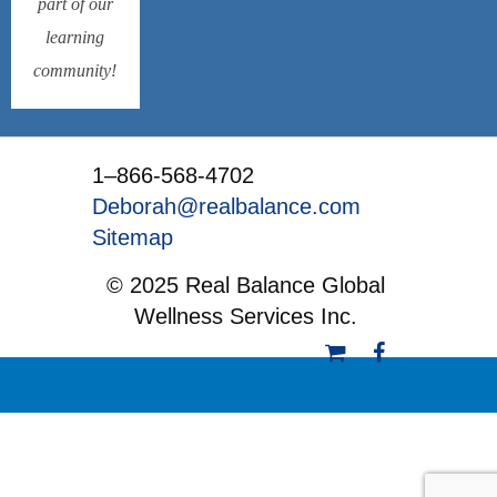
part of our
learning
community!
1–866-568-4702
Deborah@realbalance.com
Sitemap
© 2025 Real Balance Global
Wellness Services Inc.