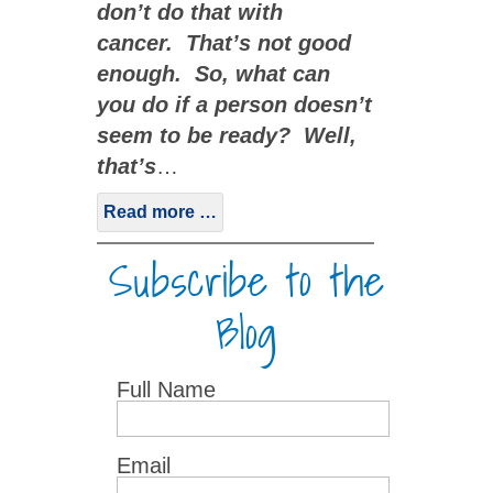
don’t do that with
cancer. That’s not good
enough. So, what can
you do if a person doesn’t
seem to be ready? Well,
that’s
…
Read more …
Subscribe to the
Blog
Full Name
Email