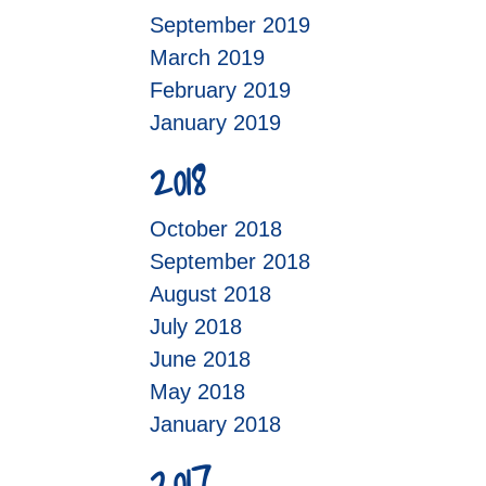
September 2019
March 2019
February 2019
January 2019
2018
October 2018
September 2018
August 2018
July 2018
June 2018
May 2018
January 2018
2017