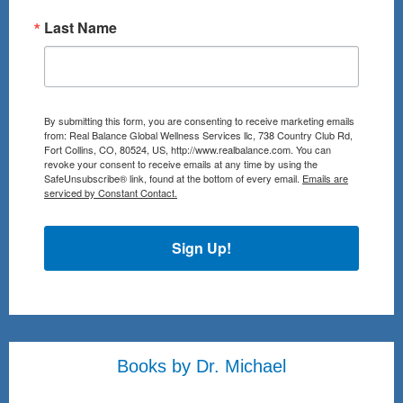
Last Name
By submitting this form, you are consenting to receive marketing emails
from: Real Balance Global Wellness Services llc, 738 Country Club Rd,
Fort Collins, CO, 80524, US, http://www.realbalance.com. You can
revoke your consent to receive emails at any time by using the
SafeUnsubscribe® link, found at the bottom of every email.
Emails are
serviced by Constant Contact.
Sign Up!
Books by Dr. Michael