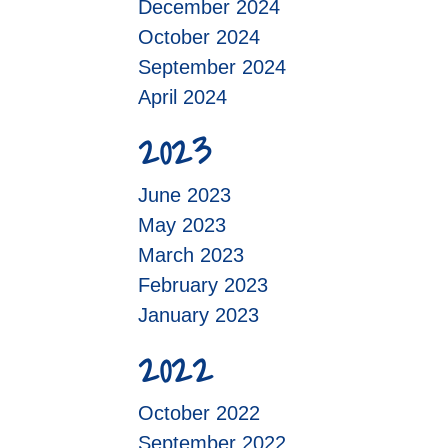
December 2024
October 2024
September 2024
April 2024
2023
June 2023
May 2023
March 2023
February 2023
January 2023
2022
October 2022
September 2022