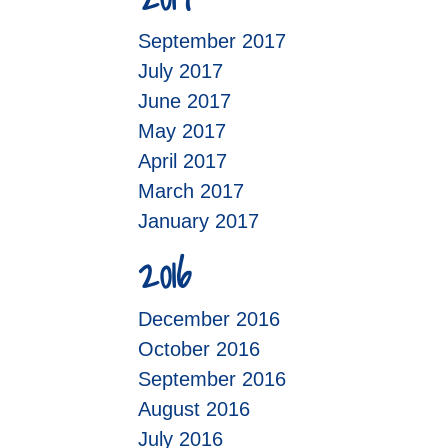
September 2017
July 2017
June 2017
May 2017
April 2017
March 2017
January 2017
2016
December 2016
October 2016
September 2016
August 2016
July 2016