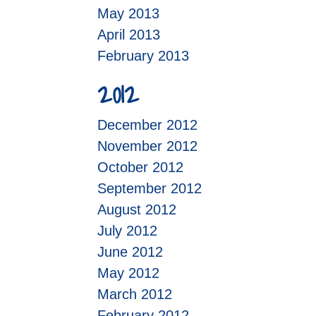
May 2013
April 2013
February 2013
2012
December 2012
November 2012
October 2012
September 2012
August 2012
July 2012
June 2012
May 2012
March 2012
February 2012