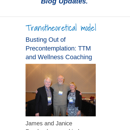
Blog Updates.
Transtheoretical model
Busting Out of
Precontemplation: TTM
and Wellness Coaching
James and Janice