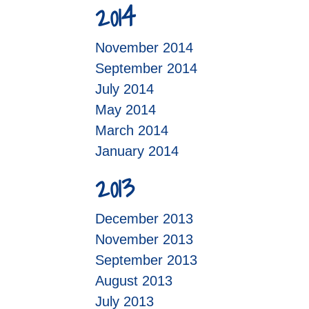
2014
November 2014
September 2014
July 2014
May 2014
March 2014
January 2014
2013
December 2013
November 2013
September 2013
August 2013
July 2013