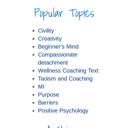
Popular Topics
Civility
Creativity
Beginner's Mind
Compassionate
detachment
Wellness Coaching Text
Taoism and Coaching
MI
Purpose
Barriers
Positive Psychology