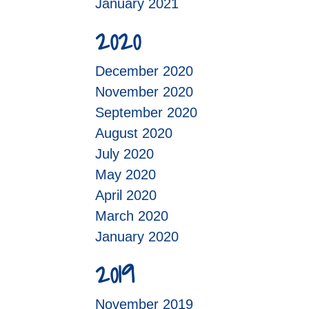
January 2021
2020
December 2020
November 2020
September 2020
August 2020
July 2020
May 2020
April 2020
March 2020
January 2020
2019
November 2019