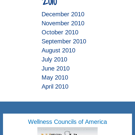
2010
December 2010
November 2010
October 2010
September 2010
August 2010
July 2010
June 2010
May 2010
April 2010
Wellness Councils of America