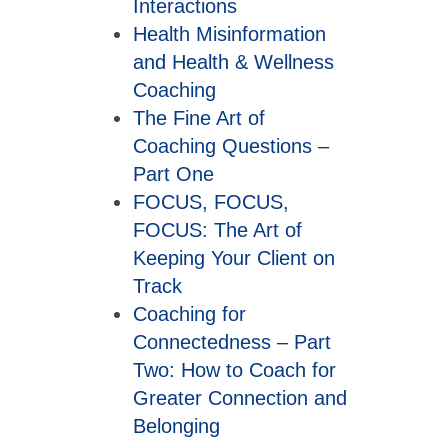
Interactions
Health Misinformation
and Health & Wellness
Coaching
The Fine Art of
Coaching Questions –
Part One
FOCUS, FOCUS,
FOCUS: The Art of
Keeping Your Client on
Track
Coaching for
Connectedness – Part
Two: How to Coach for
Greater Connection and
Belonging