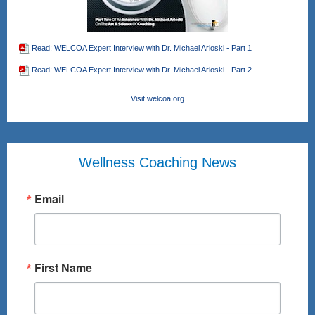
Read: WELCOA Expert Interview with Dr. Michael Arloski - Part 1
Read: WELCOA Expert Interview with Dr. Michael Arloski - Part 2
Visit welcoa.org
Wellness Coaching News
Email
First Name