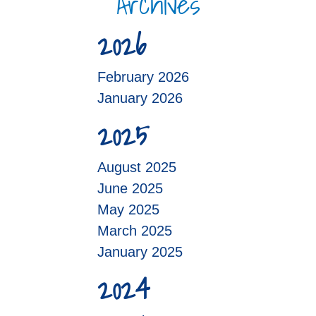
Archives
2026
February 2026
January 2026
2025
August 2025
June 2025
May 2025
March 2025
January 2025
2024