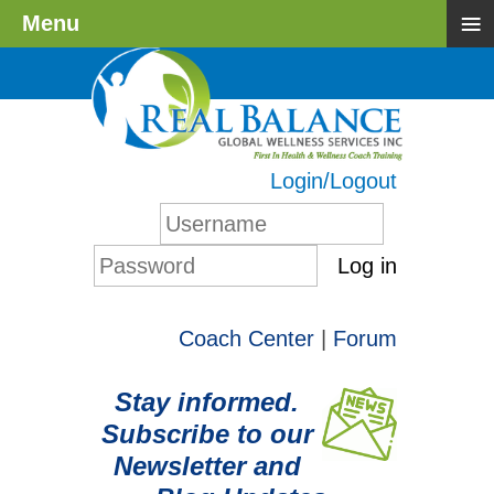
≡
Menu
Login/Logout
Log in
Coach Center
|
Forum
Stay informed.
Subscribe to our
Newsletter and