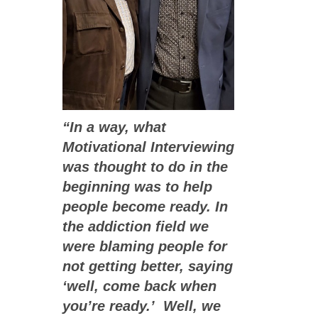
“In a way, what
Motivational Interviewing
was thought to do in the
beginning was to help
people become ready. In
the addiction field we
were blaming people for
not getting better, saying
‘well, come back when
you’re ready.’ Well, we