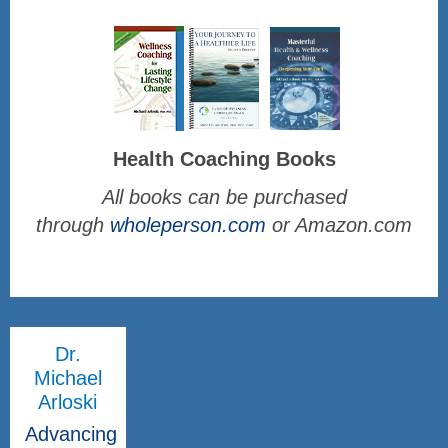
Health Coaching Books
All books can be purchased
through
wholeperson.com
or Amazon.com
Dr.
Michael
Arloski
Advancing