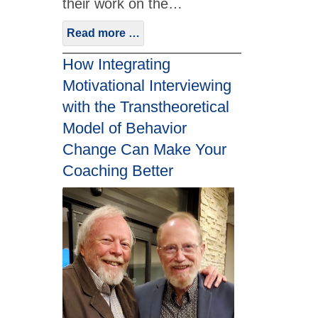
their work on the…
Read more …
How Integrating
Motivational Interviewing
with the Transtheoretical
Model of Behavior
Change Can Make Your
Coaching Better