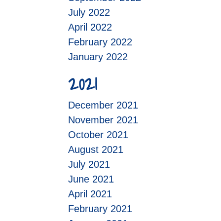
July 2022
April 2022
February 2022
January 2022
2021
December 2021
November 2021
October 2021
August 2021
July 2021
June 2021
April 2021
February 2021