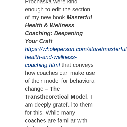
Prochaska were kind
enough to edit the section
of my new book
Masterful
Health & Wellness
Coaching: Deepening
Your Craft
https://wholeperson.com/store/masterful
health-and-wellness-
coaching.html
that conveys
how coaches can make use
of their model for behavioral
change –
The
Transtheoretical Model
. I
am deeply grateful to them
for this. While many
coaches are familiar with