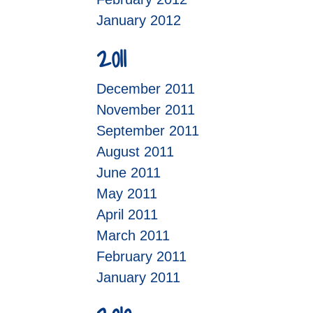
January 2012
2011
December 2011
November 2011
September 2011
August 2011
June 2011
May 2011
April 2011
March 2011
February 2011
January 2011