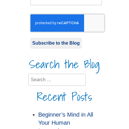
Subscribe to the Blog
Search the Blog
Search
Recent Posts
Beginner’s Mind in All
Your Human