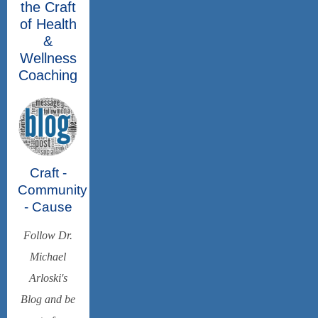
the Craft
of Health
&
Wellness
Coaching
Craft -
Community
- Cause
Follow Dr.
Michael
Arloski's
Blog and be