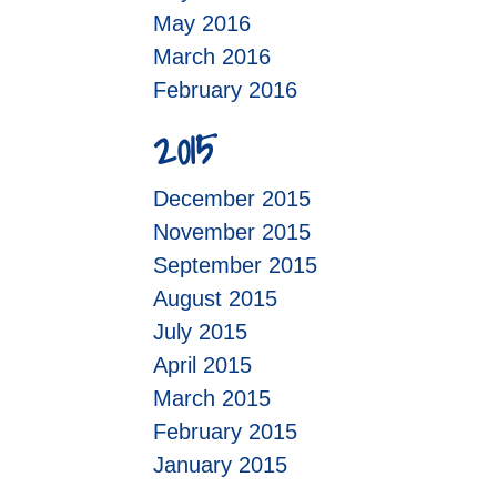
May 2016
March 2016
February 2016
2015
December 2015
November 2015
September 2015
August 2015
July 2015
April 2015
March 2015
February 2015
January 2015