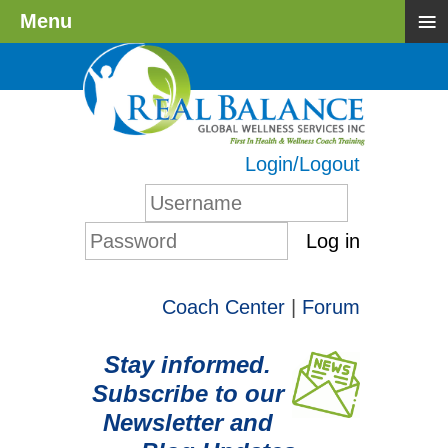
≡
Menu
Login/Logout
Log in
Coach Center
|
Forum
Stay informed.
Subscribe to our
Newsletter and