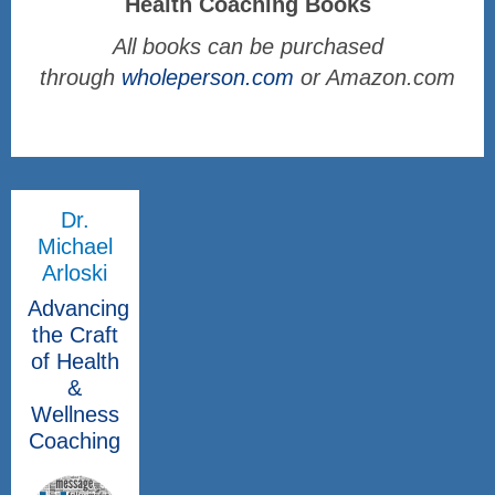
Health Coaching Books
All books can be purchased
through
wholeperson.com
or Amazon.com
Dr.
Michael
Arloski
Advancing
the Craft
of Health
&
Wellness
Coaching