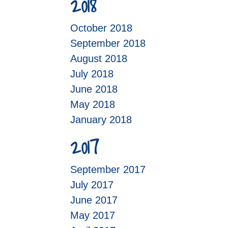
2018
October 2018
September 2018
August 2018
July 2018
June 2018
May 2018
January 2018
2017
September 2017
July 2017
June 2017
May 2017