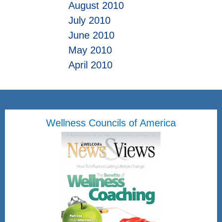
August 2010
July 2010
June 2010
May 2010
April 2010
Wellness Councils of America