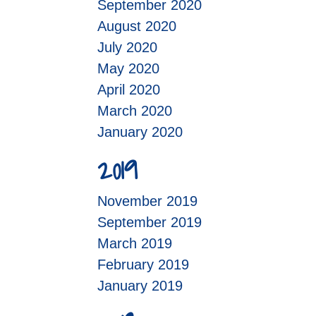
September 2020
August 2020
July 2020
May 2020
April 2020
March 2020
January 2020
2019
November 2019
September 2019
March 2019
February 2019
January 2019