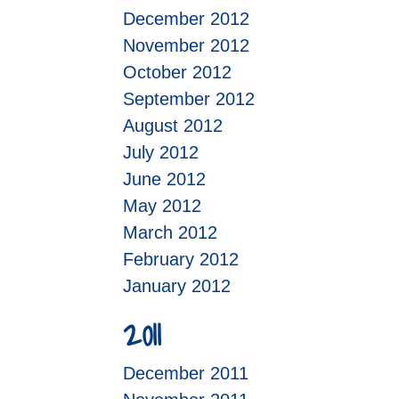
December 2012
November 2012
October 2012
September 2012
August 2012
July 2012
June 2012
May 2012
March 2012
February 2012
January 2012
2011
December 2011