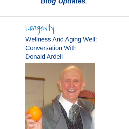
Blog Updates.
Longevity
Wellness And Aging Well:
Conversation With
Donald Ardell