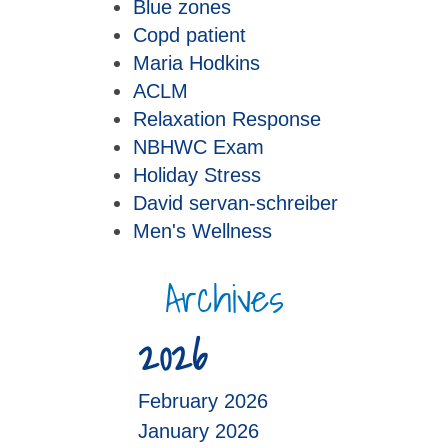
Blue zones
Copd patient
Maria Hodkins
ACLM
Relaxation Response
NBHWC Exam
Holiday Stress
David servan-schreiber
Men's Wellness
Archives
2026
February 2026
January 2026