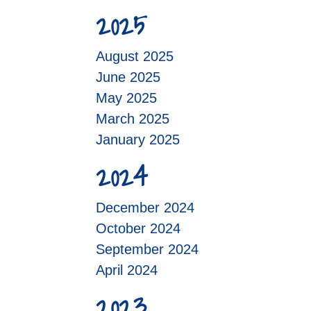
2025
August 2025
June 2025
May 2025
March 2025
January 2025
2024
December 2024
October 2024
September 2024
April 2024
2023