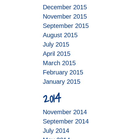
December 2015
November 2015
September 2015
August 2015
July 2015
April 2015
March 2015
February 2015
January 2015
2014
November 2014
September 2014
July 2014