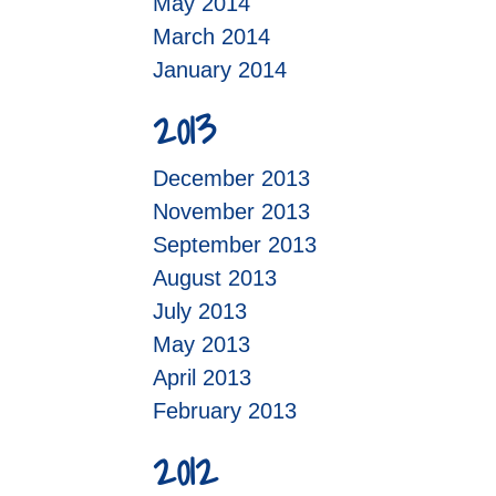
May 2014
March 2014
January 2014
2013
December 2013
November 2013
September 2013
August 2013
July 2013
May 2013
April 2013
February 2013
2012