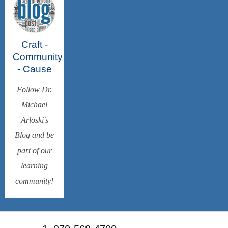
Craft -
Community
- Cause
Follow Dr.
Michael
Arloski's
Blog and be
part of our
learning
community!