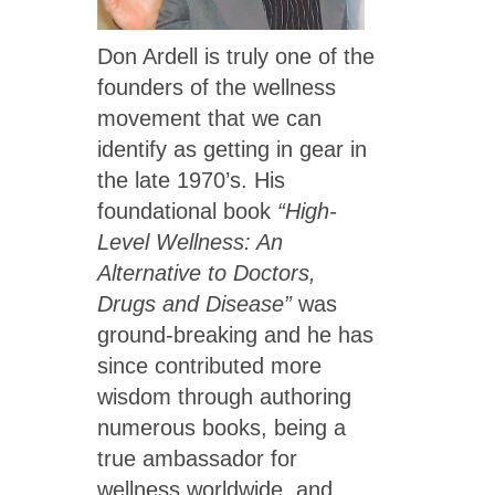
Don Ardell is truly one of the
founders of the wellness
movement that we can
identify as getting in gear in
the late 1970’s. His
foundational book
“High-
Level Wellness: An
Alternative to Doctors,
Drugs and Disease”
was
ground-breaking and he has
since contributed more
wisdom through authoring
numerous books, being a
true ambassador for
wellness worldwide, and