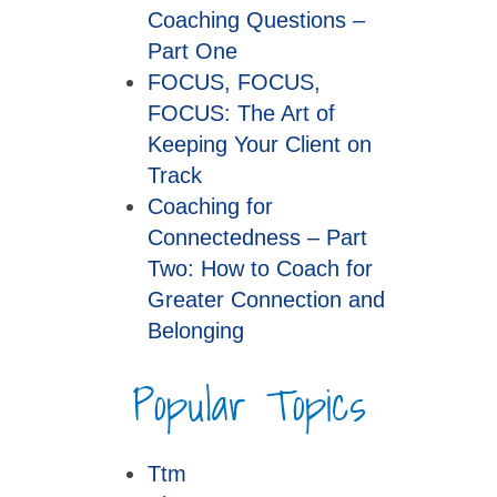
Coaching Questions –
Part One
FOCUS, FOCUS,
FOCUS: The Art of
Keeping Your Client on
Track
Coaching for
Connectedness – Part
Two: How to Coach for
Greater Connection and
Belonging
Popular Topics
Ttm