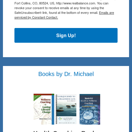
Fort Collins, CO, 80524, US, http://www.realbalance.com. You can
revoke your consent to receive emails at any time by using the
SafeUnsubscribe® link, found at the bottom of every email.
Emails are
serviced by Constant Contact.
Sign Up!
Books by Dr. Michael