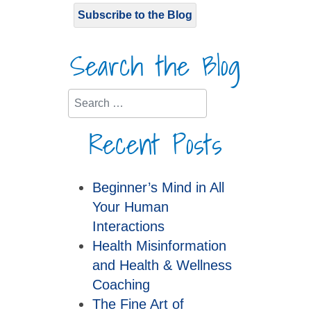
Subscribe to the Blog
Search the Blog
Search
Recent Posts
Beginner’s Mind in All
Your Human
Interactions
Health Misinformation
and Health & Wellness
Coaching
The Fine Art of