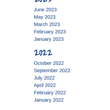
June 2023
May 2023
March 2023
February 2023
January 2023
2022
October 2022
September 2022
July 2022
April 2022
February 2022
January 2022