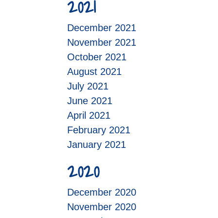
2021
December 2021
November 2021
October 2021
August 2021
July 2021
June 2021
April 2021
February 2021
January 2021
2020
December 2020
November 2020