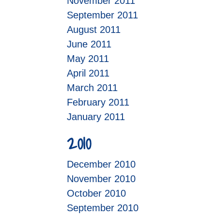
November 2011
September 2011
August 2011
June 2011
May 2011
April 2011
March 2011
February 2011
January 2011
2010
December 2010
November 2010
October 2010
September 2010