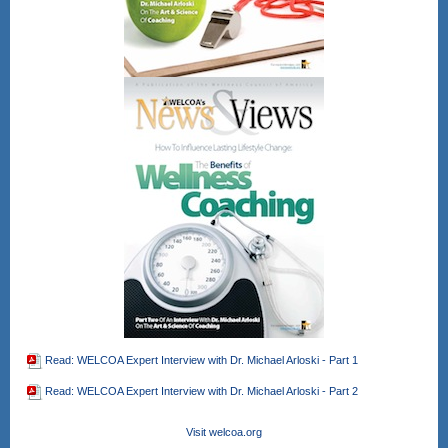
Read: WELCOA Expert Interview with Dr. Michael Arloski - Part 1
Read: WELCOA Expert Interview with Dr. Michael Arloski - Part 2
Visit welcoa.org