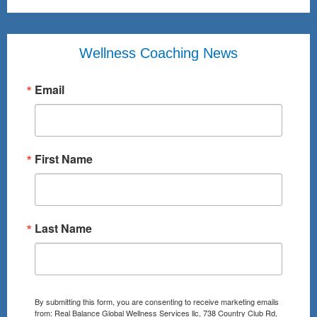
Wellness Coaching News
Email
First Name
Last Name
By submitting this form, you are consenting to receive marketing emails
from: Real Balance Global Wellness Services llc, 738 Country Club Rd,