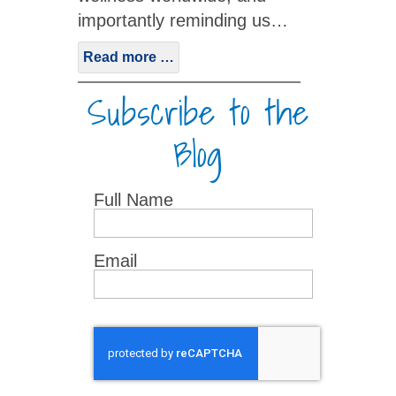
importantly reminding us…
Read more …
Subscribe to the
Blog
Full Name
Email