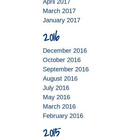
April 2017
March 2017
January 2017
2016
December 2016
October 2016
September 2016
August 2016
July 2016
May 2016
March 2016
February 2016
2015