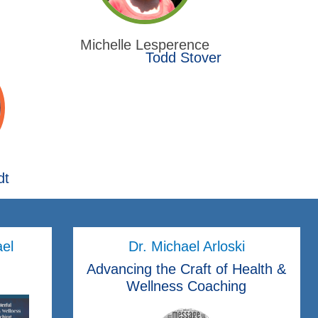
Michelle Lesperence
Todd Stover
dt
ael
Dr. Michael Arloski
Advancing the Craft of Health &
Wellness Coaching