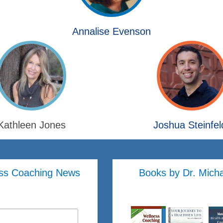
Annalise Evenson
Kathleen Jones
Joshua Steinfel
ss Coaching News
Books by Dr. Mich