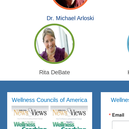
Dr. Michael Arloski
Rita DeBate
Wellness Councils of America
Wellne
Email