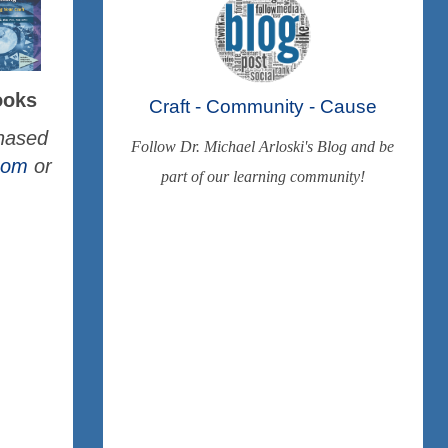
ooks
Craft - Community - Cause
chased
Follow Dr. Michael Arloski's Blog and be
.com
or
part of our learning community!