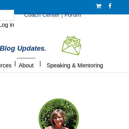
/Logout
Coach Center
|
Forum
Log in
 Blog Updates.
|
|
rces
About
Speaking & Mentoring