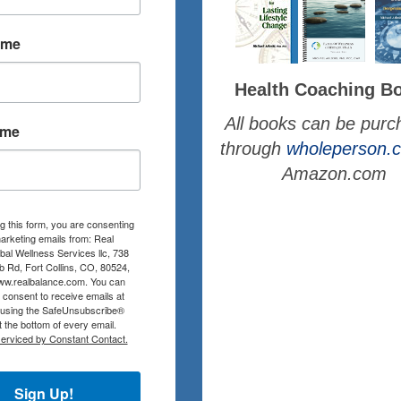
ame
Health Coaching B
All books can be pur
ame
through
wholeperson
Amazon.com
g this form, you are consenting
arketing emails from: Real
al Wellness Services llc, 738
b Rd, Fort Collins, CO, 80524,
www.realbalance.com. You can
consent to receive emails at
 using the SafeUnsubscribe®
at the bottom of every email.
serviced by Constant Contact.
Sign Up!