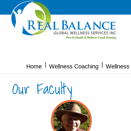
|
|
Home
Wellness Coaching
Wellness 
Our Faculty