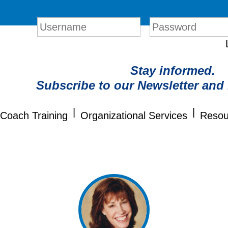
Login
Stay informed.
Subscribe to our Newsletter and
|
|
Coach Training
Organizational Services
Resou