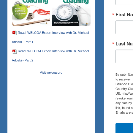
First N
Read: WELCOA Expert Interview with Dr. Michael
Arloski - Part 1
Last N
Read: WELCOA Expert Interview with Dr. Michael
Arloski - Part 2
Visit welcoa.org
By submittin
to receive m
Balance Glob
Country Clu
US, http://
revoke your 
any time by
link, found 
Emails are 