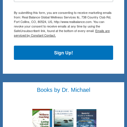
By submitting this form, you are consenting to receive marketing emails
from: Real Balance Global Wellness Services llc, 738 Country Club Rd,
Fort Collins, CO, 80524, US, http://www.realbalance.com. You can
revoke your consent to receive emails at any time by using the
SafeUnsubscribe® link, found at the bottom of every email.
Emails are
serviced by Constant Contact.
Sign Up!
Books by Dr. Michael