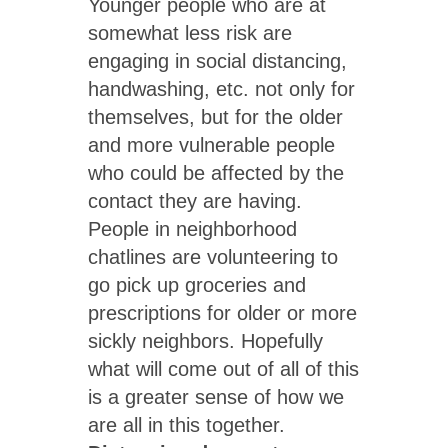
Younger people who are at
somewhat less risk are
engaging in social distancing,
handwashing, etc. not only for
themselves, but for the older
and more vulnerable people
who could be affected by the
contact they are having.
People in neighborhood
chatlines are volunteering to
go pick up groceries and
prescriptions for older or more
sickly neighbors. Hopefully
what will come out of all of this
is a greater sense of how we
are all in this together.