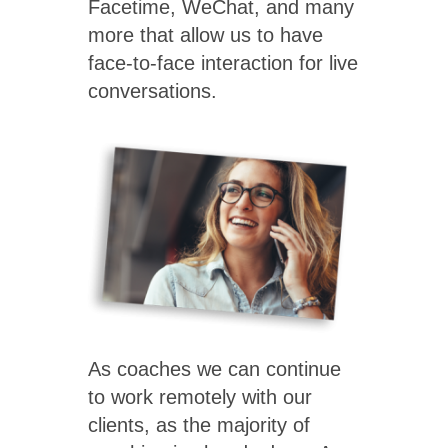
Facetime, WeChat, and many
more that allow us to have
face-to-face interaction for live
conversations.
As coaches we can continue
to work remotely with our
clients, as the majority of