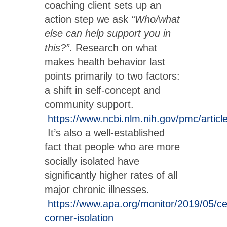
coaching client sets up an
action step we ask
“Who/what
else can help support you in
this?”.
Research on what
makes health behavior last
points primarily to two factors:
a shift in self-concept and
community support.
https://www.ncbi.nlm.nih.gov/pmc/arti
It’s also a well-established
fact that people who are more
socially isolated have
significantly higher rates of all
major chronic illnesses.
https://www.apa.org/monitor/2019/05/ce
corner-isolation