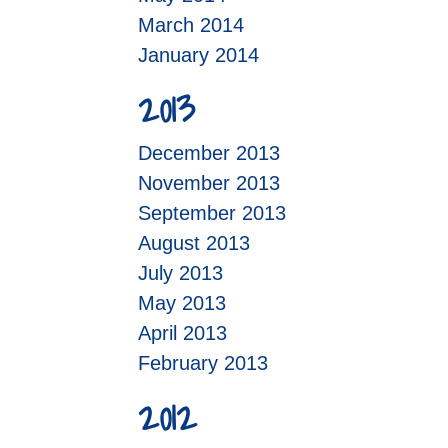
March 2014
January 2014
2013
December 2013
November 2013
September 2013
August 2013
July 2013
May 2013
April 2013
February 2013
2012