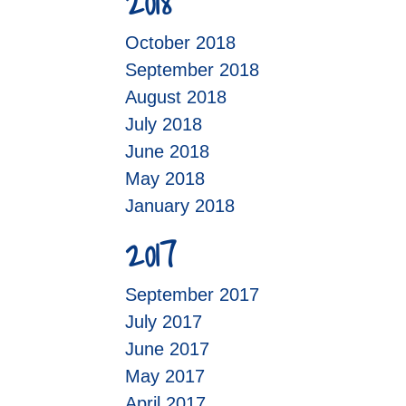
2018
October 2018
September 2018
August 2018
July 2018
June 2018
May 2018
January 2018
2017
September 2017
July 2017
June 2017
May 2017
April 2017