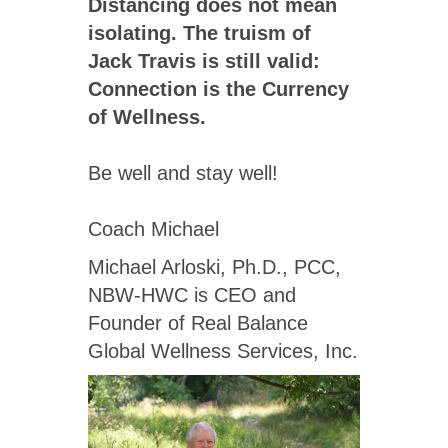
Distancing does not mean
isolating. The truism of
Jack Travis is still valid:
Connection is the Currency
of Wellness.
Be well and stay well!
Coach Michael
Michael Arloski, Ph.D., PCC,
NBW-HWC is CEO and
Founder of Real Balance
Global Wellness Services, Inc.