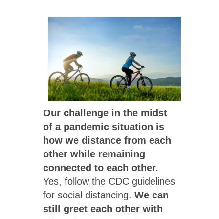
Our challenge in the midst
of a pandemic situation is
how we distance from each
other while remaining
connected to each other.
Yes, follow the CDC guidelines
for social distancing.
We can
still greet each other with