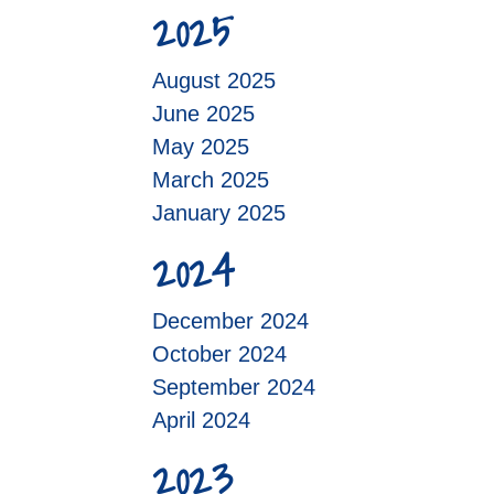
2025
August 2025
June 2025
May 2025
March 2025
January 2025
2024
December 2024
October 2024
September 2024
April 2024
2023