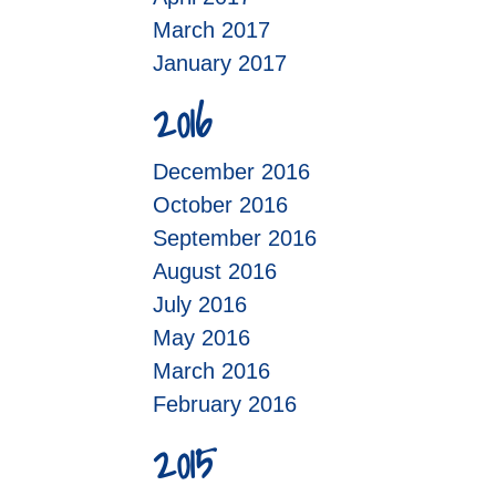
March 2017
January 2017
2016
December 2016
October 2016
September 2016
August 2016
July 2016
May 2016
March 2016
February 2016
2015