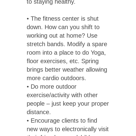
to staying healthy.
• The fitness center is shut
down. How can you shift to
working out at home? Use
stretch bands. Modify a spare
room into a place to do Yoga,
floor exercises, etc. Spring
brings better weather allowing
more cardio outdoors.
• Do more outdoor
exercise/activity with other
people – just keep your proper
distance.
• Encourage clients to find
new ways to electronically visit