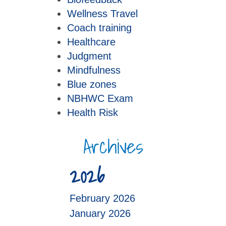
Wellness Travel
Coach training
Healthcare
Judgment
Mindfulness
Blue zones
NBHWC Exam
Health Risk
Archives
2026
February 2026
January 2026