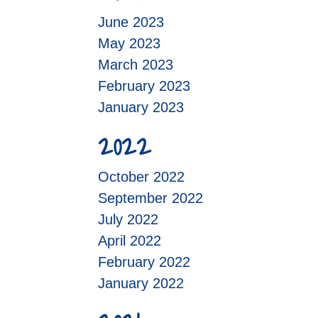
June 2023
May 2023
March 2023
February 2023
January 2023
2022
October 2022
September 2022
July 2022
April 2022
February 2022
January 2022