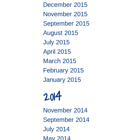
December 2015
November 2015
September 2015
August 2015
July 2015
April 2015
March 2015
February 2015
January 2015
2014
November 2014
September 2014
July 2014
May 2014