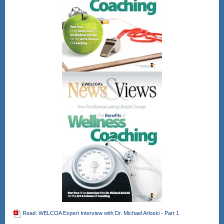
Read: WELCOA Expert Interview with Dr. Michael Arloski - Part 1