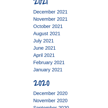
2021
December 2021
November 2021
October 2021
August 2021
July 2021
June 2021
April 2021
February 2021
January 2021
2020
December 2020
November 2020
September 2020