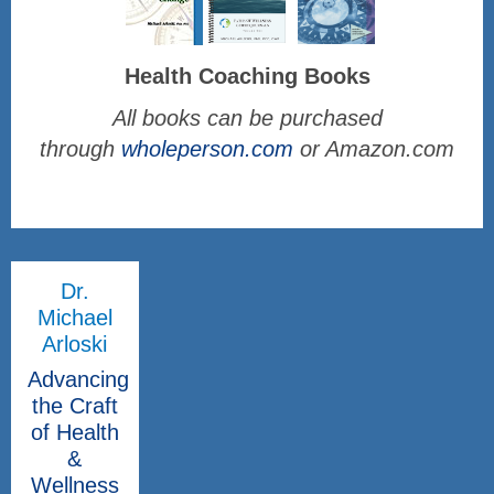
Health Coaching Books
All books can be purchased
through
wholeperson.com
or Amazon.com
Dr.
Michael
Arloski
Advancing
the Craft
of Health
&
Wellness