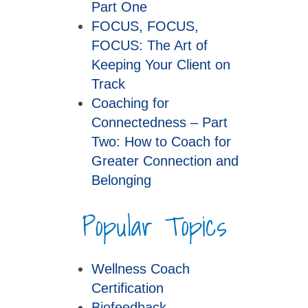
Part One
FOCUS, FOCUS,
FOCUS: The Art of
Keeping Your Client on
Track
Coaching for
Connectedness – Part
Two: How to Coach for
Greater Connection and
Belonging
Popular Topics
Wellness Coach
Certification
Biofeedback