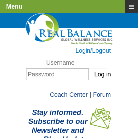
≡
Menu
Login/Logout
Log in
Coach Center
|
Forum
Stay informed.
Subscribe to our
Newsletter and