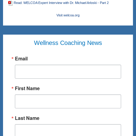
Read: WELCOA Expert Interview with Dr. Michael Arloski - Part 2
Visit welcoa.org
Wellness Coaching News
Email
First Name
Last Name