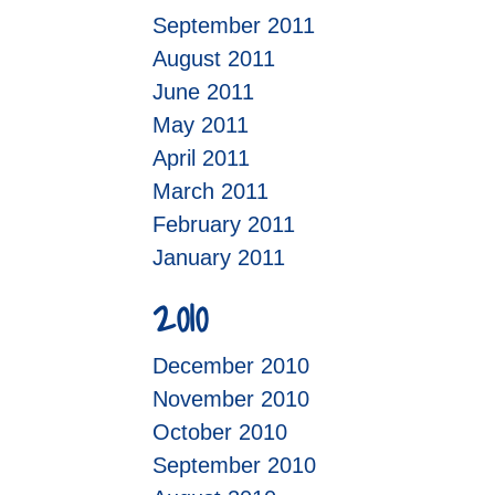
September 2011
August 2011
June 2011
May 2011
April 2011
March 2011
February 2011
January 2011
2010
December 2010
November 2010
October 2010
September 2010