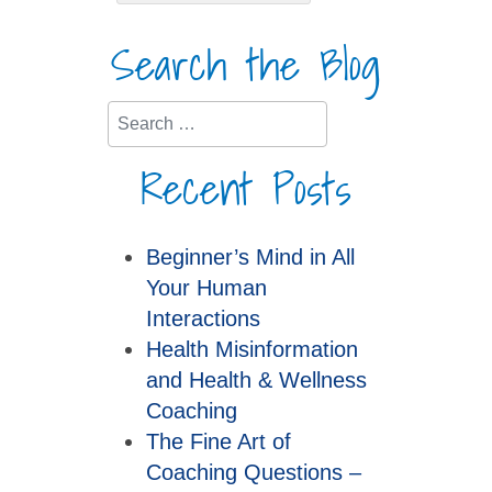
Search the Blog
Search
Recent Posts
Beginner’s Mind in All
Your Human
Interactions
Health Misinformation
and Health & Wellness
Coaching
The Fine Art of
Coaching Questions –