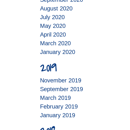
August 2020
July 2020
May 2020
April 2020
March 2020
January 2020
2019
November 2019
September 2019
March 2019
February 2019
January 2019