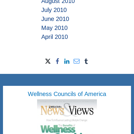
August 2010
July 2010
June 2010
May 2010
April 2010
Wellness Councils of America