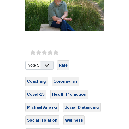
Please Rate
Coaching
Coronavirus
Covid-19
Health Promotion
Michael Arloski
Social Distancing
Social Isolation
Wellness