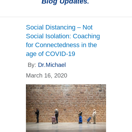
Blog Updates.
Social Distancing – Not
Social Isolation: Coaching
for Connectedness in the
age of COVID-19
By:
Dr.Michael
March 16, 2020