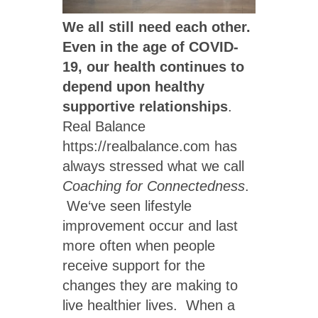
We all still need each other.
Even in the age of COVID-
19, our health continues to
depend upon healthy
supportive relationships
.
Real Balance
https://realbalance.com has
always stressed what we call
Coaching for Connectedness
.
We‘ve seen lifestyle
improvement occur and last
more often when people
receive support for the
changes they are making to
live healthier lives. When a