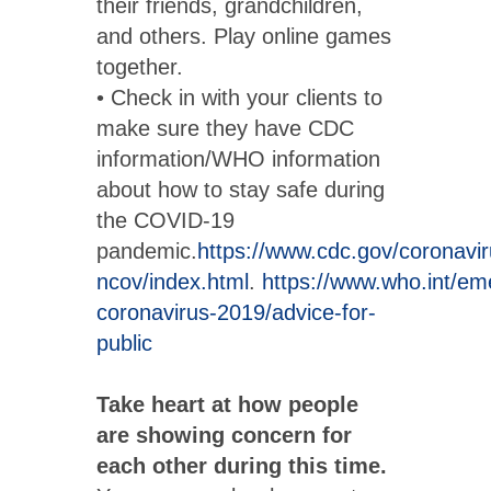
their friends, grandchildren,
and others. Play online games
together.
• Check in with your clients to
make sure they have CDC
information/WHO information
about how to stay safe during
the COVID-19
pandemic.
https://www.cdc.gov/coronavi
ncov/index.html
.
https://www.who.int/em
coronavirus-2019/advice-for-
public
Take heart at how people
are showing concern for
each other during this time.