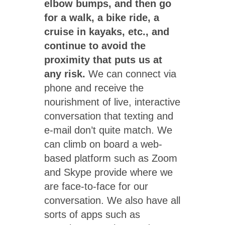
elbow bumps, and then go
for a walk, a bike ride, a
cruise in kayaks, etc., and
continue to avoid the
proximity that puts us at
any risk.
We can connect via
phone and receive the
nourishment of live, interactive
conversation that texting and
e-mail don’t quite match. We
can climb on board a web-
based platform such as Zoom
and Skype provide where we
are face-to-face for our
conversation. We also have all
sorts of apps such as