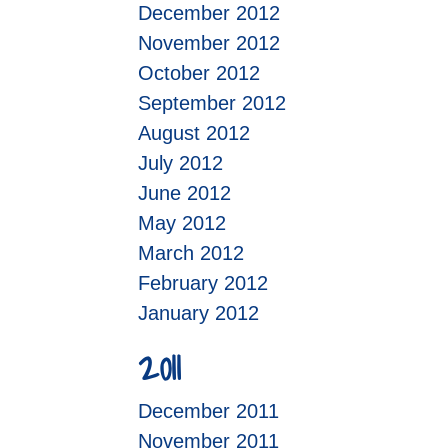
December 2012
November 2012
October 2012
September 2012
August 2012
July 2012
June 2012
May 2012
March 2012
February 2012
January 2012
2011
December 2011
November 2011