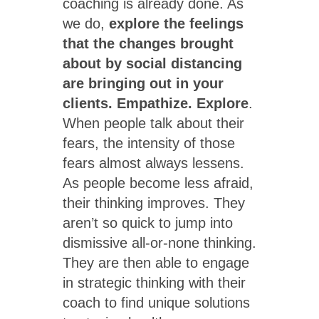
coaching is already done. As
we do,
explore the feelings
that the changes brought
about by social distancing
are bringing out in your
clients. Empathize. Explore
.
When people talk about their
fears, the intensity of those
fears almost always lessens.
As people become less afraid,
their thinking improves. They
aren’t so quick to jump into
dismissive all-or-none thinking.
They are then able to engage
in strategic thinking with their
coach to find unique solutions