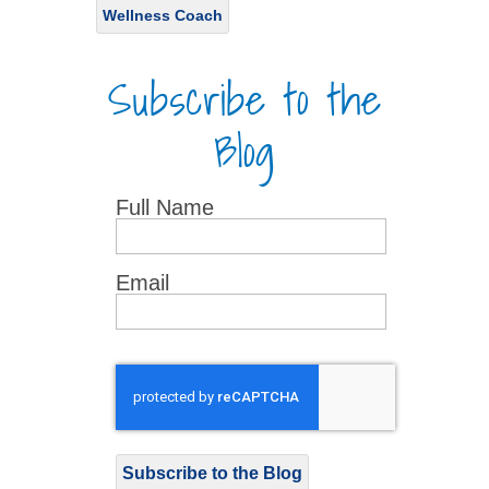
Wellness Coach
Subscribe to the
Blog
Full Name
Email
Subscribe to the Blog