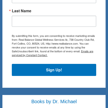
Last Name
By submitting this form, you are consenting to receive marketing emails
from: Real Balance Global Wellness Services llc, 738 Country Club Rd,
Fort Collins, CO, 80524, US, http://www.realbalance.com. You can
revoke your consent to receive emails at any time by using the
SafeUnsubscribe® link, found at the bottom of every email.
Emails are
serviced by Constant Contact.
Sign Up!
Books by Dr. Michael