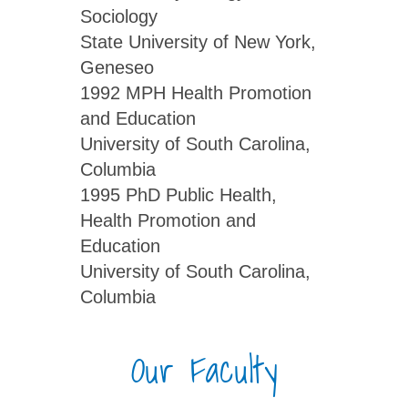
Sociology
State University of New York,
Geneseo
1992 MPH Health Promotion
and Education
University of South Carolina,
Columbia
1995 PhD Public Health,
Health Promotion and
Education
University of South Carolina,
Columbia
Our Faculty