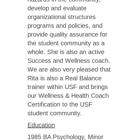
develop and evaluate
organizational structures
programs and policies, and
provide quality assurance for
the student community as a
whole. She is also an active
Success and Wellness coach.
We are also very pleased that
Rita is also a Real Balance
trainer within USF and brings
our Wellness & Health Coach
Certification to the USF
student community.
Education
1985 BA Psychology, Minor