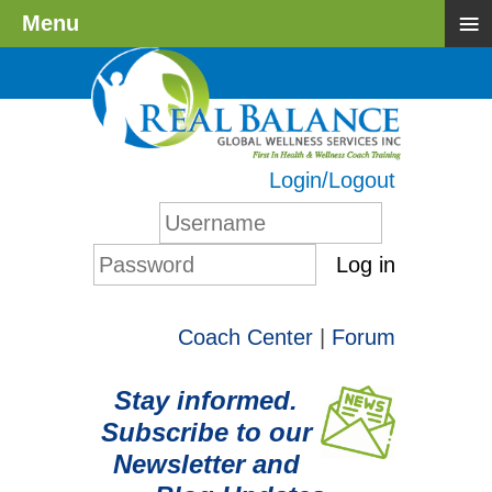
≡
Menu
Login/Logout
Log in
Coach Center
|
Forum
Stay informed.
Subscribe to our
Newsletter and