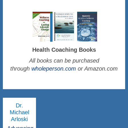
Health Coaching Books
All books can be purchased
through
wholeperson.com
or Amazon.com
Dr.
Michael
Arloski