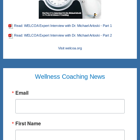
Read: WELCOA Expert Interview with Dr. Michael Arloski - Part 1
Read: WELCOA Expert Interview with Dr. Michael Arloski - Part 2
Visit welcoa.org
Wellness Coaching News
Email
First Name