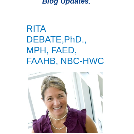
Blog Updates.
RITA
DEBATE,PhD.,
MPH, FAED,
FAAHB, NBC-HWC