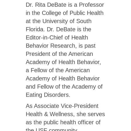
Dr. Rita DeBate is a Professor
in the College of Public Health
at the University of South
Florida. Dr. DeBate is the
Editor-in-Chief of Health
Behavior Research, is past
President of the American
Academy of Health Behavior,
a Fellow of the American
Academy of Health Behavior
and Fellow of the Academy of
Eating Disorders.
As Associate Vice-President
Health & Wellness, she serves
as the public health officer of
the USF community