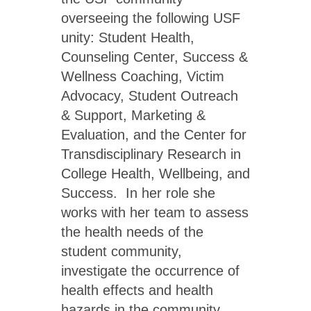
overseeing the following USF
unity: Student Health,
Counseling Center, Success &
Wellness Coaching, Victim
Advocacy, Student Outreach
& Support, Marketing &
Evaluation, and the Center for
Transdisciplinary Research in
College Health, Wellbeing, and
Success. In her role she
works with her team to assess
the health needs of the
student community,
investigate the occurrence of
health effects and health
hazards in the community,