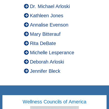
Dr. Michael Arloski
Kathleen Jones
Annalise Evenson
Mary Bitterauf
Rita DeBate
Michelle Lesperance
Deborah Arloski
Jennifer Bleck
Wellness Councils of America