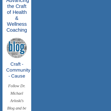
Advancing
the Craft
of Health
&
Wellness
Coaching
Craft -
Community
- Cause
Follow Dr.
Michael
Arloski's
Blog and be