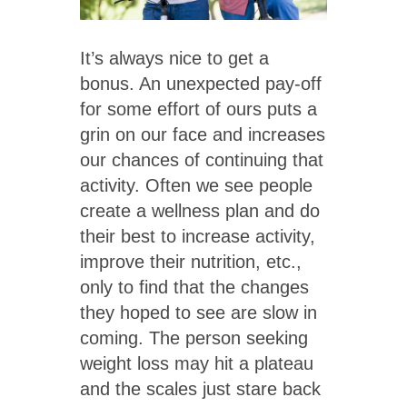
It’s always nice to get a
bonus. An unexpected pay-off
for some effort of ours puts a
grin on our face and increases
our chances of continuing that
activity. Often we see people
create a wellness plan and do
their best to increase activity,
improve their nutrition, etc.,
only to find that the changes
they hoped to see are slow in
coming. The person seeking
weight loss may hit a plateau
and the scales just stare back