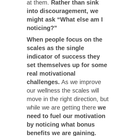
at them.
Rather than sink
into discouragement, we
might ask “What else am I
noticing?”
When people focus on the
scales as the single
indicator of success they
set themselves up for some
real motivational
challenges.
As we improve
our wellness the scales will
move in the right direction, but
while we are getting there
we
need to fuel our motivation
by noticing what bonus
benefits we are gaining.