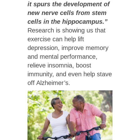
it spurs the development of
new nerve cells from stem
cells in the hippocampus.”
Research is showing us that
exercise can help lift
depression, improve memory
and mental performance,
relieve insomnia, boost
immunity, and even help stave
off Alzheimer’s.