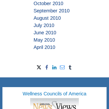
October 2010
September 2010
August 2010
July 2010
June 2010
May 2010
April 2010
Wellness Councils of America