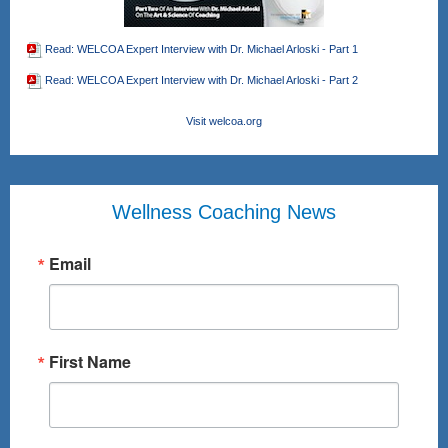
Read: WELCOA Expert Interview with Dr. Michael Arloski - Part 1
Read: WELCOA Expert Interview with Dr. Michael Arloski - Part 2
Visit welcoa.org
Wellness Coaching News
Email
First Name