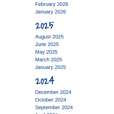
February 2026
January 2026
2025
August 2025
June 2025
May 2025
March 2025
January 2025
2024
December 2024
October 2024
September 2024