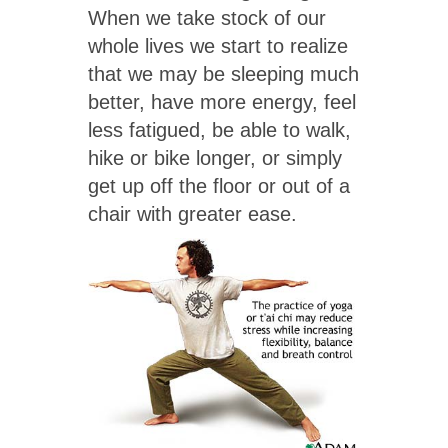
When we take stock of our
whole lives we start to realize
that we may be sleeping much
better, have more energy, feel
less fatigued, be able to walk,
hike or bike longer, or simply
get up off the floor or out of a
chair with greater ease.