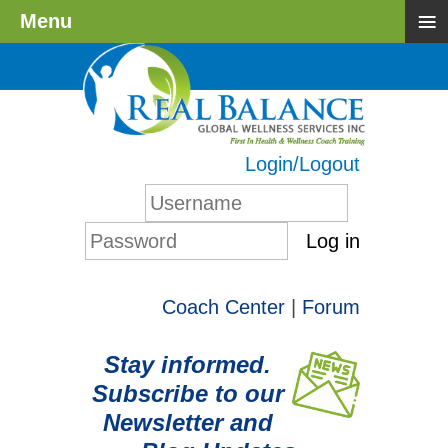
≡
Menu
Login/Logout
Log in
Coach Center
|
Forum
Stay informed.
Subscribe to our
Newsletter and