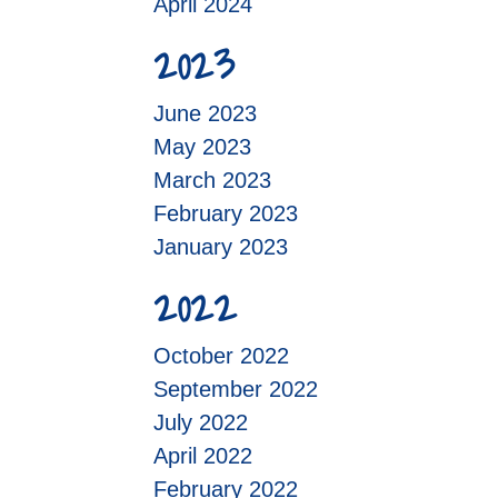
April 2024
2023
June 2023
May 2023
March 2023
February 2023
January 2023
2022
October 2022
September 2022
July 2022
April 2022
February 2022