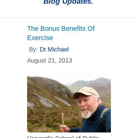
Blog Updates.
The Bonus Benefits Of
Exercise
By:
Dr.Michael
August 21, 2013