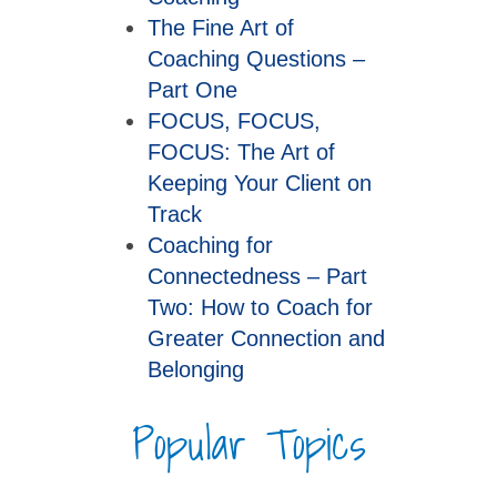
The Fine Art of
Coaching Questions –
Part One
FOCUS, FOCUS,
FOCUS: The Art of
Keeping Your Client on
Track
Coaching for
Connectedness – Part
Two: How to Coach for
Greater Connection and
Belonging
Popular Topics