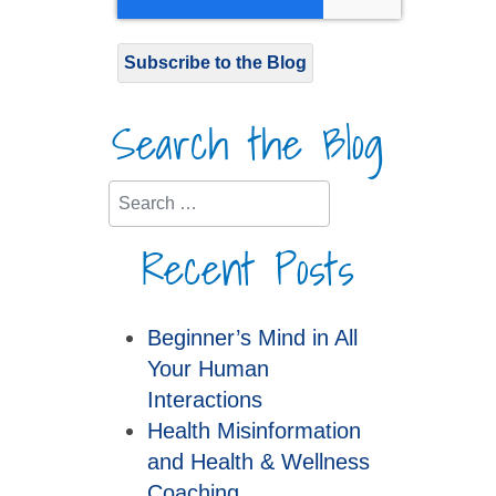
Subscribe to the Blog
Search the Blog
Search
Recent Posts
Beginner’s Mind in All
Your Human
Interactions
Health Misinformation
and Health & Wellness
Coaching