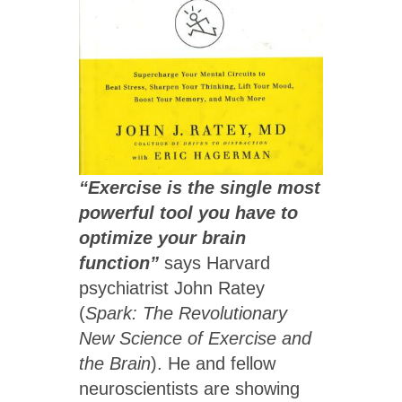
“Exercise is the single most
powerful tool you have to
optimize your brain
function”
says Harvard
psychiatrist John Ratey
(
Spark: The Revolutionary
New Science of Exercise and
the Brain
). He and fellow
neuroscientists are showing