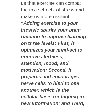
us that exercise can combat
the toxic effects of stress and
make us more resilient.
“Adding exercise to your
lifestyle sparks your brain
function to improve learning
on three levels: First, it
optimizes your mind-set to
improve alertness,
attention, mood, and
motivation; Second, it
prepares and encourages
nerve cells to bind to one
another, which is the
cellular basis for logging in
new information; and Third,