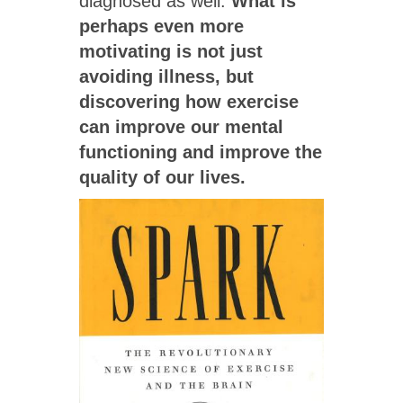
diagnosed as well.
What is
perhaps even more
motivating is not just
avoiding illness, but
discovering how exercise
can improve our mental
functioning and improve the
quality of our lives.