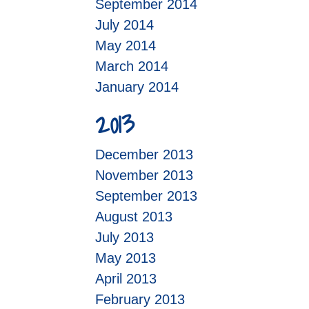
September 2014
July 2014
May 2014
March 2014
January 2014
2013
December 2013
November 2013
September 2013
August 2013
July 2013
May 2013
April 2013
February 2013