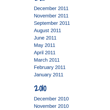
December 2011
November 2011
September 2011
August 2011
June 2011
May 2011
April 2011
March 2011
February 2011
January 2011
2010
December 2010
November 2010