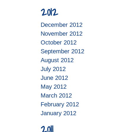
2012
December 2012
November 2012
October 2012
September 2012
August 2012
July 2012
June 2012
May 2012
March 2012
February 2012
January 2012
2011