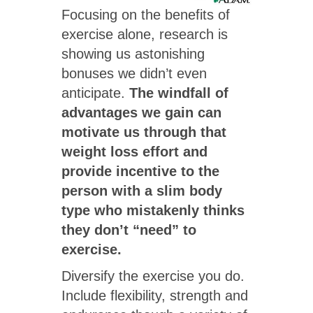
Focusing on the benefits of
exercise alone, research is
showing us astonishing
bonuses we didn’t even
anticipate.
The windfall of
advantages we gain can
motivate us through that
weight loss effort and
provide incentive to the
person with a slim body
type who mistakenly thinks
they don’t “need” to
exercise.
Diversify the exercise you do.
Include flexibility, strength and