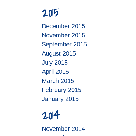
2015
December 2015
November 2015
September 2015
August 2015
July 2015
April 2015
March 2015
February 2015
January 2015
2014
November 2014