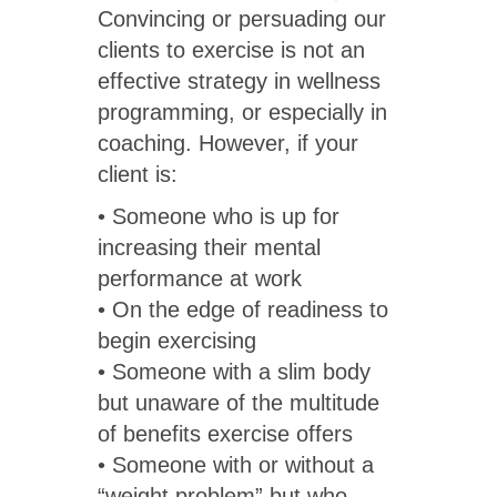
Convincing or persuading our
clients to exercise is not an
effective strategy in wellness
programming, or especially in
coaching. However, if your
client is:
• Someone who is up for
increasing their mental
performance at work
• On the edge of readiness to
begin exercising
• Someone with a slim body
but unaware of the multitude
of benefits exercise offers
• Someone with or without a
“weight problem” but who