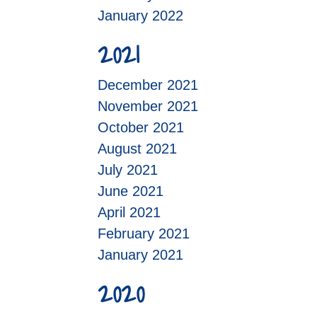
January 2022
2021
December 2021
November 2021
October 2021
August 2021
July 2021
June 2021
April 2021
February 2021
January 2021
2020