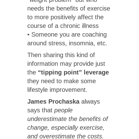
needs the benefits of exercise
to more positively affect the
course of a chronic illness
• Someone you are coaching
around stress, insomnia, etc.
Then sharing this kind of
information may provide just
the
“tipping point” leverage
they need to make some
lifestyle improvement.
James Prochaska
always
says that
people
underestimate the benefits of
change, especially exercise,
and overestimate the costs.