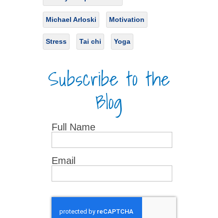
Michael Arloski
Motivation
Stress
Tai chi
Yoga
Subscribe to the
Blog
Full Name
Email