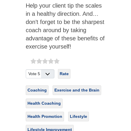
Help your client tip the scales
in a healthy direction. And…
don’t forget to be the sharpest
coach around by taking
advantage of these benefits of
exercise yourself!
Please Rate
Coaching
Exercise and the Brain
Health Coaching
Health Promotion
Lifestyle
Lifestyle Improvement