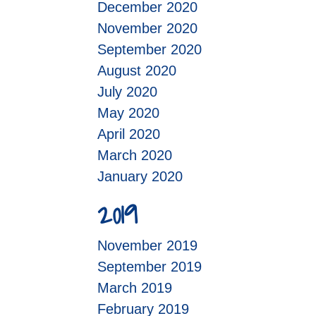
December 2020
November 2020
September 2020
August 2020
July 2020
May 2020
April 2020
March 2020
January 2020
2019
November 2019
September 2019
March 2019
February 2019