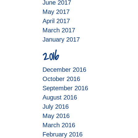
June 2017
May 2017
April 2017
March 2017
January 2017
2016
December 2016
October 2016
September 2016
August 2016
July 2016
May 2016
March 2016
February 2016