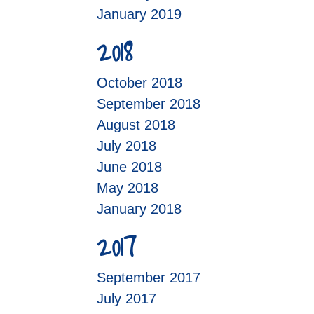
January 2019
2018
October 2018
September 2018
August 2018
July 2018
June 2018
May 2018
January 2018
2017
September 2017
July 2017