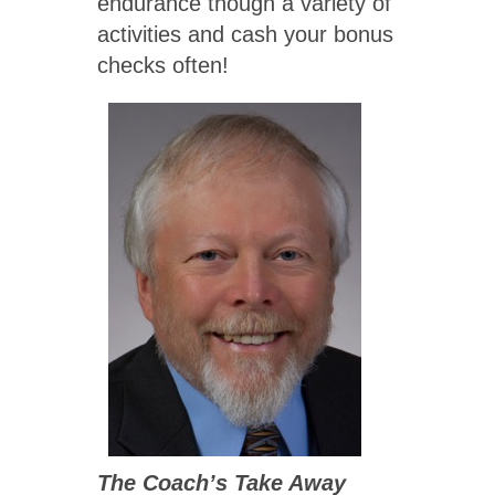
endurance though a variety of
activities and cash your bonus
checks often!
The Coach’s Take Away