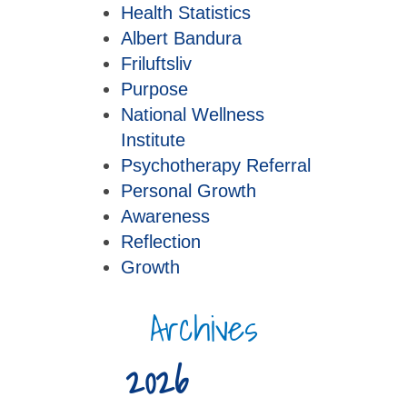
Health Statistics
Albert Bandura
Friluftsliv
Purpose
National Wellness
Institute
Psychotherapy Referral
Personal Growth
Awareness
Reflection
Growth
Archives
2026