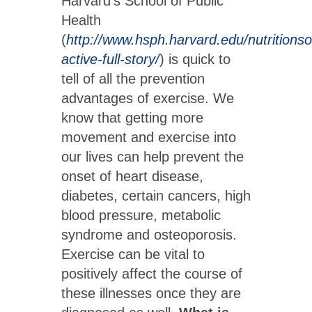
Harvard’s School of Public
Health
(
http://www.hsph.harvard.edu/nutritionso
active-full-story/
) is quick to
tell of all the prevention
advantages of exercise. We
know that getting more
movement and exercise into
our lives can help prevent the
onset of heart disease,
diabetes, certain cancers, high
blood pressure, metabolic
syndrome and osteoporosis.
Exercise can be vital to
positively affect the course of
these illnesses once they are