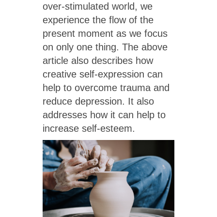
over-stimulated world, we
experience the flow of the
present moment as we focus
on only one thing. The above
article also describes how
creative self-expression can
help to overcome trauma and
reduce depression. It also
addresses how it can help to
increase self-esteem.