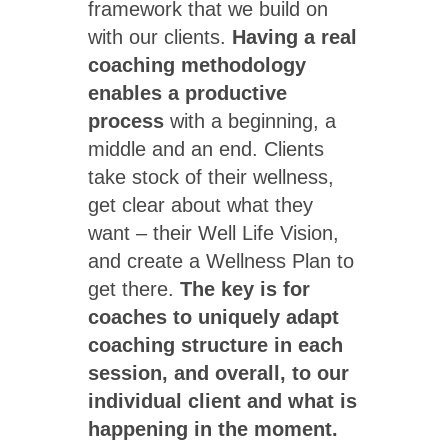
framework that we build on
with our clients.
Having a real
coaching methodology
enables a productive
process
with a beginning, a
middle and an end. Clients
take stock of their wellness,
get clear about what they
want – their Well Life Vision,
and create a Wellness Plan to
get there.
The key is for
coaches to uniquely adapt
coaching structure in each
session, and overall, to our
individual client and what is
happening in the moment.