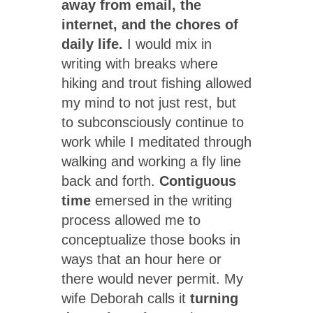
away from email, the
internet, and the chores of
daily life.
I would mix in
writing with breaks where
hiking and trout fishing allowed
my mind to not just rest, but
to subconsciously continue to
work while I meditated through
walking and working a fly line
back and forth.
Contiguous
time
emersed in the writing
process allowed me to
conceptualize those books in
ways that an hour here or
there would never permit. My
wife Deborah calls it
turning