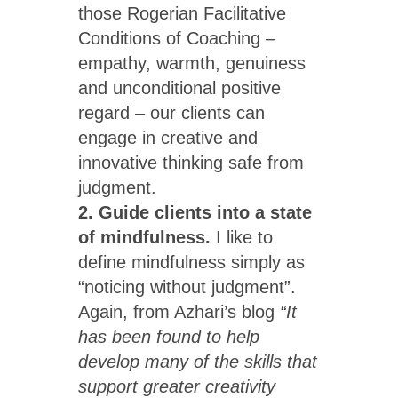
those Rogerian Facilitative
Conditions of Coaching –
empathy, warmth, genuiness
and unconditional positive
regard – our clients can
engage in creative and
innovative thinking safe from
judgment.
2. Guide clients into a state
of mindfulness.
I like to
define mindfulness simply as
“noticing without judgment”.
Again, from Azhari’s blog
“It
has been found to help
develop many of the skills that
support greater creativity