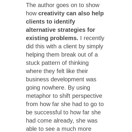
The author goes on to show
how
creativity can also help
clients to identify
alternative strategies for
existing problems.
I recently
did this with a client by simply
helping them break out of a
stuck pattern of thinking
where they felt like their
business development was
going nowhere. By using
metaphor to shift perspective
from how far she had to go to
be successful to how far she
had come already, she was
able to see a much more