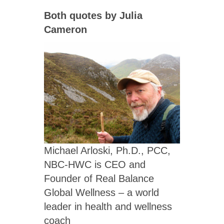
Both quotes by Julia
Cameron
Michael Arloski, Ph.D., PCC,
NBC-HWC is CEO and
Founder of Real Balance
Global Wellness – a world
leader in health and wellness
coach