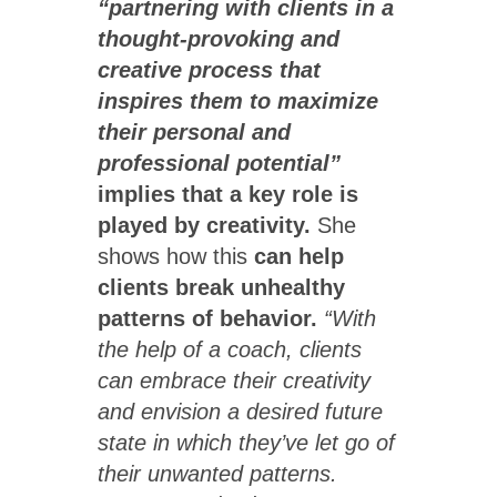
“partnering with clients in a
thought-provoking and
creative process that
inspires them to maximize
their personal and
professional potential”
implies that a key role is
played by creativity.
She
shows how this
can help
clients break unhealthy
patterns of behavior.
“With
the help of a coach, clients
can embrace their creativity
and envision a desired future
state in which they’ve let go of
their unwanted patterns.