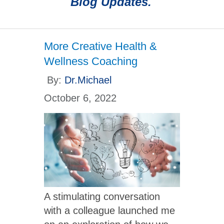
Blog Updates.
More Creative Health &
Wellness Coaching
By:
Dr.Michael
October 6, 2022
A stimulating conversation
with a colleague launched me