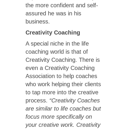
the more confident and self-
assured he was in his
business.
Creativity Coaching
A special niche in the life
coaching world is that of
Creativity Coaching. There is
even a Creativity Coaching
Association to help coaches
who work helping their clients
to tap more into the creative
process.
“Creativity Coaches
are similar to life coaches but
focus more specifically on
your creative work. Creativity