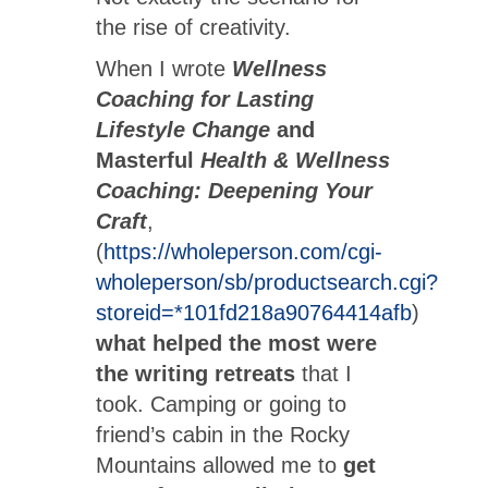
the rise of creativity.
When I wrote
Wellness
Coaching for Lasting
Lifestyle Change
and
Masterful
Health & Wellness
Coaching: Deepening Your
Craft
,
(
https://wholeperson.com/cgi-
wholeperson/sb/productsearch.cgi?
storeid=*101fd218a90764414afb
)
what helped the most were
the writing retreats
that I
took. Camping or going to
friend’s cabin in the Rocky
Mountains allowed me to
get