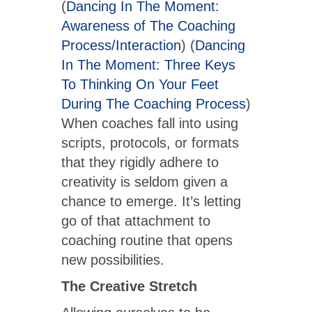
(
Dancing In The Moment:
Awareness of The Coaching
Process/Interaction
) (
Dancing
In The Moment: Three Keys
To Thinking On Your Feet
During The Coaching Process
)
When coaches fall into using
scripts, protocols, or formats
that they rigidly adhere to
creativity is seldom given a
chance to emerge. It’s letting
go of that attachment to
coaching routine that opens
new possibilities.
The Creative Stretch