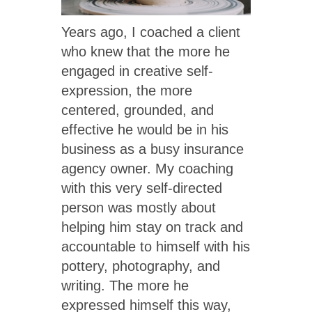
Years ago, I coached a client
who knew that the more he
engaged in creative self-
expression, the more
centered, grounded, and
effective he would be in his
business as a busy insurance
agency owner. My coaching
with this very self-directed
person was mostly about
helping him stay on track and
accountable to himself with his
pottery, photography, and
writing. The more he
expressed himself this way,