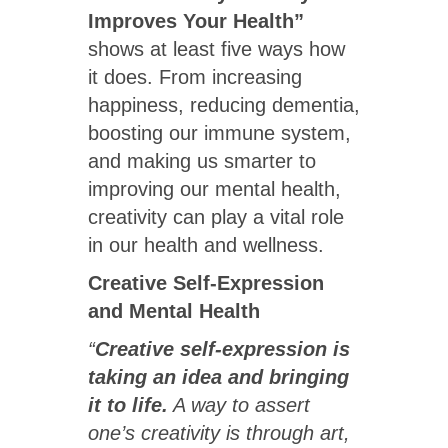
Improves Your Health”
shows at least five ways how
it does. From increasing
happiness, reducing dementia,
boosting our immune system,
and making us smarter to
improving our mental health,
creativity can play a vital role
in our health and wellness.
Creative Self-Expression
and Mental Health
“
Creative self-expression is
taking an idea and bringing
it to life.
A way to assert
one’s creativity is through art,