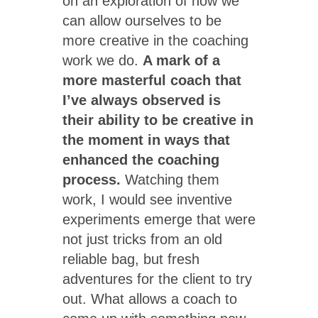
on an exploration of how we
can allow ourselves to be
more creative in the coaching
work we do.
A mark of a
more masterful coach that
I’ve always observed is
their ability to be creative in
the moment in ways that
enhanced the coaching
process.
Watching them
work, I would see inventive
experiments emerge that were
not just tricks from an old
reliable bag, but fresh
adventures for the client to try
out. What allows a coach to