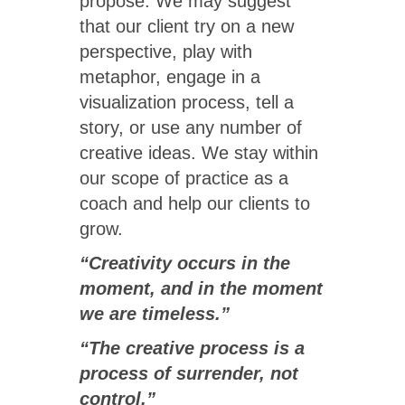
propose. We may suggest
that our client try on a new
perspective, play with
metaphor, engage in a
visualization process, tell a
story, or use any number of
creative ideas. We stay within
our scope of practice as a
coach and help our clients to
grow.
“Creativity occurs in the
moment, and in the moment
we are timeless.”
“The creative process is a
process of surrender, not
control.”