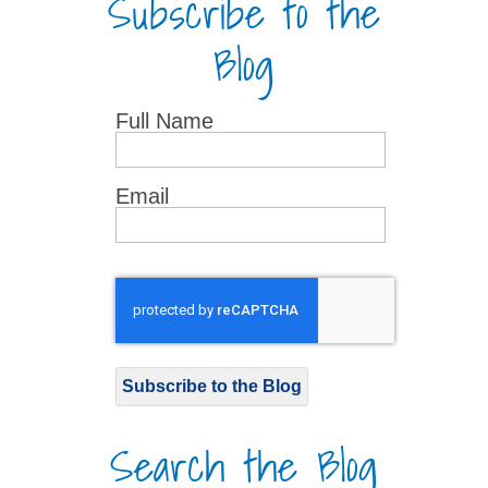
Subscribe to the
Blog
Full Name
Email
Subscribe to the Blog
Search the Blog