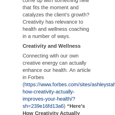
come up with something new
that fits the moment and
catalyzes the client’s growth?
Creativity has relevance to
health and wellness coaching
in a number of ways.
Creativity and Wellness
Connecting with our own
creative energy can actually
enhance our health. An article
in Forbes
(
https://www.forbes.com/sites/ashleysta
how-creativity-actually-
improves-your-health/?
sh=239e16fd13a6
)
“Here’s
How Creativity Actually