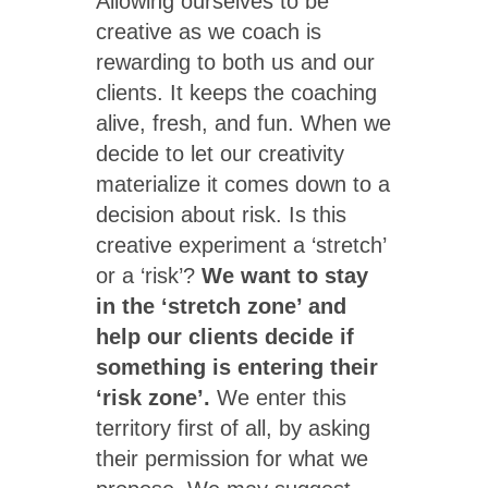
Allowing ourselves to be
creative as we coach is
rewarding to both us and our
clients. It keeps the coaching
alive, fresh, and fun. When we
decide to let our creativity
materialize it comes down to a
decision about risk. Is this
creative experiment a ‘stretch’
or a ‘risk’?
We want to stay
in the ‘stretch zone’ and
help our clients decide if
something is entering their
‘risk zone’.
We enter this
territory first of all, by asking
their permission for what we