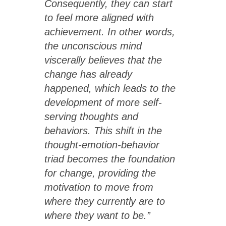
Consequently, they can start
to feel more aligned with
achievement. In other words,
the unconscious mind
viscerally believes that the
change has already
happened, which leads to the
development of more self-
serving thoughts and
behaviors. This shift in the
thought-emotion-behavior
triad becomes the foundation
for change, providing the
motivation to move from
where they currently are to
where they want to be.”