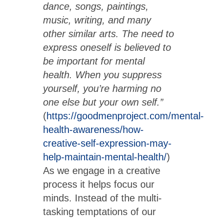
dance, songs, paintings,
music, writing, and many
other similar arts. The need to
express oneself is believed to
be important for mental
health. When you suppress
yourself, you’re harming no
one else but your own self.”
(
https://goodmenproject.com/mental-
health-awareness/how-
creative-self-expression-may-
help-maintain-mental-health/
)
As we engage in a creative
process it helps focus our
minds. Instead of the multi-
tasking temptations of our