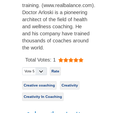
training. (www.realbalance.com).
Doctor Arloski is a pioneering
architect of the field of health
and wellness coaching. He
and his company have trained
thousands of coaches around
the world.
User Rating:
5
/
5
Total Votes: 1
Please Rate
Creative coaching
Creativity
Creativity In Coaching