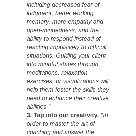
including decreased fear of
judgment, better working
memory, more empathy and
open-mindedness, and the
ability to respond instead of
reacting impulsively to difficult
situations. Guiding your client
into mindful states through
meditations, relaxation
exercises, or visualizations will
help them foster the skills they
need to enhance their creative
abilities.”
3. Tap into our creativity.
“In
order to master the art of
coaching and answer the