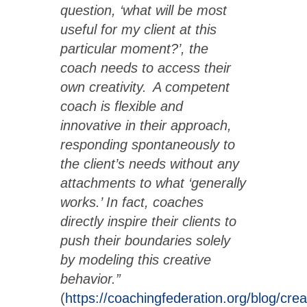
question, ‘what will be most
useful for my client at this
particular moment?’, the
coach needs to access their
own creativity. A competent
coach is flexible and
innovative in their approach,
responding spontaneously to
the client’s needs without any
attachments to what ‘generally
works.’ In fact, coaches
directly inspire their clients to
push their boundaries solely
by modeling this creative
behavior.”
(
https://coachingfederation.org/blog/creat