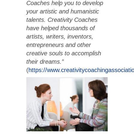
Coaches help you to develop
your artistic and humanistic
talents. Creativity Coaches
have helped thousands of
artists, writers, inventors,
entrepreneurs and other
creative souls to accomplish
their dreams.”
(
https://www.creativitycoachingassociat