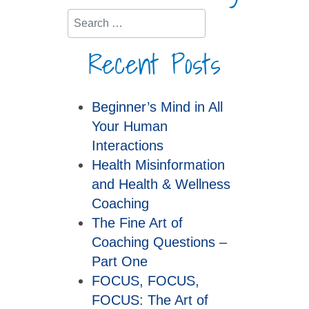
Search
Recent Posts
Beginner’s Mind in All
Your Human
Interactions
Health Misinformation
and Health & Wellness
Coaching
The Fine Art of
Coaching Questions –
Part One
FOCUS, FOCUS,
FOCUS: The Art of