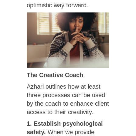
optimistic way forward.
The Creative Coach
Azhari outlines how at least
three processes can be used
by the coach to enhance client
access to their creativity.
1. Establish psychological
safety.
When we provide