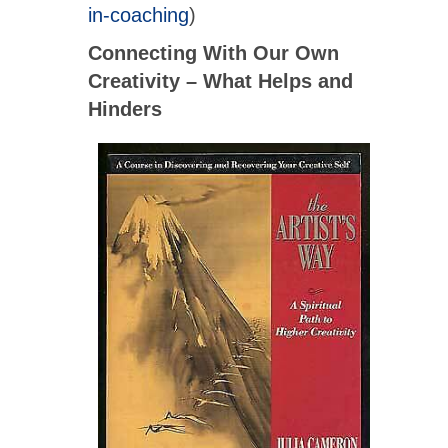
in-coaching
)
Connecting With Our Own
Creativity – What Helps and
Hinders