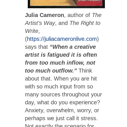
Julia Cameron
, author of
The
Artist’s Way
, and
The Right to
Write
,
(
https://juliacameronlive.com
)
says that
“When a creative
artist is fatigued it is often
from too much inflow, not
too much outflow.”
Think
about that. When you are hit
with so much input from so
many sources throughout your
day, what do you experience?
Anxiety, overwhelm, worry, or
perhaps we just call it stress.
Not exactly the scenario for