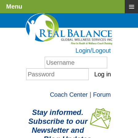
≡
Menu
Login/Logout
Log in
Coach Center
|
Forum
Stay informed.
Subscribe to our
Newsletter and