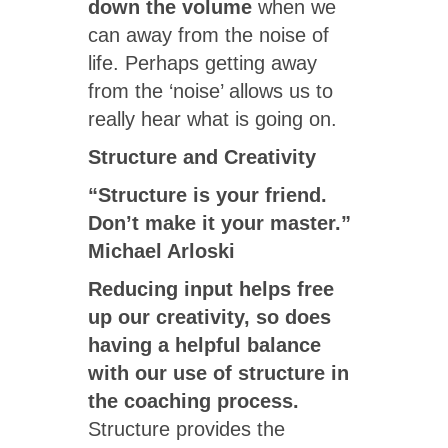
down the volume
when we
can away from the noise of
life. Perhaps getting away
from the ‘noise’ allows us to
really hear what is going on.
Structure and Creativity
“Structure is your friend.
Don’t make it your master.”
Michael Arloski
Reducing input helps free
up our creativity, so does
having a helpful balance
with our use of structure in
the coaching process.
Structure provides the