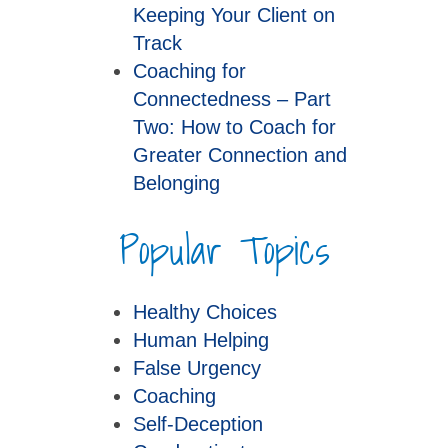
Keeping Your Client on
Track
Coaching for
Connectedness – Part
Two: How to Coach for
Greater Connection and
Belonging
Popular Topics
Healthy Choices
Human Helping
False Urgency
Coaching
Self-Deception