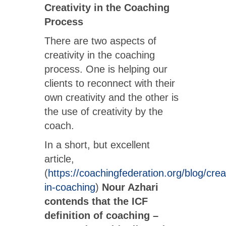
Creativity in the Coaching
Process
There are two aspects of
creativity in the coaching
process. One is helping our
clients to reconnect with their
own creativity and the other is
the use of creativity by the
coach.
In a short, but excellent
article,
(
https://coachingfederation.org/blog/creat
in-coaching
)
Nour Azhari
contends that the ICF
definition of coaching –