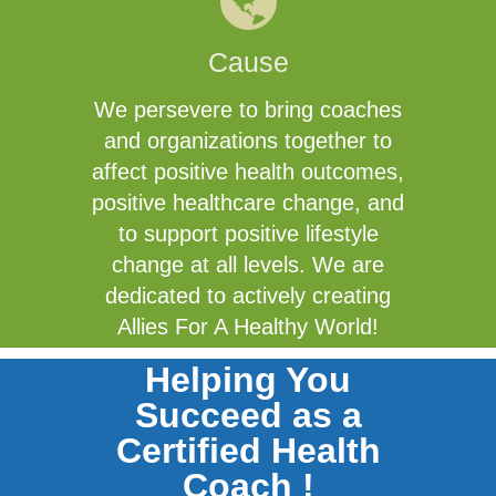
Cause
We persevere to bring coaches
and organizations together to
affect positive health outcomes,
positive healthcare change, and
to support positive lifestyle
change at all levels. We are
dedicated to actively creating
Allies For A Healthy World!
Helping You
Succeed as a
Certified Health
Coach !