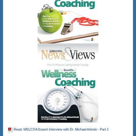
12pm - 1pm Eastern
time
Register Here!
After registering, you will receive a
confirmation email containing
information about joining the webinar.
Gain CEU's for CHES and other
wellness professional bodies as well.
No direct CEU's provided for the
NBHWC once all are completed.
Read: WELCOA Expert Interview with Dr. Michael Arloski - Part 1