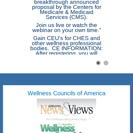
breakthrough announced
proposal by the Centers for
Medicare & Medicaid
Services (CMS).
Join us live or watch the
webinar on your own time.”
Gain CEU's for CHES and
other wellness professional
bodies. CE INFORMATION:
After registering, you will
receive a confirmation email
containing information about
joining the webinar. The
webinar will be
recorded. Afterwards those
registered will receive a link
to the recording. Complete
Wellness Councils of America
the Short Free Webinar Form
and be emailed directly the
Certificate of Attendance.
Once submitted you will be
emailed a attached
Certificate of Attendance.
Friday, August 28, 2026