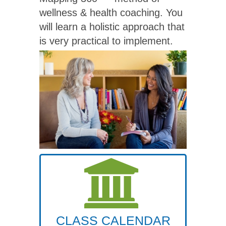
wellness & health coaching. You
will learn a holistic approach that
is very practical to implement.
CLASS CALENDAR