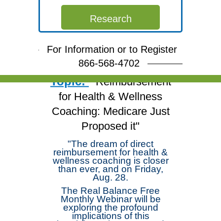
Free Webinar
Research
Join Dr. Michael
Arloski and deepen your
For Information or to Register
skills!
866-568-4702
Topic:
"Reimbursement
for Health & Wellness
Coaching: Medicare Just
Proposed it"
"The dream of direct
reimbursement for health &
wellness coaching is closer
than ever, and on Friday,
Aug. 28.
The Real Balance Free
Monthly Webinar will be
exploring the profound
implications of this