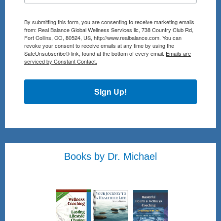
By submitting this form, you are consenting to receive marketing emails
from: Real Balance Global Wellness Services llc, 738 Country Club Rd,
Fort Collins, CO, 80524, US, http://www.realbalance.com. You can
revoke your consent to receive emails at any time by using the
SafeUnsubscribe® link, found at the bottom of every email.
Emails are
serviced by Constant Contact.
Sign Up!
Books by Dr. Michael