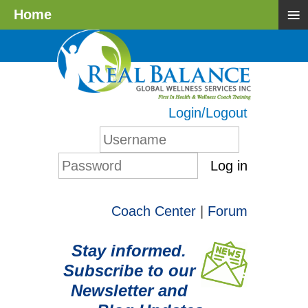
≡
Home
Login/Logout
Log in
Coach Center
|
Forum
Stay informed.
Subscribe to our
Newsletter and