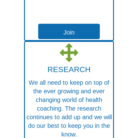
Join
RESEARCH
We all need to keep on top of
the ever growing and ever
changing world of health
coaching. The research
continues to add up and we will
do our best to keep you in the
know.