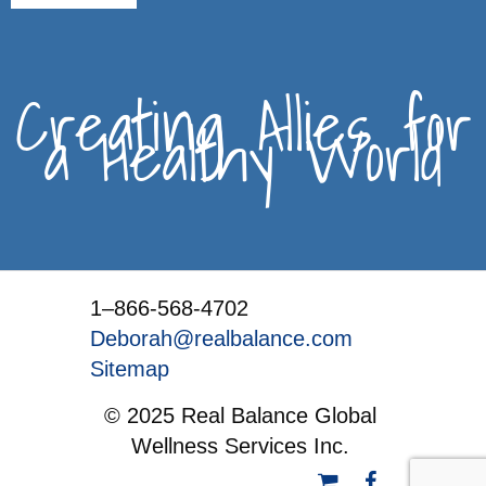
Creating Allies for
a Healthy World
1–866-568-4702
Deborah@realbalance.com
Sitemap
© 2025 Real Balance Global
Wellness Services Inc.