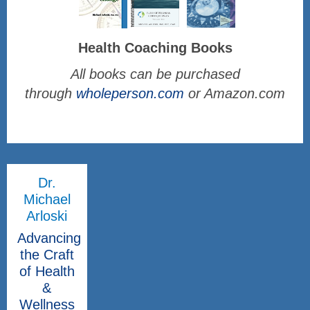
Health Coaching Books
All books can be purchased
through
wholeperson.com
or Amazon.com
Dr.
Michael
Arloski
Advancing
the Craft
of Health
&
Wellness