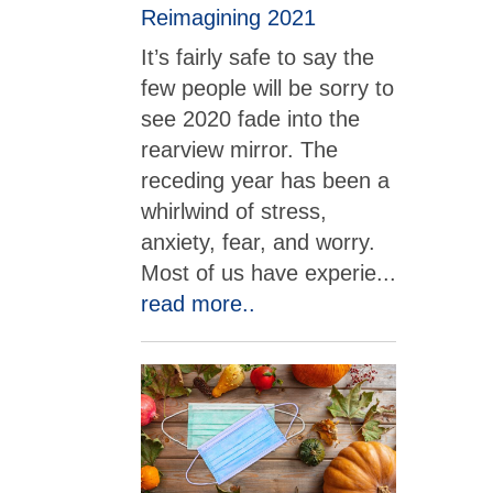
Reimagining 2021
It’s fairly safe to say the
few people will be sorry to
see 2020 fade into the
rearview mirror. The
receding year has been a
whirlwind of stress,
anxiety, fear, and worry.
Most of us have experie
...
read more..