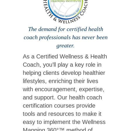
The demand for certified health
coach professionals has never been
greater.
As a Certified Wellness & Health
Coach, you’ll play a key role in
helping clients develop healthier
lifestyles, enriching their lives
with encouragement, expertise,
and support. Our health coach
certification courses provide
tools and resources to make it
easy to implement the Wellness
Mapping 360°™ method of