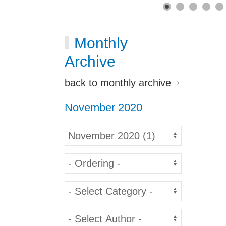
Monthly
Archive
back to monthly archive
November 2020