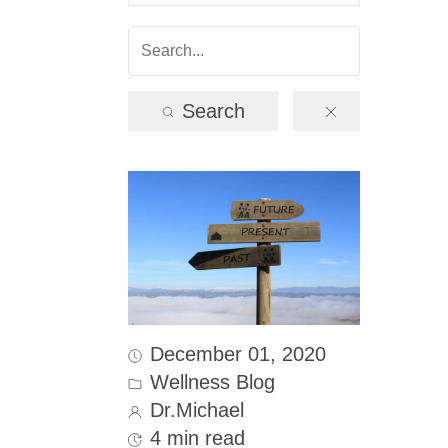
Search
December 01, 2020
Wellness Blog
Dr.Michael
4 min read