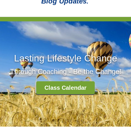
Blog Updates.
Lasting Lifestyle Change
Through Coaching - Be the Change!
Class Calendar