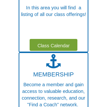
In this area you will find a
listing of all our class offerings!
Class Calendar
MEMBERSHIP
Become a member and gain
access to valuable education,
connection, research, and our
"Find a Coach" network.