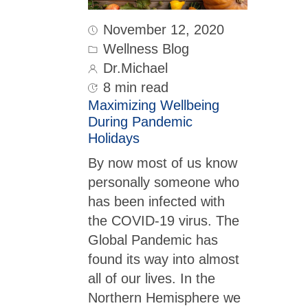
November 12, 2020
Wellness Blog
Dr.Michael
8 min read
Maximizing Wellbeing
During Pandemic
Holidays
By now most of us know
personally someone who
has been infected with
the COVID-19 virus. The
Global Pandemic has
found its way into almost
all of our lives. In the
Northern Hemisphere we