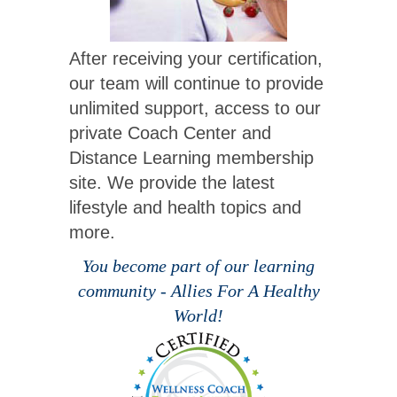
After receiving your certification,
our team will continue to provide
unlimited support, access to our
private Coach Center and
Distance Learning membership
site. We provide the latest
lifestyle and health topics and
more.
You become part of our learning
community - Allies For A Healthy
World!