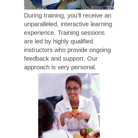
During training, you’ll receive an
unparalleled, interactive learning
experience. Training sessions
are led by highly qualified
instructors who provide ongoing
feedback and support. Our
approach is very personal.