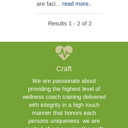
are faci
...
read more..
Results 1 - 2 of 2
Craft
We are passionate about
providing the highest level of
wellness coach training delivered
with integrity in a high touch
manner that honors each
persons uniqueness. we are