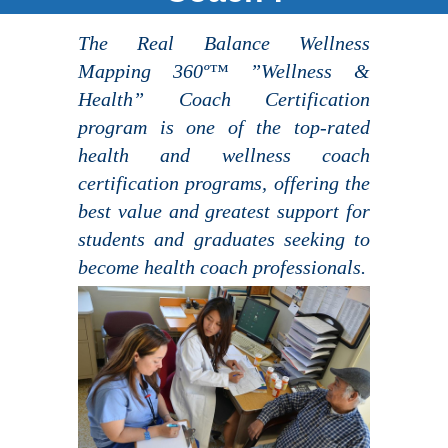
The Real Balance Wellness
Mapping 360º™ ”Wellness &
Health” Coach Certification
program is one of the top-rated
health and wellness coach
certification programs, offering the
best value and greatest support for
students and graduates seeking to
become health coach professionals.