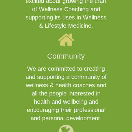
excited about growing the craft
of Wellness Coaching and
supporting its uses in Wellness
& Lifestyle Medicine.
Community
We are committed to creating
and supporting a community of
wellness & health coaches and
all the people interested in
health and wellbeing and
encouraging their professional
and personal development.