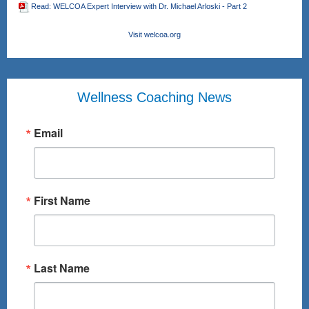
Read: WELCOA Expert Interview with Dr. Michael Arloski - Part 2
Visit welcoa.org
Wellness Coaching News
Email
First Name
Last Name