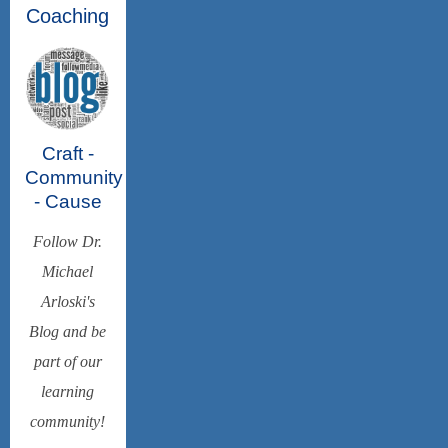
Coaching
Craft -
Community
- Cause
Follow Dr.
Michael
Arloski's
Blog and be
part of our
learning
community!