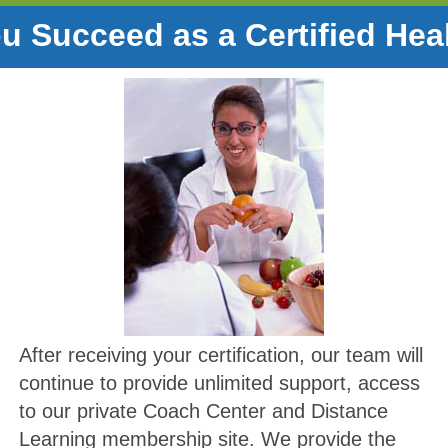
u Succeed as a Certified Hea
After receiving your certification, our team will
continue to provide unlimited support, access
to our private Coach Center and Distance
Learning membership site. We provide the