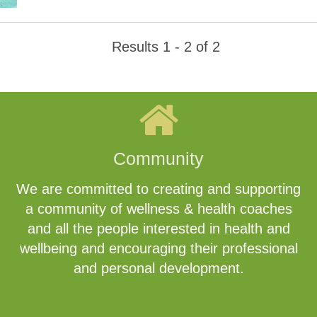
Results 1 - 2 of 2
Community
We are committed to creating and supporting
a community of wellness & health coaches
and all the people interested in health and
wellbeing and encouraging their professional
and personal development.