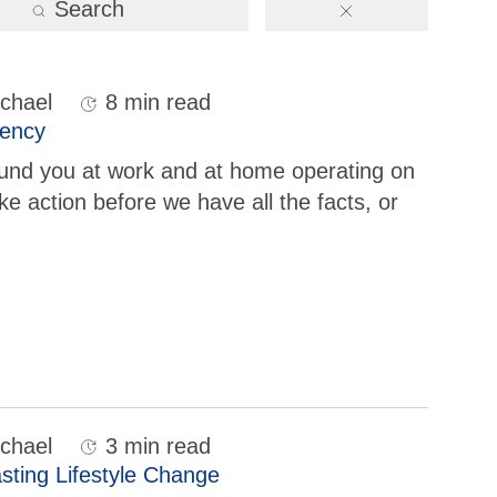
Search
chael
8 min read
gency
ound you at work and at home operating on
e action before we have all the facts, or
chael
3 min read
sting Lifestyle Change