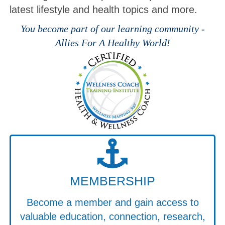
latest lifestyle and health topics and more.
You become part of our learning community -
Allies For A Healthy World!
MEMBERSHIP
Become a member and gain access to
valuable education, connection, research,