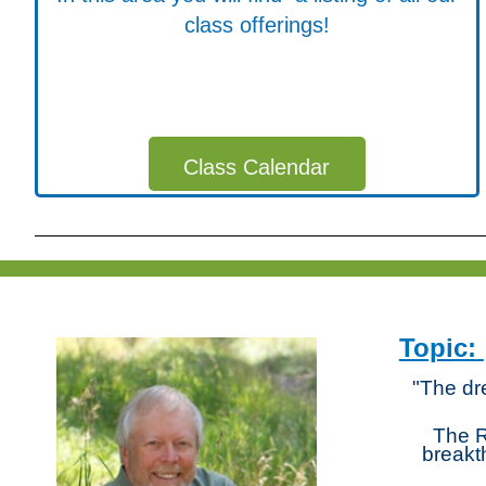
class offerings!
Class Calendar
Topic:
"The dr
The R
breakt