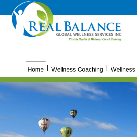
|
|
Home
Wellness Coaching
Wellness 