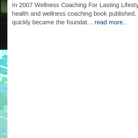
In 2007 Wellness Coaching For Lasting Lifes
health and wellness coaching book published. Wr
quickly became the foundat
...
read more..