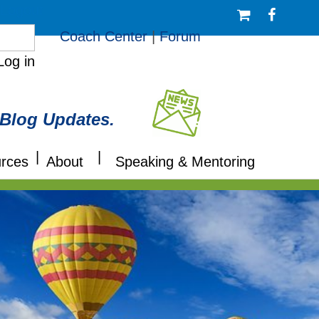
/Logout
Coach Center
|
Forum
Log in
 Blog Updates.
|
|
rces
About
Speaking & Mentoring