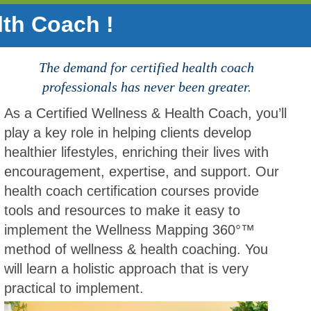
lth Coach !
The demand for certified health coach
professionals has never been greater.
As a Certified Wellness & Health Coach, you’ll
play a key role in helping clients develop
healthier lifestyles, enriching their lives with
encouragement, expertise, and support. Our
health coach certification courses provide
tools and resources to make it easy to
implement the Wellness Mapping 360°™
method of wellness & health coaching. You
will learn a holistic approach that is very
practical to implement.