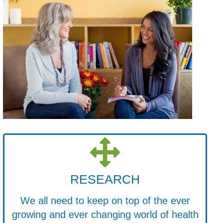
RESEARCH
We all need to keep on top of the ever
growing and ever changing world of health