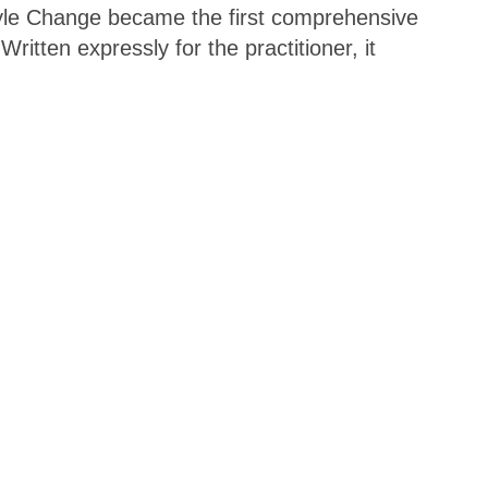
tyle Change became the first comprehensive
itten expressly for the practitioner, it