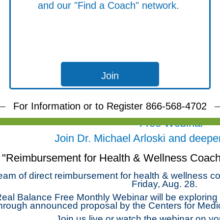
and our "Find a Coach" network.
Join
For Information or to Register 866-568-4702
Free Webinar
Join Dr. Michael Arloski and deepen 
"Reimbursement for Health & Wellness Coachi
eam of direct reimbursement for health & wellness co
Friday, Aug. 28.
eal Balance Free Monthly Webinar will be exploring t
hrough announced proposal by the Centers for Medi
Join us live or watch the webinar on yo