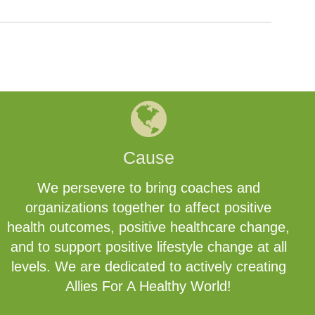
Cause
We persevere to bring coaches and
organizations together to affect positive
health outcomes, positive healthcare change,
and to support positive lifestyle change at all
levels. We are dedicated to actively creating
Allies For A Healthy World!