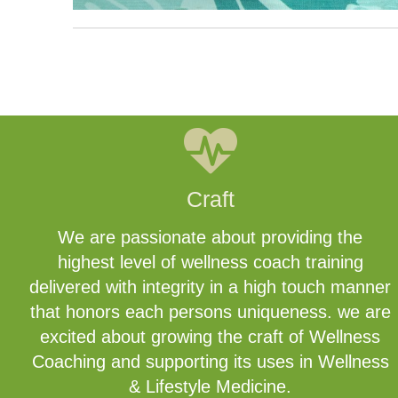
Craft
We are passionate about providing the
highest level of wellness coach training
delivered with integrity in a high touch manner
that honors each persons uniqueness. we are
excited about growing the craft of Wellness
Coaching and supporting its uses in Wellness
& Lifestyle Medicine.