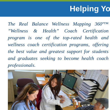
Helping Yo
The Real Balance Wellness Mapping 360º™
”Wellness & Health” Coach Certification
program is one of the top-rated health and
wellness coach certification programs, offering
the best value and greatest support for students
and graduates seeking to become health coach
professionals.