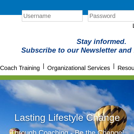
Login
Stay informed.
Subscribe to our Newsletter and
|
|
Coach Training
Organizational Services
Resou
Lasting Lifestyle Change
Through Coaching - Be the Change!