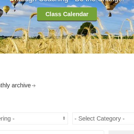
Class Calendar
thly archive