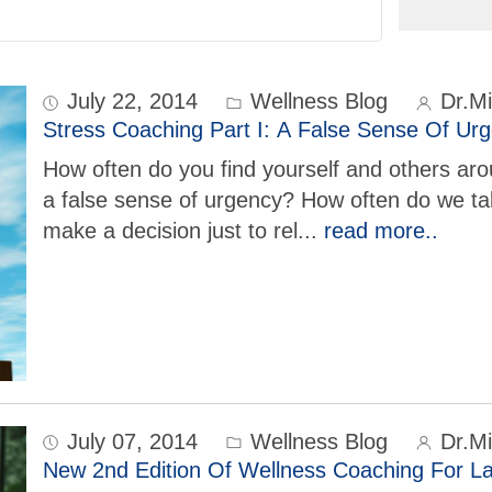
July 22, 2014
Wellness Blog
Dr.Mi
Stress Coaching Part I: A False Sense Of Ur
How often do you find yourself and others ar
a false sense of urgency? How often do we tak
make a decision just to rel
...
read more..
July 07, 2014
Wellness Blog
Dr.Mi
New 2nd Edition Of Wellness Coaching For La