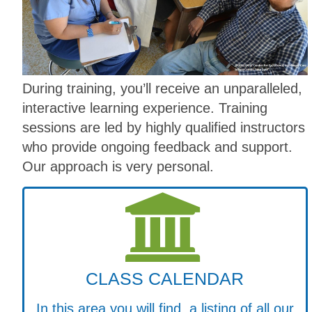
During training, you’ll receive an unparalleled,
interactive learning experience. Training
sessions are led by highly qualified instructors
who provide ongoing feedback and support.
Our approach is very personal.
CLASS CALENDAR
In this area you will find a listing of all our