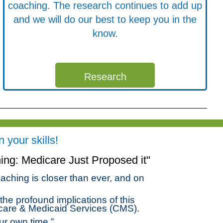
coaching. The research continues to add up
and we will do our best to keep you in the
know.
Research
your skills!
ng: Medicare Just Proposed it"
aching is closer than ever, and on
he profound implications of this
care & Medicaid Services (CMS).
ur own time.”