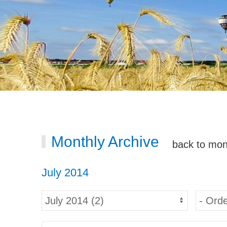
Monthly Archive
back to mon
July 2014