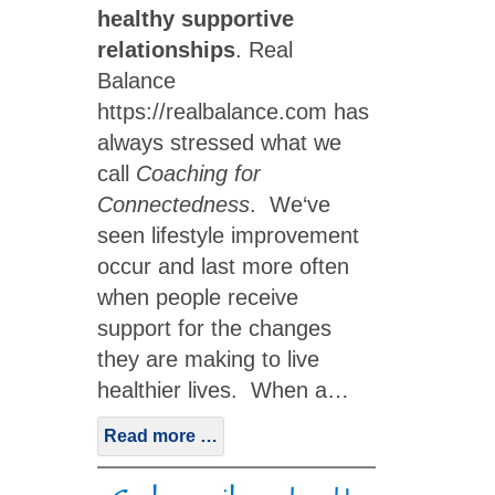
healthy supportive
relationships
. Real
Balance
https://realbalance.com has
always stressed what we
call
Coaching for
Connectedness
. We‘ve
seen lifestyle improvement
occur and last more often
when people receive
support for the changes
they are making to live
healthier lives. When a…
Read more …