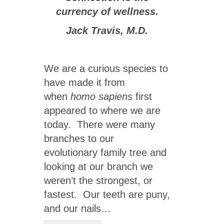
currency of wellness.
Jack Travis, M.D.
We are a curious species to
have made it from
when
homo sapiens
first
appeared to where we are
today. There were many
branches to our
evolutionary family tree and
looking at our branch we
weren’t the strongest, or
fastest. Our teeth are puny,
and our nails…