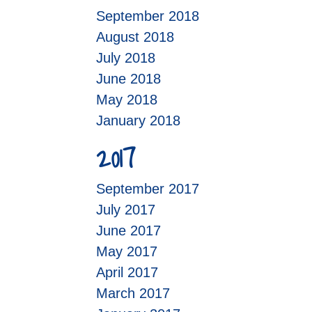
September 2018
August 2018
July 2018
June 2018
May 2018
January 2018
2017
September 2017
July 2017
June 2017
May 2017
April 2017
March 2017