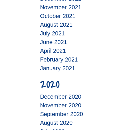
November 2021
October 2021
August 2021
July 2021
June 2021
April 2021
February 2021
January 2021
2020
December 2020
November 2020
September 2020
August 2020