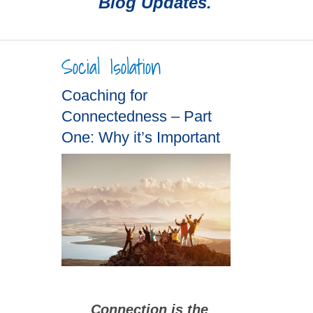
Blog Updates.
Social Isolation
Coaching for
Connectedness – Part
One: Why it’s Important
Connection is the