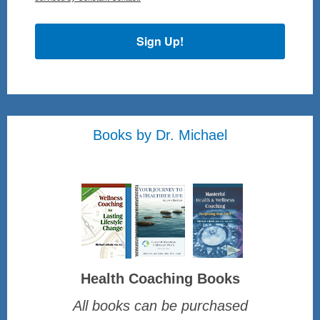
Sign Up!
Books by Dr. Michael
Health Coaching Books
All books can be purchased