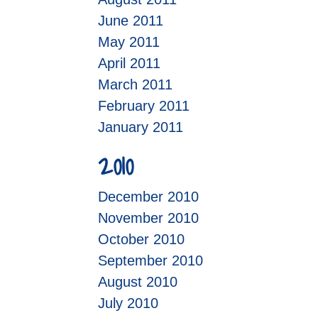
June 2011
May 2011
April 2011
March 2011
February 2011
January 2011
2010
December 2010
November 2010
October 2010
September 2010
August 2010
July 2010