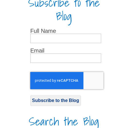
Subscribe to the
Blog
Full Name
Email
Subscribe to the Blog
Search the Blog