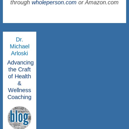
through
wholeperson.com
or Amazon.com
Dr.
Michael
Arloski
Advancing
the Craft
of Health
&
Wellness
Coaching