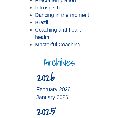
Precontemplation
Introspection
Dancing in the moment
Brazil
Coaching and heart
health
Masterful Coaching
Archives
2026
February 2026
January 2026
2025