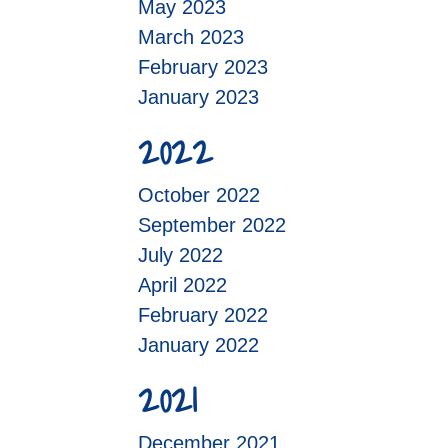
May 2023
March 2023
February 2023
January 2023
2022
October 2022
September 2022
July 2022
April 2022
February 2022
January 2022
2021
December 2021