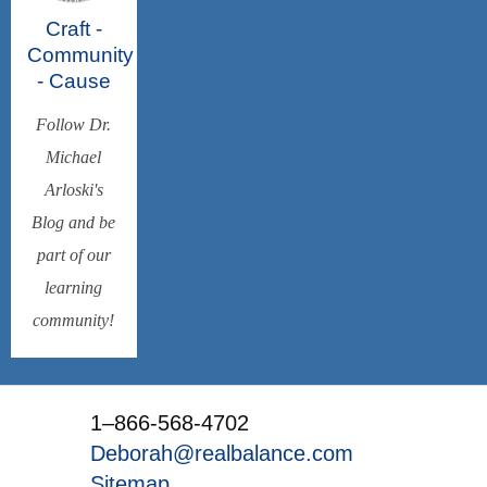
Craft -
Community
- Cause
Follow Dr.
Michael
Arloski's
Blog and be
part of our
learning
community!
1–866-568-4702
Deborah@realbalance.com
Sitemap