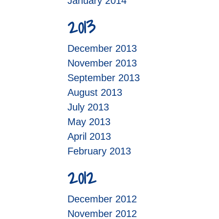
January 2014
2013
December 2013
November 2013
September 2013
August 2013
July 2013
May 2013
April 2013
February 2013
2012
December 2012
November 2012