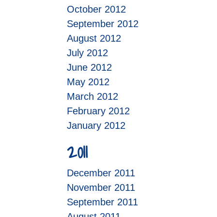
October 2012
September 2012
August 2012
July 2012
June 2012
May 2012
March 2012
February 2012
January 2012
2011
December 2011
November 2011
September 2011
August 2011