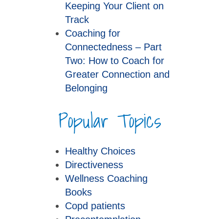
Keeping Your Client on
Track
Coaching for
Connectedness – Part
Two: How to Coach for
Greater Connection and
Belonging
Popular Topics
Healthy Choices
Directiveness
Wellness Coaching
Books
Copd patients