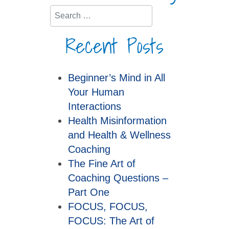
Search
Recent Posts
Beginner’s Mind in All
Your Human
Interactions
Health Misinformation
and Health & Wellness
Coaching
The Fine Art of
Coaching Questions –
Part One
FOCUS, FOCUS,
FOCUS: The Art of