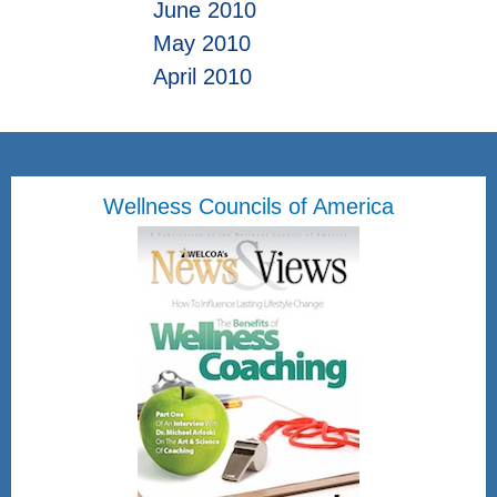
June 2010
May 2010
April 2010
Wellness Councils of America