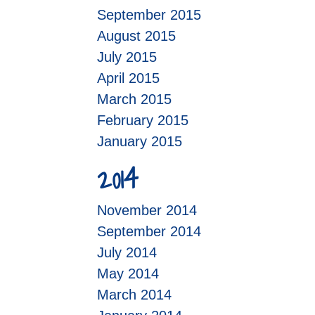
September 2015
August 2015
July 2015
April 2015
March 2015
February 2015
January 2015
2014
November 2014
September 2014
July 2014
May 2014
March 2014