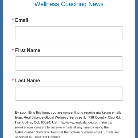
Wellness Coaching News
Email
First Name
Last Name
By submitting this form, you are consenting to receive marketing emails
from: Real Balance Global Wellness Services llc, 738 Country Club Rd,
Fort Collins, CO, 80524, US, http://www.realbalance.com. You can
revoke your consent to receive emails at any time by using the
SafeUnsubscribe® link, found at the bottom of every email.
Emails are
serviced by Constant Contact.