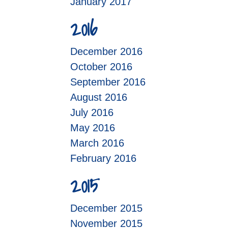
January 2017
2016
December 2016
October 2016
September 2016
August 2016
July 2016
May 2016
March 2016
February 2016
2015
December 2015
November 2015