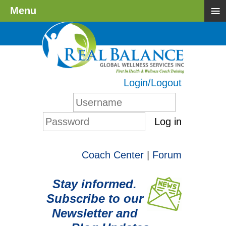
≡
Menu
Login/Logout
Log in
Coach Center
|
Forum
Stay informed.
Subscribe to our
Newsletter and