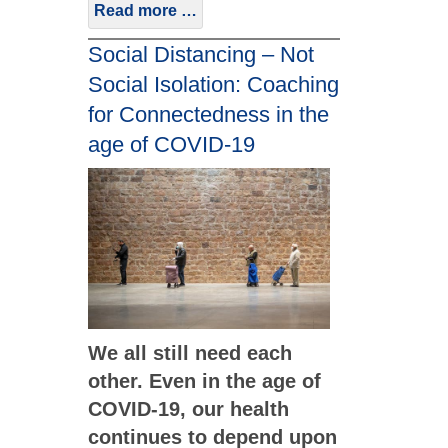
Read more …
Social Distancing – Not
Social Isolation: Coaching
for Connectedness in the
age of COVID-19
We all still need each
other. Even in the age of
COVID-19, our health
continues to depend upon