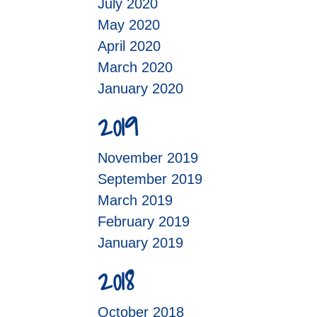
July 2020
May 2020
April 2020
March 2020
January 2020
2019
November 2019
September 2019
March 2019
February 2019
January 2019
2018
October 2018