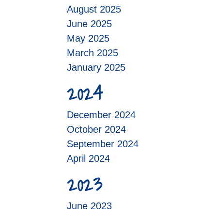
August 2025
June 2025
May 2025
March 2025
January 2025
2024
December 2024
October 2024
September 2024
April 2024
2023
June 2023