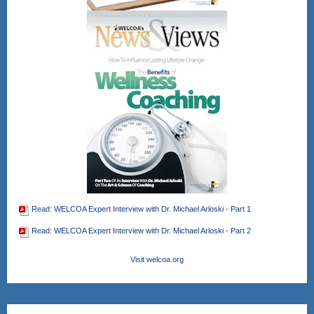
Read: WELCOA Expert Interview with Dr. Michael Arloski - Part 1
Read: WELCOA Expert Interview with Dr. Michael Arloski - Part 2
Visit welcoa.org