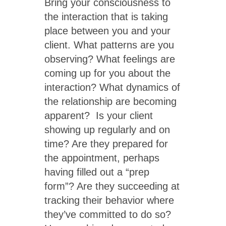
Bring your consciousness to
the interaction that is taking
place between you and your
client. What patterns are you
observing? What feelings are
coming up for you about the
interaction? What dynamics of
the relationship are becoming
apparent? Is your client
showing up regularly and on
time? Are they prepared for
the appointment, perhaps
having filled out a “prep
form”? Are they succeeding at
tracking their behavior where
they’ve committed to do so?