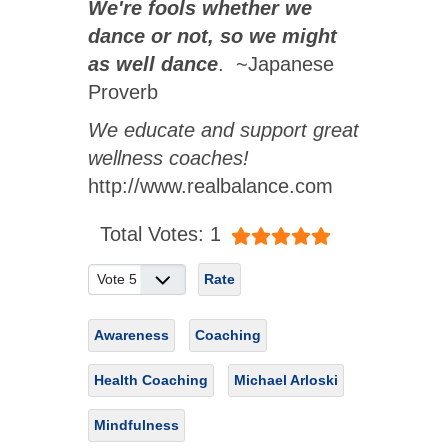
We're fools whether we
dance or not, so we might
as well dance
. ~Japanese
Proverb
We educate and support great
wellness coaches!
http://www.realbalance.com
User Rating:
5
/
5
Total Votes: 1
Please Rate
Awareness
Coaching
Health Coaching
Michael Arloski
Mindfulness