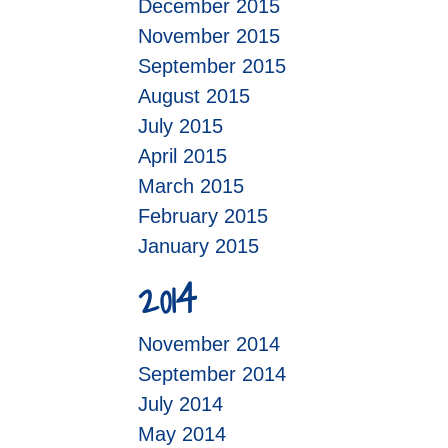
December 2015
November 2015
September 2015
August 2015
July 2015
April 2015
March 2015
February 2015
January 2015
2014
November 2014
September 2014
July 2014
May 2014