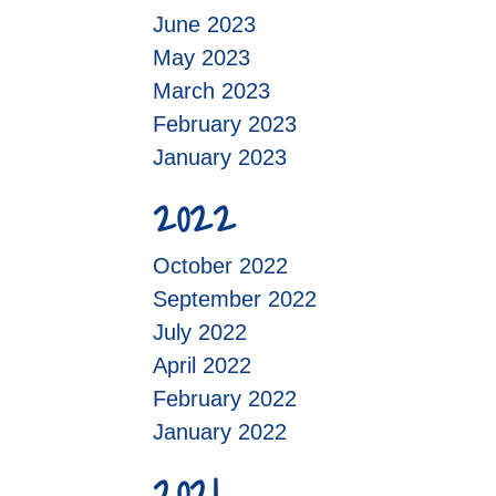
June 2023
May 2023
March 2023
February 2023
January 2023
2022
October 2022
September 2022
July 2022
April 2022
February 2022
January 2022
2021