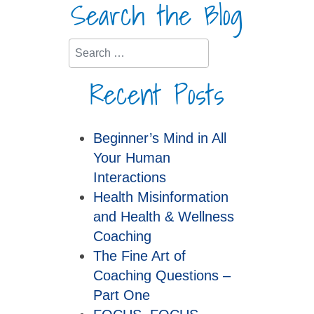
Search the Blog
Search
Recent Posts
Beginner’s Mind in All
Your Human
Interactions
Health Misinformation
and Health & Wellness
Coaching
The Fine Art of
Coaching Questions –
Part One