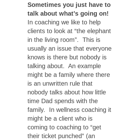
Sometimes you just have to
talk about what’s going on!
In coaching we like to help
clients to look at “the elephant
in the living room”. This is
usually an issue that everyone
knows is there but nobody is
talking about. An example
might be a family where there
is an unwritten rule that
nobody talks about how little
time Dad spends with the
family. In wellness coaching it
might be a client who is
coming to coaching to “get
their ticket punched” (an