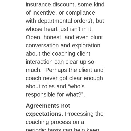
insurance discount, some kind
of incentive, or compliance
with departmental orders), but
whose heart just isn’t in it.
Open, honest, and even blunt
conversation and exploration
about the coaching client
interaction can clear up so
much. Perhaps the client and
coach never got clear enough
about roles and “who’s
responsible for what?”.
Agreements not
expectations.
Processing the
coaching process on a
periodic basis can help keep