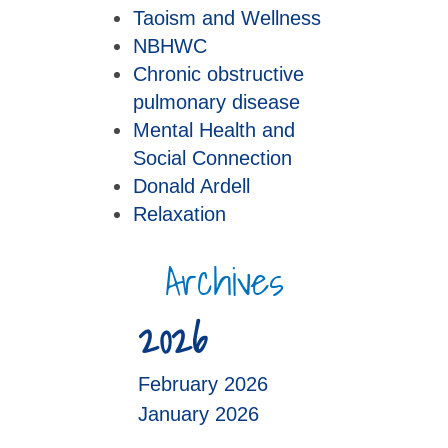
Taoism and Wellness
NBHWC
Chronic obstructive
pulmonary disease
Mental Health and
Social Connection
Donald Ardell
Relaxation
Archives
2026
February 2026
January 2026