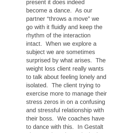
present it does indeed
become a dance. As our
partner “throws a move” we
go with it fluidly and keep the
rhythm of the interaction
intact. When we explore a
subject we are sometimes
surprised by what arises. The
weight loss client really wants
to talk about feeling lonely and
isolated. The client trying to
exercise more to manage their
stress zeros in on a confusing
and stressful relationship with
their boss. We coaches have
to dance with this. In Gestalt