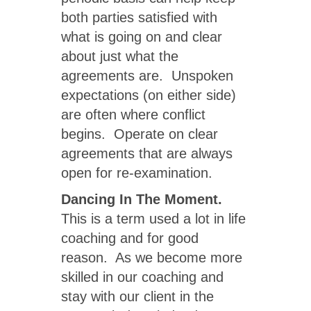
both parties satisfied with
what is going on and clear
about just what the
agreements are. Unspoken
expectations (on either side)
are often where conflict
begins. Operate on clear
agreements that are always
open for re-examination.
Dancing In The Moment.
This is a term used a lot in life
coaching and for good
reason. As we become more
skilled in our coaching and
stay with our client in the