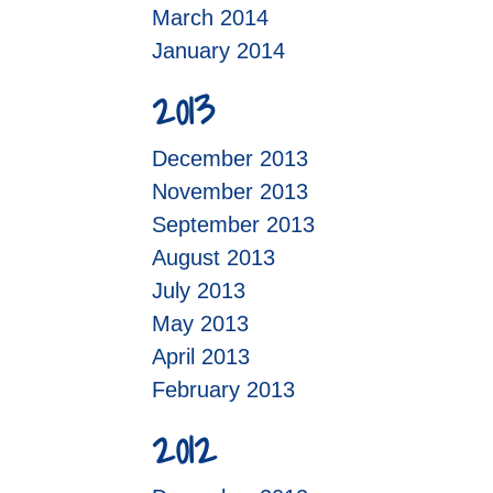
March 2014
January 2014
2013
December 2013
November 2013
September 2013
August 2013
July 2013
May 2013
April 2013
February 2013
2012