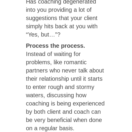
Has coaching degenerated
into you providing a lot of
suggestions that your client
simply hits back at you with
“Yes, but…”?
Process the process.
Instead of waiting for
problems, like romantic
partners who never talk about
their relationship until it starts
to enter rough and stormy
waters, discussing how
coaching is being experienced
by both client and coach can
be very beneficial when done
on a regular basis.