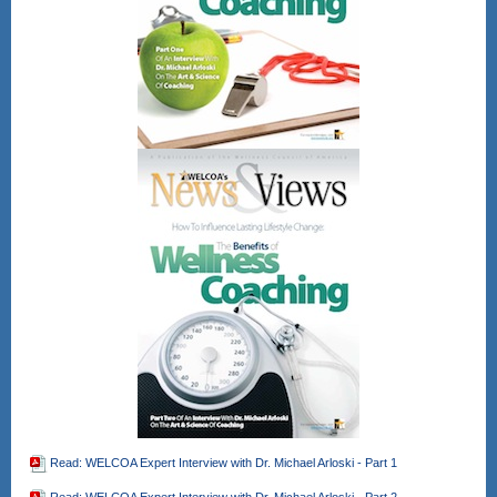
Read: WELCOA Expert Interview with Dr. Michael Arloski - Part 1
Read: WELCOA Expert Interview with Dr. Michael Arloski - Part 2