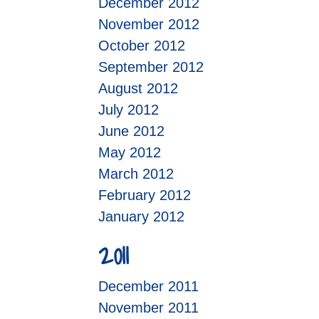
December 2012
November 2012
October 2012
September 2012
August 2012
July 2012
June 2012
May 2012
March 2012
February 2012
January 2012
2011
December 2011
November 2011