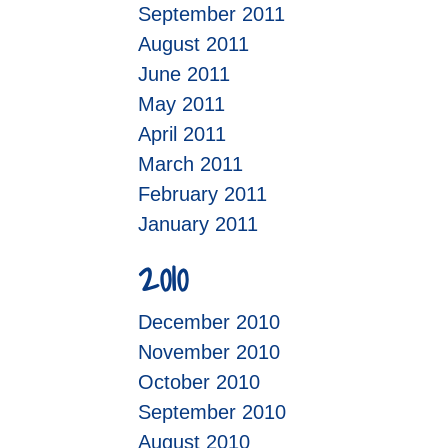
September 2011
August 2011
June 2011
May 2011
April 2011
March 2011
February 2011
January 2011
2010
December 2010
November 2010
October 2010
September 2010
August 2010