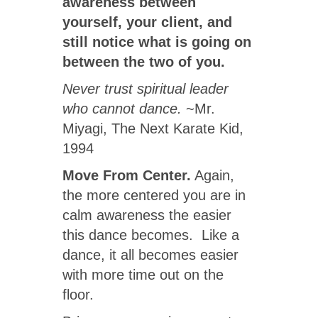
awareness between
yourself, your client, and
still notice what is going on
between the two of you.
Never trust spiritual leader
who cannot dance.
~Mr.
Miyagi, The Next Karate Kid,
1994
Move From Center.
Again,
the more centered you are in
calm awareness the easier
this dance becomes. Like a
dance, it all becomes easier
with more time out on the
floor.