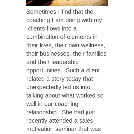
Sometimes I find that the
coaching I am doing with my
clients flows into a
combination of elements in
their lives, their own wellness,
their businesses, their families
and their leadership
opportunities. Such a client
related a story today that
unexpectedly led us into
talking about what worked so
well in our coaching
relationship. She had just
recently attended a sales
motivation seminar that was