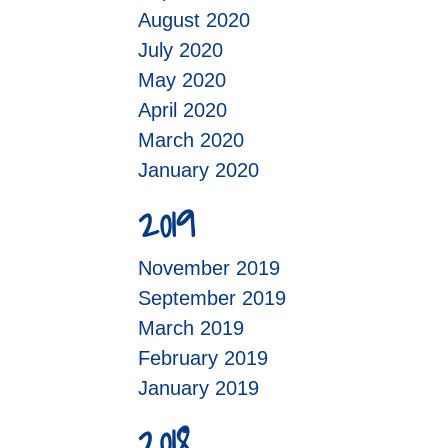
August 2020
July 2020
May 2020
April 2020
March 2020
January 2020
2019
November 2019
September 2019
March 2019
February 2019
January 2019
2018