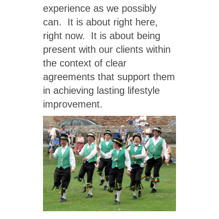
experience as we possibly
can. It is about right here,
right now. It is about being
present with our clients within
the context of clear
agreements that support them
in achieving lasting lifestyle
improvement.