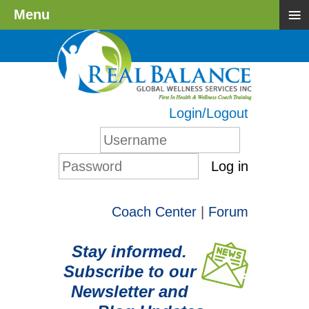
≡
Menu
Login/Logout
Log in
Coach Center
|
Forum
Stay informed.
Subscribe to our
Newsletter and