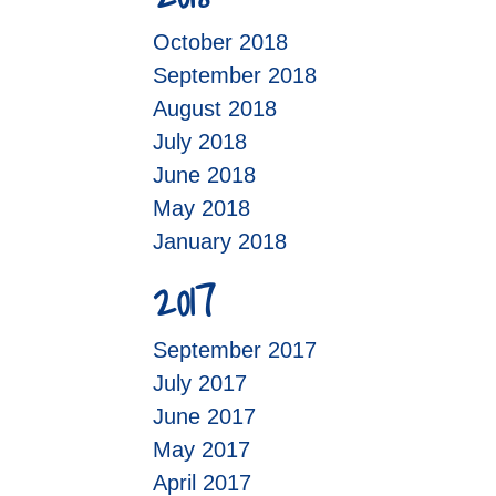
October 2018
September 2018
August 2018
July 2018
June 2018
May 2018
January 2018
2017
September 2017
July 2017
June 2017
May 2017
April 2017