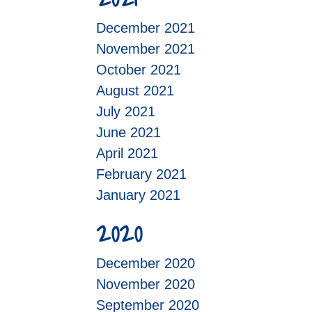
December 2021
November 2021
October 2021
August 2021
July 2021
June 2021
April 2021
February 2021
January 2021
2020
December 2020
November 2020
September 2020