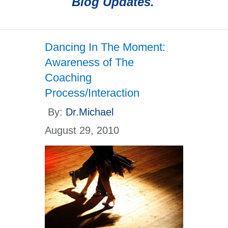
Blog Updates.
Dancing In The Moment:
Awareness of The
Coaching
Process/Interaction
By:
Dr.Michael
August 29, 2010