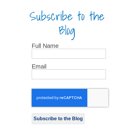
Subscribe to the
Blog
Full Name
Email
Subscribe to the Blog