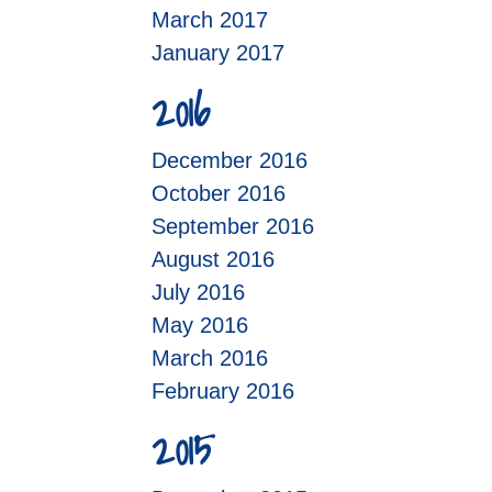
March 2017
January 2017
2016
December 2016
October 2016
September 2016
August 2016
July 2016
May 2016
March 2016
February 2016
2015