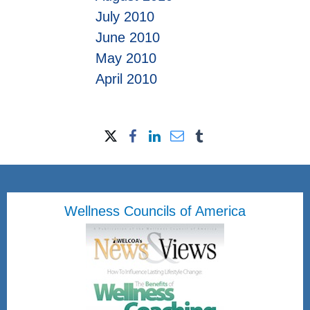
July 2010
June 2010
May 2010
April 2010
Wellness Councils of America