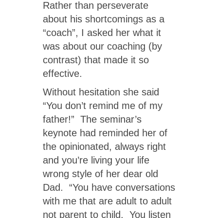
Rather than perseverate
about his shortcomings as a
“coach”, I asked her what it
was about our coaching (by
contrast) that made it so
effective.
Without hesitation she said
“You don’t remind me of my
father!” The seminar’s
keynote had reminded her of
the opinionated, always right
and you’re living your life
wrong style of her dear old
Dad. “You have conversations
with me that are adult to adult
not parent to child. You listen