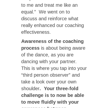
to me and treat me like an
equal.” We went on to
discuss and reinforce what
really enhanced our coaching
effectiveness.
Awareness of the coaching
process
is about being aware
of the dance, as you are
dancing with your partner.
This is where you tap into your
“third person observer” and
take a look over your own
shoulder
. Your three-fold
challenge is to now be able
to move fluidly with your