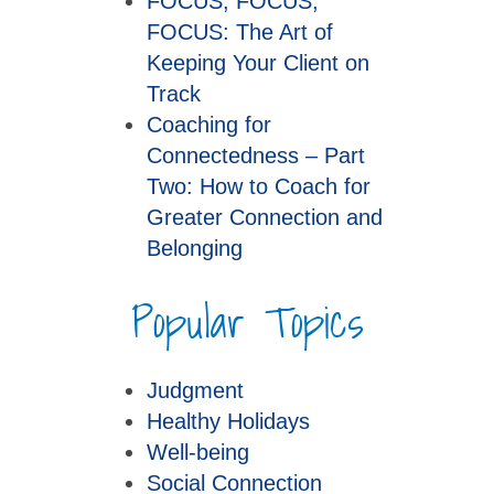
FOCUS, FOCUS,
FOCUS: The Art of
Keeping Your Client on
Track
Coaching for
Connectedness – Part
Two: How to Coach for
Greater Connection and
Belonging
Popular Topics
Judgment
Healthy Holidays
Well-being
Social Connection