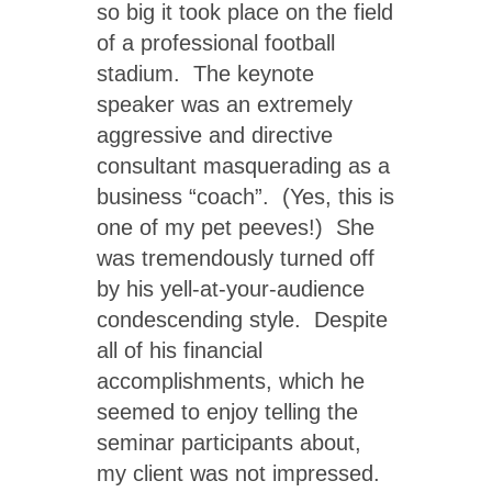
so big it took place on the field
of a professional football
stadium. The keynote
speaker was an extremely
aggressive and directive
consultant masquerading as a
business “coach”. (Yes, this is
one of my pet peeves!) She
was tremendously turned off
by his yell-at-your-audience
condescending style. Despite
all of his financial
accomplishments, which he
seemed to enjoy telling the
seminar participants about,
my client was not impressed.