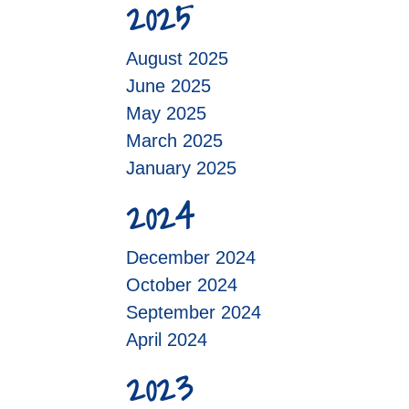
2025
August 2025
June 2025
May 2025
March 2025
January 2025
2024
December 2024
October 2024
September 2024
April 2024
2023