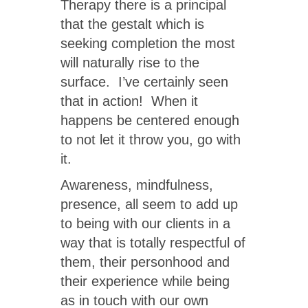
Therapy there is a principal
that the gestalt which is
seeking completion the most
will naturally rise to the
surface. I’ve certainly seen
that in action! When it
happens be centered enough
to not let it throw you, go with
it.
Awareness, mindfulness,
presence, all seem to add up
to being with our clients in a
way that is totally respectful of
them, their personhood and
their experience while being
as in touch with our own