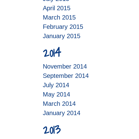
April 2015
March 2015
February 2015
January 2015
2014
November 2014
September 2014
July 2014
May 2014
March 2014
January 2014
2013