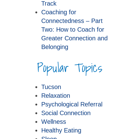
Track
Coaching for
Connectedness – Part
Two: How to Coach for
Greater Connection and
Belonging
Popular Topics
Tucson
Relaxation
Psychological Referral
Social Connection
Wellness
Healthy Eating