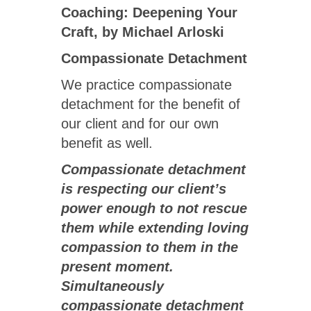
Coaching: Deepening Your
Craft, by Michael Arloski
Compassionate Detachment
We practice compassionate
detachment for the benefit of
our client and for our own
benefit as well.
Compassionate detachment
is respecting our client’s
power enough to not rescue
them while extending loving
compassion to them in the
present moment.
Simultaneously
compassionate detachment