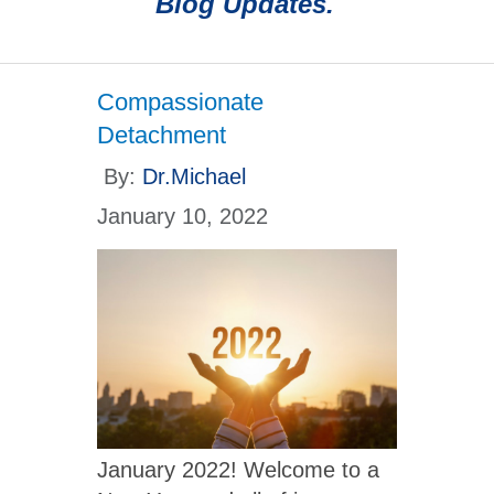
Blog Updates.
Compassionate
Detachment
By:
Dr.Michael
January 10, 2022
January 2022! Welcome to a