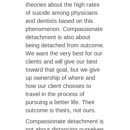
theories about the high rates
of suicide among physicians
and dentists based on this
phenomenon. Compassionate
detachment is also about
being detached from outcome.
We want the very best for our
clients and will give our best
toward that goal, but we give
up ownership of where and
how our client chooses to
travel in the process of
pursuing a better life. Their
outcome is theirs, not ours.
Compassionate detachment is
not about distancing ourselves