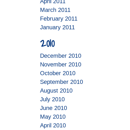
April 2011
March 2011
February 2011
January 2011
2010
December 2010
November 2010
October 2010
September 2010
August 2010
July 2010
June 2010
May 2010
April 2010