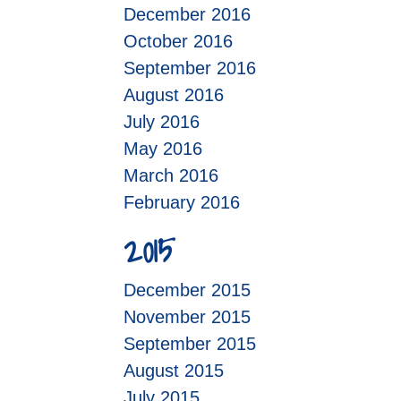
December 2016
October 2016
September 2016
August 2016
July 2016
May 2016
March 2016
February 2016
2015
December 2015
November 2015
September 2015
August 2015
July 2015