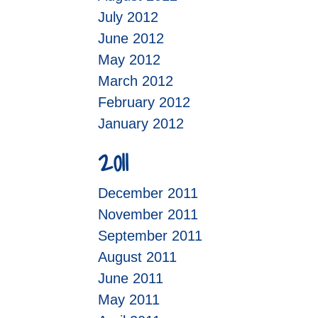
July 2012
June 2012
May 2012
March 2012
February 2012
January 2012
2011
December 2011
November 2011
September 2011
August 2011
June 2011
May 2011