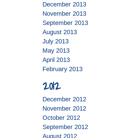
December 2013
November 2013
September 2013
August 2013
July 2013
May 2013
April 2013
February 2013
2012
December 2012
November 2012
October 2012
September 2012
August 2012