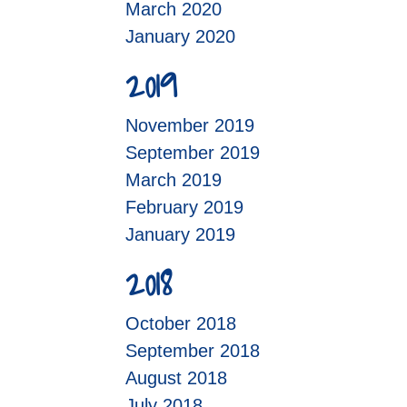
March 2020
January 2020
2019
November 2019
September 2019
March 2019
February 2019
January 2019
2018
October 2018
September 2018
August 2018
July 2018