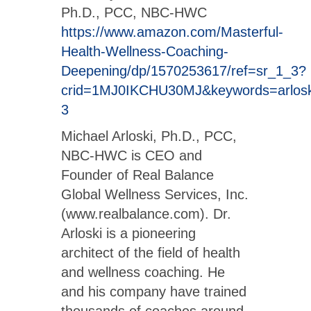
Ph.D., PCC, NBC-HWC
https://www.amazon.com/Masterful-
Health-Wellness-Coaching-
Deepening/dp/1570253617/ref=sr_1_3?
crid=1MJ0IKCHU30MJ&keywords=arlosk
3
Michael Arloski, Ph.D., PCC,
NBC-HWC is CEO and
Founder of Real Balance
Global Wellness Services, Inc.
(www.realbalance.com). Dr.
Arloski is a pioneering
architect of the field of health
and wellness coaching. He
and his company have trained