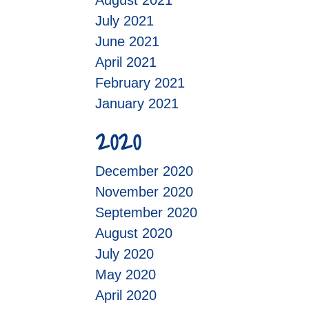
August 2021
July 2021
June 2021
April 2021
February 2021
January 2021
2020
December 2020
November 2020
September 2020
August 2020
July 2020
May 2020
April 2020