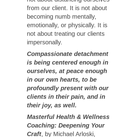
from our client. It is not about
becoming numb mentally,
emotionally, or physically. It is
not about treating our clients
impersonally.
Compassionate detachment
is being centered enough in
ourselves, at peace enough
in our own hearts, to be
profoundly present with our
clients in their pain, and in
their joy, as well.
Masterful Health & Wellness
Coaching: Deepening Your
Craft
, by Michael Arloski,