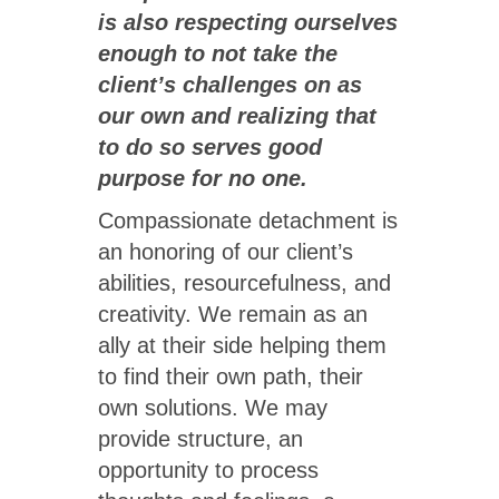
is also respecting ourselves
enough to not take the
client’s challenges on as
our own and realizing that
to do so serves good
purpose for no one.
Compassionate detachment is
an honoring of our client’s
abilities, resourcefulness, and
creativity. We remain as an
ally at their side helping them
to find their own path, their
own solutions. We may
provide structure, an
opportunity to process