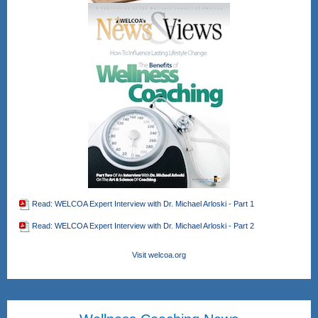
Read: WELCOA Expert Interview with Dr. Michael Arloski - Part 1
Read: WELCOA Expert Interview with Dr. Michael Arloski - Part 2
Visit welcoa.org