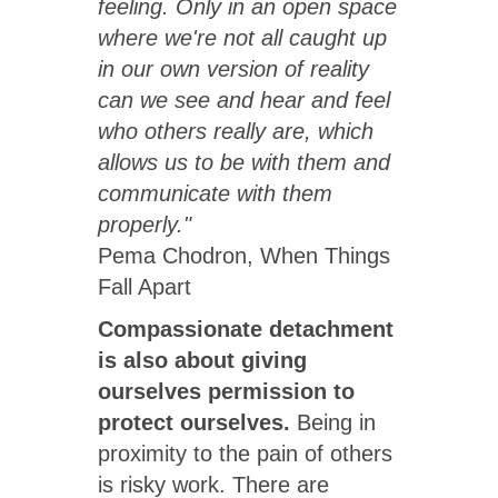
feeling. Only in an open space
where we're not all caught up
in our own version of reality
can we see and hear and feel
who others really are, which
allows us to be with them and
communicate with them
properly."
Pema Chodron, When Things
Fall Apart
Compassionate detachment
is also about giving
ourselves permission to
protect ourselves.
Being in
proximity to the pain of others
is risky work. There are