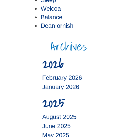
Sleep
Welcoa
Balance
Dean ornish
Archives
2026
February 2026
January 2026
2025
August 2025
June 2025
May 2025