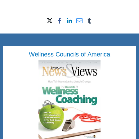
Wellness Councils of America