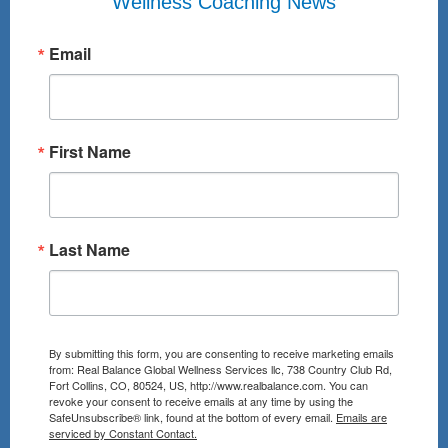
Wellness Coaching News
Email
First Name
Last Name
By submitting this form, you are consenting to receive marketing emails
from: Real Balance Global Wellness Services llc, 738 Country Club Rd,
Fort Collins, CO, 80524, US, http://www.realbalance.com. You can
revoke your consent to receive emails at any time by using the
SafeUnsubscribe® link, found at the bottom of every email.
Emails are
serviced by Constant Contact.