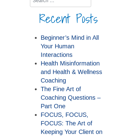
Recent Posts
Beginner’s Mind in All
Your Human
Interactions
Health Misinformation
and Health & Wellness
Coaching
The Fine Art of
Coaching Questions –
Part One
FOCUS, FOCUS,
FOCUS: The Art of
Keeping Your Client on