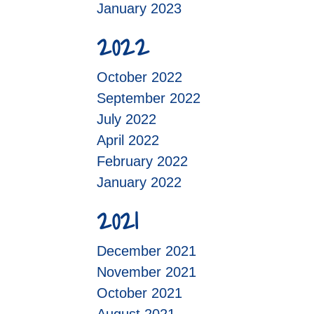
January 2023
2022
October 2022
September 2022
July 2022
April 2022
February 2022
January 2022
2021
December 2021
November 2021
October 2021