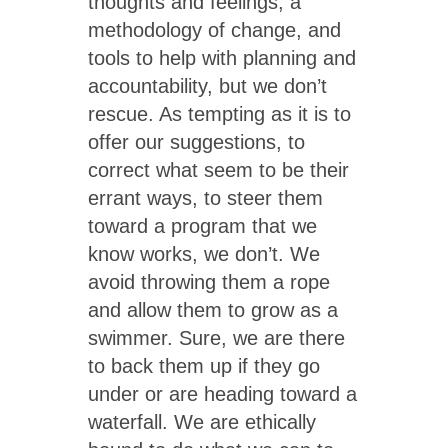
thoughts and feelings, a
methodology of change, and
tools to help with planning and
accountability, but we don’t
rescue. As tempting as it is to
offer our suggestions, to
correct what seem to be their
errant ways, to steer them
toward a program that we
know works, we don’t. We
avoid throwing them a rope
and allow them to grow as a
swimmer. Sure, we are there
to back them up if they go
under or are heading toward a
waterfall. We are ethically