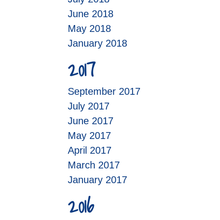
June 2018
May 2018
January 2018
2017
September 2017
July 2017
June 2017
May 2017
April 2017
March 2017
January 2017
2016