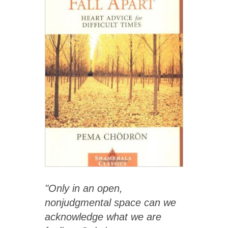
"Only in an open,
nonjudgmental space can we
acknowledge what we are