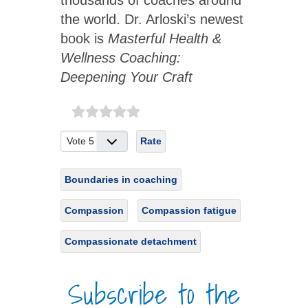
thousands of coaches around
the world. Dr. Arloski’s newest
book is
Masterful Health &
Wellness Coaching:
Deepening Your Craft
Please Rate
Boundaries in coaching
Compassion
Compassion fatigue
Compassionate detachment
Subscribe to the