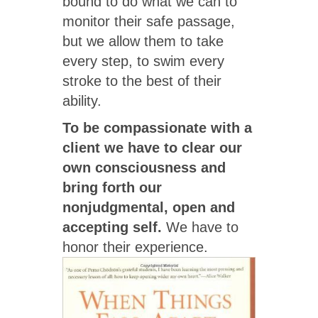
bound to do what we can to
monitor their safe passage,
but we allow them to take
every step, to swim every
stroke to the best of their
ability.
To be compassionate with a
client we have to clear our
own consciousness and
bring forth our
nonjudgmental, open and
accepting self.
We have to
honor their experience.