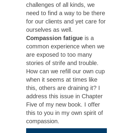
challenges of all kinds, we
need to find a way to be there
for our clients and yet care for
ourselves as well.
Compassion fatigue
is a
common experience when we
are exposed to too many
stories of strife and trouble.
How can we refill our own cup
when it seems at times like
this, others are draining it? I
address this issue in Chapter
Five of my new book. I offer
this to you in my own spirit of
compassion.