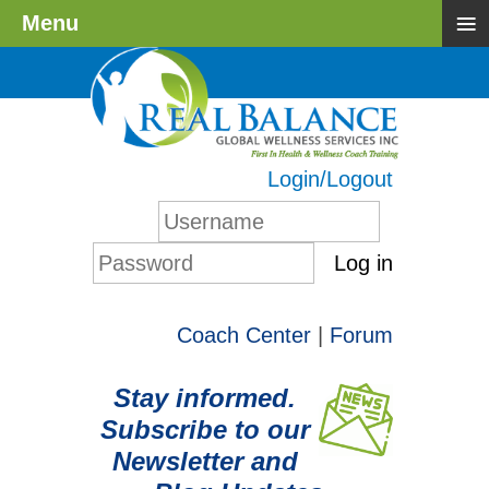
≡
Menu
Login/Logout
Log in
Coach Center
|
Forum
Stay informed.
Subscribe to our
Newsletter and