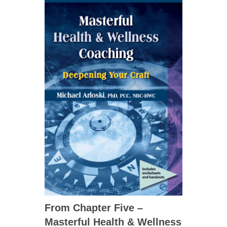
From Chapter Five –
Masterful Health & Wellness