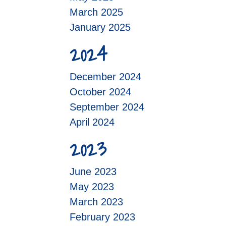
March 2025
January 2025
2024
December 2024
October 2024
September 2024
April 2024
2023
June 2023
May 2023
March 2023
February 2023