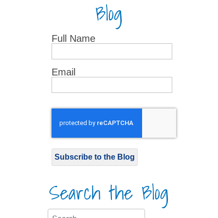
Blog
Full Name
Email
Subscribe to the Blog
Search the Blog
Search