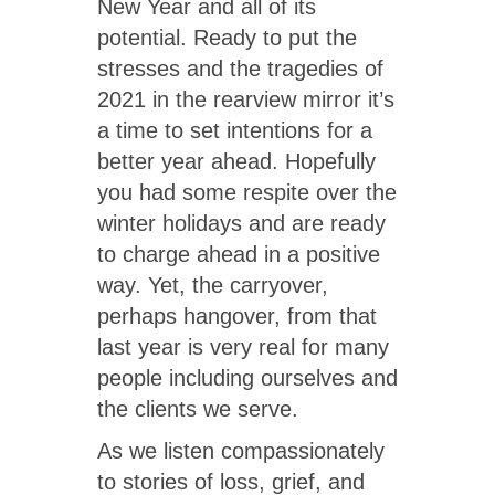
New Year and all of its
potential. Ready to put the
stresses and the tragedies of
2021 in the rearview mirror it’s
a time to set intentions for a
better year ahead. Hopefully
you had some respite over the
winter holidays and are ready
to charge ahead in a positive
way. Yet, the carryover,
perhaps hangover, from that
last year is very real for many
people including ourselves and
the clients we serve.
As we listen compassionately
to stories of loss, grief, and