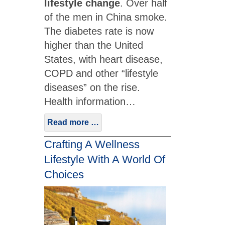
lifestyle change
. Over half
of the men in China smoke.
The diabetes rate is now
higher than the United
States, with heart disease,
COPD and other “lifestyle
diseases” on the rise.
Health information…
Read more …
Crafting A Wellness
Lifestyle With A World Of
Choices