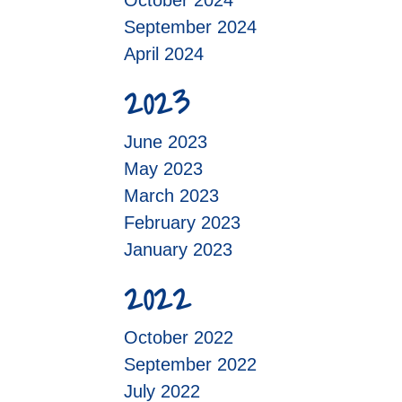
October 2024
September 2024
April 2024
2023
June 2023
May 2023
March 2023
February 2023
January 2023
2022
October 2022
September 2022
July 2022