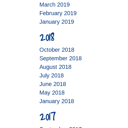
March 2019
February 2019
January 2019
2018
October 2018
September 2018
August 2018
July 2018
June 2018
May 2018
January 2018
2017