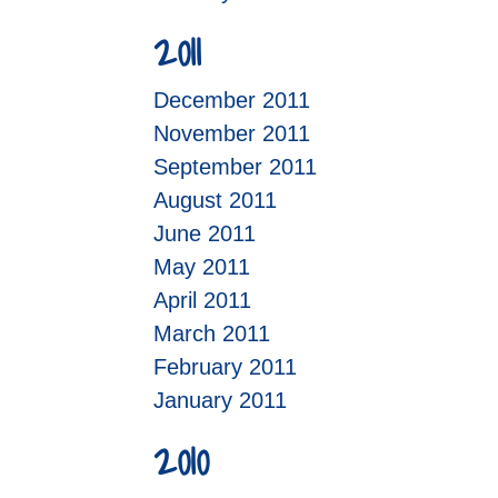
2011
December 2011
November 2011
September 2011
August 2011
June 2011
May 2011
April 2011
March 2011
February 2011
January 2011
2010