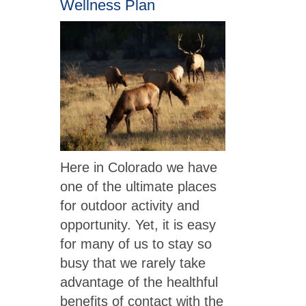
Wellness Plan
Here in Colorado we have
one of the ultimate places
for outdoor activity and
opportunity. Yet, it is easy
for many of us to stay so
busy that we rarely take
advantage of the healthful
benefits of contact with the