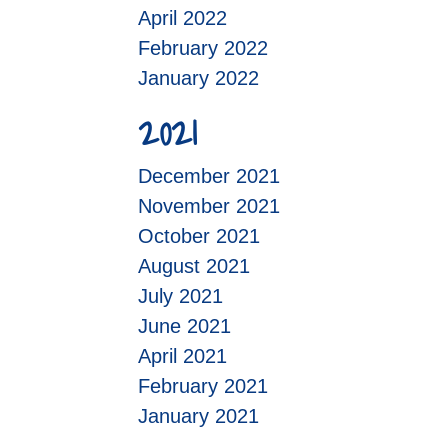
April 2022
February 2022
January 2022
2021
December 2021
November 2021
October 2021
August 2021
July 2021
June 2021
April 2021
February 2021
January 2021