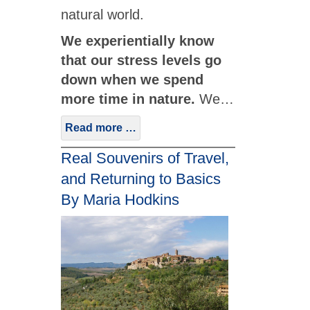
natural world.
We experientially know
that our stress levels go
down when we spend
more time in nature.
We…
Read more …
Real Souvenirs of Travel,
and Returning to Basics
By Maria Hodkins