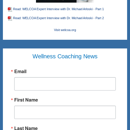
Read: WELCOA Expert Interview with Dr. Michael Arloski - Part 1
Read: WELCOA Expert Interview with Dr. Michael Arloski - Part 2
Visit welcoa.org
Wellness Coaching News
Email
First Name
Last Name