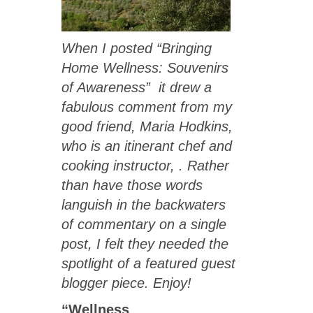
When I posted “Bringing
Home Wellness: Souvenirs
of Awareness” it drew a
fabulous comment from my
good friend,
Maria Hodkins
,
who is an itinerant chef and
cooking instructor, . Rather
than have those words
languish in the backwaters
of commentary on a single
post, I felt they needed the
spotlight of a featured guest
blogger piece. Enjoy!
“Wellness
…