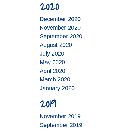
2020
December 2020
November 2020
September 2020
August 2020
July 2020
May 2020
April 2020
March 2020
January 2020
2019
November 2019
September 2019