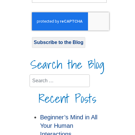
Subscribe to the Blog
Search the Blog
Search
Recent Posts
Beginner’s Mind in All
Your Human
Interactions