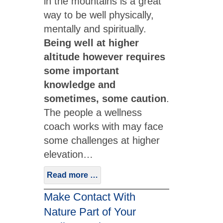
in the mountains is a great
way to be well physically,
mentally and spiritually.
Being well at higher
altitude however requires
some important
knowledge and
sometimes, some caution
.
The people a wellness
coach works with may face
some challenges at higher
elevation…
Read more …
Make Contact With
Nature Part of Your