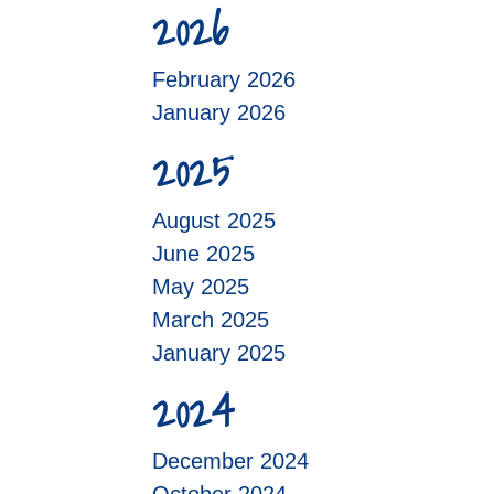
2026
February 2026
January 2026
2025
August 2025
June 2025
May 2025
March 2025
January 2025
2024
December 2024