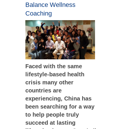
Balance Wellness
Coaching
Faced with the same
lifestyle-based health
crisis many other
countries are
experiencing, China has
been searching for a way
to help people truly
succeed at lasting