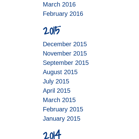
March 2016
February 2016
2015
December 2015
November 2015
September 2015
August 2015
July 2015
April 2015
March 2015
February 2015
January 2015
2014