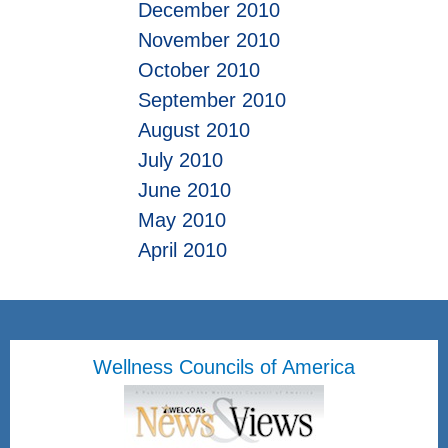
December 2010
November 2010
October 2010
September 2010
August 2010
July 2010
June 2010
May 2010
April 2010
Wellness Councils of America