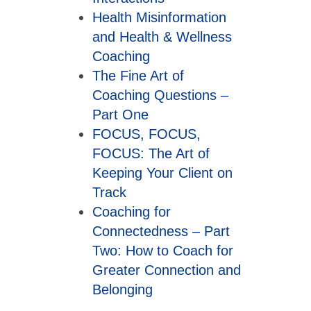
Health Misinformation
and Health & Wellness
Coaching
The Fine Art of
Coaching Questions –
Part One
FOCUS, FOCUS,
FOCUS: The Art of
Keeping Your Client on
Track
Coaching for
Connectedness – Part
Two: How to Coach for
Greater Connection and
Belonging