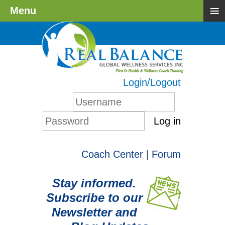
≡
Menu
Login/Logout
Log in
Coach Center
|
Forum
Stay informed.
Subscribe to our
Newsletter and