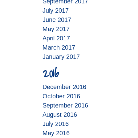
September 2017
July 2017
June 2017
May 2017
April 2017
March 2017
January 2017
2016
December 2016
October 2016
September 2016
August 2016
July 2016
May 2016