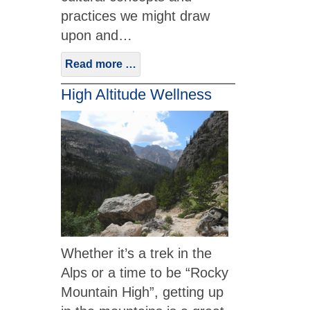
practices we might draw
upon and…
Read more …
High Altitude Wellness
Whether it’s a trek in the
Alps or a time to be “Rocky
Mountain High”, getting up