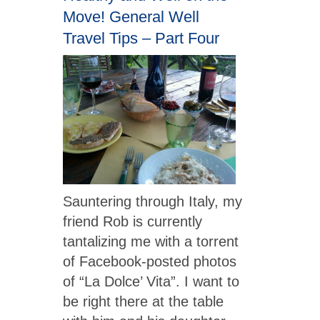
Move! General Well
Travel Tips – Part Four
Sauntering through Italy, my
friend Rob is currently
tantalizing me with a torrent
of Facebook-posted photos
of “La Dolce’ Vita”. I want to
be right there at the table