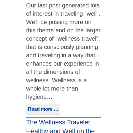
Our last post generated lots
of interest in traveling “well”.
We’ll be posting more on
this theme and on the larger
concept of “wellness travel”,
that is consciously planning
and traveling in a way that
enhances our experience in
all the dimensions of
wellness. Wellness is a
whole lot more than
hygiene…
Read more …
The Wellness Traveler:
Healthy and Well on the