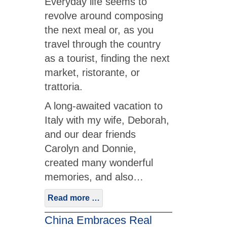
Everyday life seems to
revolve around composing
the next meal or, as you
travel through the country
as a tourist, finding the next
market, ristorante, or
trattoria.
A long-awaited vacation to
Italy with my wife, Deborah,
and our dear friends
Carolyn and Donnie,
created many wonderful
memories, and also…
Read more …
China Embraces Real