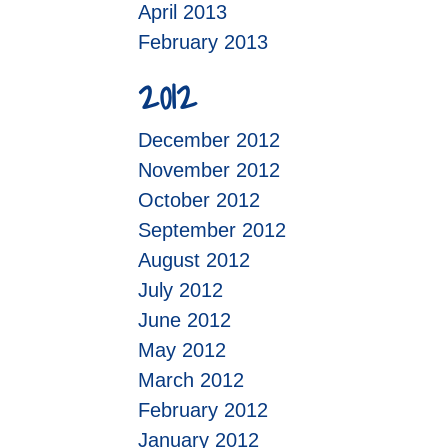
April 2013
February 2013
2012
December 2012
November 2012
October 2012
September 2012
August 2012
July 2012
June 2012
May 2012
March 2012
February 2012
January 2012