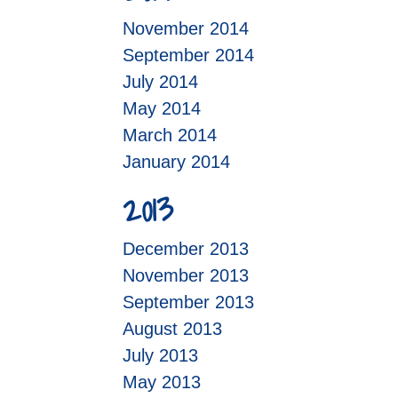
November 2014
September 2014
July 2014
May 2014
March 2014
January 2014
2013
December 2013
November 2013
September 2013
August 2013
July 2013
May 2013