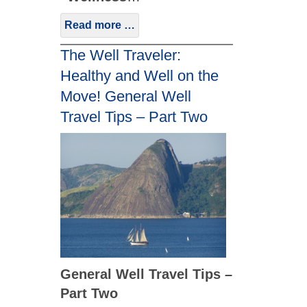
Read more …
The Well Traveler:
Healthy and Well on the
Move! General Well
Travel Tips – Part Two
General Well Travel Tips –
Part Two