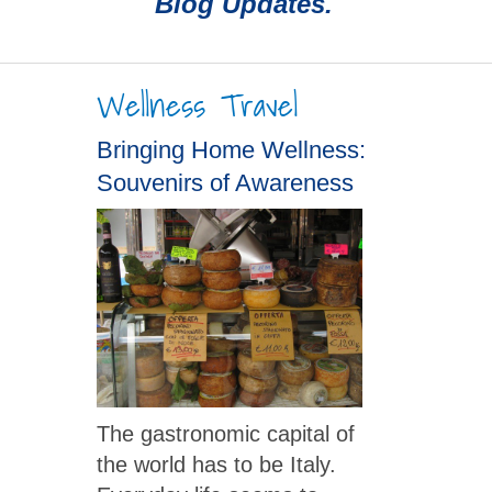
Blog Updates.
Wellness Travel
Bringing Home Wellness:
Souvenirs of Awareness
The gastronomic capital of
the world has to be Italy.