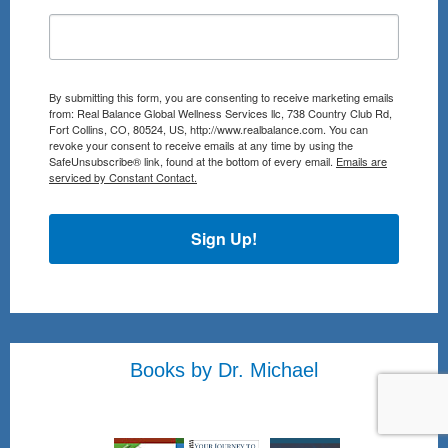
By submitting this form, you are consenting to receive marketing emails
from: Real Balance Global Wellness Services llc, 738 Country Club Rd,
Fort Collins, CO, 80524, US, http://www.realbalance.com. You can
revoke your consent to receive emails at any time by using the
SafeUnsubscribe® link, found at the bottom of every email.
Emails are
serviced by Constant Contact.
Sign Up!
Books by Dr. Michael