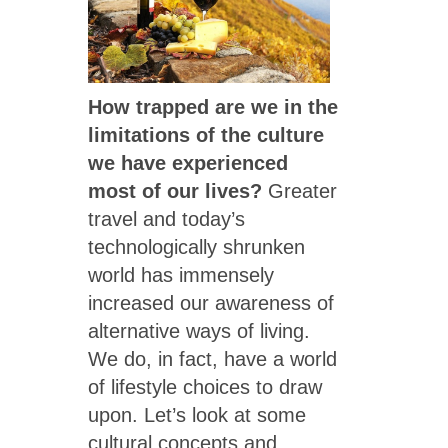
How trapped are we in the
limitations of the culture
we have experienced
most of our lives?
Greater
travel and today’s
technologically shrunken
world has immensely
increased our awareness of
alternative ways of living.
We do, in fact, have a world
of lifestyle choices to draw
upon. Let’s look at some
cultural concepts and