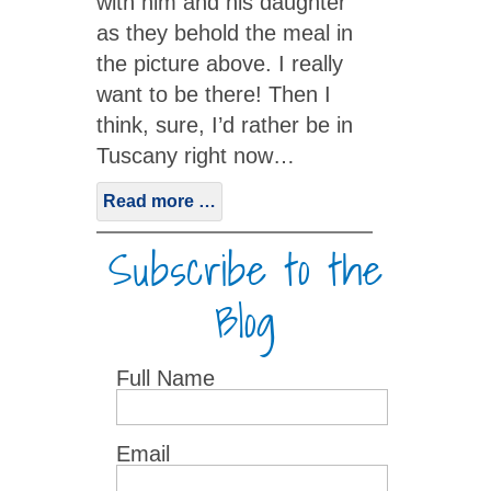
with him and his daughter
as they behold the meal in
the picture above. I really
want to be there! Then I
think, sure, I’d rather be in
Tuscany right now…
Read more …
Subscribe to the
Blog
Full Name
Email