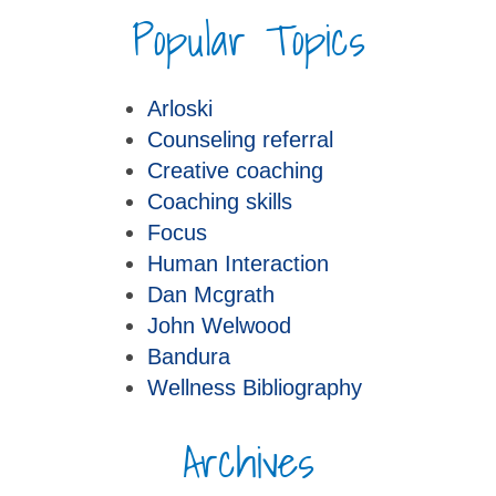
Popular Topics
Arloski
Counseling referral
Creative coaching
Coaching skills
Focus
Human Interaction
Dan Mcgrath
John Welwood
Bandura
Wellness Bibliography
Archives