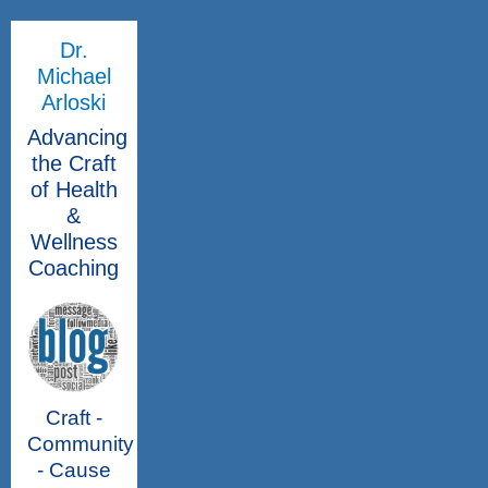
Dr.
Michael
Arloski
Advancing
the Craft
of Health
&
Wellness
Coaching
Craft -
Community
- Cause