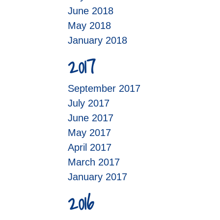
June 2018
May 2018
January 2018
2017
September 2017
July 2017
June 2017
May 2017
April 2017
March 2017
January 2017
2016