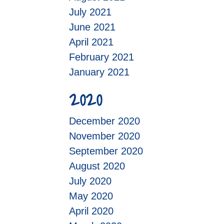
July 2021
June 2021
April 2021
February 2021
January 2021
2020
December 2020
November 2020
September 2020
August 2020
July 2020
May 2020
April 2020