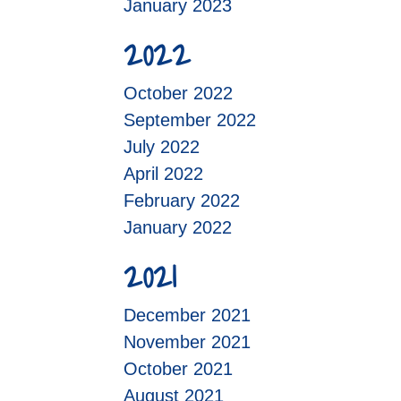
January 2023
2022
October 2022
September 2022
July 2022
April 2022
February 2022
January 2022
2021
December 2021
November 2021
October 2021
August 2021