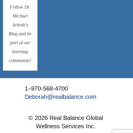
Follow Dr.
Michael
Arloski's
Blog and be
part of our
learning
community!
1–970-568-4700
Deborah@realbalance.com
© 2026 Real Balance Global
Wellness Services Inc.