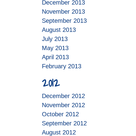
December 2013
November 2013
September 2013
August 2013
July 2013
May 2013
April 2013
February 2013
2012
December 2012
November 2012
October 2012
September 2012
August 2012