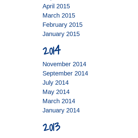
April 2015
March 2015
February 2015
January 2015
2014
November 2014
September 2014
July 2014
May 2014
March 2014
January 2014
2013