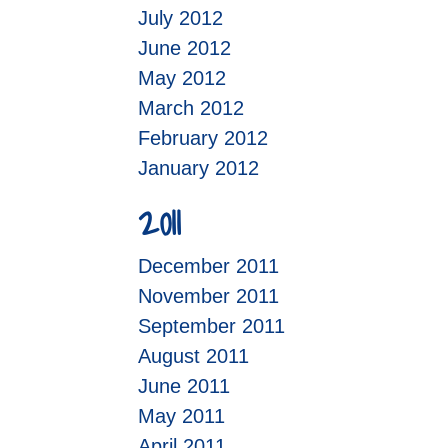
July 2012
June 2012
May 2012
March 2012
February 2012
January 2012
2011
December 2011
November 2011
September 2011
August 2011
June 2011
May 2011
April 2011