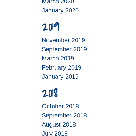
March 2020
January 2020
2019
November 2019
September 2019
March 2019
February 2019
January 2019
2018
October 2018
September 2018
August 2018
July 2018