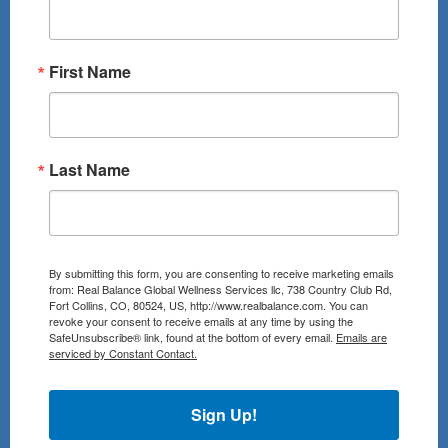
First Name
Last Name
By submitting this form, you are consenting to receive marketing emails
from: Real Balance Global Wellness Services llc, 738 Country Club Rd,
Fort Collins, CO, 80524, US, http://www.realbalance.com. You can
revoke your consent to receive emails at any time by using the
SafeUnsubscribe® link, found at the bottom of every email.
Emails are
serviced by Constant Contact.
Sign Up!