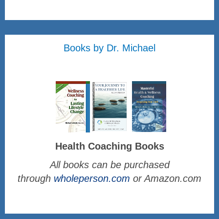
Books by Dr. Michael
Health Coaching Books
All books can be purchased
through
wholeperson.com
or Amazon.com