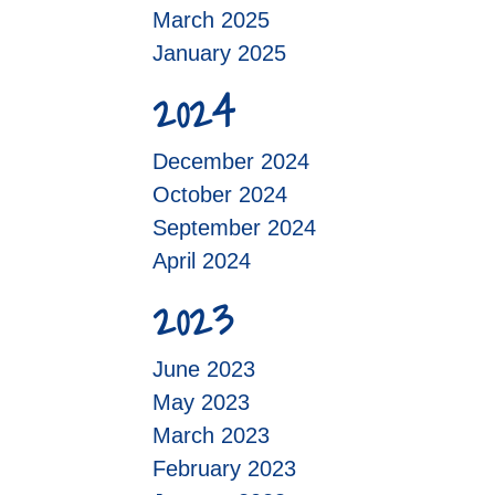
March 2025
January 2025
2024
December 2024
October 2024
September 2024
April 2024
2023
June 2023
May 2023
March 2023
February 2023