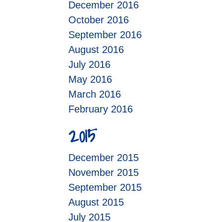
December 2016
October 2016
September 2016
August 2016
July 2016
May 2016
March 2016
February 2016
2015
December 2015
November 2015
September 2015
August 2015
July 2015