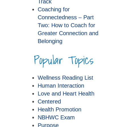
Track
Coaching for
Connectedness – Part
Two: How to Coach for
Greater Connection and
Belonging
Popular Topics
Wellness Reading List
Human Interaction
Love and Heart Health
Centered
Health Promotion
NBHWC Exam
Purpose