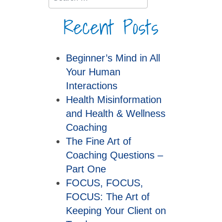
Recent Posts
Beginner’s Mind in All
Your Human
Interactions
Health Misinformation
and Health & Wellness
Coaching
The Fine Art of
Coaching Questions –
Part One
FOCUS, FOCUS,
FOCUS: The Art of
Keeping Your Client on