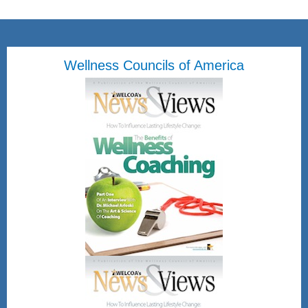
Wellness Councils of America