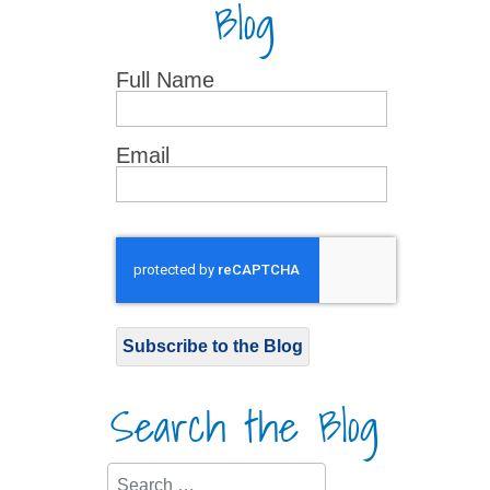
Blog
Full Name
Email
Subscribe to the Blog
Search the Blog
Search