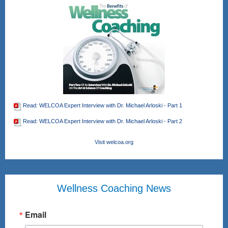
Read: WELCOA Expert Interview with Dr. Michael Arloski - Part 1
Read: WELCOA Expert Interview with Dr. Michael Arloski - Part 2
Visit welcoa.org
Wellness Coaching News
Email