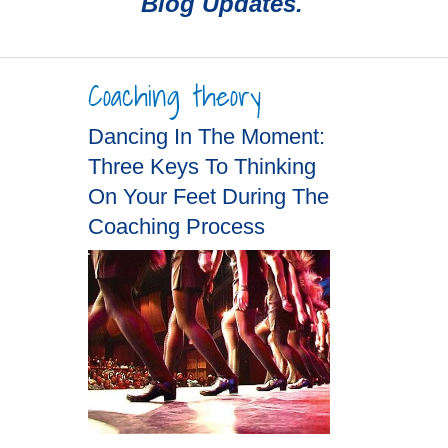
Blog Updates.
Coaching theory
Dancing In The Moment:
Three Keys To Thinking
On Your Feet During The
Coaching Process