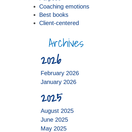
Coaching emotions
Best books
Client-centered
Archives
2026
February 2026
January 2026
2025
August 2025
June 2025
May 2025