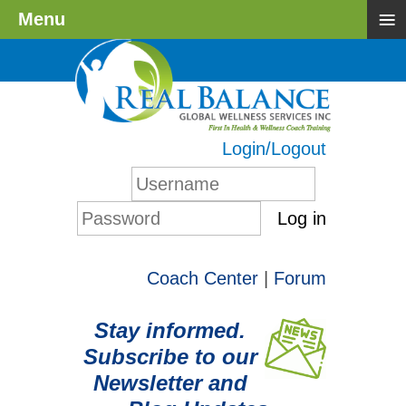
≡
Menu
Login/Logout
Log in
Coach Center
|
Forum
Stay informed.
Subscribe to our
Newsletter and