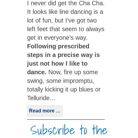
I never did get the Cha Cha.
It looks like line dancing is a
lot of fun, but I’ve got two
left feet that seem to always
get in everyone’s way.
Following prescribed
steps in a precise way is
just not how I like to
dance.
Now, fire up some
swing, some impromptu,
totally kicking it up blues or
Telluride…
Read more …
Subscribe to the