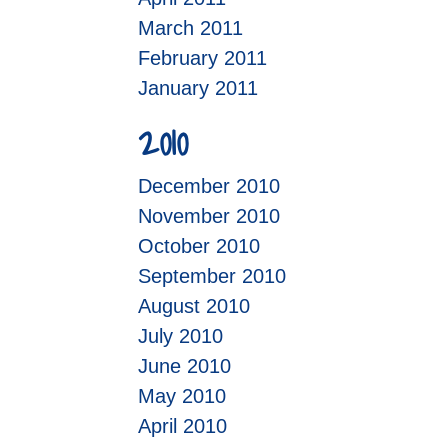
March 2011
February 2011
January 2011
2010
December 2010
November 2010
October 2010
September 2010
August 2010
July 2010
June 2010
May 2010
April 2010