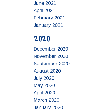
June 2021
April 2021
February 2021
January 2021
2020
December 2020
November 2020
September 2020
August 2020
July 2020
May 2020
April 2020
March 2020
January 2020