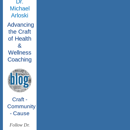
Dr.
Michael
Arloski
Advancing
the Craft
of Health
&
Wellness
Coaching
Craft -
Community
- Cause
Follow Dr.