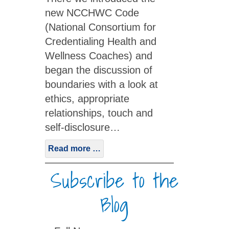
new NCCHWC Code
(National Consortium for
Credentialing Health and
Wellness Coaches) and
began the discussion of
boundaries with a look at
ethics, appropriate
relationships, touch and
self-disclosure…
Read more …
Subscribe to the
Blog