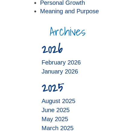
Personal Growth
Meaning and Purpose
Archives
2026
February 2026
January 2026
2025
August 2025
June 2025
May 2025
March 2025