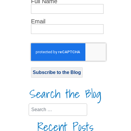
Full Name
Email
Subscribe to the Blog
Search the Blog
Search
Recent Posts