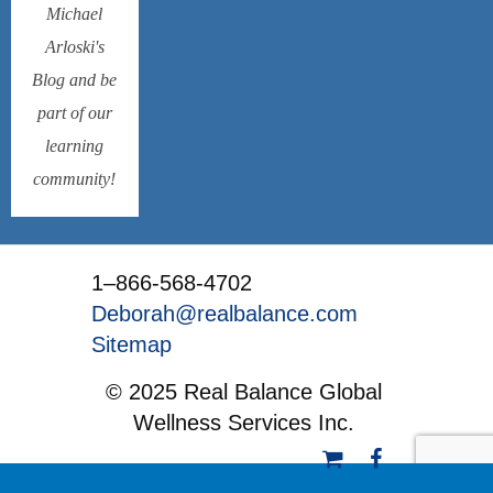
Michael
Arloski's
Blog and be
part of our
learning
community!
1–866-568-4702
Deborah@realbalance.com
Sitemap
© 2025 Real Balance Global
Wellness Services Inc.