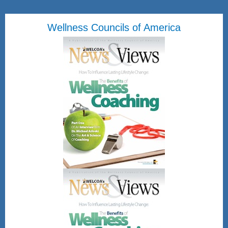
Wellness Councils of America