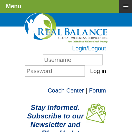
≡
Menu
Login/Logout
Log in
Coach Center
|
Forum
Stay informed.
Subscribe to our
Newsletter and