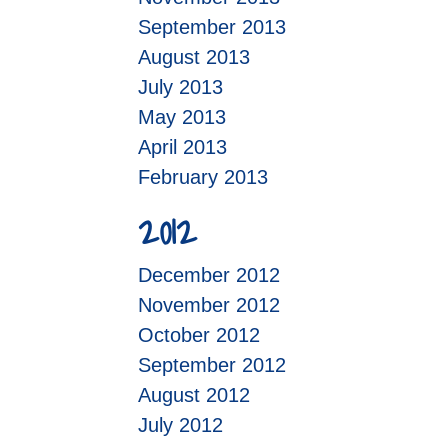
September 2013
August 2013
July 2013
May 2013
April 2013
February 2013
2012
December 2012
November 2012
October 2012
September 2012
August 2012
July 2012