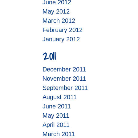
June 2012
May 2012
March 2012
February 2012
January 2012
2011
December 2011
November 2011
September 2011
August 2011
June 2011
May 2011
April 2011
March 2011