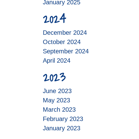
January 2025
2024
December 2024
October 2024
September 2024
April 2024
2023
June 2023
May 2023
March 2023
February 2023
January 2023