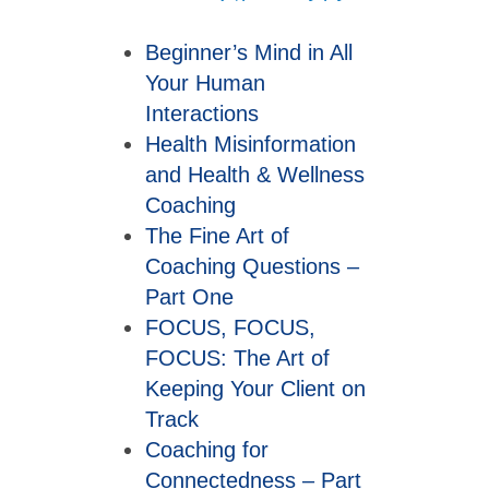
Beginner’s Mind in All
Your Human
Interactions
Health Misinformation
and Health & Wellness
Coaching
The Fine Art of
Coaching Questions –
Part One
FOCUS, FOCUS,
FOCUS: The Art of
Keeping Your Client on
Track
Coaching for
Connectedness – Part