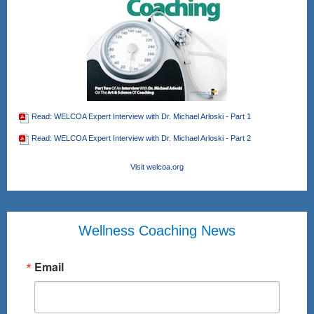
Read: WELCOA Expert Interview with Dr. Michael Arloski - Part 1
Read: WELCOA Expert Interview with Dr. Michael Arloski - Part 2
Visit welcoa.org
Wellness Coaching News
Email