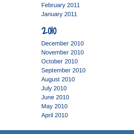
February 2011
January 2011
2010
December 2010
November 2010
October 2010
September 2010
August 2010
July 2010
June 2010
May 2010
April 2010