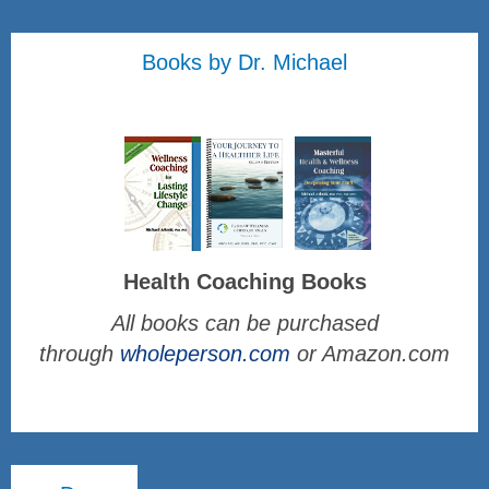
Books by Dr. Michael
Health Coaching Books
All books can be purchased
through
wholeperson.com
or Amazon.com