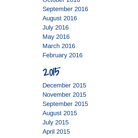
September 2016
August 2016
July 2016
May 2016
March 2016
February 2016
2015
December 2015
November 2015
September 2015
August 2015
July 2015
April 2015