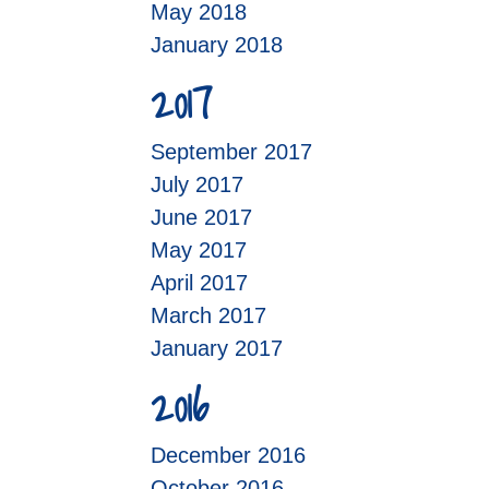
May 2018
January 2018
2017
September 2017
July 2017
June 2017
May 2017
April 2017
March 2017
January 2017
2016
December 2016
October 2016