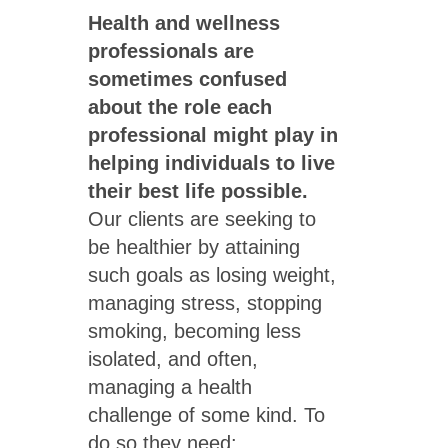
Health and wellness
professionals are
sometimes confused
about the role each
professional might play in
helping individuals to live
their best life possible.
Our clients are seeking to
be healthier by attaining
such goals as losing weight,
managing stress, stopping
smoking, becoming less
isolated, and often,
managing a health
challenge of some kind. To
do so they need: