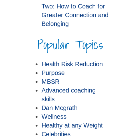
Two: How to Coach for
Greater Connection and
Belonging
Popular Topics
Health Risk Reduction
Purpose
MBSR
Advanced coaching
skills
Dan Mcgrath
Wellness
Healthy at any Weight
Celebrities