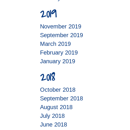
2019
November 2019
September 2019
March 2019
February 2019
January 2019
2018
October 2018
September 2018
August 2018
July 2018
June 2018