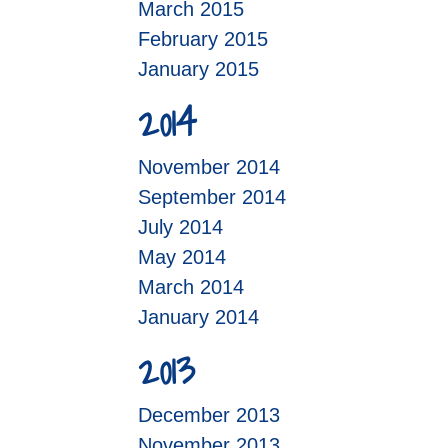
March 2015
February 2015
January 2015
2014
November 2014
September 2014
July 2014
May 2014
March 2014
January 2014
2013
December 2013
November 2013