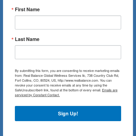
First Name
Last Name
By submitting this form, you are consenting to receive marketing emails
from: Real Balance Global Wellness Services llc, 738 Country Club Rd,
Fort Collins, CO, 80524, US, http://www.realbalance.com. You can
revoke your consent to receive emails at any time by using the
SafeUnsubscribe® link, found at the bottom of every email.
Emails are
serviced by Constant Contact.
Sign Up!