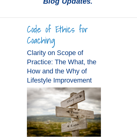
Blog Updates.
Code of Ethics for
Coaching
Clarity on Scope of
Practice: The What, the
How and the Why of
Lifestyle Improvement