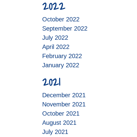
2022
October 2022
September 2022
July 2022
April 2022
February 2022
January 2022
2021
December 2021
November 2021
October 2021
August 2021
July 2021