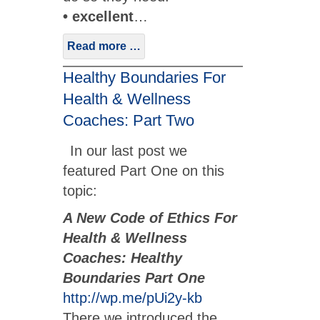
• excellent
…
Read more …
Healthy Boundaries For
Health & Wellness
Coaches: Part Two
In our last post we
featured Part One on this
topic:
A New Code of Ethics For
Health & Wellness
Coaches: Healthy
Boundaries Part One
http://wp.me/pUi2y-kb
There we introduced the