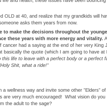
ded life and health, these issues have been bouncin
d OLD at 40, and realize that my grandkids will ha
en someone asks them years from now.
ce to make the decisions throughout the younge
face these years with more energy and vitality.
A
f cancer had a saying at the end of her very King
ut basically the quote (which I am going to have a
o this life to leave with a perfect body or a perfect f
"Holy Shit, what a ride!"
in a wellness way and invite some other "Elders" of
s are very much encouraged! What vision do you 
om the adult to the sage?