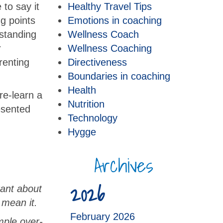
to say it
Healthy Travel Tips
ng points
Emotions in coaching
rstanding
Wellness Coach
r
Wellness Coaching
renting
Directiveness
Boundaries in coaching
Health
re-learn a
Nutrition
esented
Technology
Hygge
Archives
2026
rant about
 mean it.
February 2026
mple over-