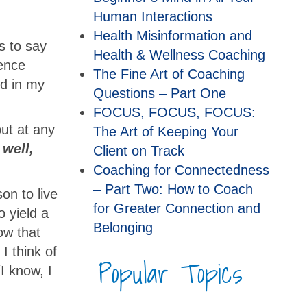
Human Interactions
Health Misinformation and
s to say
Health & Wellness Coaching
rence
The Fine Art of Coaching
nd in my
Questions – Part One
FOCUS, FOCUS, FOCUS:
ut at any
The Art of Keeping Your
 well,
Client on Track
Coaching for Connectedness
– Part Two: How to Coach
son to live
for Greater Connection and
o yield a
Belonging
how that
I think of
Popular Topics
I know, I