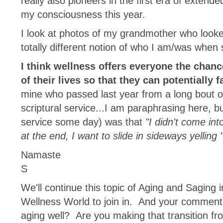
really also pioneers in the first era of exten
my consciousness this year.
I look at photos of my grandmother who looke
totally different notion of who I am/was wh
I think wellness offers everyone the chan
of their lives so that they can potentially 
mine who passed last year from a long bout o
scriptural service...I am paraphrasing here, b
service some day) was that
"I didn't come int
at the end, I want to slide in sideways yelling 
Namaste
S
We'll continue this topic of Aging and Saging 
Wellness World to join in. And your comment
aging well? Are you making that transition fr