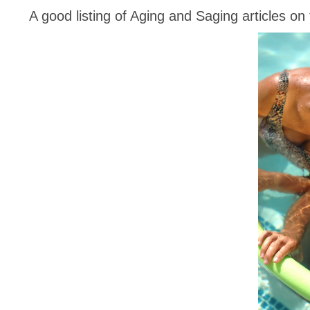
A good listing of Aging and Saging articles o