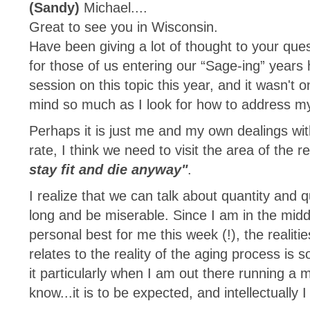
(Sandy)
Michael....
Great to see you in Wisconsin.
Have been giving a lot of thought to your que
for those of us entering our “Sage-ing” years 
session on this topic this year, and it wasn't
mind so much as I look for how to address my
Perhaps it is just me and my own dealings w
rate, I think we need to visit the area of the 
stay fit and die anyway"
.
I realize that we can talk about quantity and qu
long and be miserable. Since I am in the middle
personal best for me this week (!), the realitie
relates to the reality of the aging process is 
it particularly when I am out there running a
know...it is to be expected, and intellectually I