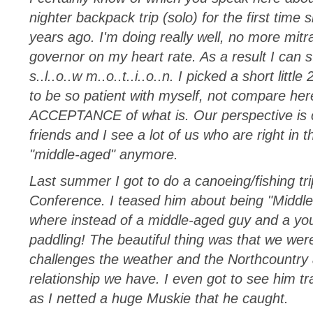
nighter backpack trip (solo) for the first time
years ago. I'm doing really well, no more mitra
governor on my heart rate. As a result I can sti
s..l..o..w m..o..t..i..o..n. I picked a short littl
to be so patient with myself, not compare her
ACCEPTANCE of what is. Our perspective is ce
friends and I see a lot of us who are right in t
"middle-aged" anymore.
Last summer I got to do a canoeing/fishing tr
Conference. I teased him about being "Middle-
where instead of a middle-aged guy and a yo
paddling! The beautiful thing was that we wer
challenges the weather and the Northcountry a
relationship we have. I even got to see him 
as I netted a huge Muskie that he caught.