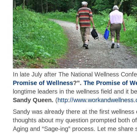
In late July after The National Wellness Confe
Promise of Wellness
?”.
The Promise of W
longtime leaders in the wellness field and it
Sandy Queen.
(
http://www.workandwellness
Sandy was already there at the first wellness
thoughts about my question prompted both of 
Aging and “Sage-ing” process. Let me share s