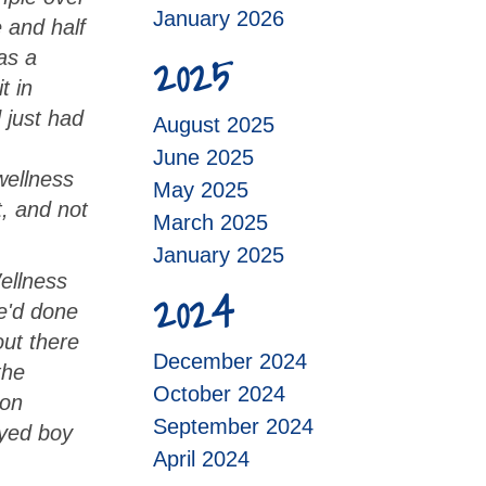
January 2026
e and half
2025
as a
t in
d just had
August 2025
June 2025
wellness
May 2025
t, and not
March 2025
January 2025
ellness
2024
we'd done
ut there
December 2024
the
October 2024
son
September 2024
eyed boy
April 2024