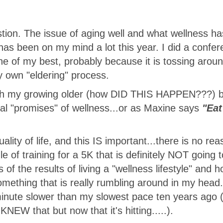
stion. The issue of aging well and what wellness ha
has been on my mind a lot this year. I did a confe
 one of my best, probably because it is tossing arou
 own "eldering" process.
ith my growing older (how DID THIS HAPPEN???) b
real "promises" of wellness...or as Maxine says
"Eat
ality of life, and this IS important...there is no rea
 of training for a 5K that is definitely NOT going t
s of the results of living a "wellness lifestyle" and 
something that is really rumbling around in my head. 
 minute slower than my slowest pace ten years ago (
 KNEW that but now that it's hitting.....).