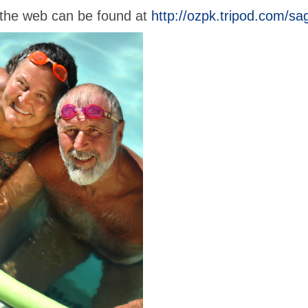
n the web can be found at
http://ozpk.tripod.com/sa