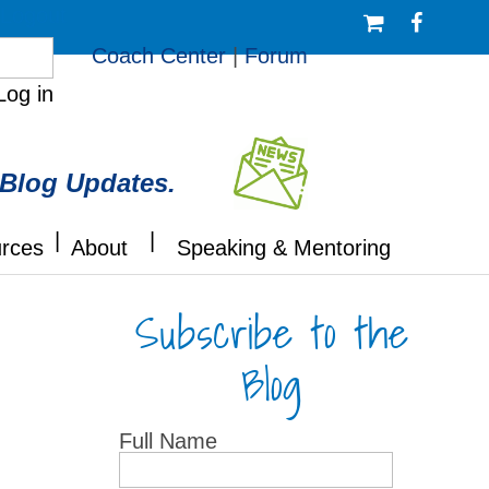
/Logout
Coach Center
|
Forum
Log in
 Blog Updates.
|
|
rces
About
Speaking & Mentoring
Subscribe to the
Blog
Full Name