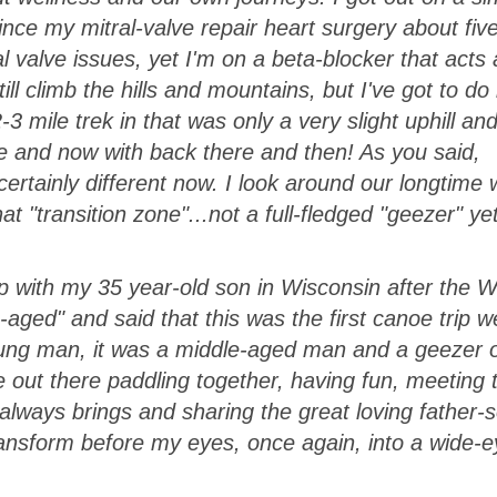
 since my mitral-valve repair heart surgery about fiv
l valve issues, yet I'm on a beta-blocker that acts 
ll climb the hills and mountains, but I've got to do i
e 2-3 mile trek in that was only a very slight uphill an
e and now with back there and then! As you said,
rtainly different now. I look around our longtime 
hat "transition zone"...not a full-fledged "geezer" ye
ip with my 35 year-old son in Wisconsin after the W
aged" and said that this was the first canoe trip 
ung man, it was a middle-aged man and a geezer o
e out there paddling together, having fun, meeting 
lways brings and sharing the great loving father-
transform before my eyes, once again, into a wide-