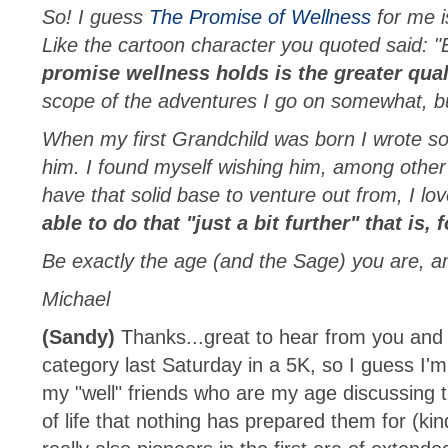
So! I guess
The Promise of Wellness
for me is
Like the cartoon character you quoted said: "E
promise wellness holds is the greater qualit
scope of the adventures I go on somewhat, but
When my first Grandchild was born I wrote so
him. I found myself wishing him, among other 
have that solid base to venture out from, I love
able to do that "just a bit further" that is,
Be exactly the age (and the Sage) you are, an
Michael
(Sandy)
Thanks...great to hear from you and
category last Saturday in a 5K, so I guess I'
my "well" friends who are my age discussing t
of life that nothing has prepared them for (k