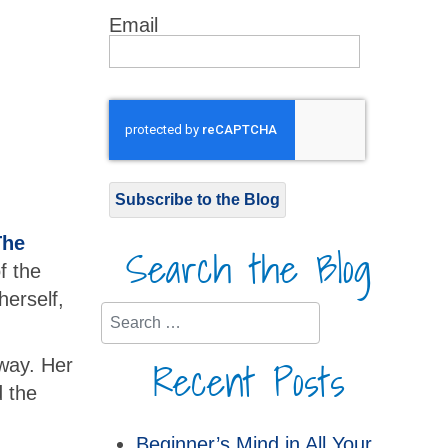
Email
Subscribe to the Blog
The
Search the Blog
f the
herself,
Search
Recent Posts
 way. Her
 the
Beginner’s Mind in All Your