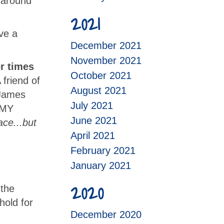
g around
2021
ve a
December 2021
November 2021
r times
October 2021
 friend of
August 2021
 James
July 2021
t MY
June 2021
ace...but
April 2021
February 2021
January 2021
2020
 the
hold for
December 2020