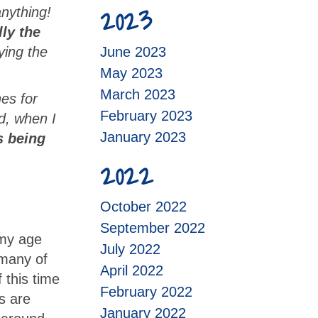
2023
anything!
ly the
ying the
June 2023
May 2023
March 2023
es for
February 2023
d, when I
January 2023
is being
2022
October 2022
September 2022
 my age
July 2022
 many of
April 2022
 this time
February 2022
s are
January 2022