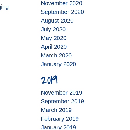
November 2020
ging
September 2020
August 2020
July 2020
May 2020
April 2020
March 2020
January 2020
2019
November 2019
September 2019
March 2019
February 2019
January 2019