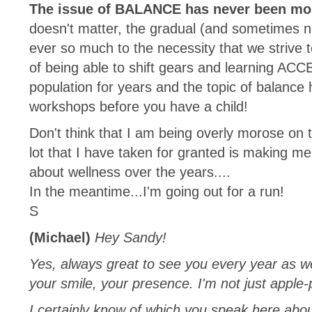
The issue of BALANCE has never been mor
doesn't matter, the gradual (and sometimes not
ever so much to the necessity that we strive 
of being able to shift gears and learning AC
population for years and the topic of balance h
workshops before you have a child!
Don't think that I am being overly morose on th
lot that I have taken for granted is making m
about wellness over the years....
In the meantime...I'm going out for a run!
S
(Michael)
Hey Sandy!
Yes, always great to see you every year as we
your smile, your presence. I'm not just apple-
I certainly know of which you speak here abou