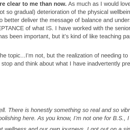
e clear to me than now.
As much as I would love 
 so gradual) deterioration of the physical wellbei
to better deliver the message of balance and unde
CEPTANCE of what IS. I have worked with the senio
as been important, but it's kind of like teaching pa
e topic...I'm not, but the realization of needing to 
e stop and think about what I have inadvertently pr
ll. There is honestly something so real and so vib
polishing here. As you know, I'm not one for B.S., I
t wellness and our own journeys. I got out on a si