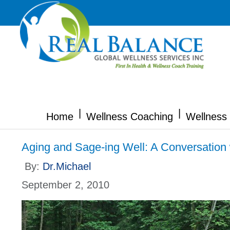
|
|
Home
Wellness Coaching
Wellness 
Aging and Sage-ing Well: A Conversatio
By:
Dr.Michael
September 2, 2010