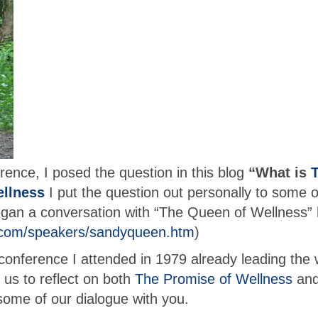
rence, I posed the question in this blog
“What is
ellness
I put the question out personally to some o
 began a conversation with “The Queen of Wellness” 
.com/speakers/sandyqueen.htm
)
 conference I attended in 1979 already leading the
us to reflect on both
The Promise of Wellness
and
ome of our dialogue with you.