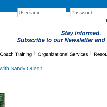
Login
Stay informed.
Subscribe to our Newsletter and
|
|
Coach Training
Organizational Services
Resou
n with Sandy Queen