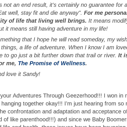
 not an end result, it's certainly no guarantee for 
at well, stay fit and die anyway".
For me personal
y of life that living well brings.
It means modif
 it means still having adventure in my life!
mething that I hope he will read someday, my wish
things, a life of adventure. When I know I am love
 to go just a bit further down that trail or river.
It 
 for me,
The Promise of Wellness
.
d love it Sandy!
 your Adventures Through Geezerhood!!! I won in
m hanging together okay!!! I'm just hearing from so
he confrontation and adaptation and acceptance of
ind of like parenthood!!!) and since we Baby Boomer