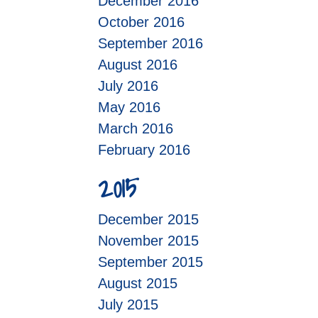
December 2016
October 2016
September 2016
August 2016
July 2016
May 2016
March 2016
February 2016
2015
December 2015
November 2015
September 2015
August 2015
July 2015