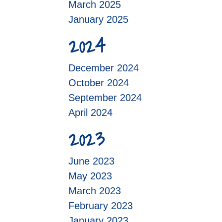
March 2025
January 2025
2024
December 2024
October 2024
September 2024
April 2024
2023
June 2023
May 2023
March 2023
February 2023
January 2023