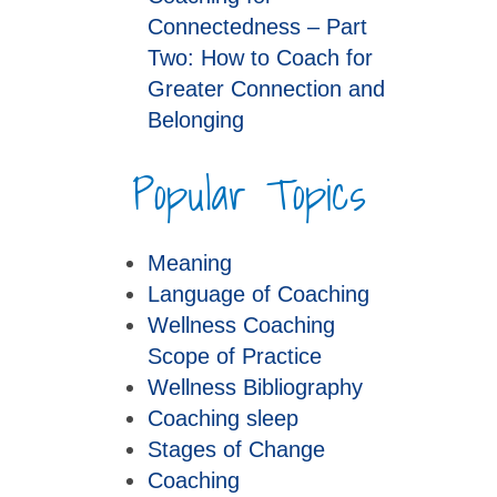
Connectedness – Part
Two: How to Coach for
Greater Connection and
Belonging
Popular Topics
Meaning
Language of Coaching
Wellness Coaching
Scope of Practice
Wellness Bibliography
Coaching sleep
Stages of Change
Coaching