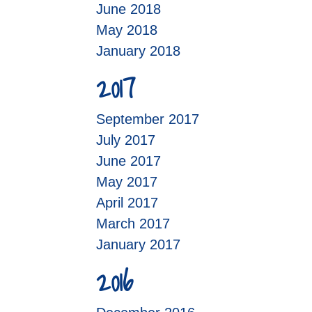
June 2018
May 2018
January 2018
2017
September 2017
July 2017
June 2017
May 2017
April 2017
March 2017
January 2017
2016