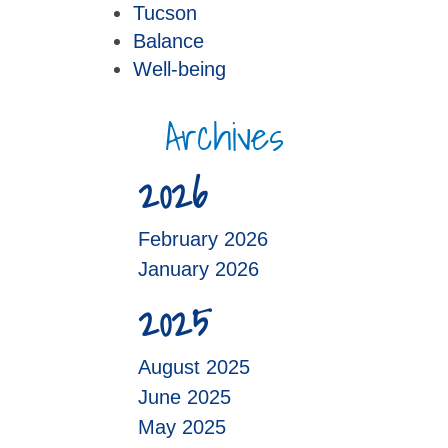
Tucson
Balance
Well-being
Archives
2026
February 2026
January 2026
2025
August 2025
June 2025
May 2025