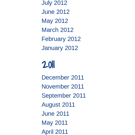
July 2012
June 2012
May 2012
March 2012
February 2012
January 2012
2011
December 2011
November 2011
September 2011
August 2011
June 2011
May 2011
April 2011