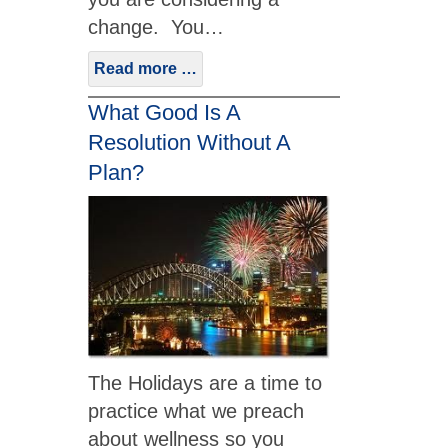
change. You…
Read more …
What Good Is A
Resolution Without A
Plan?
The Holidays are a time to
practice what we preach
about wellness so you