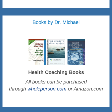
Books by Dr. Michael
Health Coaching Books
All books can be purchased
through
wholeperson.com
or Amazon.com