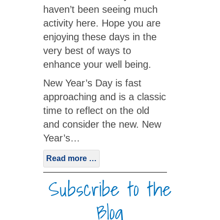
haven’t been seeing much
activity here. Hope you are
enjoying these days in the
very best of ways to
enhance your well being.
New Year’s Day is fast
approaching and is a classic
time to reflect on the old
and consider the new. New
Year’s…
Read more …
Subscribe to the
Blog