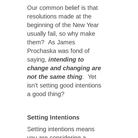
Our common belief is that
resolutions made at the
beginning of the New Year
usually fail, so why make
them? As James
Prochaska was fond of
saying,
intending to
change and changing are
not the same thing
. Yet
isn’t setting good intentions
a good thing?
Setting Intentions
Setting intentions means
you are considering a