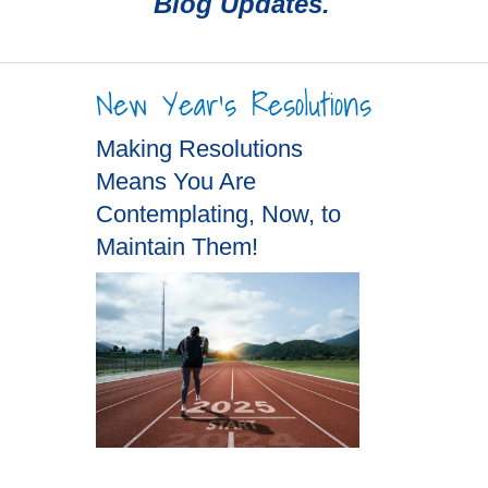
Blog Updates.
New Year's Resolutions
Making Resolutions
Means You Are
Contemplating, Now, to
Maintain Them!