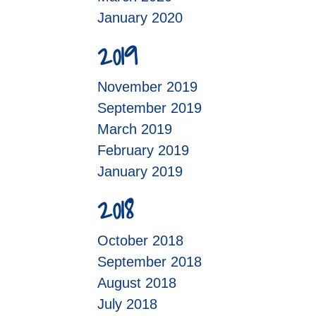
January 2020
2019
November 2019
September 2019
March 2019
February 2019
January 2019
2018
October 2018
September 2018
August 2018
July 2018