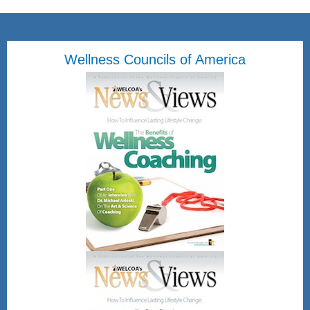
Wellness Councils of America