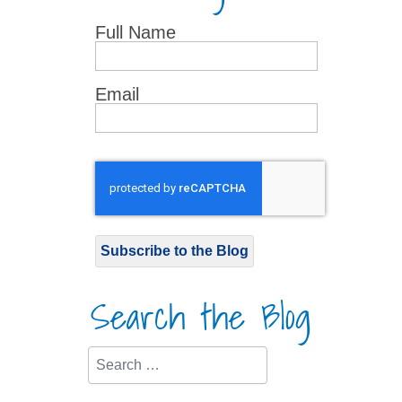
Full Name
Email
Subscribe to the Blog
Search the Blog
Search