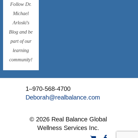
Follow Dr.
Michael
Arloski's
Blog and be
part of our
learning
community!
1–970-568-4700
Deborah@realbalance.com
© 2026 Real Balance Global
Wellness Services Inc.