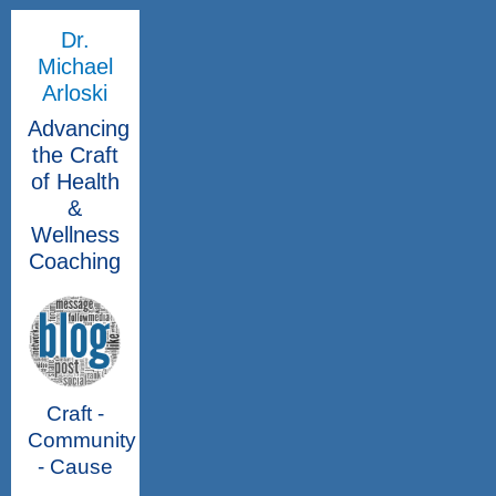
Dr.
Michael
Arloski
Advancing
the Craft
of Health
&
Wellness
Coaching
Craft -
Community
- Cause