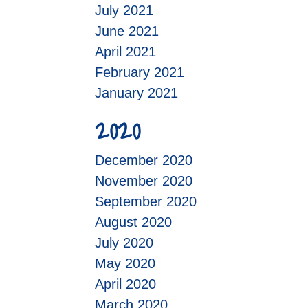
July 2021
June 2021
April 2021
February 2021
January 2021
2020
December 2020
November 2020
September 2020
August 2020
July 2020
May 2020
April 2020
March 2020