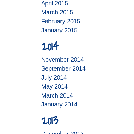
April 2015
March 2015
February 2015
January 2015
2014
November 2014
September 2014
July 2014
May 2014
March 2014
January 2014
2013
December 2013