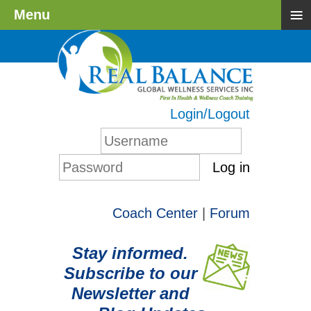
≡
Menu
Login/Logout
Log in
Coach Center
|
Forum
Stay informed.
Subscribe to our
Newsletter and