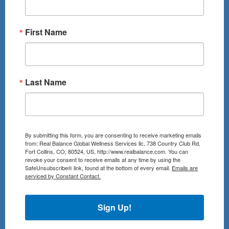
First Name
Last Name
By submitting this form, you are consenting to receive marketing emails
from: Real Balance Global Wellness Services llc, 738 Country Club Rd,
Fort Collins, CO, 80524, US, http://www.realbalance.com. You can
revoke your consent to receive emails at any time by using the
SafeUnsubscribe® link, found at the bottom of every email.
Emails are
serviced by Constant Contact.
Sign Up!