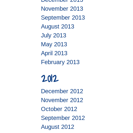
November 2013
September 2013
August 2013
July 2013
May 2013
April 2013
February 2013
2012
December 2012
November 2012
October 2012
September 2012
August 2012