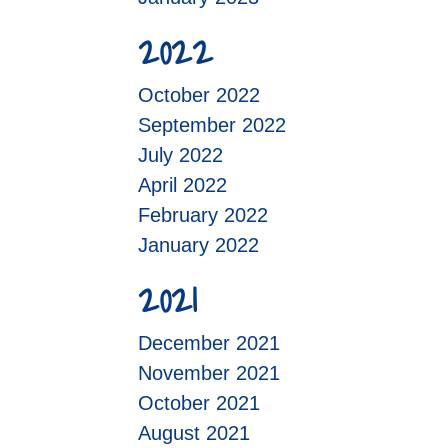
2022
October 2022
September 2022
July 2022
April 2022
February 2022
January 2022
2021
December 2021
November 2021
October 2021
August 2021