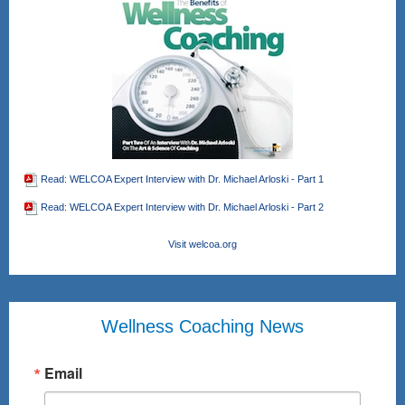
Read: WELCOA Expert Interview with Dr. Michael Arloski - Part 1
Read: WELCOA Expert Interview with Dr. Michael Arloski - Part 2
Visit welcoa.org
Wellness Coaching News
Email