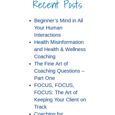
Recent Posts
Beginner’s Mind in All
Your Human
Interactions
Health Misinformation
and Health & Wellness
Coaching
The Fine Art of
Coaching Questions –
Part One
FOCUS, FOCUS,
FOCUS: The Art of
Keeping Your Client on
Track
Coaching for