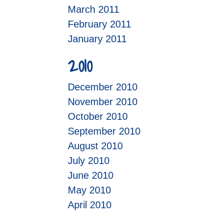
March 2011
February 2011
January 2011
2010
December 2010
November 2010
October 2010
September 2010
August 2010
July 2010
June 2010
May 2010
April 2010