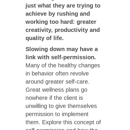
just what they are trying to
achieve by rushing and
working too hard: greater
creativity, productivity and
quality of life.
Slowing down may have a
link with self-permission.
Many of the healthy changes
in behavior often revolve
around greater self-care.
Great wellness plans go
nowhere if the client is
unwilling to give themselves
permission to implement
them. Explore this concept of