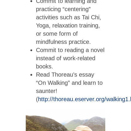
Commit to learning and
practicing “centering”
activities such as Tai Chi,
Yoga, relaxation training,
or some form of
mindfulness practice.
Commit to reading a novel
instead of work-related
books.
Read Thoreau’s essay
“On Walking” and learn to
saunter!
(
http://thoreau.eserver.org/walking1.