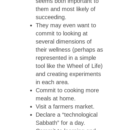
seems both important to
them and most likely of
succeeding.
They may even want to
commit to looking at
several dimensions of
their wellness (perhaps as
represented in a simple
tool like the Wheel of Life)
and creating experiments
in each area.
Commit to cooking more
meals at home.
Visit a farmers market.
Declare a “technological
Sabbath” for a day.