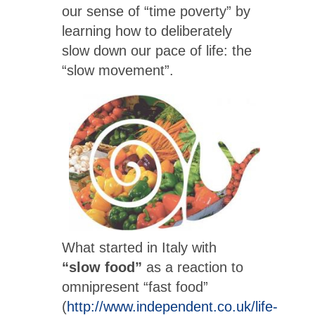
our sense of “time poverty” by
learning how to deliberately
slow down our pace of life: the
“slow movement”.
What started in Italy with
“slow food”
as a reaction to
omnipresent “fast food”
(
http://www.independent.co.uk/life-