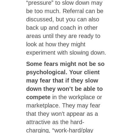
“pressure” to slow down may
be too much. Referral can be
discussed, but you can also
back up and coach in other
areas until they are ready to
look at how they might
experiment with slowing down.
Some fears might not be so
psychological.
Your client
may fear that if they slow
down they won’t be able to
compete
in the workplace or
marketplace. They may fear
that they won’t appear as a
attractive as the hard-
charging, “work-hard/play