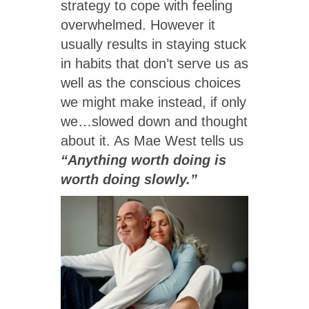
strategy to cope with feeling
overwhelmed. However it
usually results in staying stuck
in habits that don’t serve us as
well as the conscious choices
we might make instead, if only
we…slowed down and thought
about it. As Mae West tells us
“Anything worth doing is
worth doing slowly.”