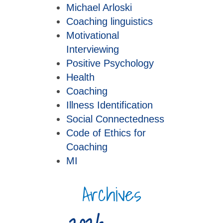
Michael Arloski
Coaching linguistics
Motivational
Interviewing
Positive Psychology
Health
Coaching
Illness Identification
Social Connectedness
Code of Ethics for
Coaching
MI
Archives