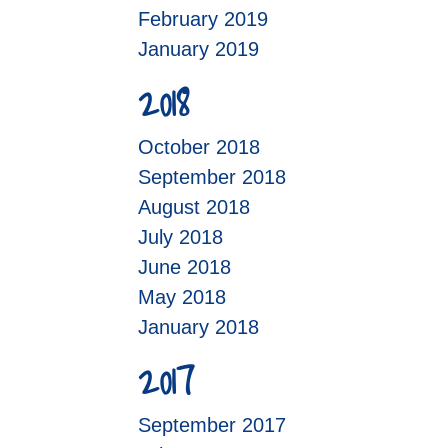
February 2019
January 2019
2018
October 2018
September 2018
August 2018
July 2018
June 2018
May 2018
January 2018
2017
September 2017