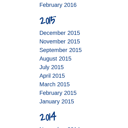
February 2016
2015
December 2015
November 2015
September 2015
August 2015
July 2015
April 2015
March 2015
February 2015
January 2015
2014