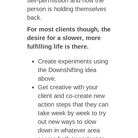
self-permission and how the
person is holding themselves
back.
For most clients though, the
desire for a slower, more
fulfilling life is there.
Create experiments using
the Downshifting idea
above.
Get creative with your
client and co-create new
action steps that they can
take week by week to try
out new ways to slow
down in whatever area