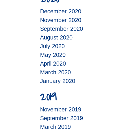
December 2020
November 2020
September 2020
August 2020
July 2020
May 2020
April 2020
March 2020
January 2020
2019
November 2019
September 2019
March 2019