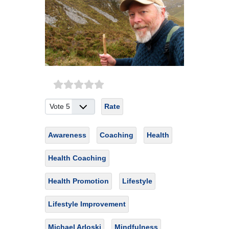
Please Rate
Awareness
Coaching
Health
Health Coaching
Health Promotion
Lifestyle
Lifestyle Improvement
Michael Arloski
Mindfulness