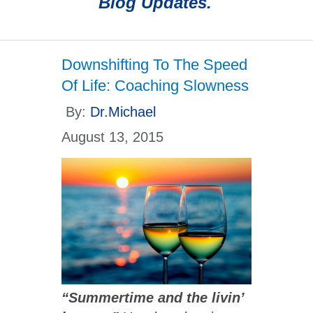
Blog Updates.
Downshifting To The Speed
Of Life: Coaching Slowness
By:
Dr.Michael
August 13, 2015
“Summertime and the livin’