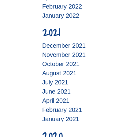
February 2022
January 2022
2021
December 2021
November 2021
October 2021
August 2021
July 2021
June 2021
April 2021
February 2021
January 2021
2020