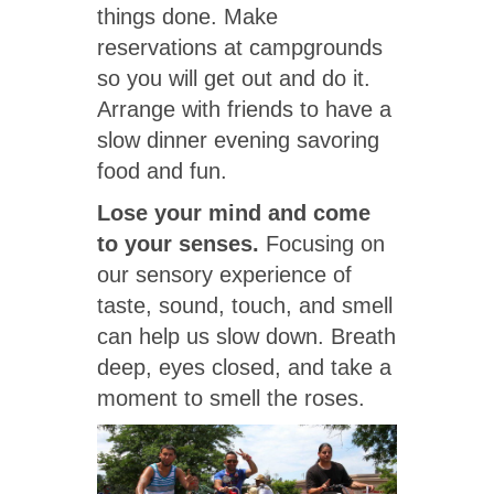
things done. Make
reservations at campgrounds
so you will get out and do it.
Arrange with friends to have a
slow dinner evening savoring
food and fun.
Lose your mind and come
to your senses.
Focusing on
our sensory experience of
taste, sound, touch, and smell
can help us slow down. Breath
deep, eyes closed, and take a
moment to smell the roses.