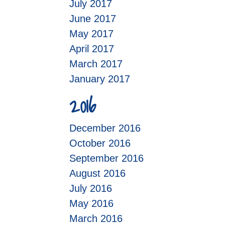
July 2017
June 2017
May 2017
April 2017
March 2017
January 2017
2016
December 2016
October 2016
September 2016
August 2016
July 2016
May 2016
March 2016