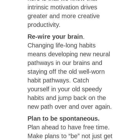
intrinsic motivation drives
greater and more creative
productivity.
Re-wire your brain
.
Changing life-long habits
means developing new neural
pathways in our brains and
staying off the old well-worn
habit pathways. Catch
yourself in your old speedy
habits and jump back on the
new path over and over again.
Plan to be spontaneous.
Plan ahead to have free time.
Make plans to “be” not just get