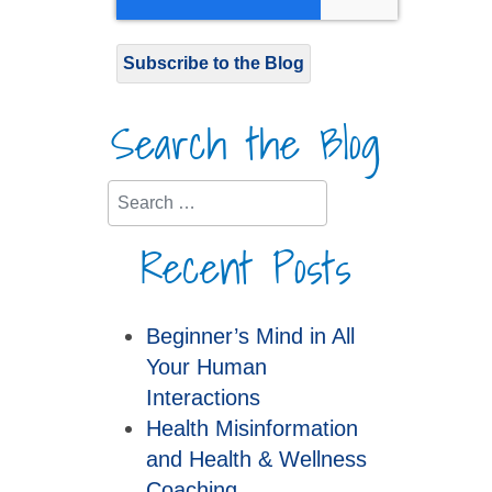
Subscribe to the Blog
Search the Blog
Search
Recent Posts
Beginner’s Mind in All
Your Human
Interactions
Health Misinformation
and Health & Wellness
Coaching