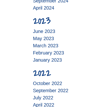
September 2024
April 2024
2023
June 2023
May 2023
March 2023
February 2023
January 2023
2022
October 2022
September 2022
July 2022
April 2022