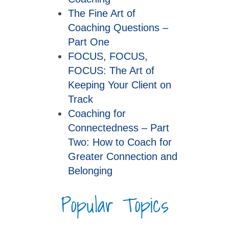
The Fine Art of
Coaching Questions –
Part One
FOCUS, FOCUS,
FOCUS: The Art of
Keeping Your Client on
Track
Coaching for
Connectedness – Part
Two: How to Coach for
Greater Connection and
Belonging
Popular Topics