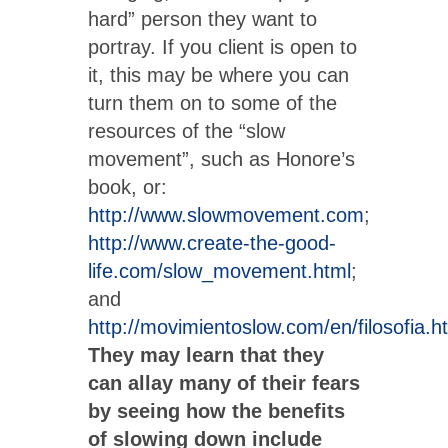
hard” person they want to
portray. If you client is open to
it, this may be where you can
turn them on to some of the
resources of the “slow
movement”, such as Honore’s
book, or:
http://www.slowmovement.com
;
http://www.create-the-good-
life.com/slow_movement.html
;
and
http://movimientoslow.com/en/filosofia.h
They may learn that they
can allay many of their fears
by seeing how the benefits
of slowing down include