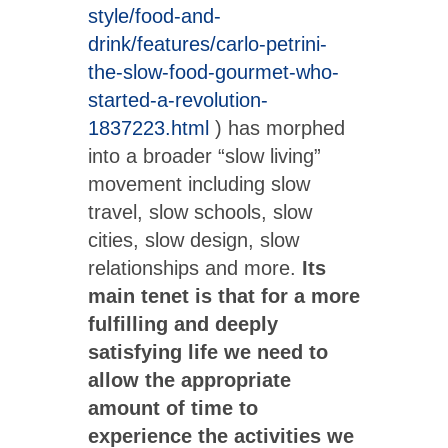
style/food-and-
drink/features/carlo-petrini-
the-slow-food-gourmet-who-
started-a-revolution-
1837223.html
) has morphed
into a broader “slow living”
movement including slow
travel, slow schools, slow
cities, slow design, slow
relationships and more.
Its
main tenet is that for a more
fulfilling and deeply
satisfying life we need to
allow the appropriate
amount of time to
experience the activities we