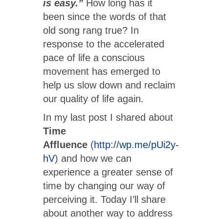
is easy.”
How long has it
been since the words of that
old song rang true? In
response to the accelerated
pace of life a conscious
movement has emerged to
help us slow down and reclaim
our quality of life again.
In my last post I shared about
Time
Affluence
(
http://wp.me/pUi2y-
hV
) and how we can
experience a greater sense of
time by changing our way of
perceiving it. Today I’ll share
about another way to address