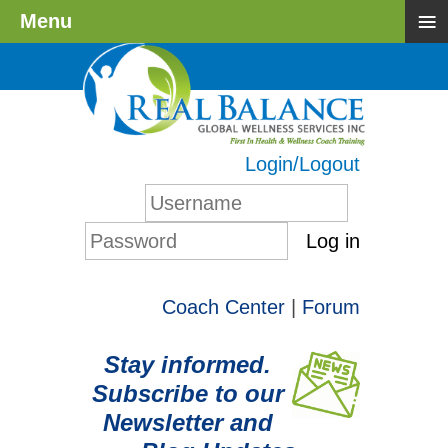
≡
Menu
Login/Logout
Log in
Coach Center
|
Forum
Stay informed.
Subscribe to our
Newsletter and