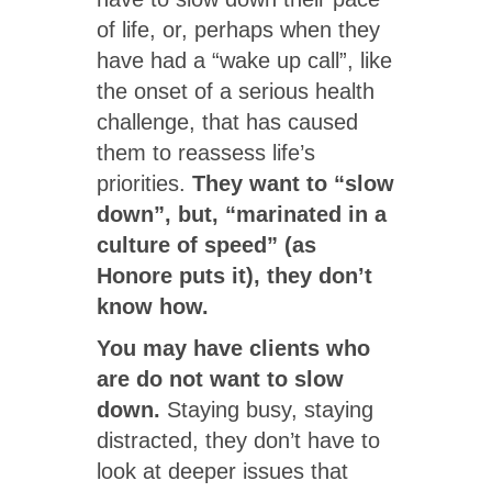
of life, or, perhaps when they
have had a “wake up call”, like
the onset of a serious health
challenge, that has caused
them to reassess life’s
priorities.
They want to “slow
down”, but, “marinated in a
culture of speed” (as
Honore puts it), they don’t
know how.
You may have clients who
are do not want to slow
down.
Staying busy, staying
distracted, they don’t have to
look at deeper issues that