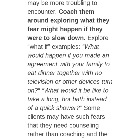
may be more troubling to
encounter.
Coach them
around exploring what they
fear might happen if they
were to slow down.
Explore
“what if” examples:
“What
would happen if you made an
agreement with your family to
eat dinner together with no
television or other devices turn
on?” “What would it be like to
take a long, hot bath instead
of a quick shower?”
Some
clients may have such fears
that they need counseling
rather than coaching and the