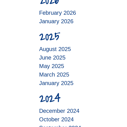
2026
February 2026
January 2026
2025
August 2025
June 2025
May 2025
March 2025
January 2025
2024
December 2024
October 2024