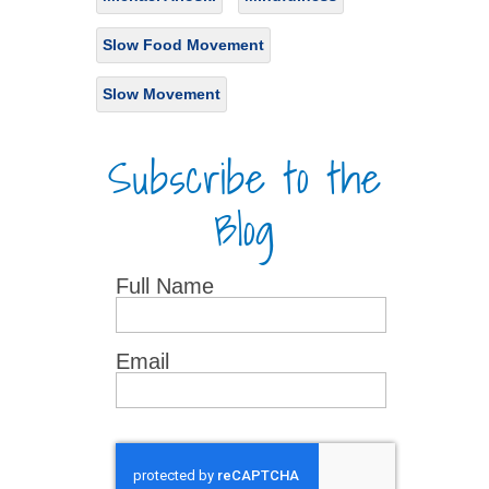
Slow Food Movement
Slow Movement
Subscribe to the
Blog
Full Name
Email