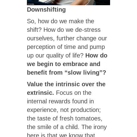
Downshifting
So, how do we make the
shift? How do we de-stress
ourselves, further change our
perception of time and pump
up our quality of life?
How do
we begin to embrace and
benefit from “slow living”?
Value the intrinsic over the
extrinsic.
Focus on the
internal rewards found in
experience, not production;
the taste of fresh tomatoes,
the smile of a child. The irony
here is that we know that