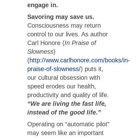
engage in.
Savoring may save us.
Consciousness may return
control to our lives. As author
Carl Honore (
In Praise of
Slowness
)
(
http://www.carlhonore.com/books/in-
praise-of-slowness/
) puts it,
our cultural obsession with
speed erodes our health,
productivity and quality of life.
“We are living the fast life,
instead of the good life.”
Operating on “automatic pilot”
may seem like an important