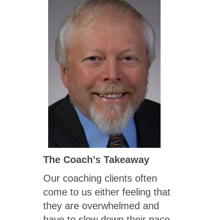
The Coach’s Takeaway
Our coaching clients often
come to us either feeling that
they are overwhelmed and
have to slow down their pace