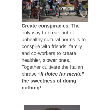
Create conspiracies.
The
only way to break out of
unhealthy cultural norms is to
conspire with friends, family
and co-workers to create
healthier, slower ones.
Together cultivate the Italian
phrase
“Il dolce far niente”
the sweetness of doing
nothing!