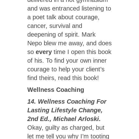
and was entranced listening to
a poet talk about courage,
cancer, survival and
deepening of spirit. Mark
Nepo blew me away, and does
so
every
time I open this book
of his. To find your own inner
courage to help your client’s
find theirs, read this book!
Wellness Coaching
14. Wellness Coaching For
Lasting Lifestyle Change,
2nd Ed., Michael Arloski.
Okay, guilty as charged, but
let me tell you why I’m tooting