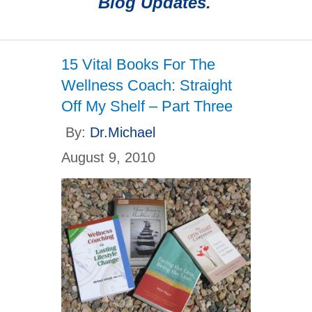
Blog Updates.
15 Vital Books For The
Wellness Coach: Straight
Off My Shelf – Part Three
By:
Dr.Michael
August 9, 2010