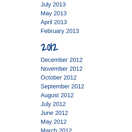
July 2013
May 2013
April 2013
February 2013
2012
December 2012
November 2012
October 2012
September 2012
August 2012
July 2012
June 2012
May 2012
March 2012