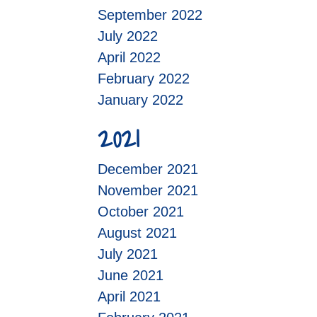
September 2022
July 2022
April 2022
February 2022
January 2022
2021
December 2021
November 2021
October 2021
August 2021
July 2021
June 2021
April 2021