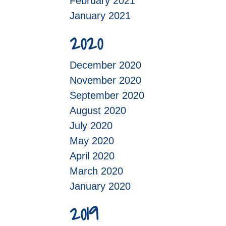
February 2021
January 2021
2020
December 2020
November 2020
September 2020
August 2020
July 2020
May 2020
April 2020
March 2020
January 2020
2019