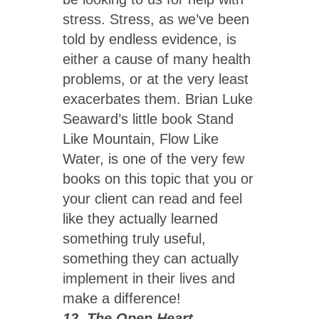
stress. Stress, as we’ve been
told by endless evidence, is
either a cause of many health
problems, or at the very least
exacerbates them. Brian Luke
Seaward’s little book Stand
Like Mountain, Flow Like
Water, is one of the very few
books on this topic that you or
your client can read and feel
like they actually learned
something truly useful,
something they can actually
implement in their lives and
make a difference!
12. The Open Heart