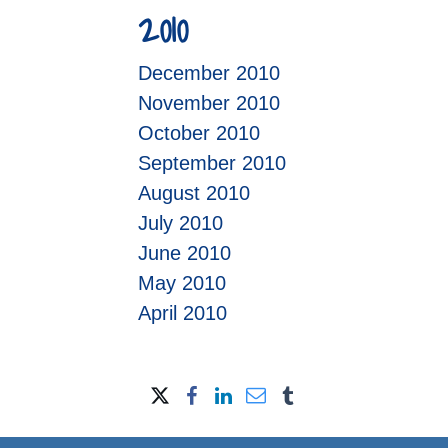
2010
December 2010
November 2010
October 2010
September 2010
August 2010
July 2010
June 2010
May 2010
April 2010