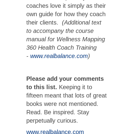
coaches love it simply as their
own guide for how they coach
their clients.
(Additional text
to accompany the course
manual for Wellness Mapping
360 Health Coach Training
-
www.realbalance.com
)
Please add your comments
to this list.
Keeping it to
fifteen meant that lots of great
books were not mentioned.
Read. Be inspired. Stay
perpetually curious.
www.realbalance.com