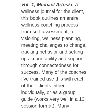
Vol. 1, Michael Arloski.
A
wellness journal for the client,
this book outlines an entire
wellness coaching process
from self-assessment, to
visioning, wellness planning,
meeting challenges to change,
tracking behavior and setting
up accountability and support
through connectedness for
success. Many of the coaches
I’ve trained use this with each
of their clients either
individually, or as a group
guide (works very well in a 12
session format). Many