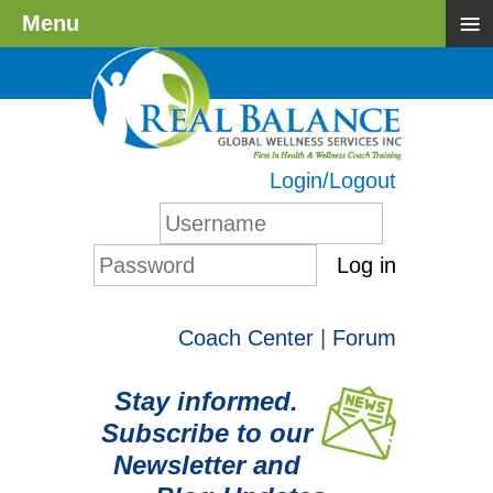
≡
Menu
Login/Logout
Log in
Coach Center
|
Forum
Stay informed.
Subscribe to our
Newsletter and