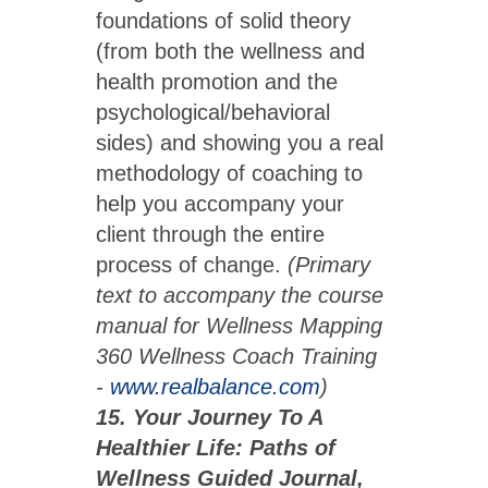
foundations of solid theory
(from both the wellness and
health promotion and the
psychological/behavioral
sides) and showing you a real
methodology of coaching to
help you accompany your
client through the entire
process of change.
(Primary
text to accompany the course
manual for Wellness Mapping
360 Wellness Coach Training
-
www.realbalance.com
)
15. Your Journey To A
Healthier Life: Paths of
Wellness Guided Journal,