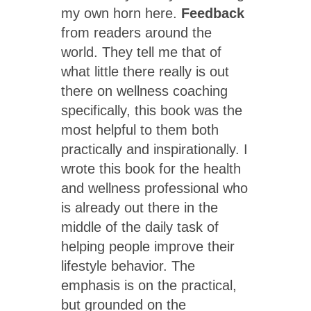
my own horn here.
Feedback
from readers around the
world. They tell me that of
what little there really is out
there on wellness coaching
specifically, this book was the
most helpful to them both
practically and inspirationally. I
wrote this book for the health
and wellness professional who
is already out there in the
middle of the daily task of
helping people improve their
lifestyle behavior. The
emphasis is on the practical,
but grounded on the