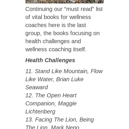
Continuing our “must read” list
of vital books for wellness
coaches here is the last
group, the books focusing on
health challenges and
wellness coaching itself.
Health Challenges
11. Stand Like Mountain, Flow
Like Water, Brian Luke
Seaward
12. The Open Heart
Companion, Maggie
Lichtenberg
13. Facing The Lion, Being
The Lion, Mark Nepo