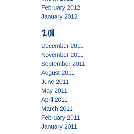
February 2012
January 2012
2011
December 2011
November 2011
September 2011
August 2011
June 2011
May 2011
April 2011
March 2011
February 2011
January 2011