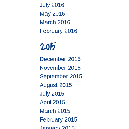
July 2016
May 2016
March 2016
February 2016
2015
December 2015
November 2015
September 2015
August 2015
July 2015
April 2015
March 2015
February 2015
January 2015