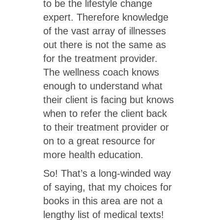
to be the lifestyle change
expert. Therefore knowledge
of the vast array of illnesses
out there is not the same as
for the treatment provider.
The wellness coach knows
enough to understand what
their client is facing but knows
when to refer the client back
to their treatment provider or
on to a great resource for
more health education.
So! That’s a long-winded way
of saying, that my choices for
books in this area are not a
lengthy list of medical texts!