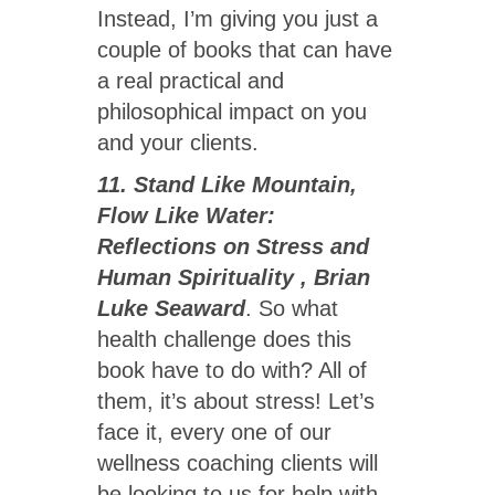
Instead, I’m giving you just a
couple of books that can have
a real practical and
philosophical impact on you
and your clients.
11. Stand Like Mountain,
Flow Like Water:
Reflections on Stress and
Human Spirituality , Brian
Luke Seaward
. So what
health challenge does this
book have to do with? All of
them, it’s about stress! Let’s
face it, every one of our
wellness coaching clients will
be looking to us for help with