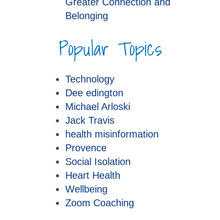
Greater Connection and
Belonging
Popular Topics
Technology
Dee edington
Michael Arloski
Jack Travis
health misinformation
Provence
Social Isolation
Heart Health
Wellbeing
Zoom Coaching