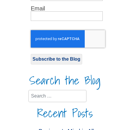
Email
Subscribe to the Blog
Search the Blog
Search
Recent Posts