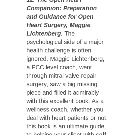
Companion: Preparation
and Guidance for Open
Heart Surgery, Maggie
Lichtenberg.
The
psychological side of a major
health challenge is often
ignored. Maggie Lichtenberg,
a PCC level coach, went
through mitral valve repair
surgery, saw a big missing
piece and filled it admirably
with this excellent book. As a
wellness coach, whether you
deal with heart patients or not,
this book is an ultimate guide
to helping your client with
self-