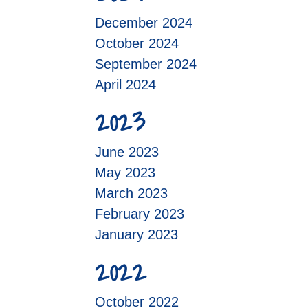
December 2024
October 2024
September 2024
April 2024
2023
June 2023
May 2023
March 2023
February 2023
January 2023
2022
October 2022