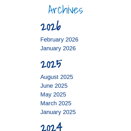
Archives
2026
February 2026
January 2026
2025
August 2025
June 2025
May 2025
March 2025
January 2025
2024