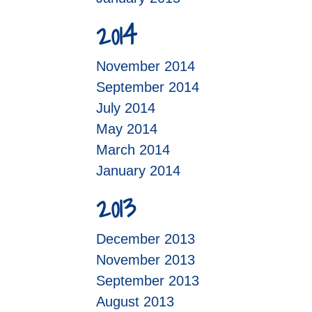
2014
November 2014
September 2014
July 2014
May 2014
March 2014
January 2014
2013
December 2013
November 2013
September 2013
August 2013