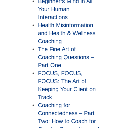
Beginner’s Mind in All
Your Human
Interactions
Health Misinformation
and Health & Wellness
Coaching
The Fine Art of
Coaching Questions –
Part One
FOCUS, FOCUS,
FOCUS: The Art of
Keeping Your Client on
Track
Coaching for
Connectedness – Part
Two: How to Coach for