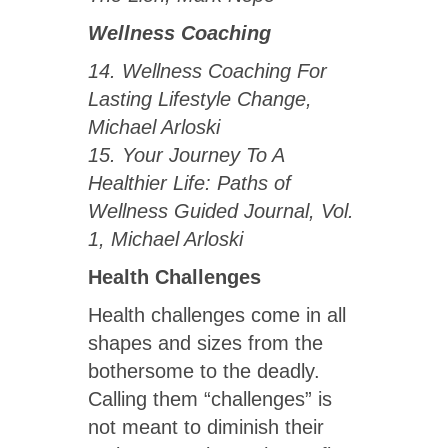
Wellness Coaching
14. Wellness Coaching For
Lasting Lifestyle Change,
Michael Arloski
15. Your Journey To A
Healthier Life: Paths of
Wellness Guided Journal, Vol.
1, Michael Arloski
Health Challenges
Health challenges come in all
shapes and sizes from the
bothersome to the deadly.
Calling them “challenges” is
not meant to diminish their