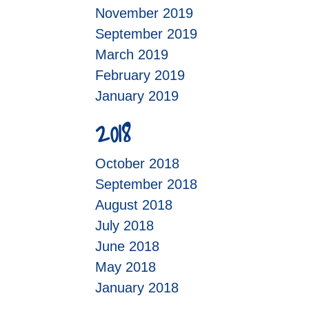
November 2019
September 2019
March 2019
February 2019
January 2019
2018
October 2018
September 2018
August 2018
July 2018
June 2018
May 2018
January 2018