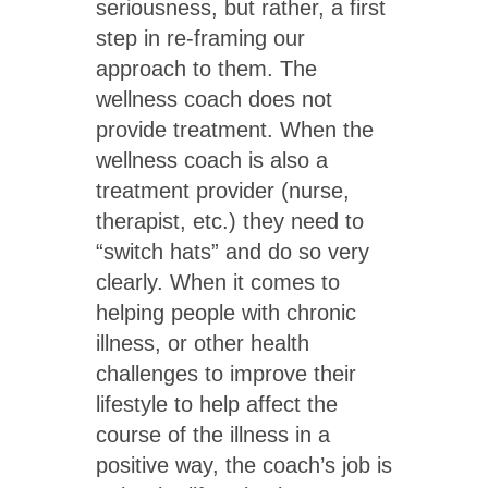
seriousness, but rather, a first
step in re-framing our
approach to them. The
wellness coach does not
provide treatment. When the
wellness coach is also a
treatment provider (nurse,
therapist, etc.) they need to
“switch hats” and do so very
clearly. When it comes to
helping people with chronic
illness, or other health
challenges to improve their
lifestyle to help affect the
course of the illness in a
positive way, the coach’s job is