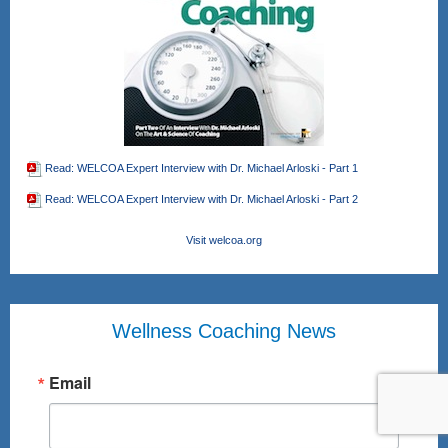
Read: WELCOA Expert Interview with Dr. Michael Arloski - Part 1
Read: WELCOA Expert Interview with Dr. Michael Arloski - Part 2
Visit welcoa.org
Wellness Coaching News
Email