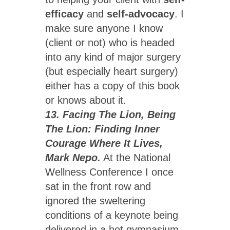
efficacy
and
self-advocacy
. I
make sure anyone I know
(client or not) who is headed
into any kind of major surgery
(but especially heart surgery)
either has a copy of this book
or knows about it.
13. Facing The Lion, Being
The Lion: Finding Inner
Courage Where It Lives,
Mark Nepo.
At the National
Wellness Conference I once
sat in the front row and
ignored the sweltering
conditions of a keynote being
delivered in a hot gymnasium