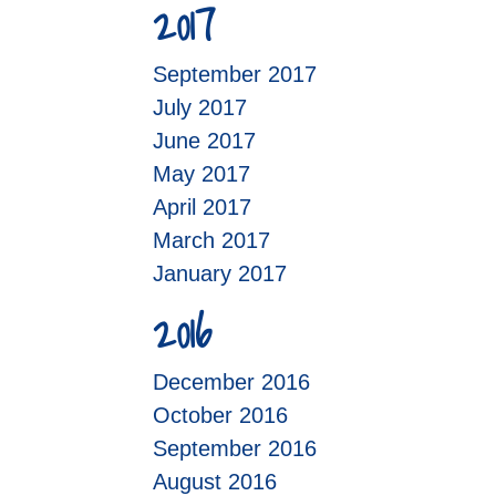
2017
September 2017
July 2017
June 2017
May 2017
April 2017
March 2017
January 2017
2016
December 2016
October 2016
September 2016
August 2016