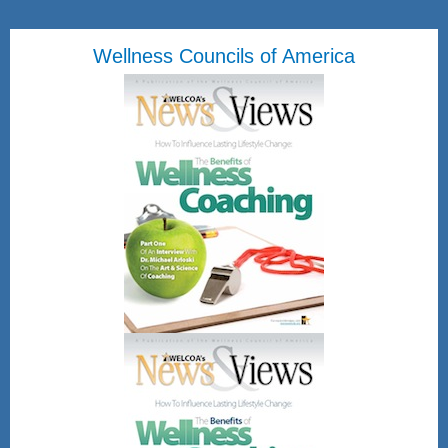
Wellness Councils of America