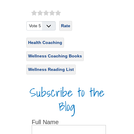
Please Rate
Health Coaching
Wellness Coaching Books
Wellness Reading List
Subscribe to the
Blog
Full Name