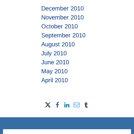
December 2010
November 2010
October 2010
September 2010
August 2010
July 2010
June 2010
May 2010
April 2010