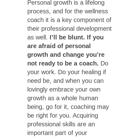
Personal growth is a lifelong
process, and for the wellness
coach it is a key component of
their professional development
as well.
I’ll be blunt. If you
are afraid of personal
growth and change you’re
not ready to be a coach.
Do
your work. Do your healing if
need be, and when you can
lovingly embrace your own
growth as a whole human
being, go for it, coaching may
be right for you. Acquiring
professional skills are an
important part of your