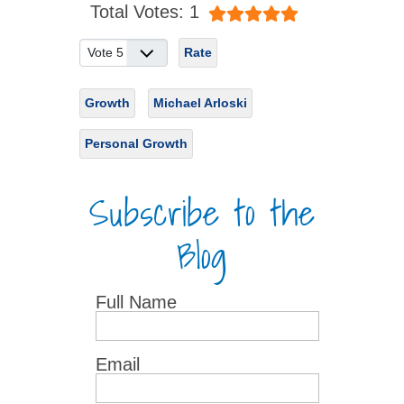
Total Votes: 1
Please Rate
Growth
Michael Arloski
Personal Growth
Subscribe to the
Blog
Full Name
Email