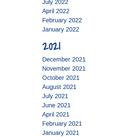
July 2022
April 2022
February 2022
January 2022
2021
December 2021
November 2021
October 2021
August 2021
July 2021
June 2021
April 2021
February 2021
January 2021