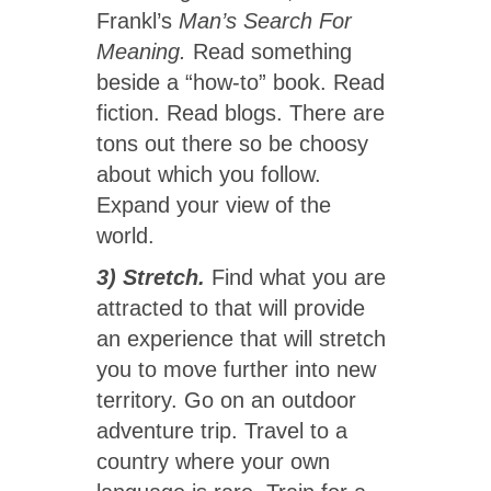
Frankl’s
Man’s Search For
Meaning.
Read something
beside a “how-to” book. Read
fiction. Read blogs. There are
tons out there so be choosy
about which you follow.
Expand your view of the
world.
3) Stretch.
Find what you are
attracted to that will provide
an experience that will stretch
you to move further into new
territory. Go on an outdoor
adventure trip. Travel to a
country where your own