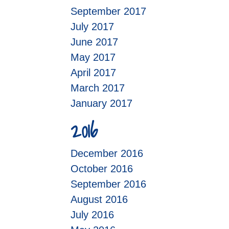
September 2017
July 2017
June 2017
May 2017
April 2017
March 2017
January 2017
2016
December 2016
October 2016
September 2016
August 2016
July 2016