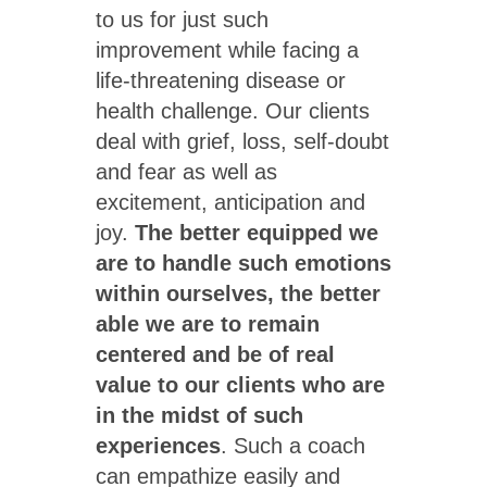
to us for just such
improvement while facing a
life-threatening disease or
health challenge. Our clients
deal with grief, loss, self-doubt
and fear as well as
excitement, anticipation and
joy.
The better equipped we
are to handle such emotions
within ourselves, the better
able we are to remain
centered and be of real
value to our clients who are
in the midst of such
experiences
. Such a coach
can empathize easily and