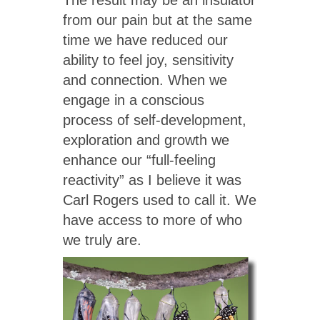
from our pain but at the same
time we have reduced our
ability to feel joy, sensitivity
and connection. When we
engage in a conscious
process of self-development,
exploration and growth we
enhance our “full-feeling
reactivity” as I believe it was
Carl Rogers used to call it. We
have access to more of who
we truly are.