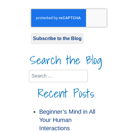
Subscribe to the Blog
Search the Blog
Search
Recent Posts
Beginner’s Mind in All
Your Human
Interactions