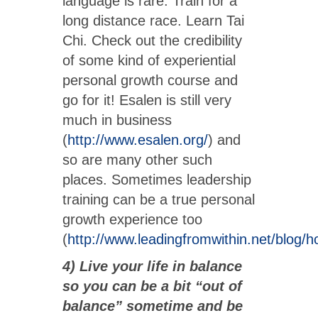
language is rare. Train for a
long distance race. Learn Tai
Chi. Check out the credibility
of some kind of experiential
personal growth course and
go for it! Esalen is still very
much in business
(
http://www.esalen.org/
) and
so are many other such
places. Sometimes leadership
training can be a true personal
growth experience too
(
http://www.leadingfromwithin.net/blog/
4) Live your life in balance
so you can be a bit “out of
balance” sometime and be