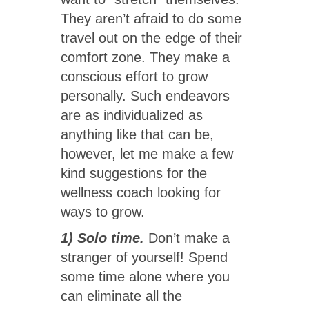
They aren’t afraid to do some
travel out on the edge of their
comfort zone. They make a
conscious effort to grow
personally. Such endeavors
are as individualized as
anything like that can be,
however, let me make a few
kind suggestions for the
wellness coach looking for
ways to grow.
1) Solo time.
Don’t make a
stranger of yourself! Spend
some time alone where you
can eliminate all the