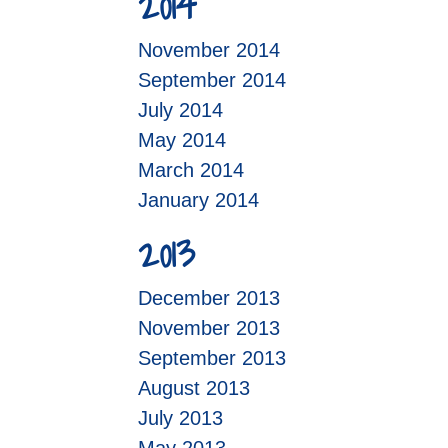
2014
November 2014
September 2014
July 2014
May 2014
March 2014
January 2014
2013
December 2013
November 2013
September 2013
August 2013
July 2013