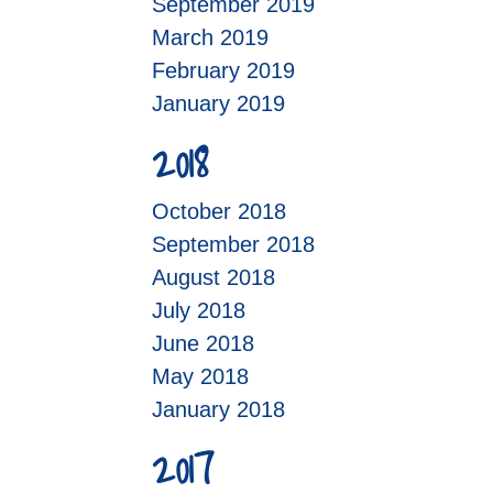
September 2019
March 2019
February 2019
January 2019
2018
October 2018
September 2018
August 2018
July 2018
June 2018
May 2018
January 2018
2017