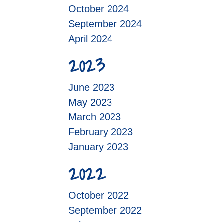
October 2024
September 2024
April 2024
2023
June 2023
May 2023
March 2023
February 2023
January 2023
2022
October 2022
September 2022