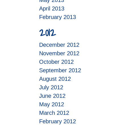
May 2013
April 2013
February 2013
2012
December 2012
November 2012
October 2012
September 2012
August 2012
July 2012
June 2012
May 2012
March 2012
February 2012