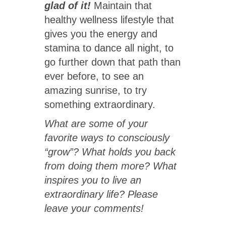
glad of it!
Maintain that
healthy wellness lifestyle that
gives you the energy and
stamina to dance all night, to
go further down that path than
ever before, to see an
amazing sunrise, to try
something extraordinary.
What are some of your
favorite ways to consciously
“grow”? What holds you back
from doing them more? What
inspires you to live an
extraordinary life? Please
leave your comments!
User Rating:
5
/
5