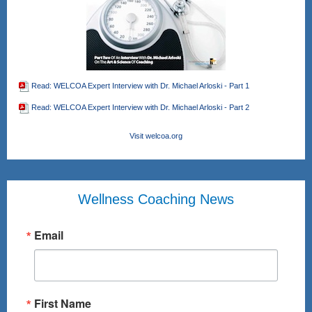
Read: WELCOA Expert Interview with Dr. Michael Arloski - Part 1
Read: WELCOA Expert Interview with Dr. Michael Arloski - Part 2
Visit welcoa.org
Wellness Coaching News
Email
First Name