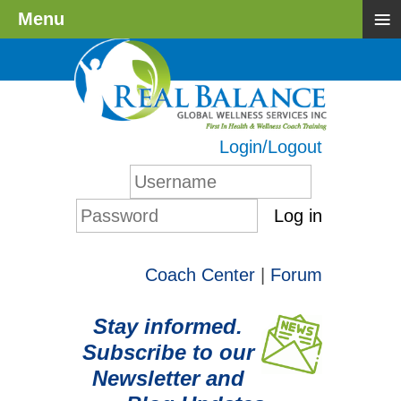
≡
Menu
Login/Logout
Log in
Coach Center
|
Forum
Stay informed.
Subscribe to our
Newsletter and