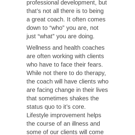
professional development, but
that’s not all there is to being
a great coach. It often comes
down to “who” you are, not
just “what” you are doing.
Wellness and health coaches
are often working with clients
who have to face their fears.
While not there to do therapy,
the coach will have clients who
are facing change in their lives
that sometimes shakes the
status quo to it’s core.
Lifestyle improvement helps
the course of an illness and
some of our clients will come