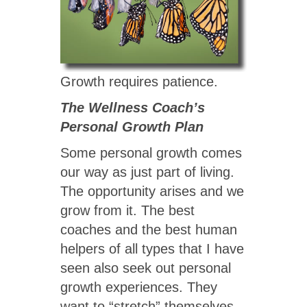
Growth requires patience.
The Wellness Coach’s
Personal Growth Plan
Some personal growth comes
our way as just part of living.
The opportunity arises and we
grow from it. The best
coaches and the best human
helpers of all types that I have
seen also seek out personal
growth experiences. They
want to “stretch” themselves.