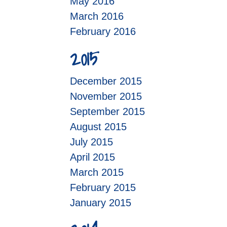
May 2016
March 2016
February 2016
2015
December 2015
November 2015
September 2015
August 2015
July 2015
April 2015
March 2015
February 2015
January 2015