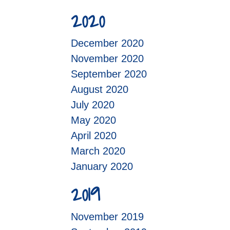
2020
December 2020
November 2020
September 2020
August 2020
July 2020
May 2020
April 2020
March 2020
January 2020
2019
November 2019