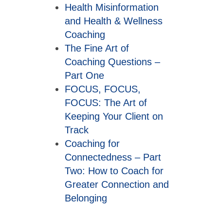
Health Misinformation
and Health & Wellness
Coaching
The Fine Art of
Coaching Questions –
Part One
FOCUS, FOCUS,
FOCUS: The Art of
Keeping Your Client on
Track
Coaching for
Connectedness – Part
Two: How to Coach for
Greater Connection and
Belonging