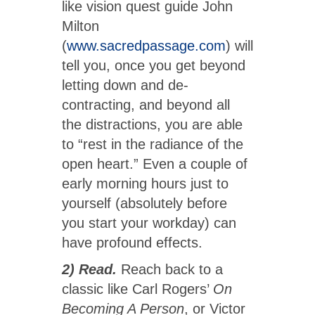
like vision quest guide John
Milton
(
www.sacredpassage.com
) will
tell you, once you get beyond
letting down and de-
contracting, and beyond all
the distractions, you are able
to “rest in the radiance of the
open heart.” Even a couple of
early morning hours just to
yourself (absolutely before
you start your workday) can
have profound effects.
2) Read.
Reach back to a
classic like Carl Rogers’
On
Becoming A Person
, or Victor