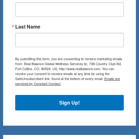
Last Name
By submitting this form, you are consenting to receive marketing emails
from: Real Balance Global Wellness Services llc, 738 Country Club Rd,
Fort Collins, CO, 80524, US, http://www.realbalance.com. You can
revoke your consent to receive emails at any time by using the
SafeUnsubscribe® link, found at the bottom of every email.
Emails are
serviced by Constant Contact.
Sign Up!