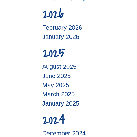
2026
February 2026
January 2026
2025
August 2025
June 2025
May 2025
March 2025
January 2025
2024
December 2024