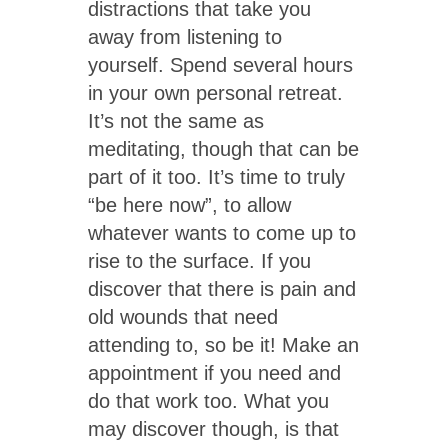
distractions that take you
away from listening to
yourself. Spend several hours
in your own personal retreat.
It’s not the same as
meditating, though that can be
part of it too. It’s time to truly
“be here now”, to allow
whatever wants to come up to
rise to the surface. If you
discover that there is pain and
old wounds that need
attending to, so be it! Make an
appointment if you need and
do that work too. What you
may discover though, is that