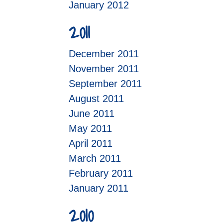
January 2012
2011
December 2011
November 2011
September 2011
August 2011
June 2011
May 2011
April 2011
March 2011
February 2011
January 2011
2010