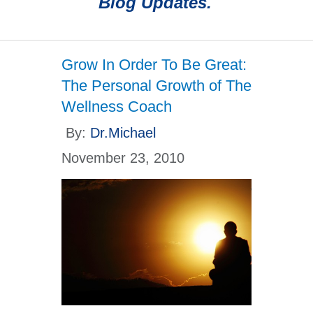
Blog Updates.
Grow In Order To Be Great:
The Personal Growth of The
Wellness Coach
By:
Dr.Michael
November 23, 2010