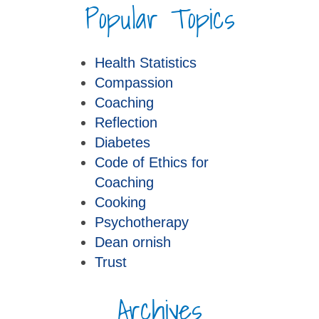
Popular Topics
Health Statistics
Compassion
Coaching
Reflection
Diabetes
Code of Ethics for
Coaching
Cooking
Psychotherapy
Dean ornish
Trust
Archives