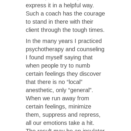
express it in a helpful way.
Such a coach has the courage
to stand in there with their
client through the tough times.
In the many years I practiced
psychotherapy and counseling
I found myself saying that
when people try to numb
certain feelings they discover
that there is no “local”
anesthetic, only “general”.
When we run away from
certain feelings, minimize
them, suppress and repress,
all our emotions take a hit.
The result may be an insulator