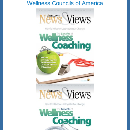
Wellness Councils of America