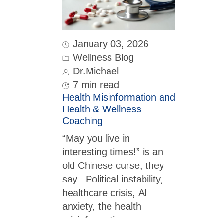
January 03, 2026
Wellness Blog
Dr.Michael
7 min read
Health Misinformation and
Health & Wellness
Coaching
“May you live in
interesting times!” is an
old Chinese curse, they
say. Political instability,
healthcare crisis, AI
anxiety, the health