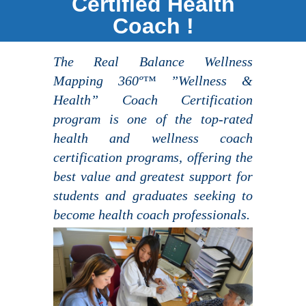
Certified Health
Coach !
The Real Balance Wellness
Mapping 360º™ ”Wellness &
Health” Coach Certification
program is one of the top-rated
health and wellness coach
certification programs, offering the
best value and greatest support for
students and graduates seeking to
become health coach professionals.