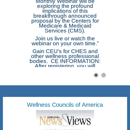
Monthly Webinar will be
exploring the profound
implications of this
breakthrough announced
proposal by the Centers for
Medicare & Medicaid
Services (CMS).
Join us live or watch the
webinar on your own time.”
Gain CEU's for CHES and
other wellness professional
bodies. CE INFORMATION:
After registering, you will
receive a confirmation email
containing information about
joining the webinar. The
webinar will be
recorded. Afterwards those
registered will receive a link
to the recording. Complete
Wellness Councils of America
the Short Free Webinar Form
and be emailed directly the
Certificate of Attendance.
Once submitted you will be
emailed a attached
Certificate of Attendance.