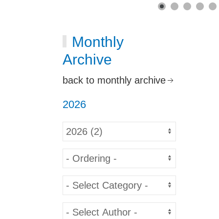
Monthly
Archive
back to monthly archive
2026