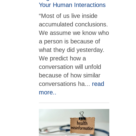
Your Human Interactions
“Most of us live inside
accumulated conclusions.
We assume we know who
a person is because of
what they did yesterday.
We predict how a
conversation will unfold
because of how similar
conversations ha
...
read
more..