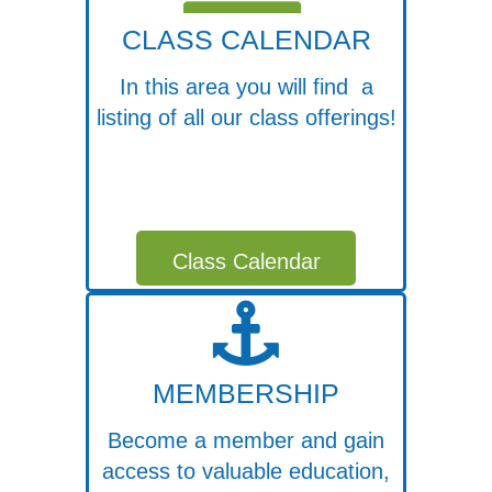
CLASS CALENDAR
In this area you will find a
listing of all our class offerings!
Class Calendar
MEMBERSHIP
Become a member and gain
access to valuable education,