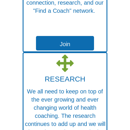
connection, research, and our
"Find a Coach" network.
Join
RESEARCH
We all need to keep on top of
the ever growing and ever
changing world of health
coaching. The research
continues to add up and we will