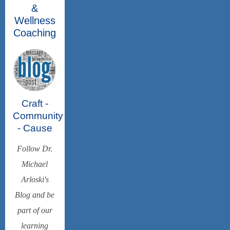
&
Wellness
Coaching
Craft -
Community
- Cause
Follow Dr.
Michael
Arloski's
Blog and be
part of our
learning