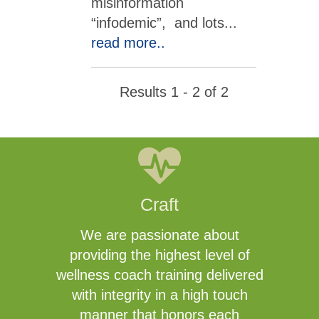
misinformation
“infodemic”, and lots
...
read more..
Results 1 - 2 of 2
Craft
We are passionate about
providing the highest level of
wellness coach training delivered
with integrity in a high touch
manner that honors each