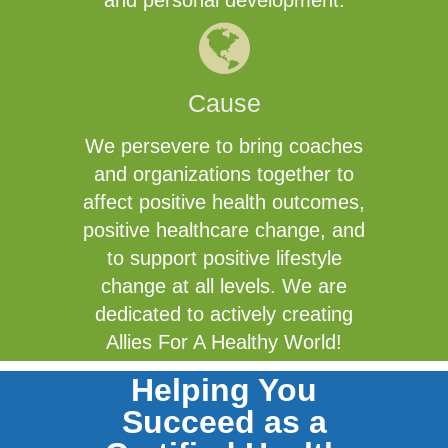
and personal development.
Cause
We persevere to bring coaches
and organizations together to
affect positive health outcomes,
positive healthcare change, and
to support positive lifestyle
change at all levels. We are
dedicated to actively creating
Allies For A Healthy World!
Helping You
Succeed as a