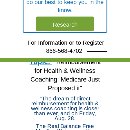
do our best to keep you in the
know.
Free Webinar
Research
Join Dr. Michael
Arloski and deepen your
For Information or to Register
skills!
866-568-4702
Topic:
"Reimbursement
for Health & Wellness
Coaching: Medicare Just
Proposed it"
"The dream of direct
reimbursement for health &
wellness coaching is closer
than ever, and on Friday,
Aug. 28.
The Real Balance Free