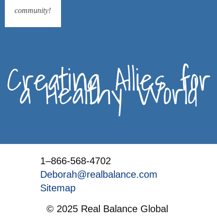
community!
Creating Allies for
a Healthy World
1–866-568-4702
Deborah@realbalance.com
Sitemap
© 2025 Real Balance Global