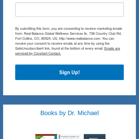
By submitting this form, you are consenting to receive marketing emails
from: Real Balance Global Wellness Services llc, 738 Country Club Rd,
Fort Collins, CO, 80524, US, http://www.realbalance.com. You can
revoke your consent to receive emails at any time by using the
SafeUnsubscribe® link, found at the bottom of every email.
Emails are
serviced by Constant Contact.
Sign Up!
Books by Dr. Michael