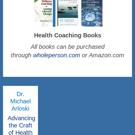
Health Coaching Books
All books can be purchased
through
wholeperson.com
or Amazon.com
Dr.
Michael
Arloski
Advancing
the Craft
of Health