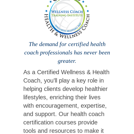
The demand for certified health
coach professionals has never been
greater.
As a Certified Wellness & Health
Coach, you’ll play a key role in
helping clients develop healthier
lifestyles, enriching their lives
with encouragement, expertise,
and support. Our health coach
certification courses provide
tools and resources to make it