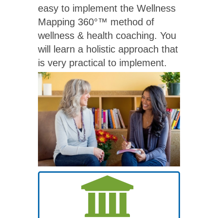
easy to implement the Wellness
Mapping 360°™ method of
wellness & health coaching. You
will learn a holistic approach that
is very practical to implement.