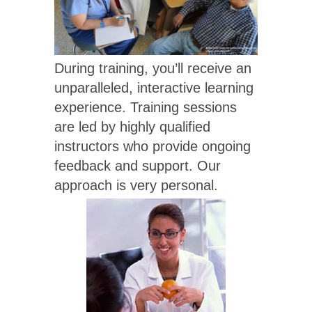
During training, you’ll receive an
unparalleled, interactive learning
experience. Training sessions
are led by highly qualified
instructors who provide ongoing
feedback and support. Our
approach is very personal.