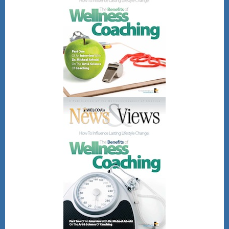
Friday, August 28, 2026
12pm - 1pm Eastern
time
Register Here!
After registering, you will receive a
confirmation email containing
information about joining the webinar.
Gain CEU's for CHES and other
wellness professional bodies as well.
No direct CEU's provided for the
NBHWC once all are completed.