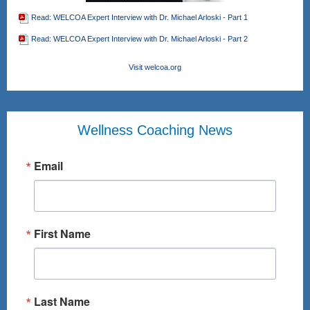
Read: WELCOA Expert Interview with Dr. Michael Arloski - Part 1
Read: WELCOA Expert Interview with Dr. Michael Arloski - Part 2
Visit welcoa.org
Wellness Coaching News
Email
First Name
Last Name