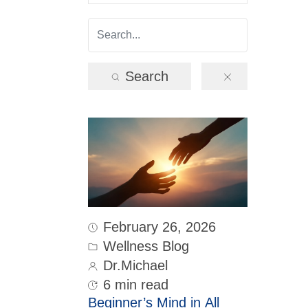
Search
February 26, 2026
Wellness Blog
Dr.Michael
6 min read
Beginner’s Mind in All