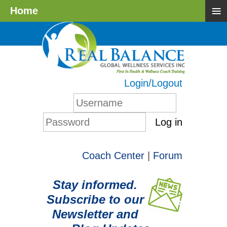
≡
Home
Login/Logout
Log in
Coach Center
|
Forum
Stay informed.
Subscribe to our
Newsletter and