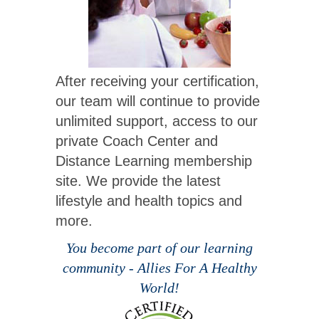
After receiving your certification,
our team will continue to provide
unlimited support, access to our
private Coach Center and
Distance Learning membership
site. We provide the latest
lifestyle and health topics and
more.
You become part of our learning
community - Allies For A Healthy
World!