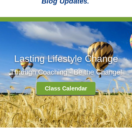
Blog Updates.
Lasting Lifestyle Change
Through Coaching - Be the Change!
Class Calendar