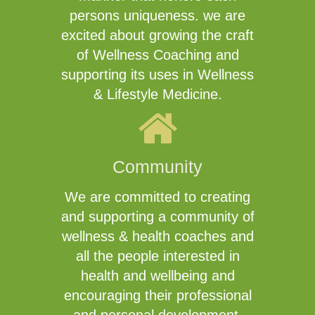
persons uniqueness. we are
excited about growing the craft
of Wellness Coaching and
supporting its uses in Wellness
& Lifestyle Medicine.
Community
We are committed to creating
and supporting a community of
wellness & health coaches and
all the people interested in
health and wellbeing and
encouraging their professional