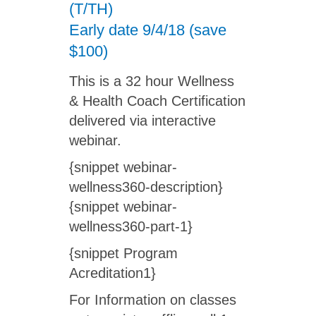
(T/TH)
Early date 9/4/18 (save
$100)
This is a 32 hour Wellness
& Health Coach Certification
delivered via interactive
webinar.
{snippet webinar-
wellness360-description}
{snippet webinar-
wellness360-part-1}
{snippet Program
Acreditation1}
For Information on classes