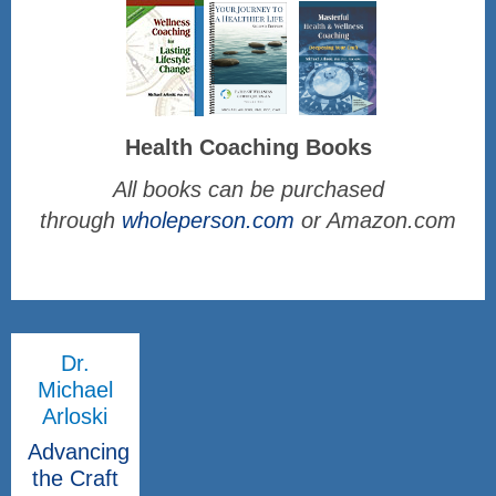
Health Coaching Books
All books can be purchased
through
wholeperson.com
or Amazon.com
Dr.
Michael
Arloski
Advancing
the Craft