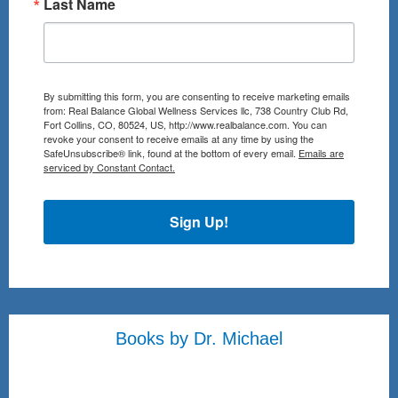
Last Name
By submitting this form, you are consenting to receive marketing emails
from: Real Balance Global Wellness Services llc, 738 Country Club Rd,
Fort Collins, CO, 80524, US, http://www.realbalance.com. You can
revoke your consent to receive emails at any time by using the
SafeUnsubscribe® link, found at the bottom of every email.
Emails are
serviced by Constant Contact.
Sign Up!
Books by Dr. Michael