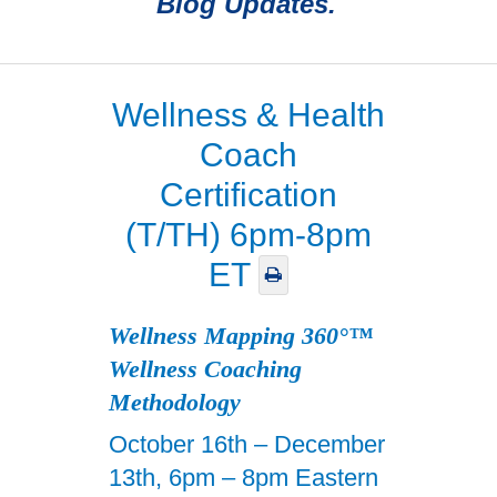
Blog Updates.
Wellness & Health
Coach
Certification
(T/TH) 6pm-8pm
ET
Wellness Mapping 360°™
Wellness Coaching
Methodology
October 16th – December
13th, 6pm – 8pm Eastern