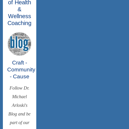
of Health
&
Wellness
Coaching
Craft -
Community
- Cause
Follow Dr.
Michael
Arloski's
Blog and be
part of our