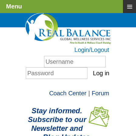
≡
Menu
Login/Logout
Log in
Coach Center
|
Forum
Stay informed.
Subscribe to our
Newsletter and