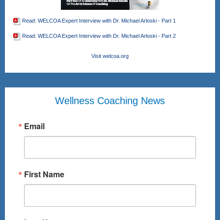
Read: WELCOA Expert Interview with Dr. Michael Arloski - Part 1
Read: WELCOA Expert Interview with Dr. Michael Arloski - Part 2
Visit welcoa.org
Wellness Coaching News
Email
First Name