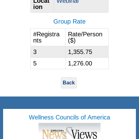
Locat
Webinar
ion
Group Rate
#Registra
Rate/Person
nts
($)
3
1,355.75
5
1,276.00
Back
Wellness Councils of America