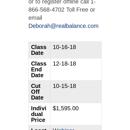
or to register offline call 1-
866-568-4702 Toll Free or
email
Deborah@realbalance.com
Class
10-16-18
Date
Class
12-18-18
End
Date
Cut
10-15-18
Off
Date
Indivi
$1,595.00
dual
Price