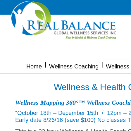
|
|
Home
Wellness Coaching
Wellness 
Wellness & Health 
Wellness Mapping 360°™ Wellness Coach
“October 18th – December 15th / 12pm – 
Early date 8/26/16 (save $100) No classes 