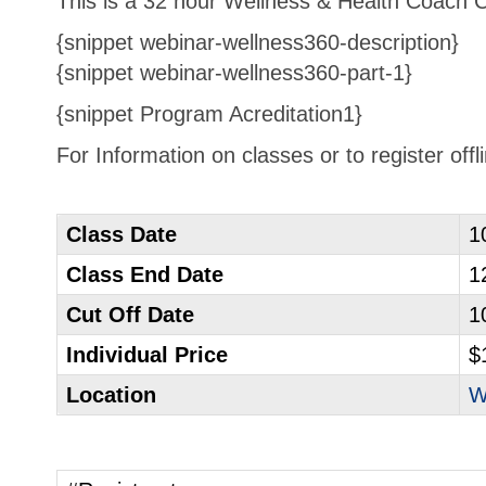
This is a 32 hour Wellness & Health Coach Cer
{snippet webinar-wellness360-description}
{snippet webinar-wellness360-part-1}
{snippet Program Acreditation1}
For Information on classes or to register off
Class Date
1
Class End Date
1
Cut Off Date
1
Individual Price
$
Location
W