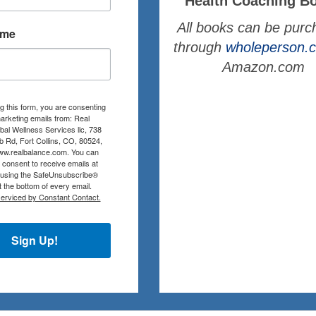
Health Coaching B
All books can be pur
ame
through
wholeperson
Amazon.com
g this form, you are consenting
arketing emails from: Real
al Wellness Services llc, 738
b Rd, Fort Collins, CO, 80524,
www.realbalance.com. You can
consent to receive emails at
 using the SafeUnsubscribe®
at the bottom of every email.
serviced by Constant Contact.
Sign Up!