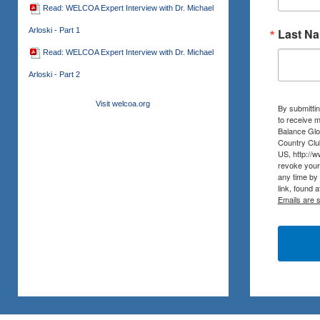
Read: WELCOA Expert Interview with Dr. Michael
Arloski - Part 1
Last N
Read: WELCOA Expert Interview with Dr. Michael
Arloski - Part 2
Visit welcoa.org
By submittin
to receive m
Balance Glob
Country Clu
US, http://
revoke your 
any time by
link, found 
Emails are 