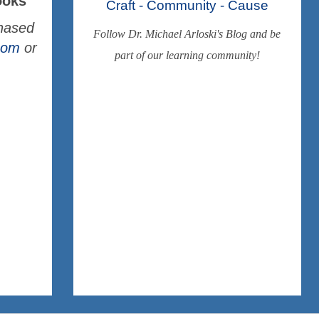
ooks
Craft - Community - Cause
chased
Follow Dr. Michael Arloski's Blog and be
.com
or
part of our learning community!