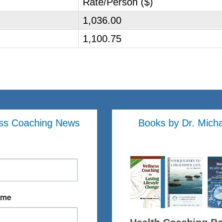
Rate/Person ($)
1,036.00
1,100.75
ss Coaching News
Books by Dr. Mich
ame