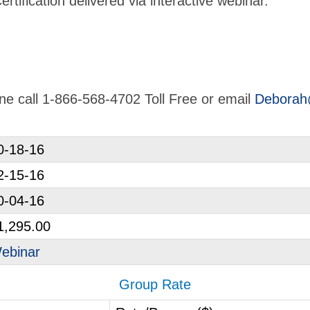
tification delivered via interactive webinar.
line call 1-866-568-4702 Toll Free or email
Deborah
0-18-16
2-15-16
0-04-16
1,295.00
ebinar
Group Rate