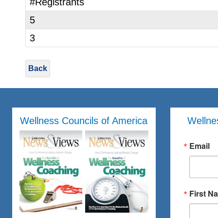
#Registrants
5
3
Back
Wellness Councils of America
Wellne
Email
First N