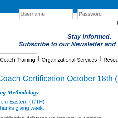
Login
Stay informed.
Subscribe to our Newsletter and
|
|
Coach Training
Organizational Services
Resou
Coach Certification October 18th
ing Methodology
2pm Eastern (T/TH)
Thanks giving week.