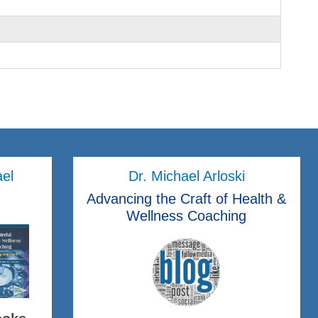
ael
Dr. Michael Arloski
Advancing the Craft of Health &
Wellness Coaching