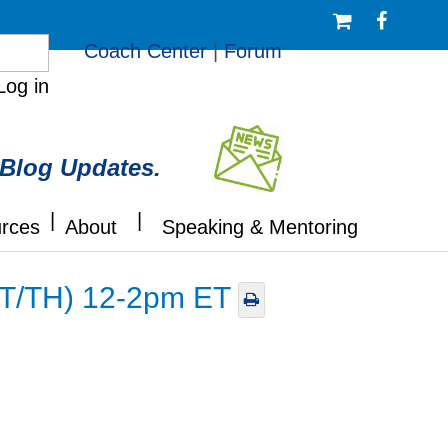
/Logout
Coach Center
|
Forum
Log in
 Blog Updates.
|
|
rces
About
Speaking & Mentoring
 (T/TH) 12-2pm ET