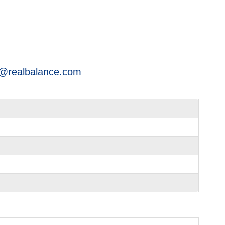
@realbalance.com