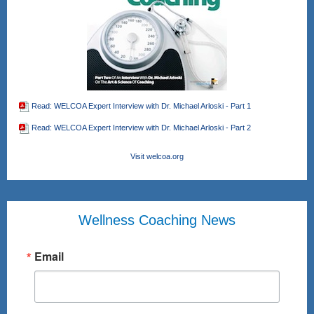
Read: WELCOA Expert Interview with Dr. Michael Arloski - Part 1
Read: WELCOA Expert Interview with Dr. Michael Arloski - Part 2
Visit welcoa.org
Wellness Coaching News
Email