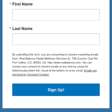
First Name
Last Name
By submitting this form, you are consenting to receive marketing emails
from: Real Balance Global Wellness Services llc, 738 Country Club Rd,
Fort Collins, CO, 80524, US, http://www.realbalance.com. You can
revoke your consent to receive emails at any time by using the
SafeUnsubscribe® link, found at the bottom of every email.
Emails are
serviced by Constant Contact.
Sign Up!