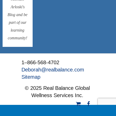
Arloski's
Blog and be
part of our
learning
community!
1–866-568-4702
Deborah@realbalance.com
Sitemap
© 2025 Real Balance Global
Wellness Services Inc.