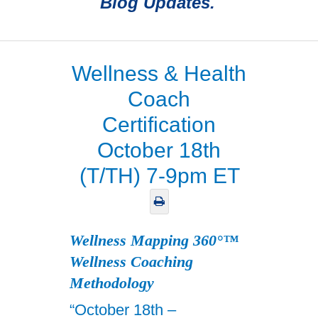
Blog Updates.
Wellness & Health
Coach
Certification
October 18th
(T/TH) 7-9pm ET
Wellness Mapping 360°™
Wellness Coaching
Methodology
“October 18th –