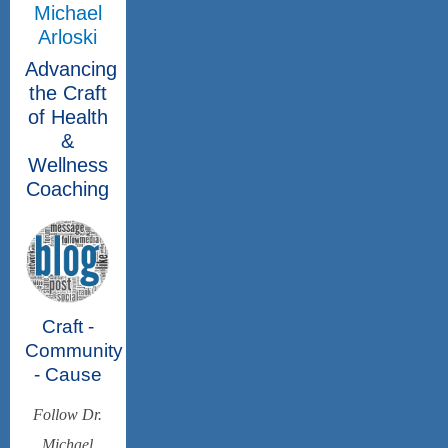
Michael
Arloski
Advancing
the Craft
of Health
&
Wellness
Coaching
Craft -
Community
- Cause
Follow Dr.
Michael