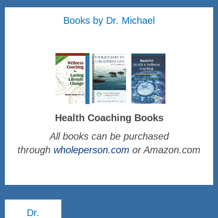
Books by Dr. Michael
Health Coaching Books
All books can be purchased
through
wholeperson.com
or Amazon.com
Dr.