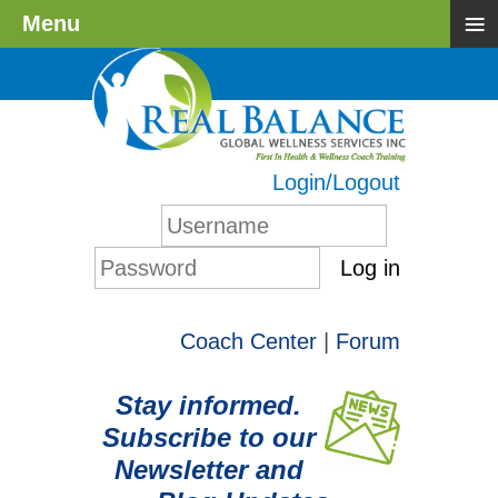
≡
Menu
Login/Logout
Log in
Coach Center
|
Forum
Stay informed.
Subscribe to our
Newsletter and