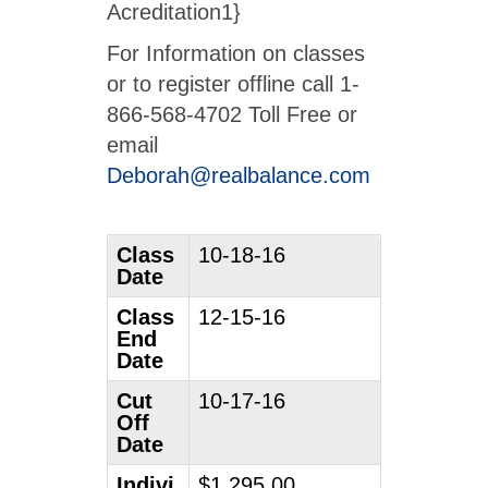
Acreditation1}
For Information on classes
or to register offline call 1-
866-568-4702 Toll Free or
email
Deborah@realbalance.com
Class
10-18-16
Date
Class
12-15-16
End
Date
Cut
10-17-16
Off
Date
Indivi
$1,295.00