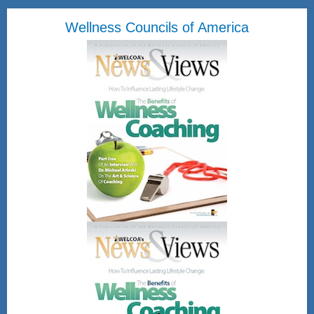
Wellness Councils of America