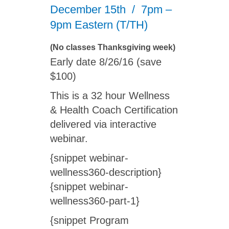
December 15th / 7pm –
9pm Eastern (T/TH)
(No classes Thanksgiving week)
Early date 8/26/16 (save
$100)
This is a 32 hour Wellness
& Health Coach Certification
delivered via interactive
webinar.
{snippet webinar-
wellness360-description}
{snippet webinar-
wellness360-part-1}
{snippet Program