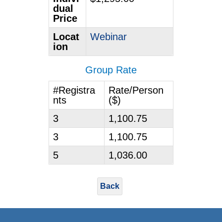
dual
Price
Locat
Webinar
ion
Group Rate
#Registra
Rate/Person
nts
($)
3
1,100.75
3
1,100.75
5
1,036.00
Back