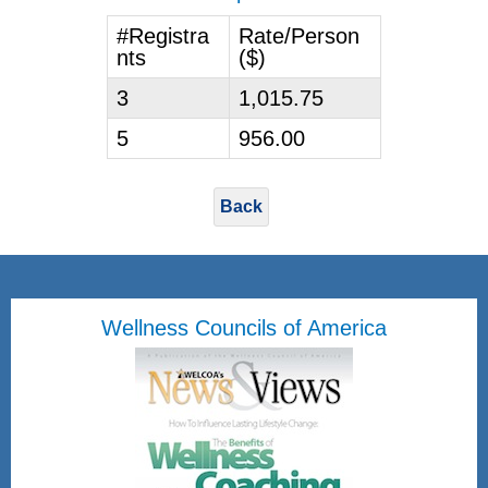
#Registra
Rate/Person
nts
($)
3
1,015.75
5
956.00
Back
Wellness Councils of America