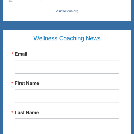
Visit welcoa.org
Wellness Coaching News
Email
First Name
Last Name