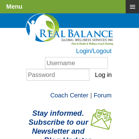
≡
Menu
Login/Logout
Log in
Coach Center
|
Forum
Stay informed.
Subscribe to our
Newsletter and