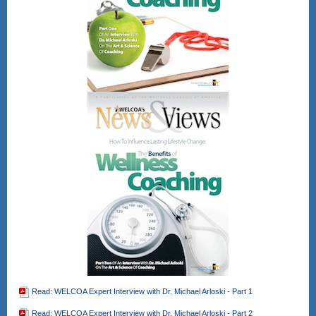
Read: WELCOA Expert Interview with Dr. Michael Arloski - Part 1
Read: WELCOA Expert Interview with Dr. Michael Arloski - Part 2