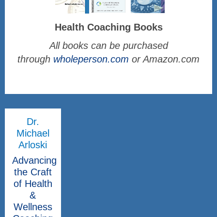
Health Coaching Books
All books can be purchased
through
wholeperson.com
or Amazon.com
Dr.
Michael
Arloski
Advancing
the Craft
of Health
&
Wellness