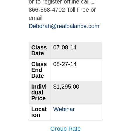
or to register offline call 1-
866-568-4702 Toll Free or
email
Deborah@realbalance.com
Class
07-08-14
Date
Class
08-27-14
End
Date
Indivi
$1,295.00
dual
Price
Locat
Webinar
ion
Group Rate