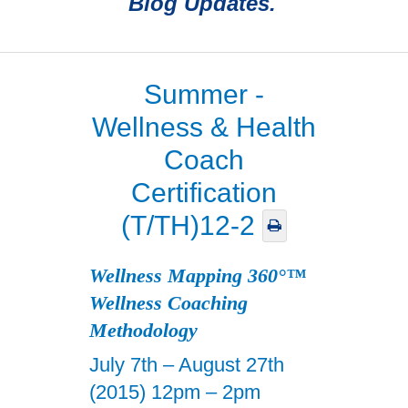
Blog Updates.
Summer -
Wellness & Health
Coach
Certification
(T/TH)12-2
Wellness Mapping 360°™
Wellness Coaching
Methodology
July 7th – August 27th
(2015) 12pm – 2pm