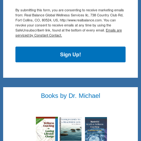
By submitting this form, you are consenting to receive marketing emails
from: Real Balance Global Wellness Services llc, 738 Country Club Rd,
Fort Collins, CO, 80524, US, http://www.realbalance.com. You can
revoke your consent to receive emails at any time by using the
SafeUnsubscribe® link, found at the bottom of every email.
Emails are
serviced by Constant Contact.
Sign Up!
Books by Dr. Michael