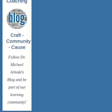
Coaching
Craft -
Community
- Cause
Follow Dr.
Michael
Arloski's
Blog and be
part of our
learning
community!