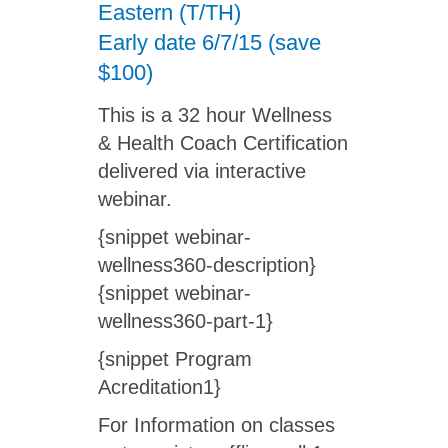
Eastern (T/TH)
Early date 6/7/15 (save
$100)
This is a 32 hour Wellness
& Health Coach Certification
delivered via interactive
webinar.
{snippet webinar-
wellness360-description}
{snippet webinar-
wellness360-part-1}
{snippet Program
Acreditation1}
For Information on classes