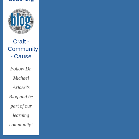
Craft -
Community
- Cause
Follow Dr.
Michael
Arloski's
Blog and be
part of our
learning
community!