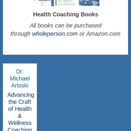
Health Coaching Books
All books can be purchased
through
wholeperson.com
or Amazon.com
Dr.
Michael
Arloski
Advancing
the Craft
of Health
&
Wellness
Coaching