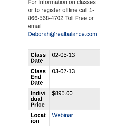
For Information on classes
or to register offline call 1-
866-568-4702 Toll Free or
email
Deborah@realbalance.com
Class
02-05-13
Date
Class
03-07-13
End
Date
Indivi
$895.00
dual
Price
Locat
Webinar
ion