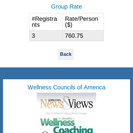
Group Rate
#Registra
Rate/Person
nts
($)
3
760.75
Back
Wellness Councils of America