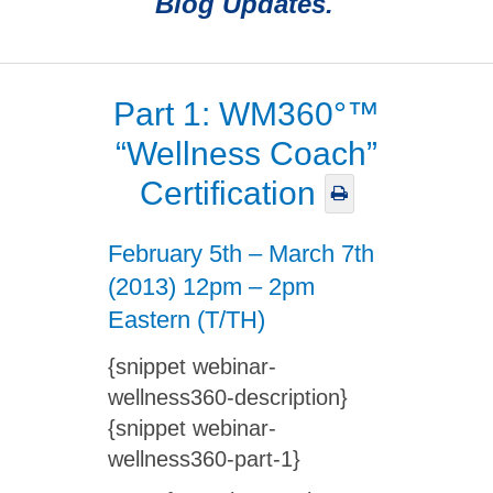
Blog Updates.
Part 1: WM360°™
“Wellness Coach”
Certification
February 5th – March 7th
(2013) 12pm – 2pm
Eastern (T/TH)
{snippet webinar-
wellness360-description}
{snippet webinar-
wellness360-part-1}