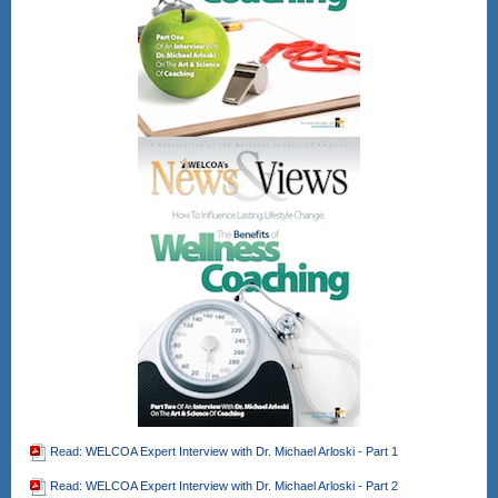
Read: WELCOA Expert Interview with Dr. Michael Arloski - Part 1
Read: WELCOA Expert Interview with Dr. Michael Arloski - Part 2