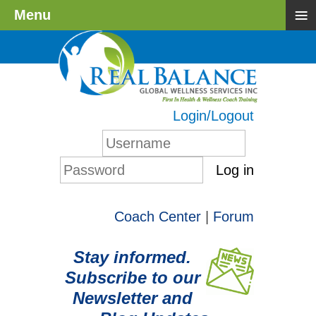
≡
Menu
Login/Logout
Log in
Coach Center
|
Forum
Stay informed.
Subscribe to our
Newsletter and