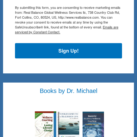
By submitting this form, you are consenting to receive marketing emails
from: Real Balance Global Wellness Services llc, 738 Country Club Rd,
Fort Collins, CO, 80524, US, http://www.realbalance.com. You can
revoke your consent to receive emails at any time by using the
SafeUnsubscribe® link, found at the bottom of every email.
Emails are
serviced by Constant Contact.
Sign Up!
Books by Dr. Michael