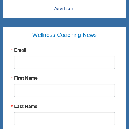
Visit welcoa.org
Wellness Coaching News
Email
First Name
Last Name