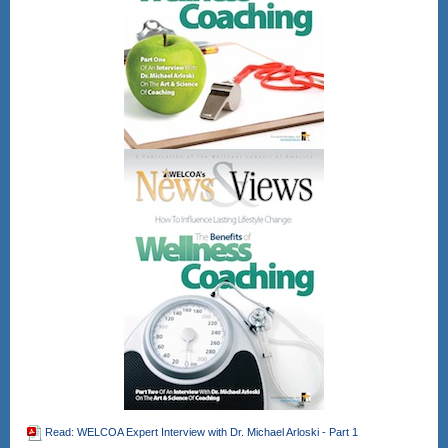
Read: WELCOA Expert Interview with Dr. Michael Arloski - Part 1