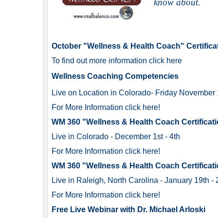
know about
.
October "Wellness & Health Coach" Certifica
To find out more information click here
Wellness Coaching Competencies
Live on Location in Colorado
- Friday
November 1
For More Information click here!
WM 360 "Wellness & Health Coach Certificati
Live in Colorado - December 1st - 4th
For More Information click here!
WM 360 "Wellness & Health Coach Certificati
Live in Raleigh, North Carolina - January 19th -
For More Information click here!
Free Live Webinar with Dr. Michael Arloski