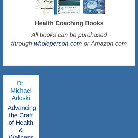
Health Coaching Books
All books can be purchased
through
wholeperson.com
or Amazon.com
Dr.
Michael
Arloski
Advancing
the Craft
of Health
&
Wellness