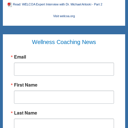
Read: WELCOA Expert Interview with Dr. Michael Arloski - Part 2
Visit welcoa.org
Wellness Coaching News
Email
First Name
Last Name