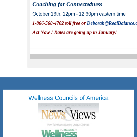
Coaching for Connectedness
October 13th, 12pm - 12:30pm eastern time
1-866-568-4702 toll free or
Deborah@RealBalance.
Act Now ! Rates are going up in January!
Wellness Councils of America