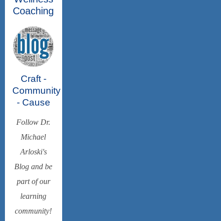
Coaching
Craft -
Community
- Cause
Follow Dr.
Michael
Arloski's
Blog and be
part of our
learning
community!