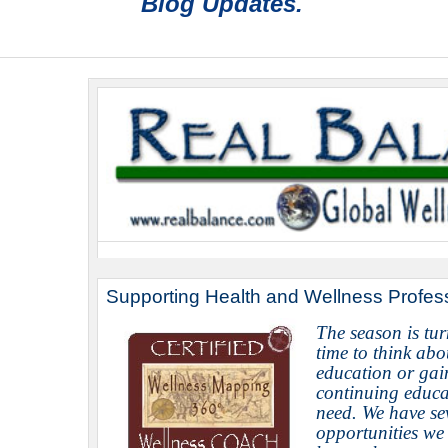
Blog Updates.
Sup
porting Health and Wellness Profes
The season is tur
time to think abo
education or gai
continuing educa
need.
We have se
opportunities we