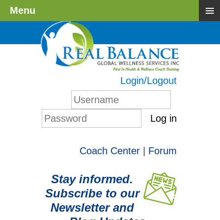
≡
Menu
Login/Logout
Log in
Coach Center
|
Forum
Stay informed.
Subscribe to our
Newsletter and