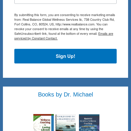
By submitting this form, you are consenting to receive marketing emails
from: Real Balance Global Wellness Services llc, 738 Country Club Rd,
Fort Collins, CO, 80524, US, http://www.realbalance.com. You can
revoke your consent to receive emails at any time by using the
SafeUnsubscribe® link, found at the bottom of every email.
Emails are
serviced by Constant Contact.
Sign Up!
Books by Dr. Michael