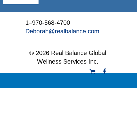
1–970-568-4700
Deborah@realbalance.com
© 2026 Real Balance Global
Wellness Services Inc.