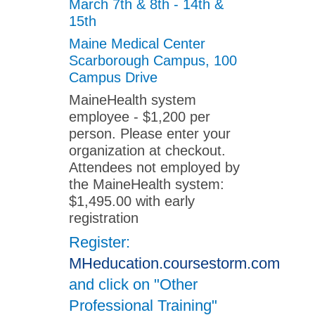
March 7th & 8th - 14th &
15th
Maine Medical Center
Scarborough Campus, 100
Campus Drive
MaineHealth system
employee - $1,200 per
person. Please enter your
organization at checkout.
Attendees not employed by
the MaineHealth system:
$1,495.00 with early
registration
Register:
MHeducation.coursestorm.com
and click on "Other
Professional Training"