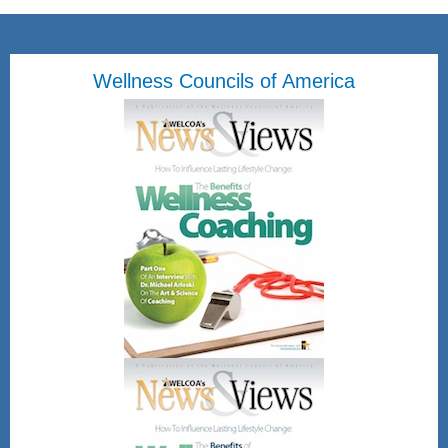
Wellness Councils of America