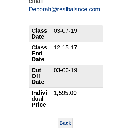
email
Deborah@realbalance.com
Class
03-07-19
Date
Class
12-15-17
End
Date
Cut
03-06-19
Off
Date
Indivi
1,595.00
dual
Price
Back