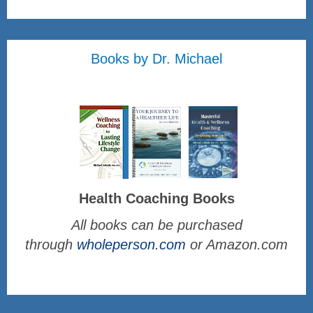
Books by Dr. Michael
Health Coaching Books
All books can be purchased
through
wholeperson.com
or Amazon.com