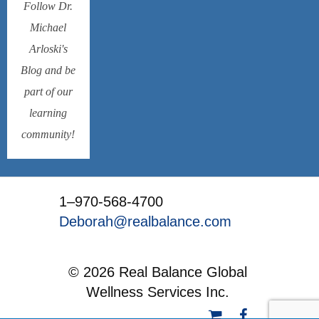
Follow Dr.
Michael
Arloski's
Blog and be
part of our
learning
community!
1–970-568-4700
Deborah@realbalance.com
© 2026 Real Balance Global
Wellness Services Inc.