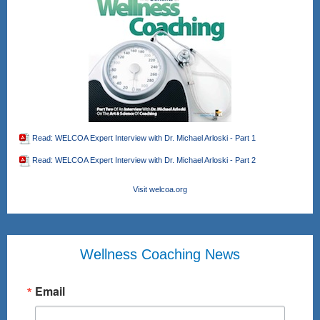
Read: WELCOA Expert Interview with Dr. Michael Arloski - Part 1
Read: WELCOA Expert Interview with Dr. Michael Arloski - Part 2
Visit welcoa.org
Wellness Coaching News
Email