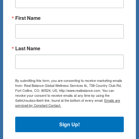
First Name
Last Name
By submitting this form, you are consenting to receive marketing emails
from: Real Balance Global Wellness Services llc, 738 Country Club Rd,
Fort Collins, CO, 80524, US, http://www.realbalance.com. You can
revoke your consent to receive emails at any time by using the
SafeUnsubscribe® link, found at the bottom of every email.
Emails are
serviced by Constant Contact.
Sign Up!