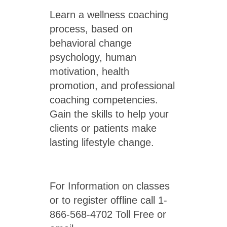
Learn a wellness coaching
process, based on
behavioral change
psychology, human
motivation, health
promotion, and professional
coaching competencies.
Gain the skills to help your
clients or patients make
lasting lifestyle change.
For Information on classes
or to register offline call 1-
866-568-4702 Toll Free or