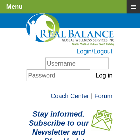
≡
Menu
Login/Logout
Log in
Coach Center
|
Forum
Stay informed.
Subscribe to our
Newsletter and