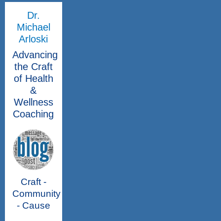
Dr.
Michael
Arloski
Advancing
the Craft
of Health
&
Wellness
Coaching
Craft -
Community
- Cause