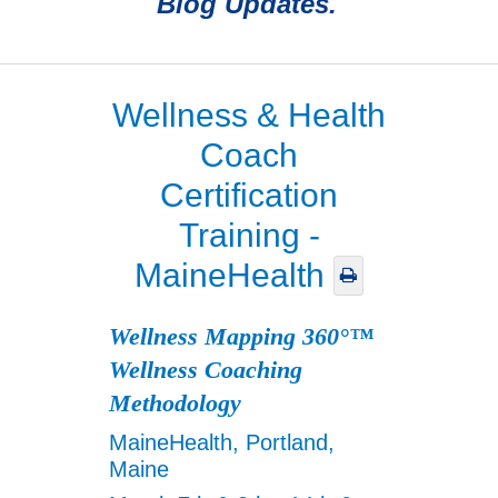
Blog Updates.
Wellness & Health
Coach
Certification
Training -
MaineHealth
Wellness Mapping 360°™
Wellness Coaching
Methodology
MaineHealth, Portland,
Maine