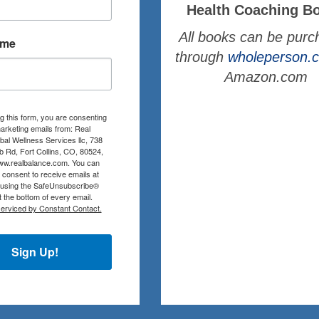
Health Coaching B
All books can be pur
ame
through
wholeperson
Amazon.com
g this form, you are consenting
arketing emails from: Real
al Wellness Services llc, 738
b Rd, Fort Collins, CO, 80524,
www.realbalance.com. You can
consent to receive emails at
 using the SafeUnsubscribe®
at the bottom of every email.
serviced by Constant Contact.
Sign Up!