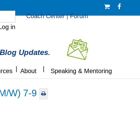
/Logout
Coach Center
|
Forum
Log in
 Blog Updates.
|
|
rces
About
Speaking & Mentoring
(M/W) 7-9