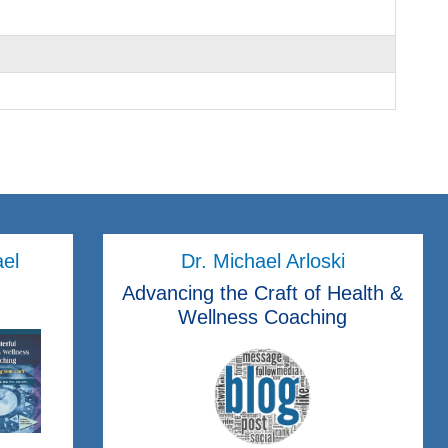
ael
Dr. Michael Arloski
Advancing the Craft of Health &
Wellness Coaching