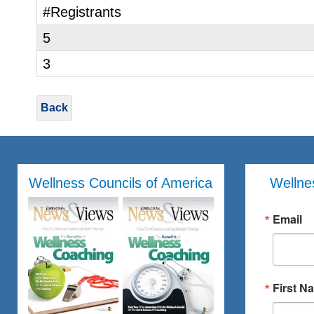
#Registrants
5
3
Back
Wellness Councils of America
Wellne
Email
First N