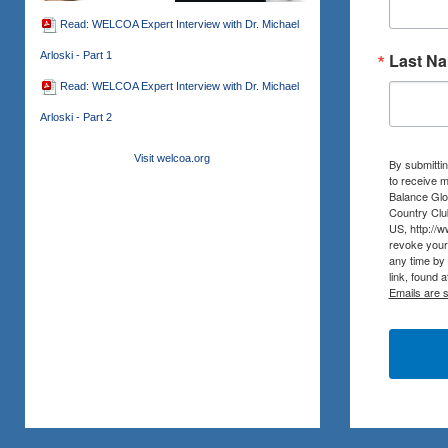
Read: WELCOA Expert Interview with Dr. Michael
Arloski - Part 1
Last N
Read: WELCOA Expert Interview with Dr. Michael
Arloski - Part 2
Visit welcoa.org
By submittin
to receive m
Balance Glob
Country Clu
US, http://
revoke your 
any time by
link, found 
Emails are 