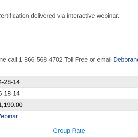
tification delivered via interactive webinar.
line call 1-866-568-4702 Toll Free or email
Deborah
4-28-14
6-18-14
1,190.00
ebinar
Group Rate