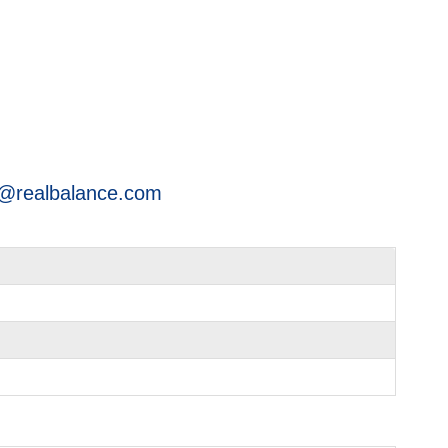
@realbalance.com