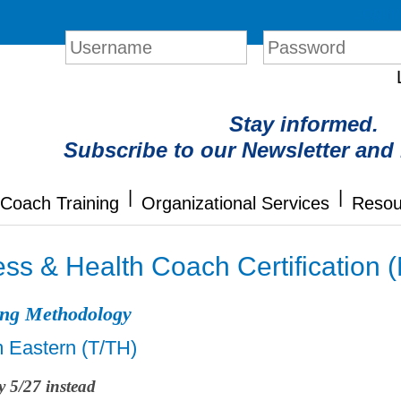
Login
Stay informed.
Subscribe to our Newsletter and
|
|
Coach Training
Organizational Services
Resou
ss & Health Coach Certification 
ing Methodology
m Eastern (T/TH)
y 5/27 instead