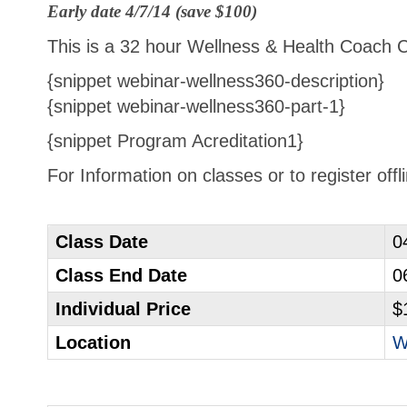
Early date 4/7/14 (save $100)
This is a 32 hour Wellness & Health Coach Cer
{snippet webinar-wellness360-description}
{snippet webinar-wellness360-part-1}
{snippet Program Acreditation1}
For Information on classes or to register off
Class Date
0
Class End Date
0
Individual Price
$
Location
W