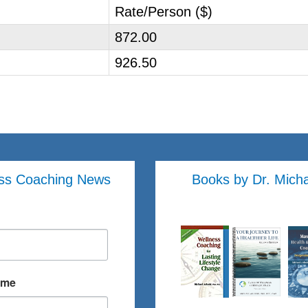
Rate/Person ($)
872.00
926.50
ss Coaching News
Books by Dr. Mich
ame