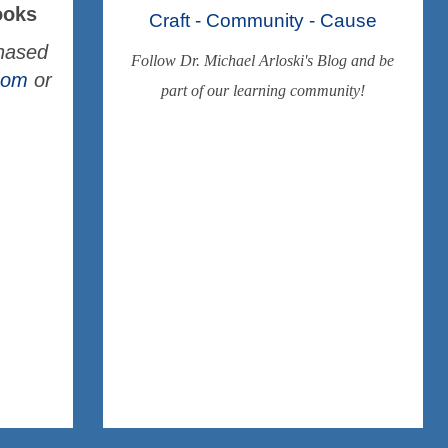
ooks
Craft - Community - Cause
chased
Follow Dr. Michael Arloski's Blog and be
.com
or
part of our learning community!