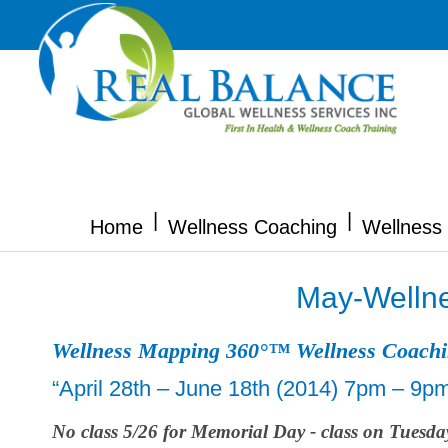
|
|
Home
Wellness Coaching
Wellness 
May-Wellne
Wellness Mapping 360°™ Wellness Coach
“April 28th – June 18th (2014) 7pm – 9p
No class 5/26 for Memorial Day - class on Tuesda