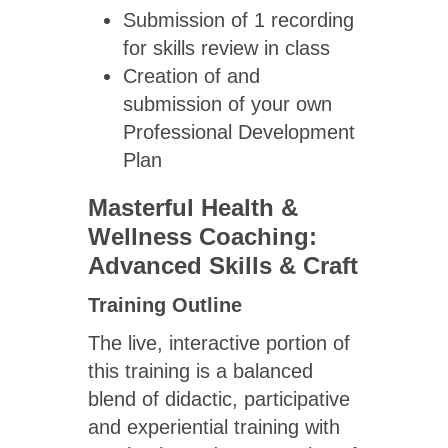
Submission of 1 recording
for skills review in class
Creation of and
submission of your own
Professional Development
Plan
Masterful Health &
Wellness Coaching:
Advanced Skills & Craft
Training Outline
The live, interactive portion of
this training is a balanced
blend of didactic, participative
and experiential training with