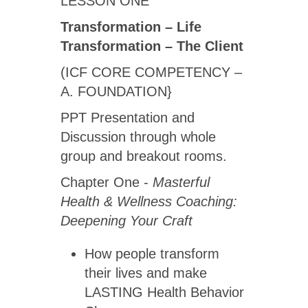
LESSON ONE
Transformation – Life
Transformation – The Client
(ICF CORE COMPETENCY –
A. FOUNDATION}
PPT Presentation and
Discussion through whole
group and breakout rooms.
Chapter One -
Masterful
Health & Wellness Coaching:
Deepening Your Craft
How people transform
their lives and make
LASTING Health Behavior