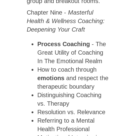
group and breakout rooms.
Chapter Nine -
Masterful
Health & Wellness Coaching:
Deepening Your Craft
Process Coaching
- The
Great Utility of Coaching
In The Emotional Realm
How to coach through
emotions
and respect the
therapeutic boundary
Distinguishing Coaching
vs. Therapy
Resolution vs. Relevance
Referring to a Mental
Health Professional