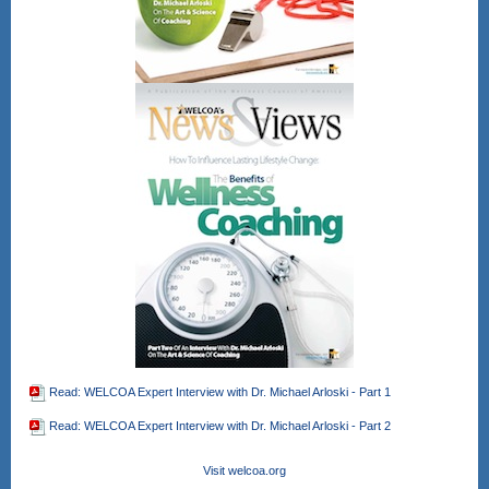
Read: WELCOA Expert Interview with Dr. Michael Arloski - Part 1
Read: WELCOA Expert Interview with Dr. Michael Arloski - Part 2
Visit welcoa.org