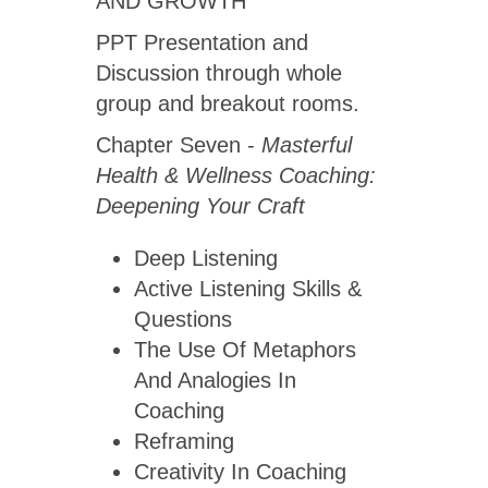
AND GROWTH
PPT Presentation and
Discussion through whole
group and breakout rooms.
Chapter Seven -
Masterful
Health & Wellness Coaching:
Deepening Your Craft
Deep Listening
Active Listening Skills &
Questions
The Use Of Metaphors
And Analogies In
Coaching
Reframing
Creativity In Coaching