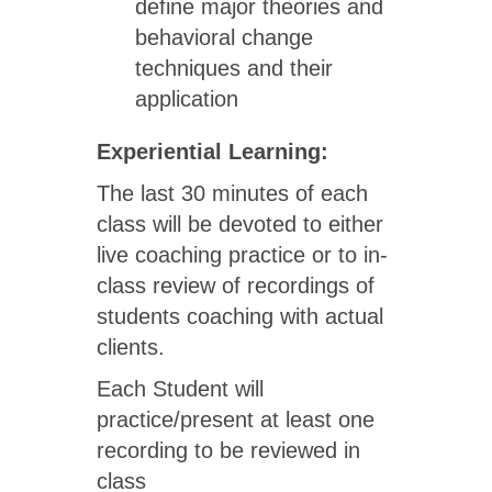
define major theories and
behavioral change
techniques and their
application
Experiential Learning:
The last 30 minutes of each
class will be devoted to either
live coaching practice or to in-
class review of recordings of
students coaching with actual
clients.
Each Student will
practice/present at least one
recording to be reviewed in
class