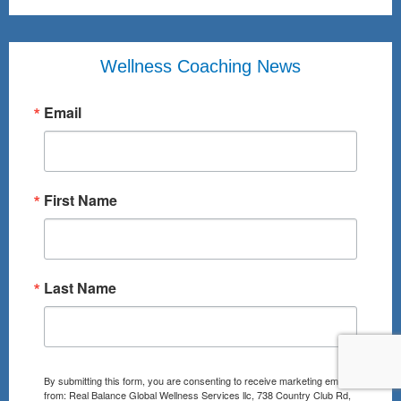
Wellness Coaching News
Email
First Name
Last Name
By submitting this form, you are consenting to receive marketing emails
from: Real Balance Global Wellness Services llc, 738 Country Club Rd,