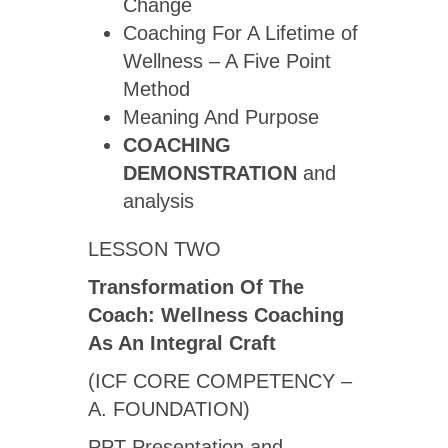
Change
Coaching For A Lifetime of
Wellness – A Five Point
Method
Meaning And Purpose
COACHING
DEMONSTRATION
and
analysis
LESSON TWO
Transformation Of The
Coach: Wellness Coaching
As An Integral Craft
(ICF CORE COMPETENCY –
A. FOUNDATION)
PPT Presentation and