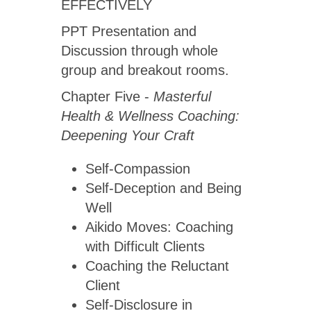
EFFECTIVELY
PPT Presentation and
Discussion through whole
group and breakout rooms.
Chapter Five -
Masterful
Health & Wellness Coaching:
Deepening Your Craft
Self-Compassion
Self-Deception and Being
Well
Aikido Moves: Coaching
with Difficult Clients
Coaching the Reluctant
Client
Self-Disclosure in