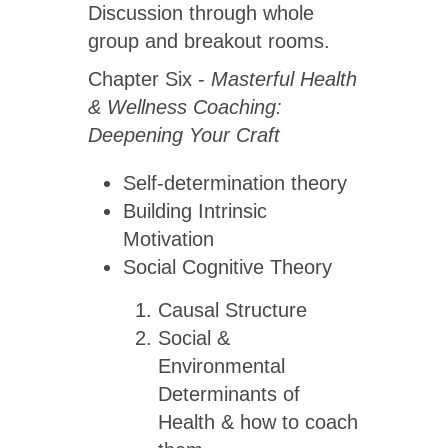
Discussion through whole
group and breakout rooms.
Chapter Six -
Masterful Health
& Wellness Coaching:
Deepening Your Craft
Self-determination theory
Building Intrinsic
Motivation
Social Cognitive Theory
Causal Structure
Social &
Environmental
Determinants of
Health & how to coach