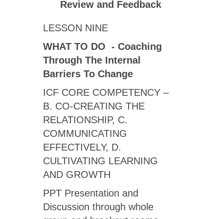
Review
and Feedback
LESSON NINE
WHAT TO DO - Coaching
Through The Internal
Barriers To Change
ICF CORE COMPETENCY –
B. CO-CREATING THE
RELATIONSHIP, C.
COMMUNICATING
EFFECTIVELY, D.
CULTIVATING LEARNING
AND GROWTH
PPT Presentation and
Discussion through whole