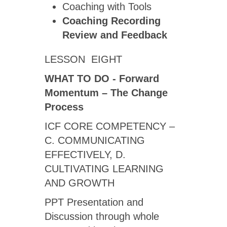
Coaching with Tools
Coaching Recording
Review
and Feedback
LESSON EIGHT
WHAT TO DO - Forward
Momentum – The Change
Process
ICF CORE COMPETENCY –
C. COMMUNICATING
EFFECTIVELY, D.
CULTIVATING LEARNING
AND GROWTH
PPT Presentation and
Discussion through whole