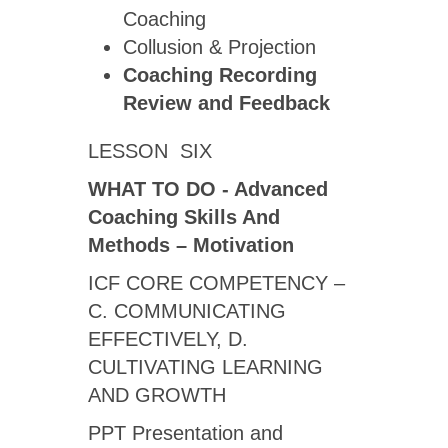
Coaching
Collusion & Projection
Coaching Recording
Review
and Feedback
LESSON SIX
WHAT TO DO - Advanced
Coaching Skills And
Methods – Motivation
ICF CORE COMPETENCY –
C. COMMUNICATING
EFFECTIVELY, D.
CULTIVATING LEARNING
AND GROWTH
PPT Presentation and