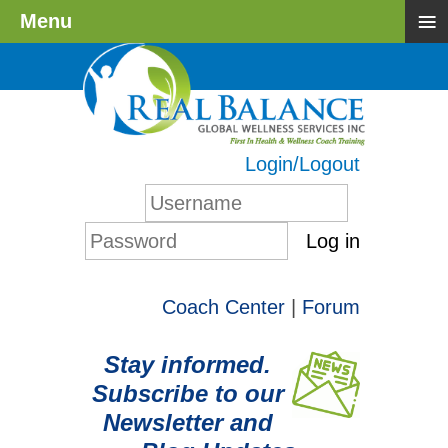
≡
Menu
Login/Logout
Log in
Coach Center
|
Forum
Stay informed.
Subscribe to our
Newsletter and