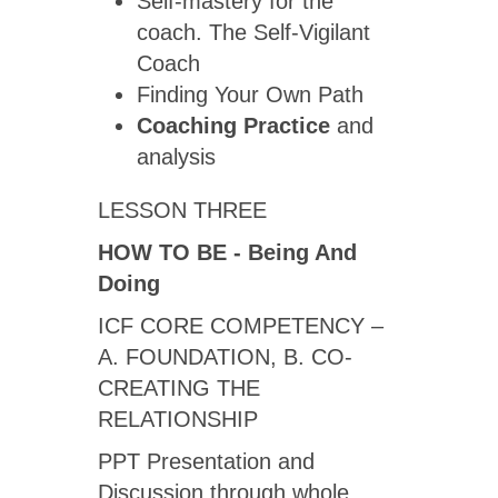
Self-mastery for the
coach. The Self-Vigilant
Coach
Finding Your Own Path
Coaching Practice
and
analysis
LESSON THREE
HOW TO BE -
Being And
Doing
ICF CORE COMPETENCY –
A. FOUNDATION, B. CO-
CREATING THE
RELATIONSHIP
PPT Presentation and
Discussion through whole