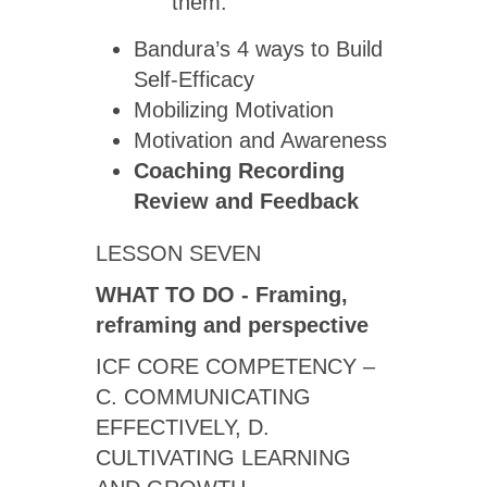
them.
Bandura’s 4 ways to Build
Self-Efficacy
Mobilizing Motivation
Motivation and Awareness
Coaching Recording
Review
and Feedback
LESSON SEVEN
WHAT TO DO - Framing,
reframing and perspective
ICF CORE COMPETENCY –
C. COMMUNICATING
EFFECTIVELY, D.
CULTIVATING LEARNING