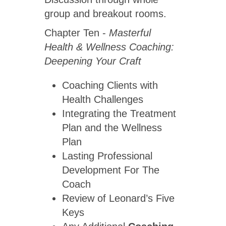
group and breakout rooms.
Chapter Ten -
Masterful
Health & Wellness Coaching:
Deepening Your Craft
Coaching Clients with
Health Challenges
Integrating the Treatment
Plan and the Wellness
Plan
Lasting Professional
Development For The
Coach
Review of Leonard’s Five
Keys