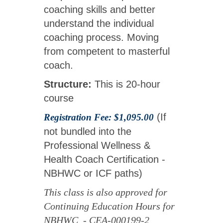
coaching skills and better
understand the individual
coaching process. Moving
from competent to masterful
coach.
Structure:
This is 20-hour
course
(If
Registration Fee: $1,095.00
not bundled into the
Professional Wellness &
Health Coach Certification -
NBHWC or ICF paths)
This class is also approved for
Continuing Education Hours for
NBHWC - CEA-000199-2