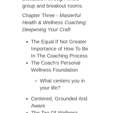
group and breakout rooms.
Chapter Three -
Masterful
Health & Wellness Coaching:
Deepening Your Craft
The Equal If Not Greater
Importance of How To Be
In The Coaching Process
The Coach’s Personal
Wellness Foundation
What centers you in
your life?
Centered, Grounded And
Aware
The Tao Of Wellness