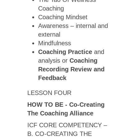
Coaching
Coaching Mindset
Awareness – internal and
external
Mindfulness
Coaching Practice
and
analysis or
Coaching
Recording Review
and
Feedback
LESSON FOUR
HOW TO BE - Co-Creating
The Coaching Alliance
ICF CORE COMPETENCY –
B. CO-CREATING THE