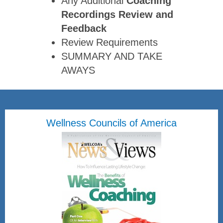
Any Additional
Coaching
Recordings Review
and
Feedback
Review Requirements
SUMMARY AND TAKE
AWAYS
Wellness Councils of America