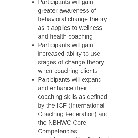
Participants will gain
greater awareness of
behavioral change theory
as it applies to wellness
and health coaching
Participants will gain
increased ability to use
stages of change theory
when coaching clients
Participants will expand
and enhance their
coaching skills as defined
by the ICF (International
Coaching Federation) and
the NBHWC Core
Competencies