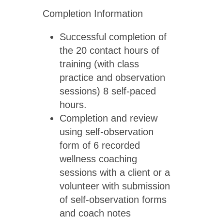
Completion Information
Successful completion of
the 20 contact hours of
training (with class
practice and observation
sessions) 8 self-paced
hours.
Completion and review
using self-observation
form of 6 recorded
wellness coaching
sessions with a client or a
volunteer with submission
of self-observation forms
and coach notes