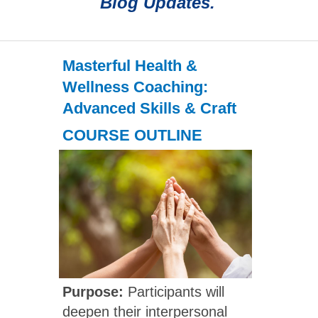
Blog Updates.
Masterful Health &
Wellness Coaching:
Advanced Skills & Craft
COURSE OUTLINE
Purpose:
Participants will
deepen their interpersonal