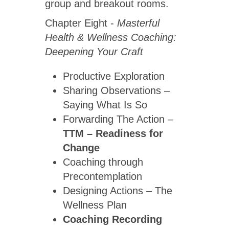
group and breakout rooms.
Chapter Eight -
Masterful
Health & Wellness Coaching:
Deepening Your Craft
Productive Exploration
Sharing Observations –
Saying What Is So
Forwarding The Action –
TTM – Readiness for
Change
Coaching through
Precontemplation
Designing Actions – The
Wellness Plan
Coaching Recording