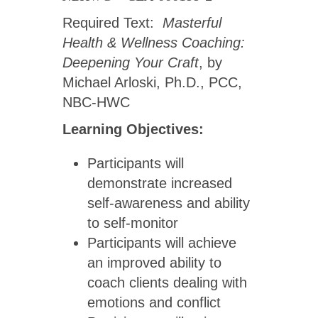
Required Text:
Masterful
Health & Wellness Coaching:
Deepening Your Craft
, by
Michael Arloski, Ph.D., PCC,
NBC-HWC
Learning Objectives:
Participants will
demonstrate increased
self-awareness and ability
to self-monitor
Participants will achieve
an improved ability to
coach clients dealing with
emotions and conflict