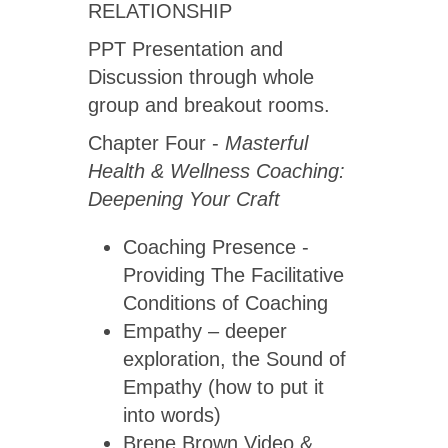
RELATIONSHIP
PPT Presentation and
Discussion through whole
group and breakout rooms.
Chapter Four -
Masterful
Health & Wellness Coaching:
Deepening Your Craft
Coaching Presence -
Providing The Facilitative
Conditions of Coaching
Empathy – deeper
exploration, the Sound of
Empathy (how to put it
into words)
Brene Brown Video &