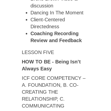
discussion
Dancing In The Moment
Client-Centered
Directedness
Coaching Recording
Review
and Feedback
LESSON FIVE
HOW TO BE - Being Isn’t
Always Easy
ICF CORE COMPETENCY ­–
A. FOUNDATION, B. CO-
CREATING THE
RELATIONSHIP, C.
COMMUNICATING