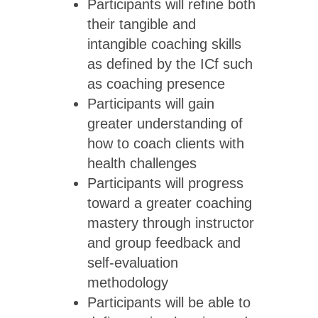
Participants will refine both
their tangible and
intangible coaching skills
as defined by the ICf such
as coaching presence
Participants will gain
greater understanding of
how to coach clients with
health challenges
Participants will progress
toward a greater coaching
mastery through instructor
and group feedback and
self-evaluation
methodology
Participants will be able to