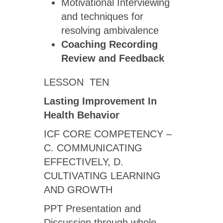
Motivational Interviewing
and techniques for
resolving ambivalence
Coaching Recording
Review
and Feedback
LESSON TEN
Lasting Improvement In
Health Behavior
ICF CORE COMPETENCY –
C. COMMUNICATING
EFFECTIVELY, D.
CULTIVATING LEARNING
AND GROWTH
PPT Presentation and
Discussion through whole