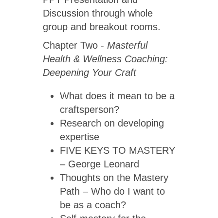
Discussion through whole
group and breakout rooms.
Chapter Two -
Masterful
Health & Wellness Coaching:
Deepening Your Craft
What does it mean to be a
craftsperson?
Research on developing
expertise
FIVE KEYS TO MASTERY
– George Leonard
Thoughts on the Mastery
Path – Who do I want to
be as a coach?