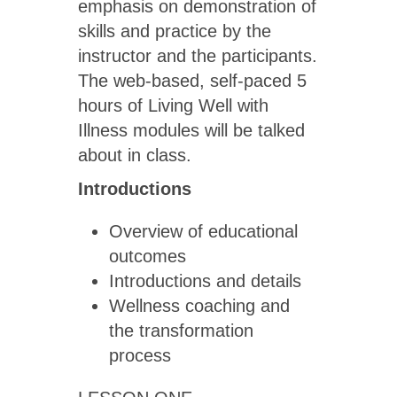
emphasis on demonstration of
skills and practice by the
instructor and the participants.
The web-based, self-paced 5
hours of Living Well with
Illness modules will be talked
about in class.
Introductions
Overview of educational
outcomes
Introductions and details
Wellness coaching and
the transformation
process