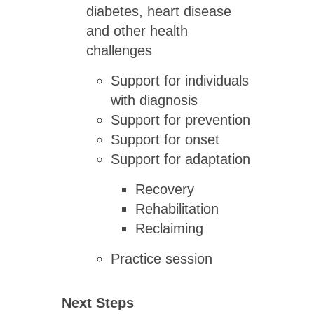
diabetes, heart disease
and other health
challenges
Support for individuals
with diagnosis
Support for prevention
Support for onset
Support for adaptation
Recovery
Rehabilitation
Reclaiming
Practice session
Next Steps