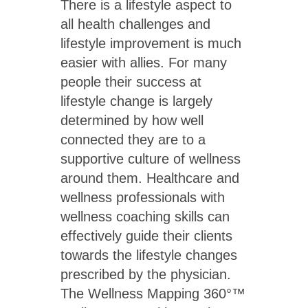
There is a lifestyle aspect to
all health challenges and
lifestyle improvement is much
easier with allies. For many
people their success at
lifestyle change is largely
determined by how well
connected they are to a
supportive culture of wellness
around them. Healthcare and
wellness professionals with
wellness coaching skills can
effectively guide their clients
towards the lifestyle changes
prescribed by the physician.
The Wellness Mapping 360°™