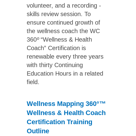
volunteer, and a recording -
skills review session. To
ensure continued growth of
the wellness coach the WC
360
º
“Wellness & Health
Coach” Certification is
renewable every three years
with thirty Continuing
Education Hours in a related
field.
Wellness Mapping 360°™
Wellness & Health Coach
Certification Training
Outline