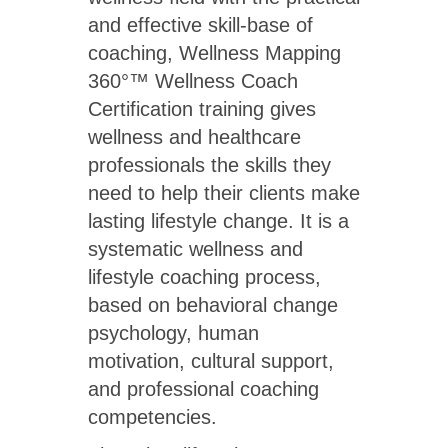
and effective skill-base of
coaching, Wellness Mapping
360°™ Wellness Coach
Certification training gives
wellness and healthcare
professionals the skills they
need to help their clients make
lasting lifestyle change. It is a
systematic wellness and
lifestyle coaching process,
based on behavioral change
psychology, human
motivation, cultural support,
and professional coaching
competencies.