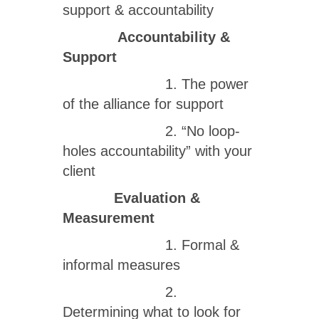
support & accountability
Accountability &
Support
1. The power
of the alliance for support
2. “No loop-
holes accountability” with your
client
Evaluation &
Measurement
1. Formal &
informal measures
2.
Determining what to look for