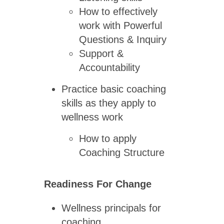
How to effectively
work with Powerful
Questions & Inquiry
Support &
Accountability
Practice basic coaching
skills as they apply to
wellness work
How to apply
Coaching Structure
Readiness For Change
Wellness principals for
coaching