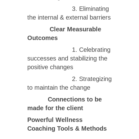
3. Eliminating
the internal & external barriers
Clear Measurable
Outcomes
1. Celebrating
successes and stabilizing the
positive changes
2. Strategizing
to maintain the change
Connections to be
made for the client
Powerful Wellness
Coaching Tools & Methods