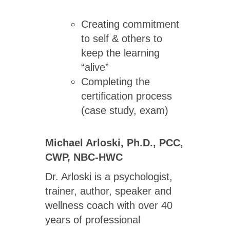
Creating commitment
to self & others to
keep the learning
“alive”
Completing the
certification process
(case study, exam)
Michael Arloski, Ph.D., PCC,
CWP, NBC-HWC
Dr. Arloski is a psychologist,
trainer, author, speaker and
wellness coach with over 40
years of professional