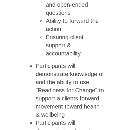
and open-ended
questions
Ability to forward the
action
Ensuring client
support &
accountability
Participants will
demonstrate knowledge of
and the ability to use
"Readiness for Change" to
support a clients forward
movement toward health
& wellbeing
Participants will