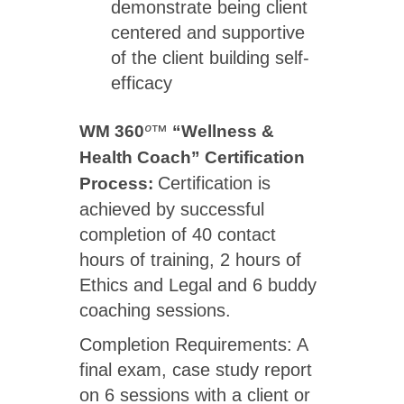
demonstrate being client
centered and supportive
of the client building self-
efficacy
WM 360
º™
“Wellness &
Health Coach” Certification
Certification is
Process:
achieved by successful
completion of 40 contact
hours of training, 2 hours of
Ethics and Legal and 6 buddy
coaching sessions.
Completion Requirements: A
final exam, case study report
on 6 sessions with a client or