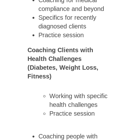
Coaching for medical
compliance and beyond
Specifics for recently
diagnosed clients
Practice session
Coaching Clients with
Health Challenges
(Diabetes, Weight Loss,
Fitness)
Working with specific
health challenges
Practice session
Coaching people with