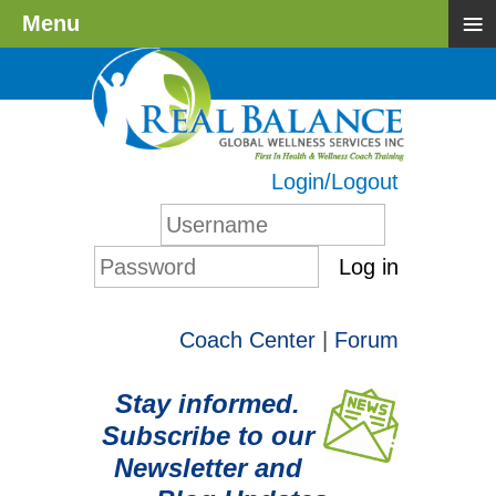
≡
Menu
Login/Logout
Log in
Coach Center
|
Forum
Stay informed.
Subscribe to our
Newsletter and