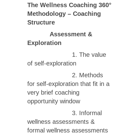
The Wellness Coaching 360
°
Methodology – Coaching
Structure
Assessment &
Exploration
1. The value
of self-exploration
2. Methods
for self-exploration that fit in a
very brief coaching
opportunity window
3. Informal
wellness assessments &
formal wellness assessments