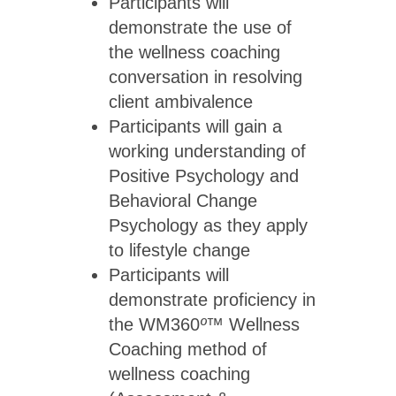
Participants will
demonstrate the use of
the wellness coaching
conversation in resolving
client ambivalence
Participants will gain a
working understanding of
Positive Psychology and
Behavioral Change
Psychology as they apply
to lifestyle change
Participants will
demonstrate proficiency in
the WM360
º™
Wellness
Coaching method of
wellness coaching