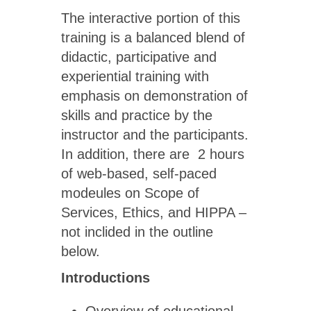
The interactive portion of this
training is a balanced blend of
didactic, participative and
experiential training with
emphasis on demonstration of
skills and practice by the
instructor and the participants.
In addition, there are 2 hours
of web-based, self-paced
modeules on Scope of
Services, Ethics, and HIPPA –
not inclided in the outline
below.
Introductions