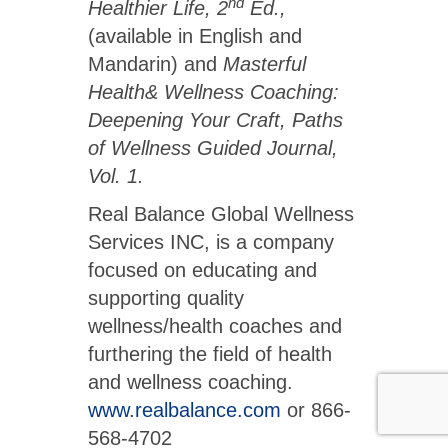
nd
Healthier Life, 2
Ed.,
(available in English and
Mandarin) and
Masterful
Health& Wellness Coaching:
Deepening Your Craft, Paths
of Wellness Guided Journal,
Vol. 1.
Real Balance Global Wellness
Services INC, is a company
focused on educating and
supporting quality
wellness/health coaches and
furthering the field of health
and wellness coaching.
www.realbalance.com
or 866-
568-4702