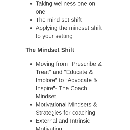
Taking wellness one on
one
The mind set shift
Applying the mindset shift
to your setting
The Mindset Shift
Moving from “Prescribe &
Treat” and “Educate &
Implore” to “Advocate &
Inspire”- The Coach
Mindset.
Motivational Mindsets &
Strategies for coaching
External and Intrinsic
Motivation