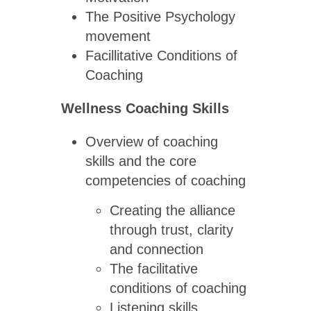
The Positive Psychology
movement
Facillitative Conditions of
Coaching
Wellness Coaching Skills
Overview of coaching
skills and the core
competencies of coaching
Creating the alliance
through trust, clarity
and connection
The facilitative
conditions of coaching
Listening skills