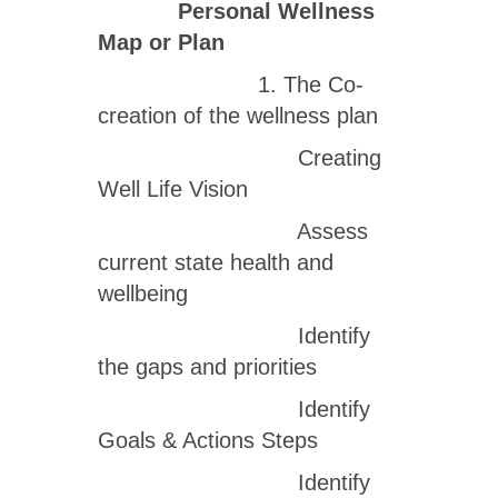
Personal Wellness
Map or Plan
1. The Co-
creation of the wellness plan
Creating
Well Life Vision
Assess
current state health and
wellbeing
Identify
the gaps and priorities
Identify
Goals & Actions Steps
Identify