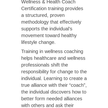
Wellness & Health Coach
Certification training provides
a structured, proven
methodology that effectively
supports the individual’s
movement toward healthy
lifestyle change.
Training in wellness coaching
helps healthcare and wellness
professionals shift the
responsibility for change to the
individual. Learning to create a
true alliance with their “coach”,
the individual discovers how to
better form needed alliances
with others and ask their