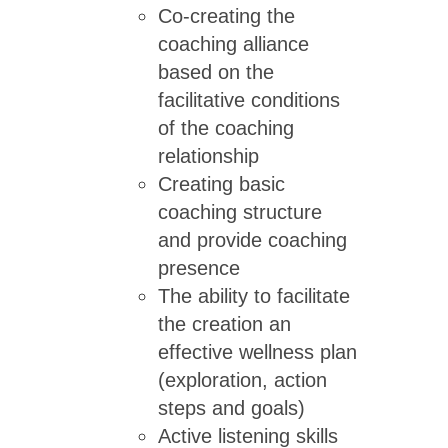
Co-creating the
coaching alliance
based on the
facilitative conditions
of the coaching
relationship
Creating basic
coaching structure
and provide coaching
presence
The ability to facilitate
the creation an
effective wellness plan
(exploration, action
steps and goals)
Active listening skills