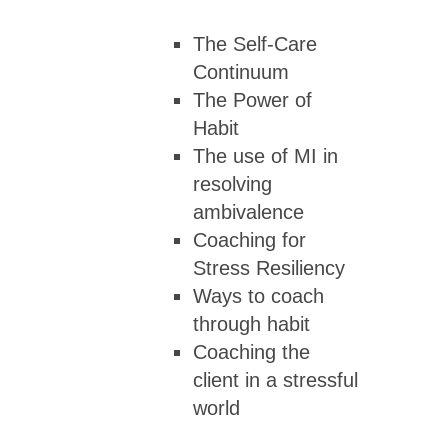
The Self-Care
Continuum
The Power of
Habit
The use of MI in
resolving
ambivalence
Coaching for
Stress Resiliency
Ways to coach
through habit
Coaching the
client in a stressful
world