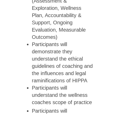
(Assessment &
Exploration, Wellness
Plan, Accountability &
Support, Ongoing
Evaluation, Measurable
Outcomes)
Participants will
demonstrate they
understand the ethical
guidelines of coaching and
the influences and legal
raminifications of HIPPA
Participants will
understand the wellness
coaches scope of practice
Participants will