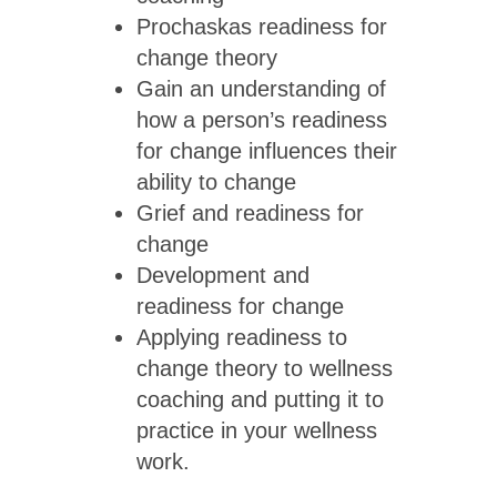
Prochaskas readiness for
change theory
Gain an understanding of
how a person’s readiness
for change influences their
ability to change
Grief and readiness for
change
Development and
readiness for change
Applying readiness to
change theory to wellness
coaching and putting it to
practice in your wellness
work.