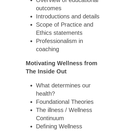
Overview of educational
outcomes
Introductions and details
Scope of Practice and
Ethics statements
Professionalism in
coaching
Motivating Wellness from
The Inside Out
What determines our
health?
Foundational Theories
The illness / Wellness
Continuum
Defining Wellness