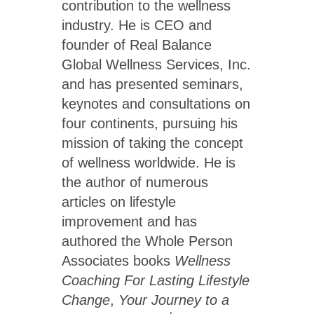
contribution to the wellness
industry. He is CEO and
founder of Real Balance
Global Wellness Services, Inc.
and has presented seminars,
keynotes and consultations on
four continents, pursuing his
mission of taking the concept
of wellness worldwide. He is
the author of numerous
articles on lifestyle
improvement and has
authored the Whole Person
Associates books
Wellness
Coaching For Lasting Lifestyle
Change
,
Your Journey to a