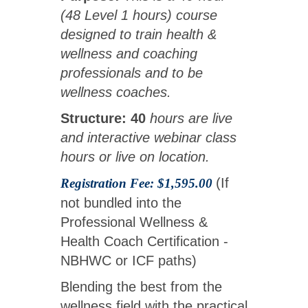
(48 Level 1 hours) course
designed to train health &
wellness and coaching
professionals and to be
wellness coaches.
Structure: 40
hours are live
and interactive webinar class
hours or live on location.
(If
Registration Fee: $1,595.00
not bundled into the
Professional Wellness &
Health Coach Certification -
NBHWC or ICF paths)
Blending the best from the
wellness field with the practical