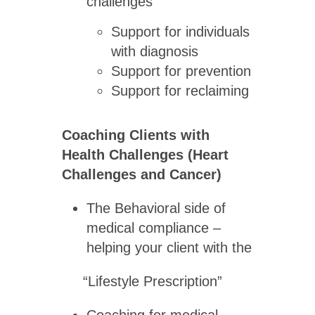
challenges
Support for individuals
with diagnosis
Support for prevention
Support for reclaiming
Coaching Clients with
Health Challenges (Heart
Challenges and Cancer)
The Behavioral side of
medical compliance –
helping your client with the
“Lifestyle Prescription”