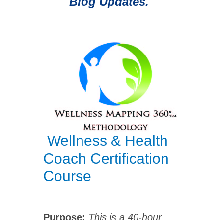
Blog Updates.
Wellness & Health
Coach Certification
Course
Purpose:
This is a 40-hour