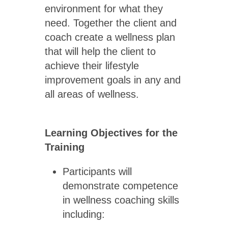
environment for what they
need. Together the client and
coach create a wellness plan
that will help the client to
achieve their lifestyle
improvement goals in any and
all areas of wellness.
Learning Objectives for the
Training
Participants will
demonstrate competence
in wellness coaching skills
including: