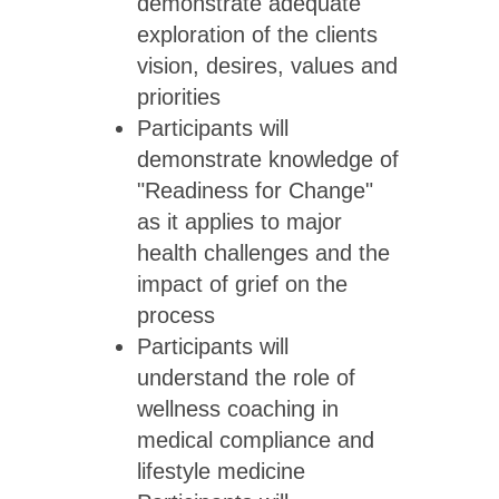
demonstrate adequate
exploration of the clients
vision, desires, values and
priorities
Participants will
demonstrate knowledge of
"Readiness for Change"
as it applies to major
health challenges and the
impact of grief on the
process
Participants will
understand the role of
wellness coaching in
medical compliance and
lifestyle medicine