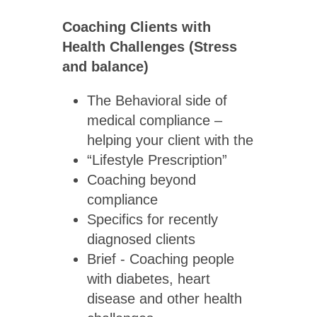
Coaching Clients with
Health Challenges (Stress
and balance)
The Behavioral side of
medical compliance –
helping your client with the
“Lifestyle Prescription”
Coaching beyond
compliance
Specifics for recently
diagnosed clients
Brief - Coaching people
with diabetes, heart
disease and other health