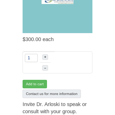
$300.00
each
+
–
Add to cart
Contact us for more information
Invite Dr. Arloski to speak or
consult with your group.