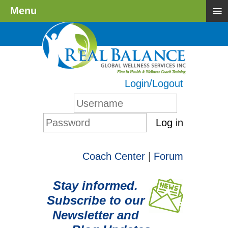
≡
Menu
Login/Logout
Log in
Coach Center
|
Forum
Stay informed.
Subscribe to our
Newsletter and