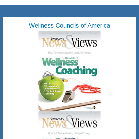
Wellness Councils of America