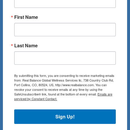
First Name
Last Name
By submitting this form, you are consenting to receive marketing emails
from: Real Balance Global Wellness Services llc, 738 Country Club Rd,
Fort Collins, CO, 80524, US, http://www.realbalance.com. You can
revoke your consent to receive emails at any time by using the
SafeUnsubscribe® link, found at the bottom of every email.
Emails are
serviced by Constant Contact.
Sign Up!