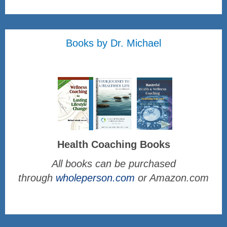
Books by Dr. Michael
Health Coaching Books
All books can be purchased
through
wholeperson.com
or Amazon.com