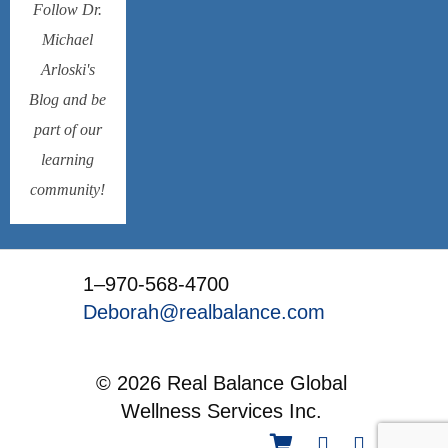
Follow Dr.
Michael
Arloski's
Blog and be
part of our
learning
community!
1–970-568-4700
Deborah@realbalance.com
© 2026 Real Balance Global
Wellness Services Inc.