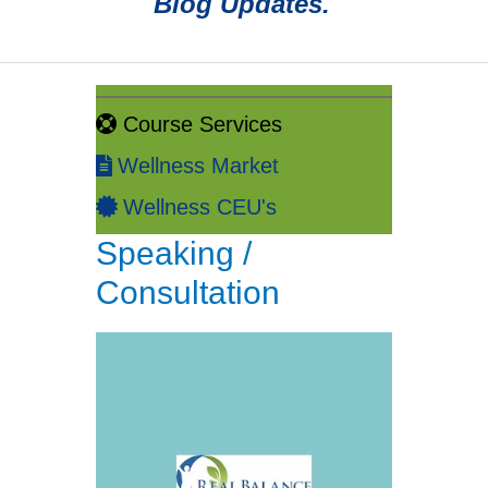
Blog Updates.
Course Services
Wellness Market
Wellness CEU's
Speaking /
Consultation