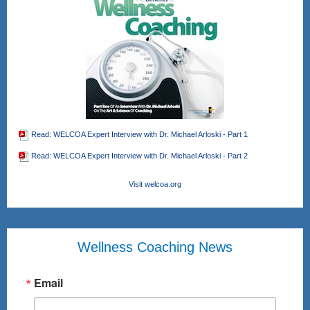
Read: WELCOA Expert Interview with Dr. Michael Arloski - Part 1
Read: WELCOA Expert Interview with Dr. Michael Arloski - Part 2
Visit welcoa.org
Wellness Coaching News
Email