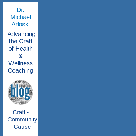
Dr.
Michael
Arloski
Advancing
the Craft
of Health
&
Wellness
Coaching
Craft -
Community
- Cause