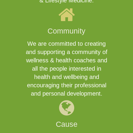
& Lifestyle Medicine.
Community
We are committed to creating
and supporting a community of
wellness & health coaches and
all the people interested in
health and wellbeing and
encouraging their professional
and personal development.
Cause