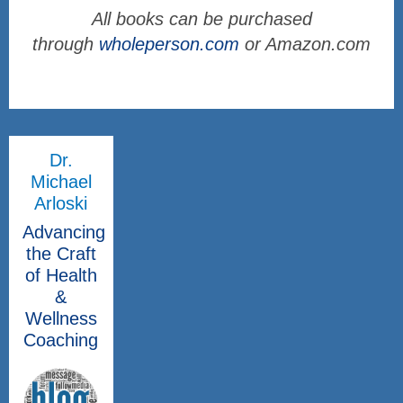
All books can be purchased
through
wholeperson.com
or Amazon.com
Dr.
Michael
Arloski
Advancing
the Craft
of Health
&
Wellness
Coaching