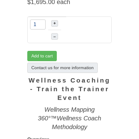
$1,695.00
each
+
–
Add to cart
Contact us for more information
Wellness Coaching
- Train the Trainer
Event
Wellness Mapping
360°™Wellness Coach
Methodology