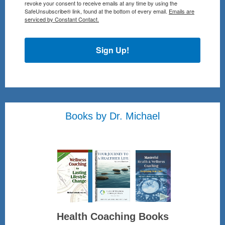
revoke your consent to receive emails at any time by using the
SafeUnsubscribe® link, found at the bottom of every email.
Emails are
serviced by Constant Contact.
Sign Up!
Books by Dr. Michael
Health Coaching Books