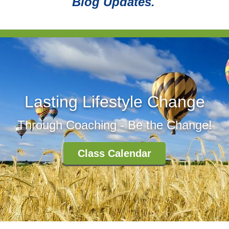
Blog Updates.
Lasting Lifestyle Change
Through Coaching - Be the Change!
Class Calendar