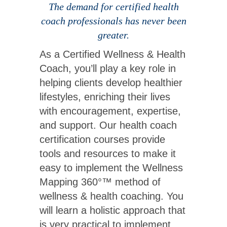
The demand for certified health
coach professionals has never been
greater.
As a Certified Wellness & Health
Coach, you’ll play a key role in
helping clients develop healthier
lifestyles, enriching their lives
with encouragement, expertise,
and support. Our health coach
certification courses provide
tools and resources to make it
easy to implement the Wellness
Mapping 360°™ method of
wellness & health coaching. You
will learn a holistic approach that
is very practical to implement.