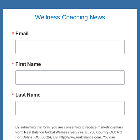
Wellness Coaching News
Email
First Name
Last Name
By submitting this form, you are consenting to receive marketing emails
from: Real Balance Global Wellness Services llc, 738 Country Club Rd,
Fort Collins, CO, 80524, US, http://www.realbalance.com. You can