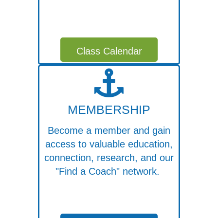
Class Calendar
MEMBERSHIP
Become a member and gain
access to valuable education,
connection, research, and our
"Find a Coach" network.