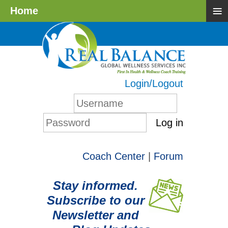
≡
Home
Login/Logout
Log in
Coach Center
|
Forum
Stay informed.
Subscribe to our
Newsletter and