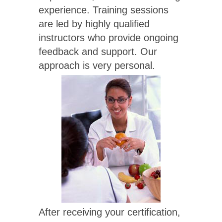
experience. Training sessions
are led by highly qualified
instructors who provide ongoing
feedback and support. Our
approach is very personal.
After receiving your certification,