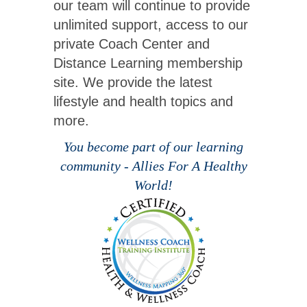
our team will continue to provide
unlimited support, access to our
private Coach Center and
Distance Learning membership
site. We provide the latest
lifestyle and health topics and
more.
You become part of our learning
community - Allies For A Healthy
World!