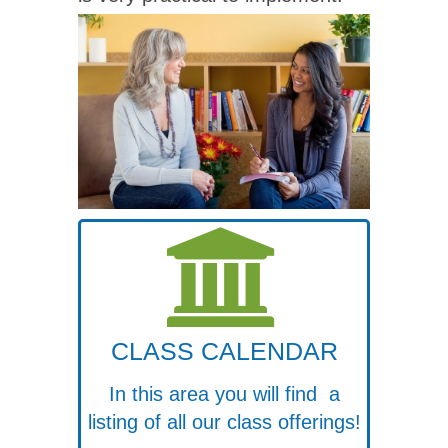
CLASS CALENDAR
In this area you will find a
listing of all our class offerings!