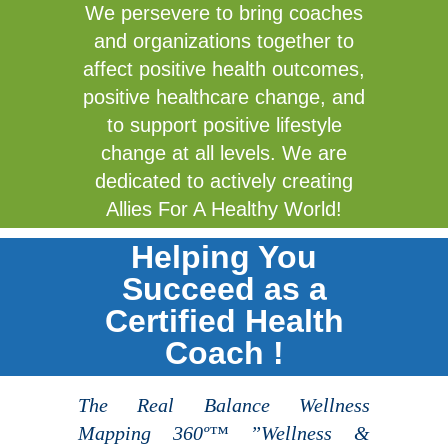
We persevere to bring coaches
and organizations together to
affect positive health outcomes,
positive healthcare change, and
to support positive lifestyle
change at all levels. We are
dedicated to actively creating
Allies For A Healthy World!
Helping You
Succeed as a
Certified Health
Coach !
The Real Balance Wellness
Mapping 360º™ ”Wellness &