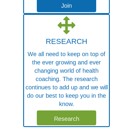
Join
RESEARCH
We all need to keep on top of
the ever growing and ever
changing world of health
coaching. The research
continues to add up and we will
do our best to keep you in the
know.
Free Webinar
Research
Join Dr. Michael