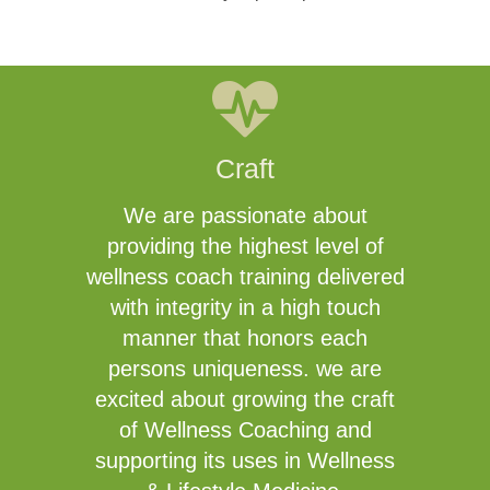
Craft
We are passionate about
providing the highest level of
wellness coach training delivered
with integrity in a high touch
manner that honors each
persons uniqueness. we are
excited about growing the craft
of Wellness Coaching and
supporting its uses in Wellness