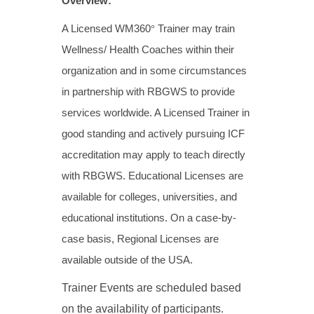
Overview:
A Licensed WM360
°
Trainer may train
Wellness/ Health Coaches within their
organization and in some circumstances
in partnership with RBGWS to provide
services worldwide. A Licensed Trainer in
good standing and actively pursuing ICF
accreditation may apply to teach directly
with RBGWS. Educational Licenses are
available for colleges, universities, and
educational institutions. On a case-by-
case basis, Regional Licenses are
available outside of the USA.
Trainer Events are scheduled based
on the availability of participants.