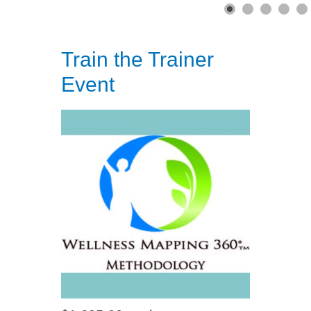
Train the Trainer
Event