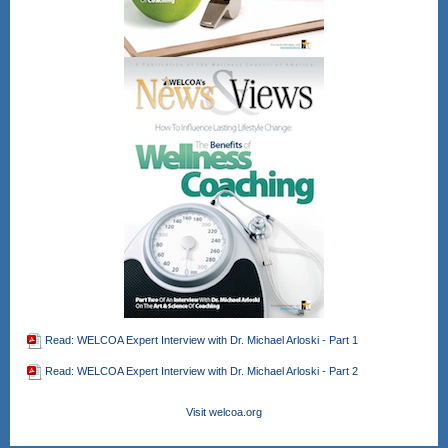
Register Here!
After registering, you will receive a
confirmation email containing
information about joining the webinar.
Gain CEU's for CHES and other
wellness professional bodies as well.
No direct CEU's provided for the
NBHWC once all are completed.
Read: WELCOA Expert Interview with Dr. Michael Arloski - Part 1
Read: WELCOA Expert Interview with Dr. Michael Arloski - Part 2
Visit welcoa.org