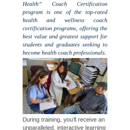
Health” Coach Certification
program is one of the top-rated
health and wellness coach
certification programs, offering the
best value and greatest support for
students and graduates seeking to
become health coach professionals.
During training, you’ll receive an
unparalleled, interactive learning