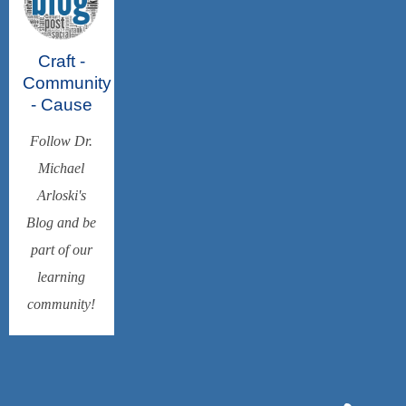
Craft -
Community
- Cause
Follow Dr.
Michael
Arloski's
Blog and be
part of our
learning
community!