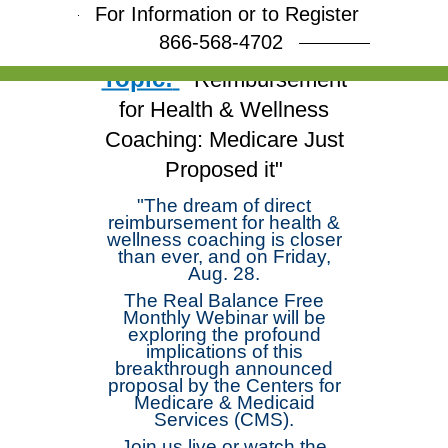
Arloski and deepen your
For Information or to Register
skills!
866-568-4702
Topic:
"Reimbursement
for Health & Wellness
Coaching: Medicare Just
Proposed it"
"The dream of direct
reimbursement for health &
wellness coaching is closer
than ever, and on Friday,
Aug. 28.
The Real Balance Free
Monthly Webinar will be
exploring the profound
implications of this
breakthrough announced
proposal by the Centers for
Medicare & Medicaid
Services (CMS).
Join us live or watch the