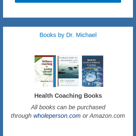
Books by Dr. Michael
Health Coaching Books
All books can be purchased
through
wholeperson.com
or Amazon.com