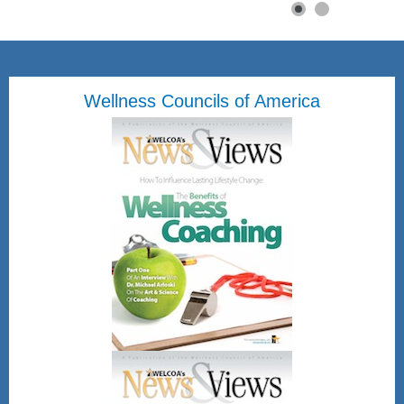
Wellness Councils of America