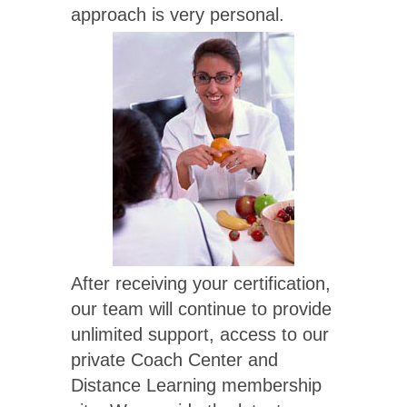
approach is very personal.
After receiving your certification,
our team will continue to provide
unlimited support, access to our
private Coach Center and
Distance Learning membership