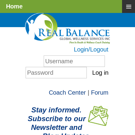
≡
Home
Login/Logout
Log in
Coach Center
|
Forum
Stay informed.
Subscribe to our
Newsletter and