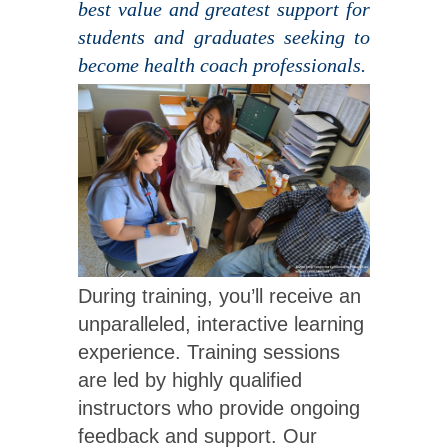
best value and greatest support for
students and graduates seeking to
become health coach professionals.
During training, you’ll receive an
unparalleled, interactive learning
experience. Training sessions
are led by highly qualified
instructors who provide ongoing
feedback and support. Our