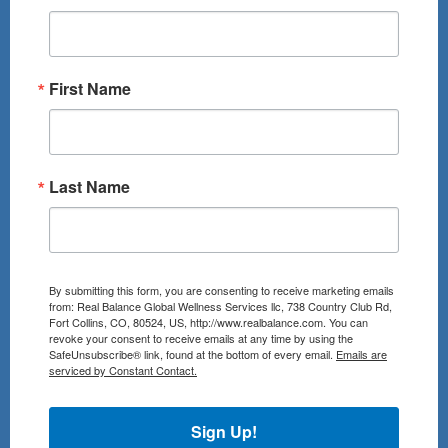
First Name
Last Name
By submitting this form, you are consenting to receive marketing emails
from: Real Balance Global Wellness Services llc, 738 Country Club Rd,
Fort Collins, CO, 80524, US, http://www.realbalance.com. You can
revoke your consent to receive emails at any time by using the
SafeUnsubscribe® link, found at the bottom of every email.
Emails are
serviced by Constant Contact.
Sign Up!