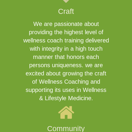
Craft
We are passionate about
providing the highest level of
wellness coach training delivered
with integrity in a high touch
manner that honors each
persons uniqueness. we are
excited about growing the craft
of Wellness Coaching and
supporting its uses in Wellness
& Lifestyle Medicine.
Community