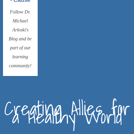
Follow Dr.
Michael
Arloski's
Blog and be
part of our
learning
community!
Creating Allies for
a Healthy World