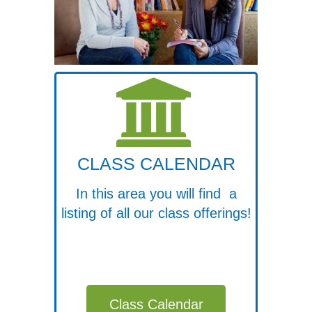
CLASS CALENDAR
In this area you will find a
listing of all our class offerings!
Class Calendar