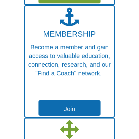
MEMBERSHIP
Become a member and gain
access to valuable education,
connection, research, and our
"Find a Coach" network.
Join