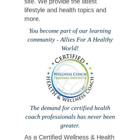
site. We provide the latest
lifestyle and health topics and
more.
You become part of our learning
community - Allies For A Healthy
World!
The demand for certified health
coach professionals has never been
greater.
As a Certified Wellness & Health