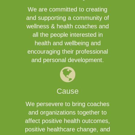
We are committed to creating
and supporting a community of
wellness & health coaches and
all the people interested in
health and wellbeing and
encouraging their professional
and personal development.
Cause
We persevere to bring coaches
and organizations together to
affect positive health outcomes,
positive healthcare change, and