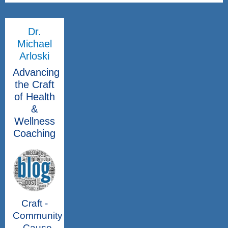
Dr.
Michael
Arloski
Advancing
the Craft
of Health
&
Wellness
Coaching
Craft -
Community
- Cause