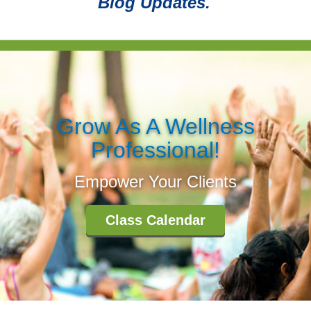
Blog Updates.
Grow As A Wellness
Professional!
Empower Your Clients
Class Calendar