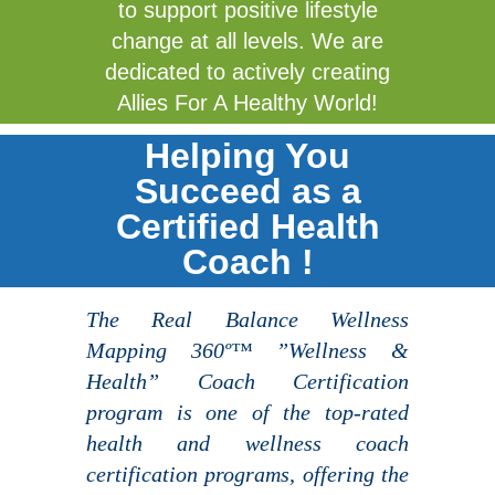
to support positive lifestyle
change at all levels. We are
dedicated to actively creating
Allies For A Healthy World!
Helping You
Succeed as a
Certified Health
Coach !
The Real Balance Wellness
Mapping 360º™ ”Wellness &
Health” Coach Certification
program is one of the top-rated
health and wellness coach
certification programs, offering the