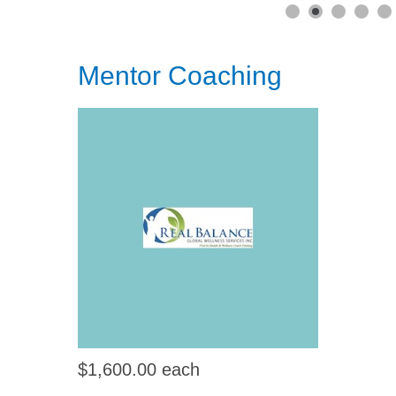
Mentor Coaching
$1,600.00
each