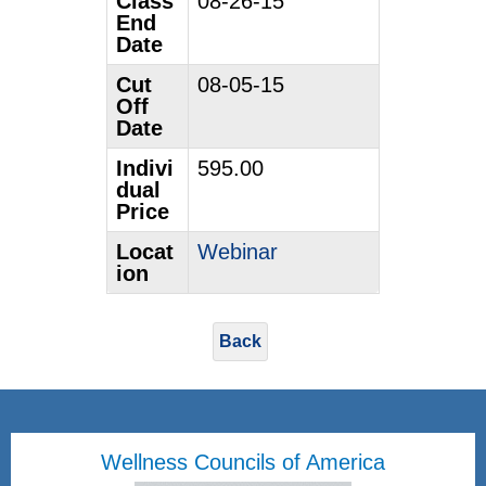
Class
08-26-15
End
Date
Cut
08-05-15
Off
Date
Indivi
595.00
dual
Price
Locat
Webinar
ion
Back
Wellness Councils of America