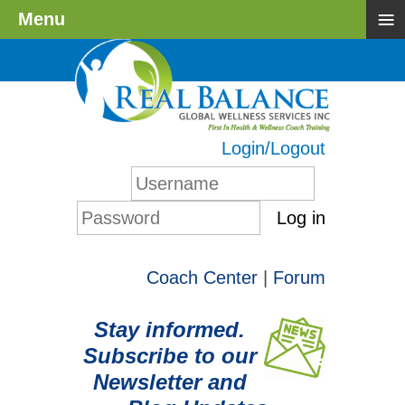
≡
Menu
Login/Logout
Log in
Coach Center
|
Forum
Stay informed.
Subscribe to our
Newsletter and