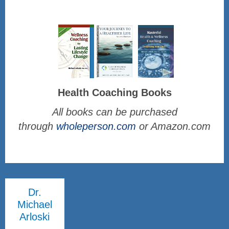
Health Coaching Books
All books can be purchased
through
wholeperson.com
or Amazon.com
Dr.
Michael
Arloski