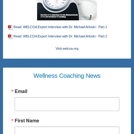
Read: WELCOA Expert Interview with Dr. Michael Arloski - Part 1
Read: WELCOA Expert Interview with Dr. Michael Arloski - Part 2
Visit welcoa.org
Wellness Coaching News
Email
First Name