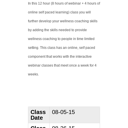
In this 12 hour (8 hours of webinar + 4 hours of
online self paced learning) class you will
further develop your wellness coaching skills
by adding the skills needed to provide
wellness coaching to people in time limited
setting. This class has an online, self paced
component that works with the interactive
webinar classes that meet once a week for 4
weeks.
Class
08-05-15
Date