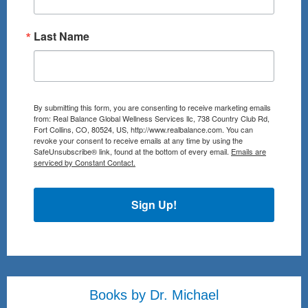
Last Name
By submitting this form, you are consenting to receive marketing emails
from: Real Balance Global Wellness Services llc, 738 Country Club Rd,
Fort Collins, CO, 80524, US, http://www.realbalance.com. You can
revoke your consent to receive emails at any time by using the
SafeUnsubscribe® link, found at the bottom of every email.
Emails are
serviced by Constant Contact.
Sign Up!
Books by Dr. Michael