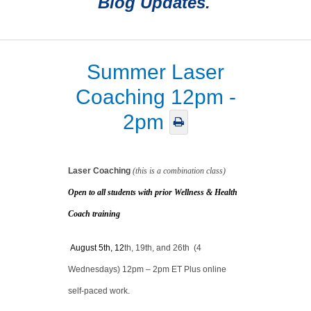
Blog Updates.
Summer Laser
Coaching 12pm -
2pm
Laser Coaching
(this is a combination class)
Open to all students with prior
Wellness & Health
Coach training
August 5th, 12
th,
19th, and 26th (4
Wednesdays) 12pm – 2pm ET Plus online
self-paced work.