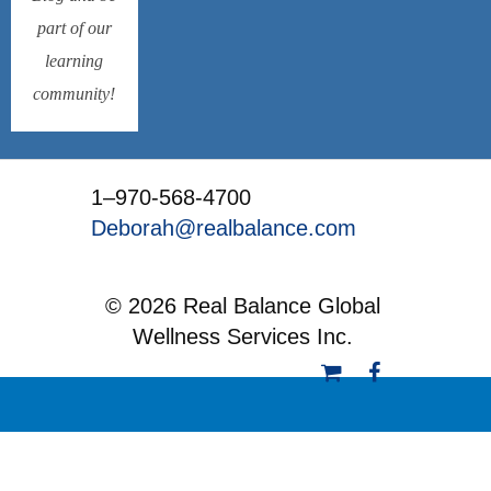
part of our
learning
community!
1–970-568-4700
Deborah@realbalance.com
© 2026 Real Balance Global
Wellness Services Inc.