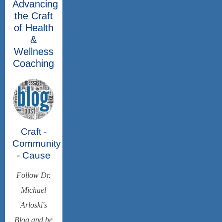
Advancing
the Craft
of Health
&
Wellness
Coaching
Craft -
Community
- Cause
Follow Dr.
Michael
Arloski's
Blog and be