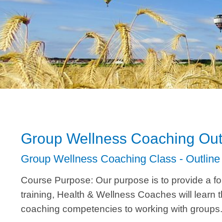
Group Wellness Coaching Out
Group Wellness Coaching Class - Outline
Course Purpose: Our purpose is to provide a foru
training, Health & Wellness Coaches will learn 
coaching competencies to working with groups