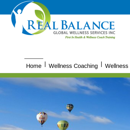
|
|
Home
Wellness Coaching
Wellness 