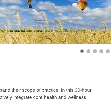
pand their scope of practice. In this 30-hour
tively integrate core health and wellness