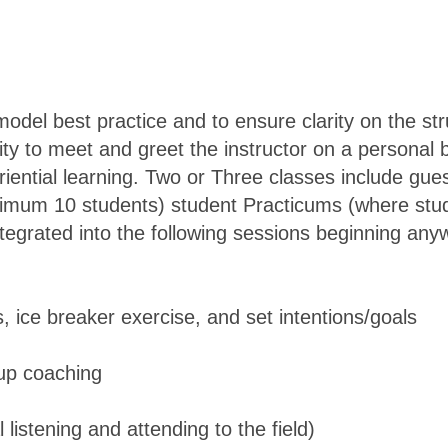
 model best practice and to ensure clarity on the st
y to meet and greet the instructor on a personal b
riential learning. Two or Three classes include gue
ximum 10 students) student Practicums (where stu
ntegrated into the following sessions beginning an
 ice breaker exercise, and set intentions/goals
oup coaching
l listening and attending to the field)