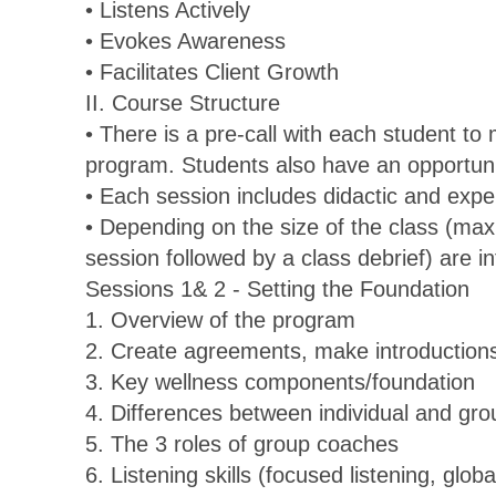
• Listens Actively
• Evokes Awareness
• Facilitates Client Growth
II. Course Structure
• There is a pre-call with each student to
program. Students also have an opportunit
• Each session includes didactic and expe
• Depending on the size of the class (ma
session followed by a class debrief) are i
Sessions 1& 2 - Setting the Foundation
1. Overview of the program
2. Create agreements, make introductions,
3. Key wellness components/foundation
4. Differences between individual and gr
5. The 3 roles of group coaches
6. Listening skills (focused listening, globa