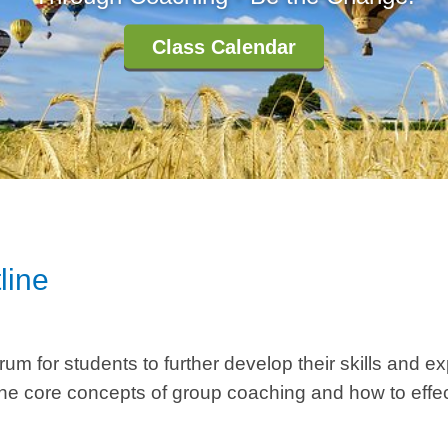
Class Calendar
line
m for students to further develop their skills and ex
the core concepts of group coaching and how to effec
.