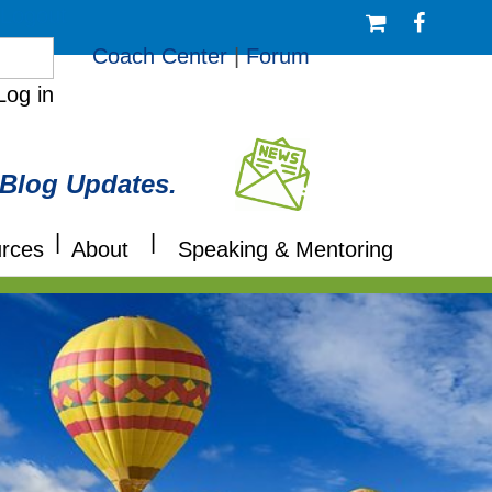
/Logout
Coach Center
|
Forum
Log in
 Blog Updates.
|
|
rces
About
Speaking & Mentoring