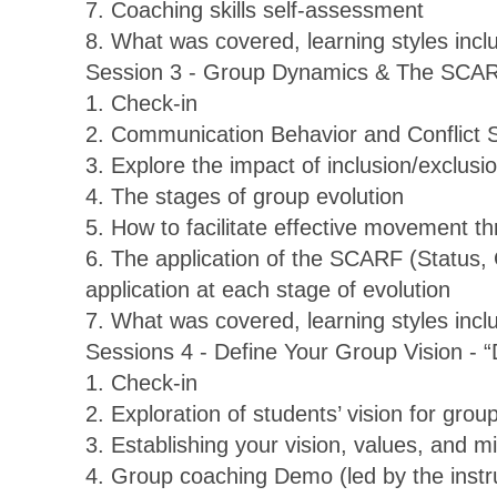
7. Coaching skills self-assessment
8. What was covered, learning styles inc
Session 3 - Group Dynamics & The SCA
1. Check-in
2. Communication Behavior and Conflict 
3. Explore the impact of inclusion/exclusi
4. The stages of group evolution
5. How to facilitate effective movement t
6. The application of the SCARF (Status,
application at each stage of evolution
7. What was covered, learning styles inc
Sessions 4 - Define Your Group Vision - “
1. Check-in
2. Exploration of students’ vision for gro
3. Establishing your vision, values, and m
4. Group coaching Demo (led by the instr