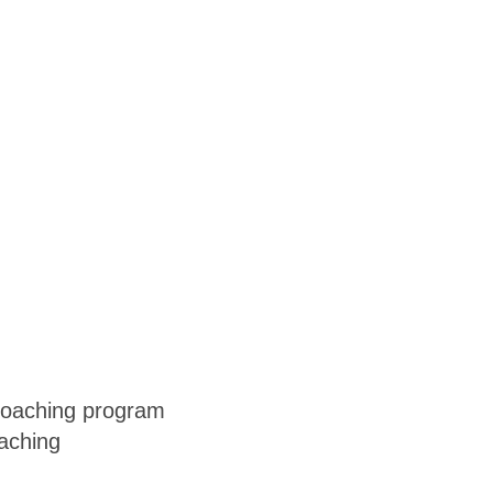
 coaching program
oaching