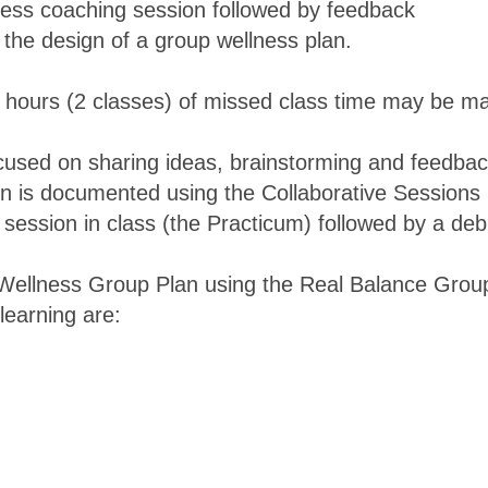
lness coaching session followed by feedback
h the design of a group wellness plan.
4 hours (2 classes) of missed class time may be ma
cused on sharing ideas, brainstorming and feedback
n is documented using the Collaborative Sessions F
 session in class (the Practicum) followed by a de
/Wellness Group Plan using the Real Balance Grou
learning are: