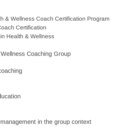
lth & Wellness Coach Certification Program
ach Certification
 in Health & Wellness
oac
 a Wellness Coaching Group
 coaching
ducation
lf-management in the group context