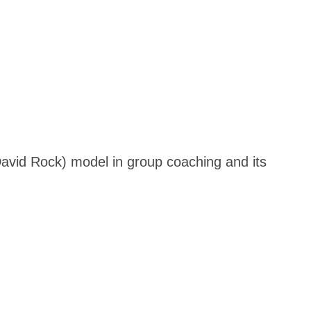
David Rock) model in group coaching and its