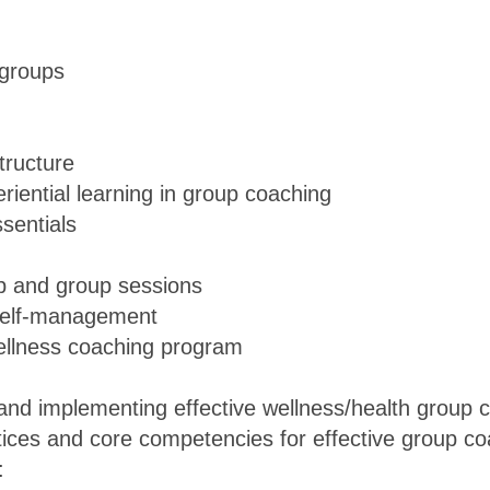
 groups
tructure
eriential learning in group coaching
sentials
p and group sessions
 self-management
wellness coaching program
g and implementing effective wellness/health group
tices and core competencies for effective group c
: