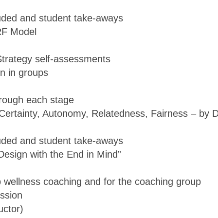
luded and student take-aways
RF Model
Strategy self-assessments
on in groups
hrough each stage
 Certainty, Autonomy, Relatedness, Fairness – by 
luded and student take-aways
Design with the End in Mind”
up wellness coaching and for the coaching group
ission
uctor)