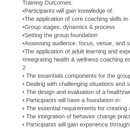
Training Outcomes:
•Participants will gain knowledge of:
•The application of core coaching skills in
•Group stages, dynamics & process
•Setting the group foundation
•Assessing audience, focus, venue, and s
•The application of adult learning and exp
•Integrating health & wellness coaching es
2
• The essentials components for the grou
• Dealing with challenging situations and
• The design and evaluation of a health/
• Participants will have a foundation in:
• The essential requirements for creatin
• The integration of behavior change prac
• Participants will gain experience through