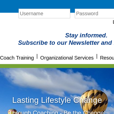
Login
Stay informed.
Subscribe to our Newsletter and
|
|
Coach Training
Organizational Services
Resou
Lasting Lifestyle Change
Through Coaching - Be the Change!