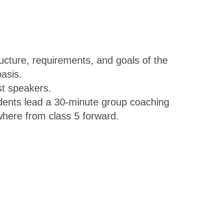
ructure, requirements, and goals of the
asis.
st speakers.
dents lead a 30-minute group coaching
ywhere from class 5 forward.