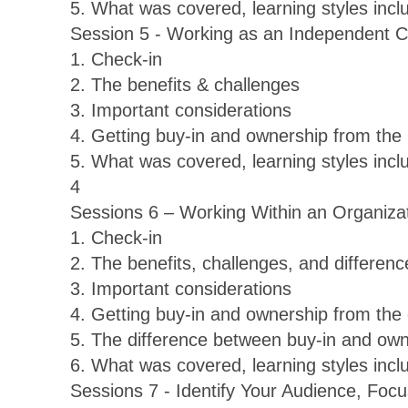
5. What was covered, learning styles inc
Session 5 - Working as an Independent 
1. Check-in
2. The benefits & challenges
3. Important considerations
4. Getting buy-in and ownership from the
5. What was covered, learning styles inc
4
Sessions 6 – Working Within an Organiza
1. Check-in
2. The benefits, challenges, and differe
3. Important considerations
4. Getting buy-in and ownership from the 
5. The difference between buy-in and own
6. What was covered, learning styles inc
Sessions 7 - Identify Your Audience, Foc