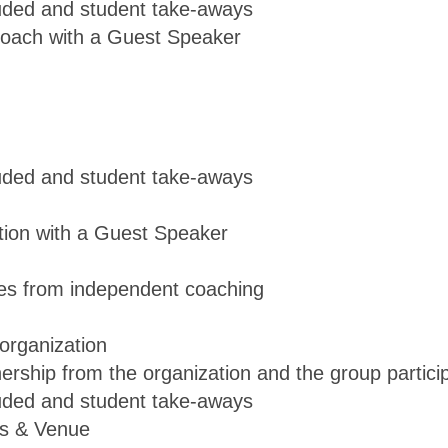
luded and student take-aways
Coach with a Guest Speaker
luded and student take-aways
tion with a Guest Speaker
nces from independent coaching
organization
ership from the organization and the group partici
luded and student take-aways
us & Venue