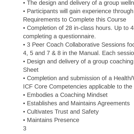
• The design and delivery of a group wel
• Participants will gain experience throug
Requirements to Complete this Course
• Completion of 28 in-class hours. Up to 
completing a questionnaire.
• 3 Peer Coach Collaborative Sessions fo
4, 5 and 7 & 8 in the Manual. Each sessio
• Design and delivery of a group coaching
Sheet
• Completion and submission of a Health
ICF Core Competencies applicable to the 
• Embodies a Coaching Mindset
• Establishes and Maintains Agreements
• Cultivates Trust and Safety
• Maintains Presence
3