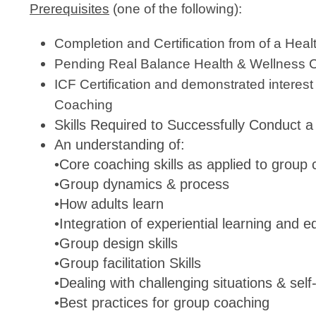
Prerequisites
(one of the following):
Completion and Certification from of a Hea
Pending Real Balance Health & Wellness Co
ICF Certification and demonstrated interest
C
Skills Required to Successfully Conduct
An understanding of:
•Core coaching skills as applied to group
•Group dynamics & process
•How adults learn
•Integration of experiential learning and e
•Group design skills
•Group facilitation Skills
•Dealing with challenging situations & se
•Best practices for group coaching