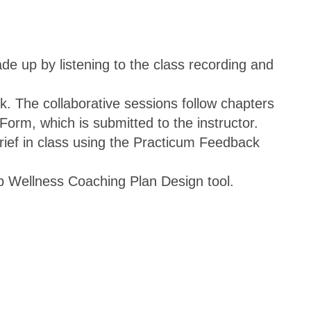
de up by listening to the class recording and
. The collaborative sessions follow chapters
orm, which is submitted to the instructor.
brief in class using the Practicum Feedback
p Wellness Coaching Plan Design tool.